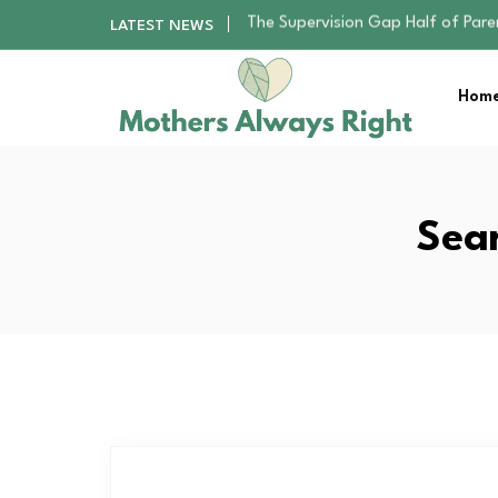
Human Hair Extensions: Types, Qu
LATEST NEWS
The Gender Pension Gap: Why W
Returning to Nursing School as a 
Home
The Nursery Hygiene Playbook: Es
The Supervision Gap Half of Par
Human Hair Extensions: Types, Qu
The Gender Pension Gap: Why W
Returning to Nursing School as a 
Sear
The Nursery Hygiene Playbook: Es