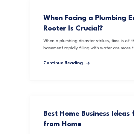
When Facing a Plumbing E
Rooter Is Crucial?
When a plumbing disaster strikes, time is of t
basement rapidly filling with water are more t
Continue Reading
Best Home Business Ideas
from Home