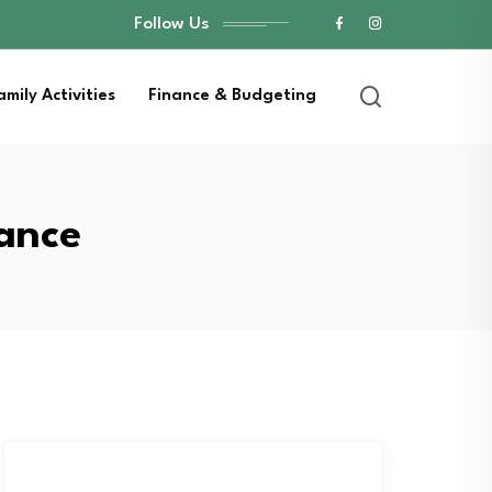
Follow Us
amily Activities
Finance & Budgeting
nance