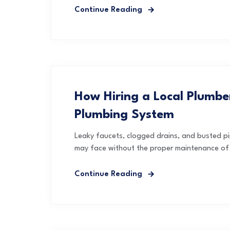
Continue Reading
How Hiring a Local Plumb
Plumbing System
Leaky faucets, clogged drains, and busted p
may face without the proper maintenance of t
Continue Reading