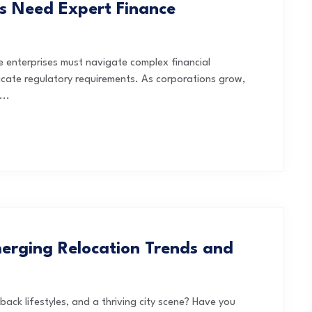
s Need Expert Finance
ge enterprises must navigate complex financial
icate regulatory requirements. As corporations grow,
...
erging Relocation Trends and
ack lifestyles, and a thriving city scene? Have you