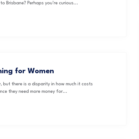
to Brisbane? Perhaps you’re curious...
nning for Women
 but there is a disparity in how much it costs
ince they need more money for...