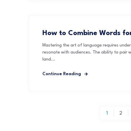
How to Combine Words for
Mastering the art of language requires unde
resonate with audiences. The ability to pair w
land...
Continue Reading
Posts
1
2
pagination