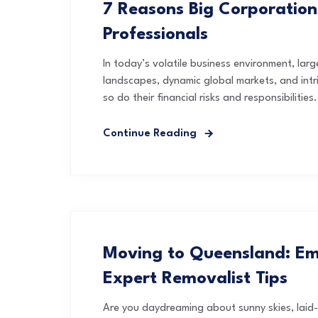
7 Reasons Big Corporation
Professionals
In today’s volatile business environment, lar
landscapes, dynamic global markets, and intr
so do their financial risks and responsibilities.
Continue Reading
Moving to Queensland: Em
Expert Removalist Tips
Are you daydreaming about sunny skies, laid-b