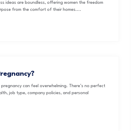
ess ideas are boundless, offering women the freedom
purpose from the comfort of their homes....
Pregnancy?
t pregnancy can feel overwhelming. There’s no perfect
th, job type, company policies, and personal