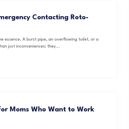
mergency Contacting Roto-
he essence. A burst pipe, an overflowing toilet, or a
han just inconveniences; they...
 for Moms Who Want to Work