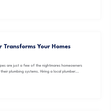
er Transforms Your Homes
ipes are just a few of the nightmares homeowners
heir plumbing systems. Hiring a local plumber...