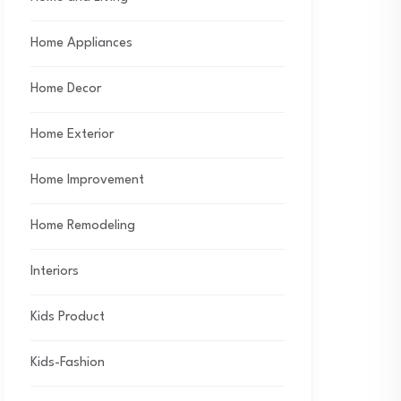
Home Appliances
Home Decor
Home Exterior
Home Improvement
Home Remodeling
Interiors
Kids Product
Kids-Fashion