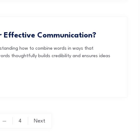
 Effective Communication?
rstanding how to combine words in ways that
ords thoughtfully builds credibility and ensures ideas
…
4
Next