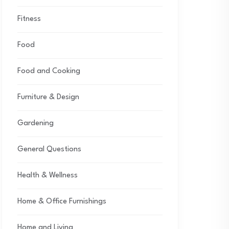
Fitness
Food
Food and Cooking
Furniture & Design
Gardening
General Questions
Health & Wellness
Home & Office Furnishings
Home and Living