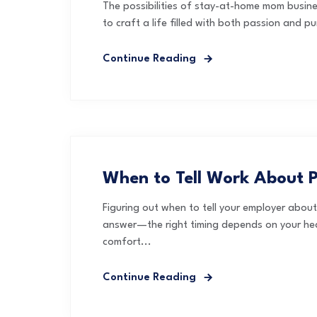
The possibilities of stay-at-home mom busin
to craft a life filled with both passion and 
Continue Reading
When to Tell Work About 
Figuring out when to tell your employer abou
answer—the right timing depends on your heal
comfort...
Continue Reading