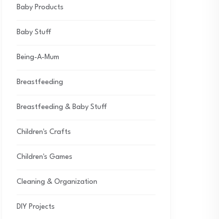
Baby Products
Baby Stuff
Being-A-Mum
Breastfeeding
Breastfeeding & Baby Stuff
Children's Crafts
Children's Games
Cleaning & Organization
DIY Projects