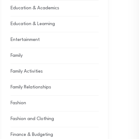
Education & Academics
Education & Learning
Entertainment
Family
Family Activities
Family Relationships
Fashion
Fashion and Clothing
Finance & Budgeting