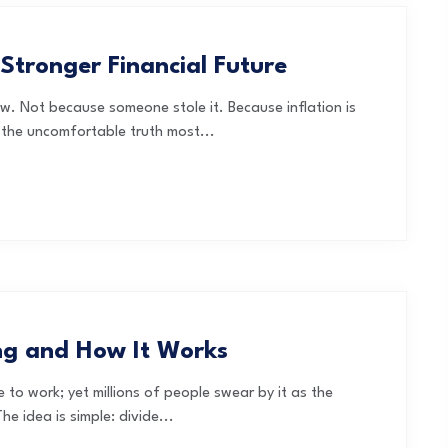
 Stronger Financial Future
w. Not because someone stole it. Because inflation is
is the uncomfortable truth most...
ng and How It Works
to work; yet millions of people swear by it as the
he idea is simple: divide...