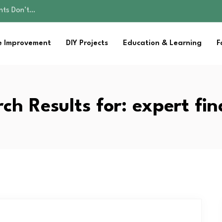
ality, and Care
omen Retire…
Parent:…
 Improvement
DIY Projects
Education & Learning
F
sential Strategies for…
ents Don’t…
ality, and Care
omen Retire…
Parent:…
ch Results for:
expert fi
sential Strategies for…