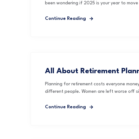
been wondering if 2025 is your year to move 
Continue Reading
All About Retirement Pla
Planning for retirement costs everyone money,
different people. Women are left worse off s
Continue Reading