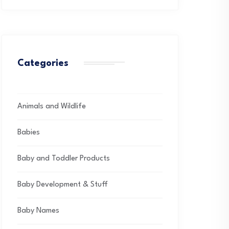
Categories
Animals and Wildlife
Babies
Baby and Toddler Products
Baby Development & Stuff
Baby Names