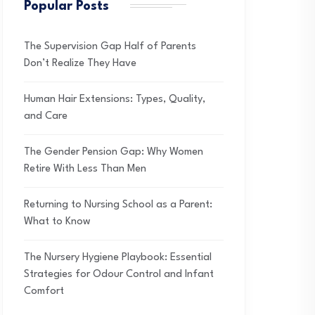
Popular Posts
The Supervision Gap Half of Parents
Don’t Realize They Have
Human Hair Extensions: Types, Quality,
and Care
The Gender Pension Gap: Why Women
Retire With Less Than Men
Returning to Nursing School as a Parent:
What to Know
The Nursery Hygiene Playbook: Essential
Strategies for Odour Control and Infant
Comfort