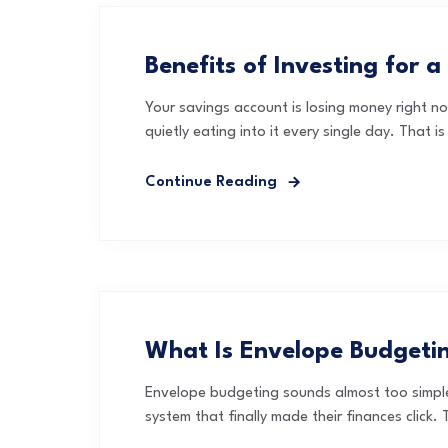
Benefits of Investing for a
Your savings account is losing money right no
quietly eating into it every single day. That 
Continue Reading
What Is Envelope Budgeti
Envelope budgeting sounds almost too simple 
system that finally made their finances click. T