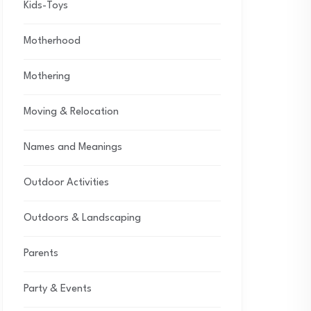
Kids-Toys
Motherhood
Mothering
Moving & Relocation
Names and Meanings
Outdoor Activities
Outdoors & Landscaping
Parents
Party & Events