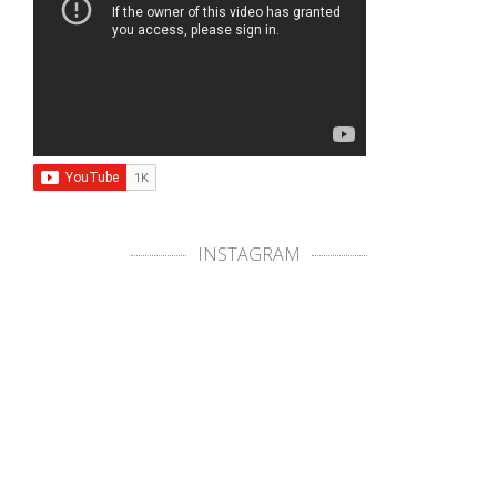
INSTAGRAM