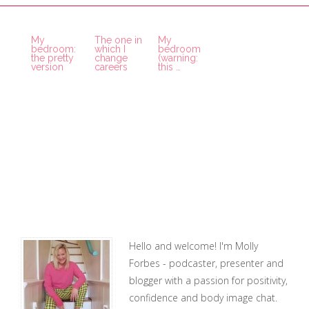
My
The one in
My
bedroom:
which I
bedroom
the pretty
change
(warning:
version
careers
this …
Hello and welcome! I'm Molly
Forbes - podcaster, presenter and
blogger with a passion for positivity,
confidence and body image chat.