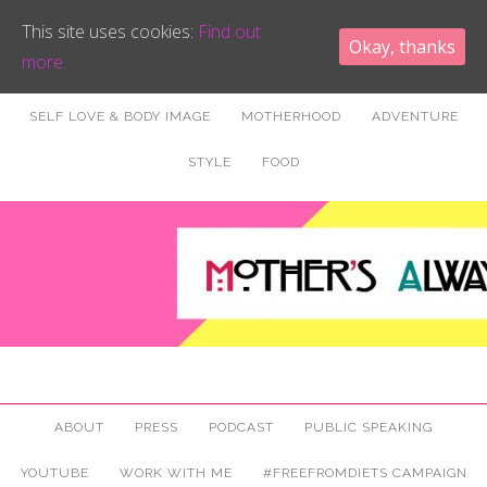
This site uses cookies:
Find out
Okay, thanks
more.
SELF LOVE & BODY IMAGE
MOTHERHOOD
ADVENTURE
STYLE
FOOD
ABOUT
PRESS
PODCAST
PUBLIC SPEAKING
YOUTUBE
WORK WITH ME
#FREEFROMDIETS CAMPAIGN