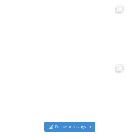
Follow on Instagram