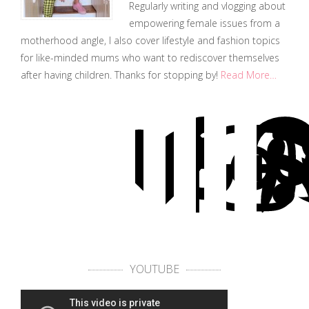
Regularly writing and vlogging about
empowering female issues from a
motherhood angle, I also cover lifestyle and fashion topics
for like-minded mums who want to rediscover themselves
after having children. Thanks for stopping by!
Read More…
YOUTUBE