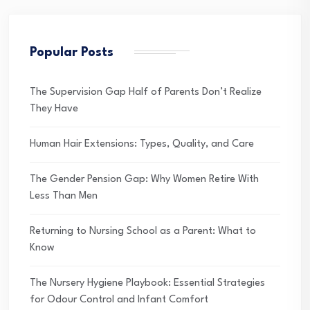
Popular Posts
The Supervision Gap Half of Parents Don’t Realize
They Have
Human Hair Extensions: Types, Quality, and Care
The Gender Pension Gap: Why Women Retire With
Less Than Men
Returning to Nursing School as a Parent: What to
Know
The Nursery Hygiene Playbook: Essential Strategies
for Odour Control and Infant Comfort