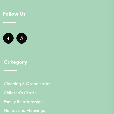
Follow Us
Category
Cleaning & Organization
Children’s Crafts
Family Relationships
Names and Meanings