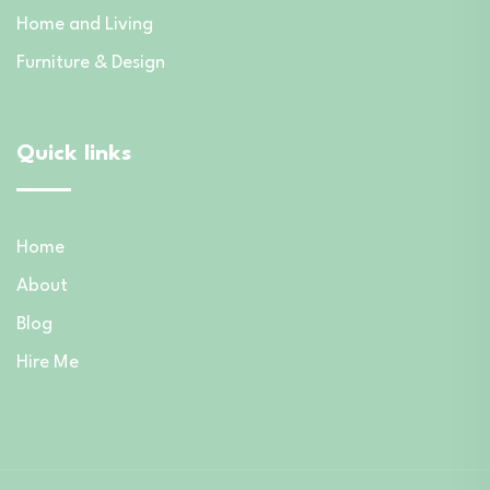
Home and Living
Furniture & Design
Quick links
Home
About
Blog
Hire Me