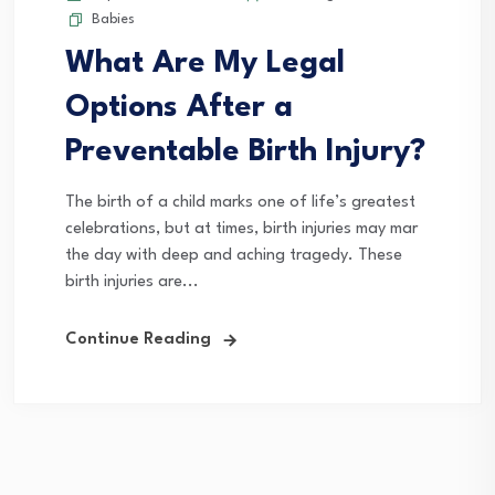
Babies
What Are My Legal
Options After a
Preventable Birth Injury?
The birth of a child marks one of life’s greatest
celebrations, but at times, birth injuries may mar
the day with deep and aching tragedy. These
birth injuries are...
Continue Reading