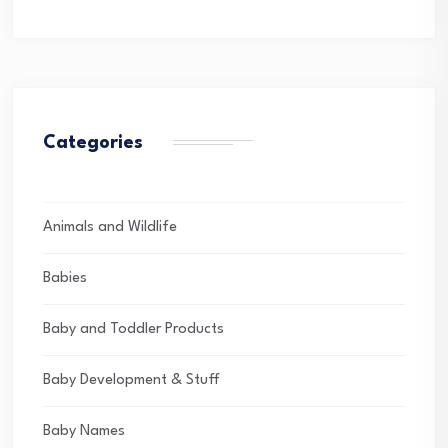
Categories
Animals and Wildlife
Babies
Baby and Toddler Products
Baby Development & Stuff
Baby Names