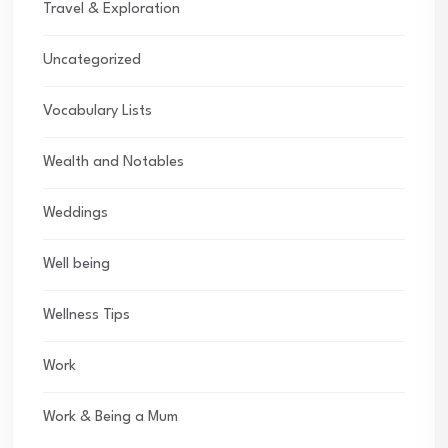
Travel & Exploration
Uncategorized
Vocabulary Lists
Wealth and Notables
Weddings
Well being
Wellness Tips
Work
Work & Being a Mum