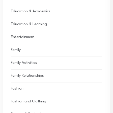
Education & Academics
Education & Learning
Entertainment
Family
Family Activities
Family Relationships
Fashion
Fashion and Clothing