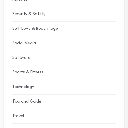
Security & Safety
Self-Love & Body Image
Social Media
Software
Sports & Fitness
Technology
Tips and Guide
Travel