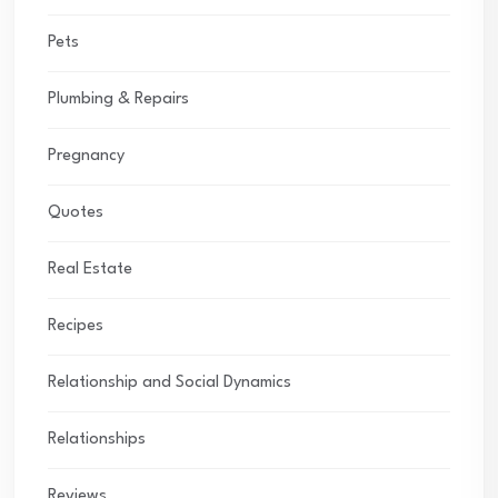
Pets
Plumbing & Repairs
Pregnancy
Quotes
Real Estate
Recipes
Relationship and Social Dynamics
Relationships
Reviews