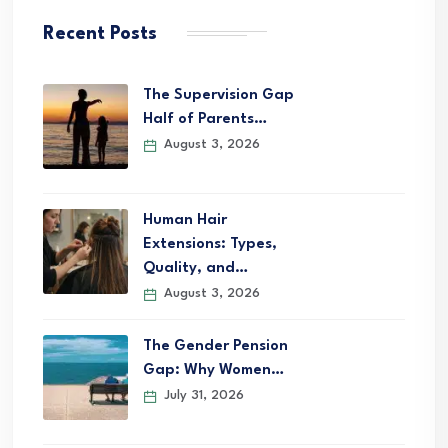
Recent Posts
The Supervision Gap
Half of Parents…
August 3, 2026
Human Hair
Extensions: Types,
Quality, and…
August 3, 2026
The Gender Pension
Gap: Why Women…
July 31, 2026