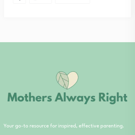
Your go-to resource for inspired, effective parenting.