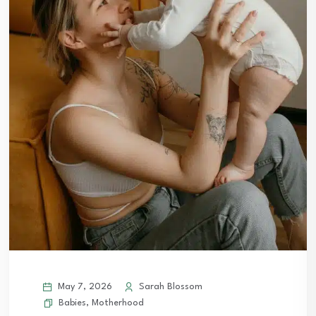
May 7, 2026
Sarah Blossom
Babies
,
Motherhood