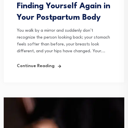
Finding Yourself Again in
Your Postpartum Body
You walk by a mirror and suddenly don’t
recognize the person looking back; your stomach
feels softer than before, your breasts look
different, and your hips have changed. Your...
Continue Reading