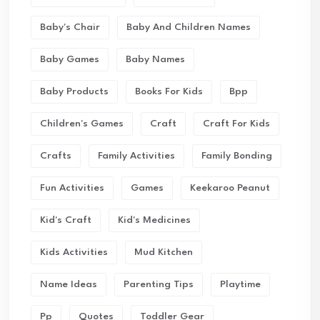
Baby's Chair
Baby And Children Names
Baby Games
Baby Names
Baby Products
Books For Kids
Bpp
Children's Games
Craft
Craft For Kids
Crafts
Family Activities
Family Bonding
Fun Activities
Games
Keekaroo Peanut
Kid's Craft
Kid's Medicines
Kids Activities
Mud Kitchen
Name Ideas
Parenting Tips
Playtime
Pp
Quotes
Toddler Gear