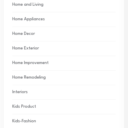
Home and Living
Home Appliances
Home Decor
Home Exterior
Home Improvement
Home Remodeling
Interiors
Kids Product
Kids-Fashion