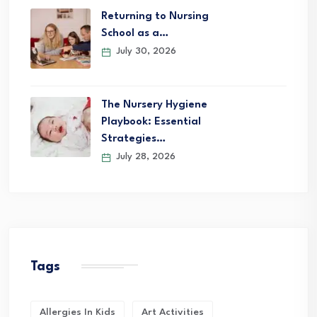
Returning to Nursing
School as a…
July 30, 2026
The Nursery Hygiene
Playbook: Essential
Strategies…
July 28, 2026
Tags
Allergies In Kids
Art Activities