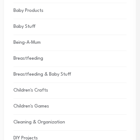
Baby Products
Baby Stuff
Being-A-Mum
Breastfeeding
Breastfeeding & Baby Stuff
Children's Crafts
Children's Games
Cleaning & Organization
DIY Projects