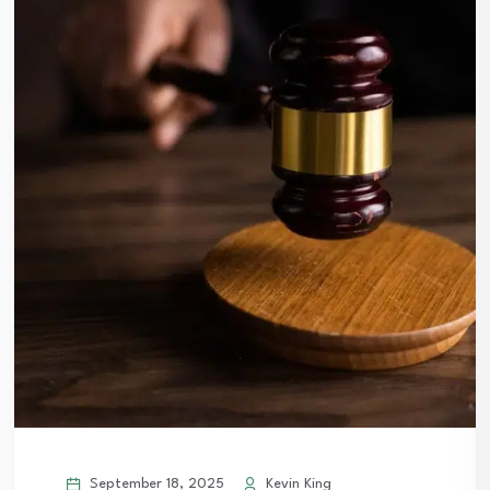
September 18, 2025
Kevin King