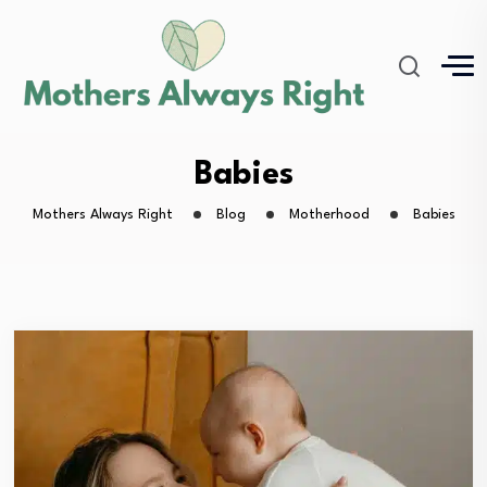
Babies
Mothers Always Right
Blog
Motherhood
Babies