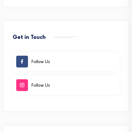
Get in Touch
Follow Us
Follow Us