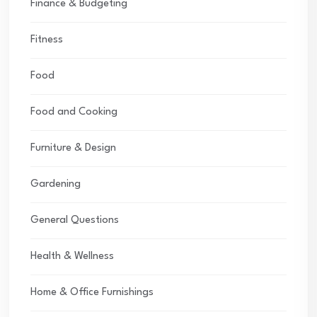
Finance & Budgeting
Fitness
Food
Food and Cooking
Furniture & Design
Gardening
General Questions
Health & Wellness
Home & Office Furnishings