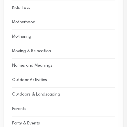
Kids-Toys
Motherhood
Mothering
Moving & Relocation
Names and Meanings
Outdoor Activities
Outdoors & Landscaping
Parents
Party & Events