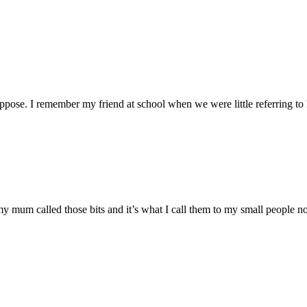
 suppose. I remember my friend at school when we were little referring to 
 my mum called those bits and it’s what I call them to my small people n