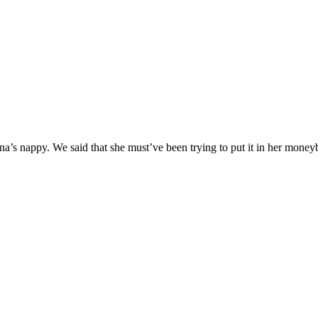
s nappy. We said that she must’ve been trying to put it in her moneybo