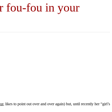
r fou-fou in your
ur
, likes to point out over and over again) but, until recently her “girl’s