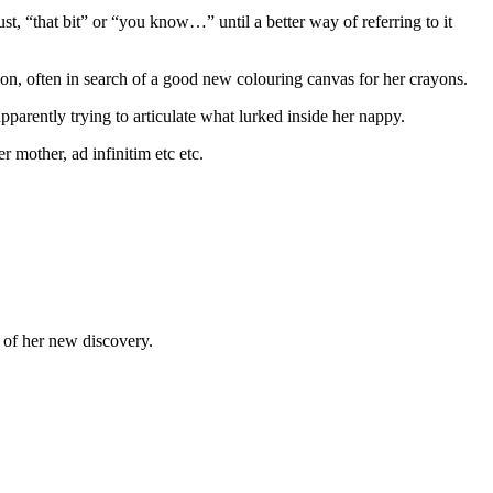
st, “that bit” or “you know…” until a better way of referring to it
ion, often in search of a good new colouring canvas for her crayons.
pparently trying to articulate what lurked inside her nappy.
 mother, ad infinitim etc etc.
u of her new discovery.