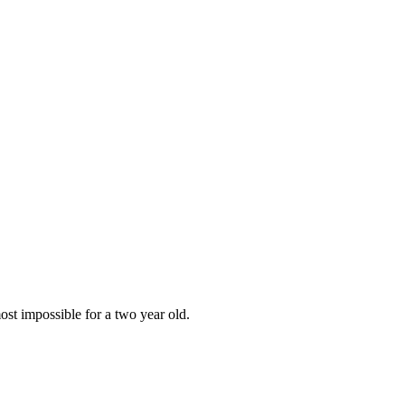
most impossible for a two year old.