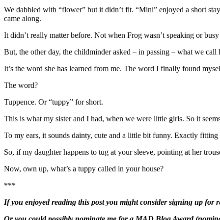
We dabbled with “flower” but it didn’t fit. “Mini” enjoyed a short stay
came along.
It didn’t really matter before. Not when Frog wasn’t speaking or busy
But, the other day, the childminder asked – in passing – what we call 
It’s the word she has learned from me. The word I finally found mysel
The word?
Tuppence. Or “tuppy” for short.
This is what my sister and I had, when we were little girls. So it see
To my ears, it sounds dainty, cute and a little bit funny. Exactly fitting 
So, if my daughter happens to tug at your sleeve, pointing at her trou
Now, own up, what’s a tuppy called in your house?
***
If you enjoyed reading this post you might consider signing up for r
Or you could possibly nominate me for a
MAD Blog Award
(nominat