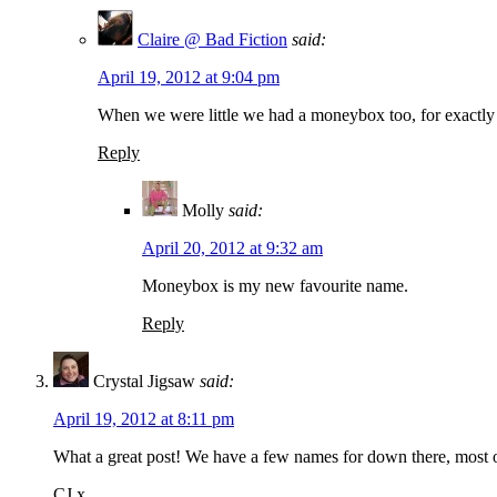
Claire @ Bad Fiction
said:
April 19, 2012 at 9:04 pm
When we were little we had a moneybox too, for exactly 
Reply
Molly
said:
April 20, 2012 at 9:32 am
Moneybox is my new favourite name.
Reply
Crystal Jigsaw
said:
April 19, 2012 at 8:11 pm
What a great post! We have a few names for down there, most of
CJ x