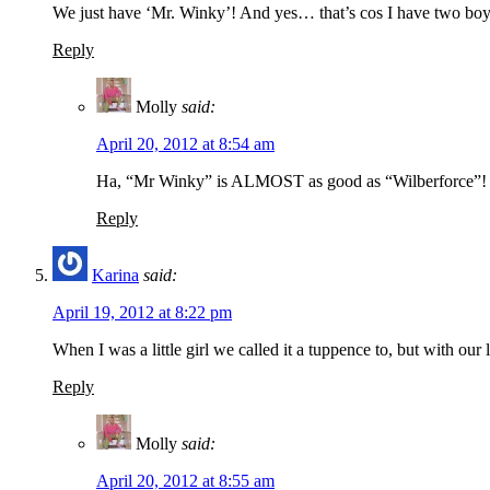
We just have ‘Mr. Winky’! And yes… that’s cos I have two bo
Reply
Molly
said:
April 20, 2012 at 8:54 am
Ha, “Mr Winky” is ALMOST as good as “Wilberforce”!
Reply
Karina
said:
April 19, 2012 at 8:22 pm
When I was a little girl we called it a tuppence to, but with our
Reply
Molly
said:
April 20, 2012 at 8:55 am