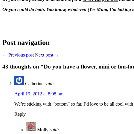
Or you could do both. You know, whatever. (Yes Mum, I’m talking t
Post navigation
← Previous post
Next post →
43
thoughts on “Do you have a flower, mini or fou-fo
Catherine
said:
April 19, 2012 at 8:08 pm
We’re sticking with “bottom” so far. I’d love to be all cool with
Reply
Molly
said: