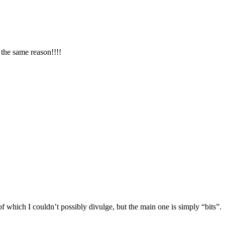
the same reason!!!!
 which I couldn’t possibly divulge, but the main one is simply “bits”.