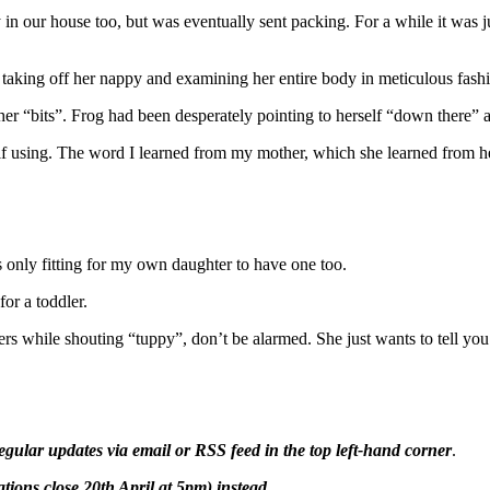
 in our house too, but was eventually sent packing. For a while it was ju
 taking off her nappy and examining her entire body in meticulous fash
her “bits”. Frog had been desperately pointing to herself “down there” a
f using. The word I learned from my mother, which she learned from her
ms only fitting for my own daughter to have one too.
for a toddler.
sers while shouting “tuppy”, don’t be alarmed. She just wants to tell yo
egular updates via email or RSS feed in the top left-hand corner
.
ions close 20th April at 5pm) instead.