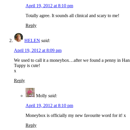
April 19, 2012 at 8:10 pm
Totally agree. It sounds all clinical and scary to me!
Reply
HELEN
said:
April 19, 2012 at 8:09 pm
We used to call it a moneybox…after we found a penny in Hanna’
Tuppy is cute!
x
Reply
Molly
said:
April 19, 2012 at 8:10 pm
Moneybox is officially my new favourite word for it! x
Reply