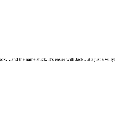
x….and the name stuck. It’s easier with Jack…it’s just a willy!