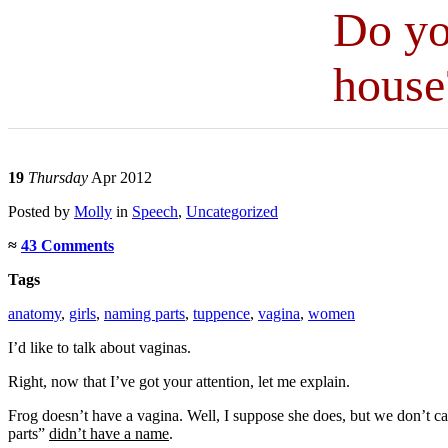
Do yo
house
19
Thursday
Apr 2012
Posted
by
Molly
in
Speech
,
Uncategorized
≈
43 Comments
Tags
anatomy
,
girls
,
naming parts
,
tuppence
,
vagina
,
women
I’d like to talk about vaginas.
Right, now that I’ve got your attention, let me explain.
Frog doesn’t have a vagina. Well, I suppose she does, but we don’t call 
parts”
didn’t have a name
.