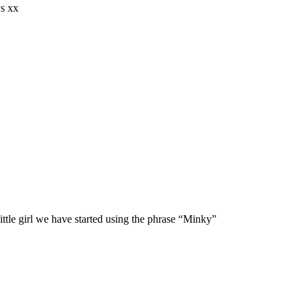
ys xx
 little girl we have started using the phrase “Minky”