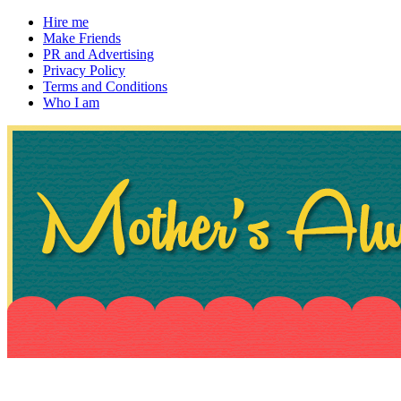
Hire me
Make Friends
PR and Advertising
Privacy Policy
Terms and Conditions
Who I am
~ If not, ask Gran
Mother's Always Right