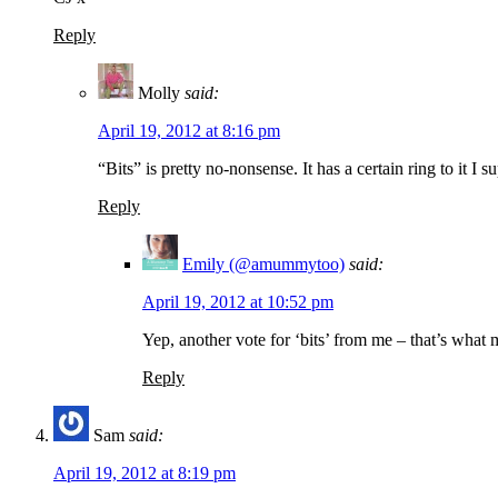
Reply
Molly
said:
April 19, 2012 at 8:16 pm
“Bits” is pretty no-nonsense. It has a certain ring to it I
Reply
Emily (@amummytoo)
said:
April 19, 2012 at 10:52 pm
Yep, another vote for ‘bits’ from me – that’s what
Reply
Sam
said:
April 19, 2012 at 8:19 pm