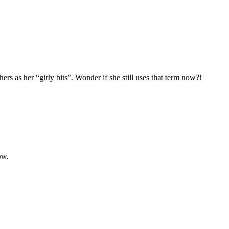
hers as her “girly bits”. Wonder if she still uses that term now?!
ow.