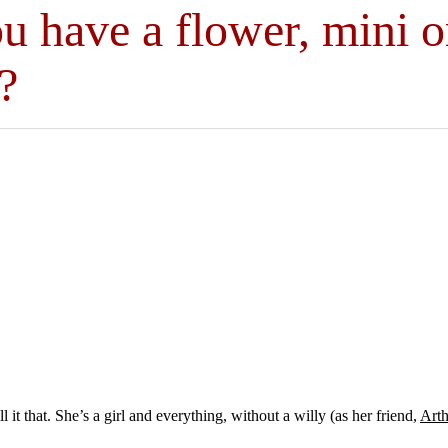
u have a flower, mini o
?
it that. She’s a girl and everything, without a willy (as her friend,
Arth