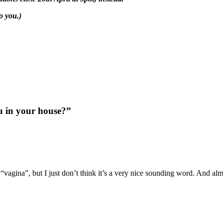
o you.)
u in your house?”
 “vagina”, but I just don’t think it’s a very nice sounding word. And al