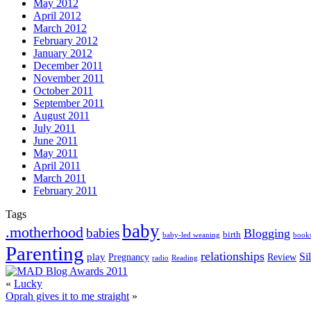
May 2012
April 2012
March 2012
February 2012
January 2012
December 2011
November 2011
October 2011
September 2011
August 2011
July 2011
June 2011
May 2011
April 2011
March 2011
February 2011
Tags
baby
.motherhood
babies
Blogging
birth
book
baby-led weaning
Parenting
relationships
play
Si
Pregnancy
Review
Reading
radio
«
Lucky
Oprah gives it to me straight
»