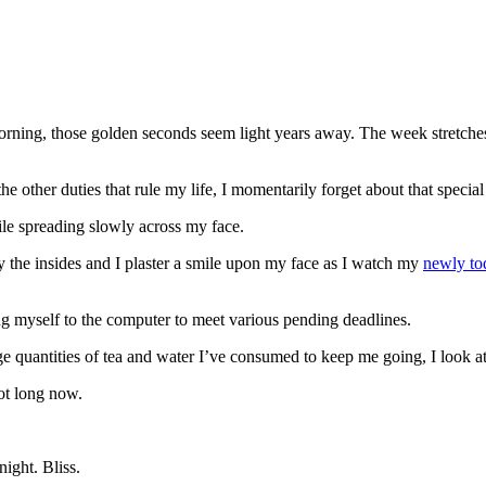
ning, those golden seconds seem light years away. The week stretches a
e other duties that rule my life, I momentarily forget about that specia
mile spreading slowly across my face.
the insides and I plaster a smile upon my face as I watch my
newly to
ng myself to the computer to meet various pending deadlines.
e quantities of tea and water I’ve consumed to keep me going, I look at
ot long now.
ight. Bliss.