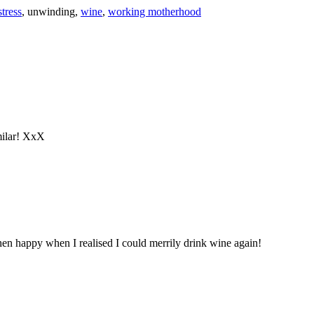
stress
,
unwinding
,
wine
,
working motherhood
milar! XxX
en happy when I realised I could merrily drink wine again!