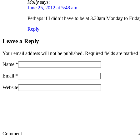
Molly
says:
June 25, 2012 at 5:48 am
Perhaps if I didn’t have to be at 3.30am Monday to Frida
Reply
Leave a Reply
Your email address will not be published. Required fields are marked
Name
*
Email
*
Website
Comment