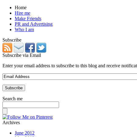
Home
Hire me
Make Friends
PR and Advertising
Who I am
Subscribe
Subscribe via Email
Enter your email address to subscribe to this blog and receive notifica
Search me
Archives
June 2012