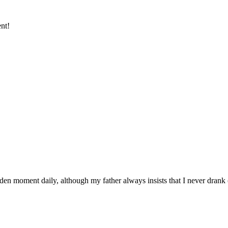
ent!
den moment daily, although my father always insists that I never drank 