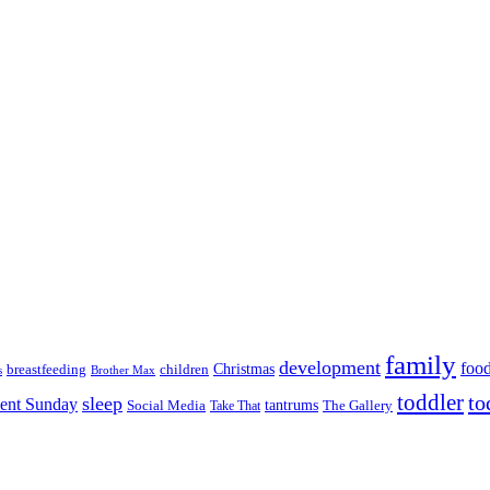
family
development
foo
Christmas
breastfeeding
children
s
Brother Max
toddler
to
sleep
lent Sunday
tantrums
The Gallery
Social Media
Take That