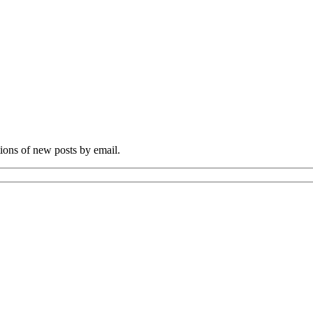
tions of new posts by email.