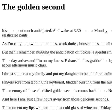
The golden second
It’s a moment much anticipated. As I wake at 3.30am on a Monday mor
elasticated pants.
As I’m caught up with mum duties, work duties, house duties and all th
But then I remember, hugging the anticipation of it close, a gleeful s
Thursday arrives and I’m on my knees. Exhaustion has grabbed me by 
at our afternoon music class.
I thrust supper at my family and put my daughter to bed, before hauli
Fingers sore from tapping the keyboard, bladder bursting from the hug
The memory of those cherished golden seconds comes back to me. N
And here I am. Just a few hours away from those delicious seconds.
The moment my lips wrap around that cold glass of wine on a Friday n