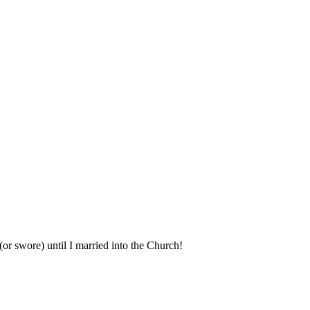
(or swore) until I married into the Church!