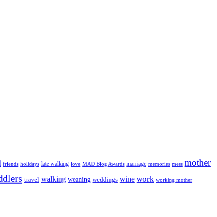
mother
d
late walking
marriage
love
MAD Blog Awards
memories
friends
holidays
mess
ddlers
work
walking
wine
weaning
travel
weddings
working mother