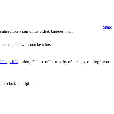
Share
head like a pair of my oldest, baggiest, non-
l moment that will soon be mine.
ddling child
making full use of the novelty of her legs, causing havoc
 the clock and sigh.