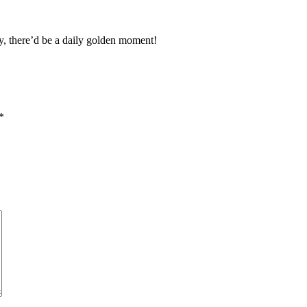
y, there’d be a daily golden moment!
*