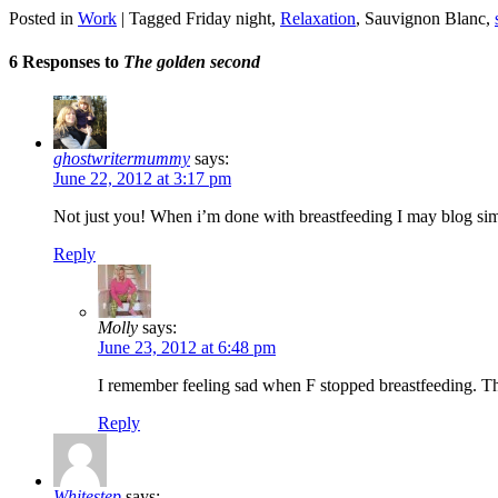
Posted in
Work
|
Tagged
Friday night
,
Relaxation
,
Sauvignon Blanc
,
6 Responses to
The golden second
ghostwritermummy
says:
June 22, 2012 at 3:17 pm
Not just you! When i’m done with breastfeeding I may blog si
Reply
Molly
says:
June 23, 2012 at 6:48 pm
I remember feeling sad when F stopped breastfeeding. Th
Reply
Whitestep
says: