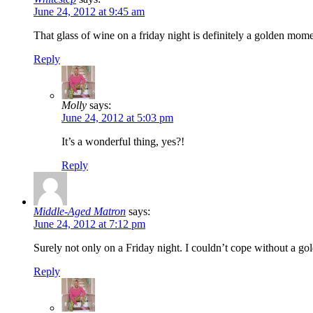
June 24, 2012 at 9:45 am
That glass of wine on a friday night is definitely a golden mom
Reply
Molly
says:
June 24, 2012 at 5:03 pm
It’s a wonderful thing, yes?!
Reply
Middle-Aged Matron
says:
June 24, 2012 at 7:12 pm
Surely not only on a Friday night. I couldn’t cope without a gol
Reply