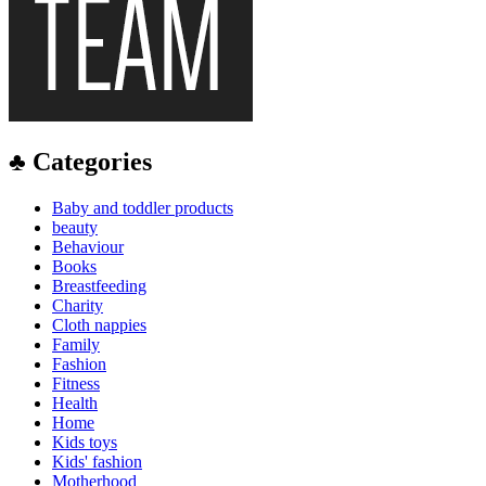
♣ Categories
Baby and toddler products
beauty
Behaviour
Books
Breastfeeding
Charity
Cloth nappies
Family
Fashion
Fitness
Health
Home
Kids toys
Kids' fashion
Motherhood