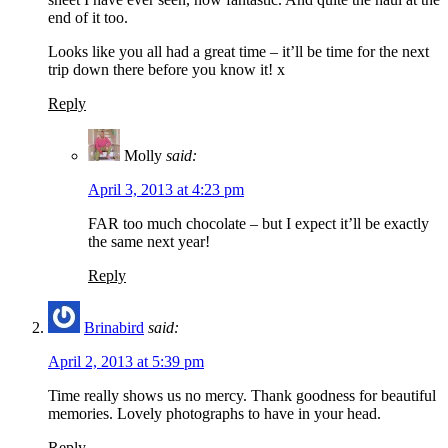
end of it too.
Looks like you all had a great time – it’ll be time for the next
trip down there before you know it! x
Reply
Molly
said:
April 3, 2013 at 4:23 pm
FAR too much chocolate – but I expect it’ll be exactly
the same next year!
Reply
Brinabird
said:
April 2, 2013 at 5:39 pm
Time really shows us no mercy. Thank goodness for beautiful
memories. Lovely photographs to have in your head.
Reply