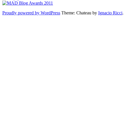
Proudly powered by WordPress
Theme: Chateau by
Ignacio Ricci
.