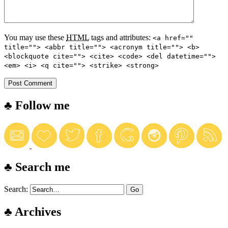
You may use these
HTML
tags and attributes:
<a href=""
title=""> <abbr title=""> <acronym title=""> <b>
<blockquote cite=""> <cite> <code> <del datetime="">
<em> <i> <q cite=""> <strike> <strong>
♣ Follow me
♣ Search me
Search:
♣ Archives