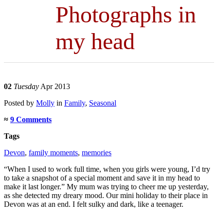
Photographs in
my head
02
Tuesday
Apr 2013
Posted
by
Molly
in
Family
,
Seasonal
≈
9 Comments
Tags
Devon
,
family moments
,
memories
“When I used to work full time, when you girls were young, I’d try
to take a snapshot of a special moment and save it in my head to
make it last longer.” My mum was trying to cheer me up yesterday,
as she detected my dreary mood. Our mini holiday to their place in
Devon was at an end. I felt sulky and dark, like a teenager.