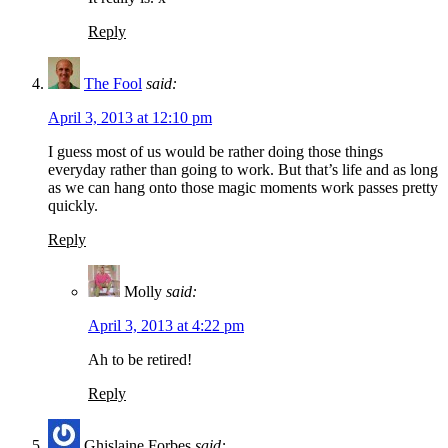
Reply
The Fool
said:
April 3, 2013 at 12:10 pm
I guess most of us would be rather doing those things
everyday rather than going to work. But that’s life and as long
as we can hang onto those magic moments work passes pretty
quickly.
Reply
Molly
said:
April 3, 2013 at 4:22 pm
Ah to be retired!
Reply
Ghislaine Forbes
said: