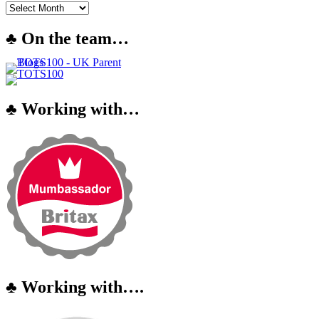
♣ On the team…
♣ Working with…
♣ Working with….