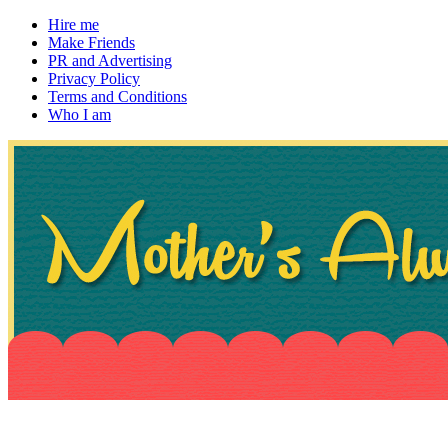
Hire me
Make Friends
PR and Advertising
Privacy Policy
Terms and Conditions
Who I am
~ If not, ask Gran
Mother's Always Right