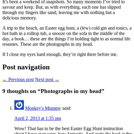
It’s been a weekend of snapshots. So many moments I’ve tried to
savour and keep. But, as with everything, each one has slipped
through my fingers like sand, leaving me with nothing but a
delicious memory.
A trip to the beach, an Easter egg hunt, a (few) cold gin and tonics, a
hot bath in a rolltop tub, a snooze on the sofa in the middle of the
day, a book… these are the things I’m holding tight to as normal life
resumes. These are the photographs in my head.
If I close my eyes hard enough, they’re right there before me.
Post navigation
← Previous post
Next post →
9
thoughts on “Photographs in my head”
Monkey's Mummy
said:
April 2, 2013 at 1:35 pm
Wow! That has to be the best Easter Egg Hunt instruction
sheet I have ever seen, how fantastic. And quite the haul at the