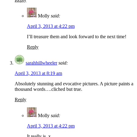
Molly
said:
April 3, 2013 at 4:22 pm
I’ll treasure them and look forward to the next time!
Reply
sarahhillwheeler
said:
April 3, 2013 at 8:19 am
Absolutely stunning and evocative pictures. A picture paints a
thousand words….cliched but true.
Reply
Molly
said:
April 3, 2013 at 4:22 pm
It really is. x