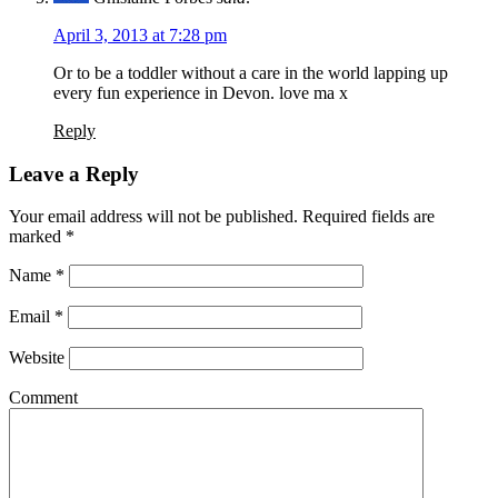
April 3, 2013 at 7:28 pm
Or to be a toddler without a care in the world lapping up
every fun experience in Devon. love ma x
Reply
Leave a Reply
Your email address will not be published. Required fields are
marked
*
Name
*
Email
*
Website
Comment