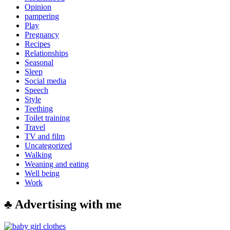
Opinion
pampering
Play
Pregnancy
Recipes
Relationships
Seasonal
Sleep
Social media
Speech
Style
Teething
Toilet training
Travel
TV and film
Uncategorized
Walking
Weaning and eating
Well being
Work
♣ Advertising with me