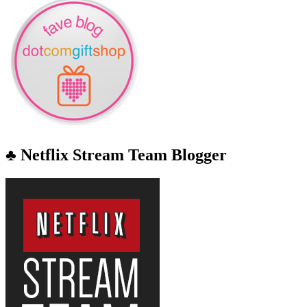
♣ Netflix Stream Team Blogger