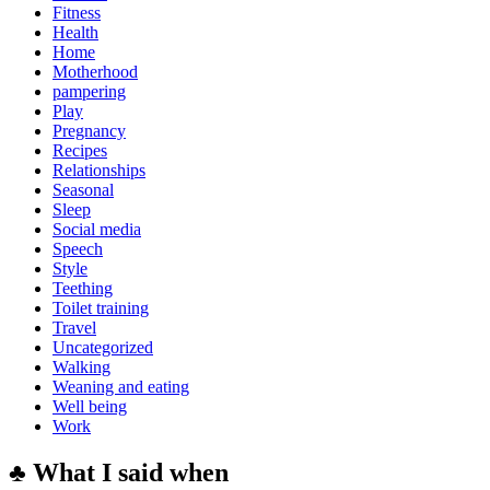
Fitness
Health
Home
Motherhood
pampering
Play
Pregnancy
Recipes
Relationships
Seasonal
Sleep
Social media
Speech
Style
Teething
Toilet training
Travel
Uncategorized
Walking
Weaning and eating
Well being
Work
♣ What I said when