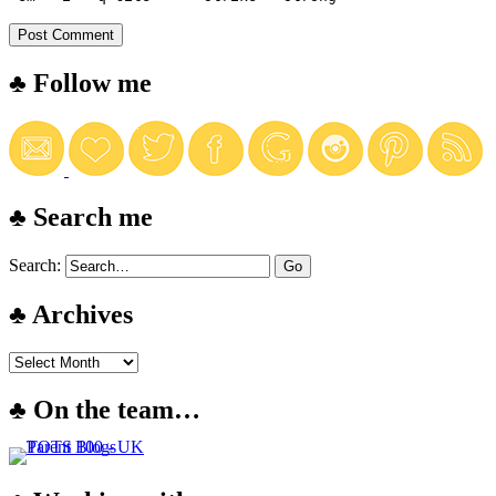
♣ Follow me
♣ Search me
Search:
♣ Archives
♣ On the team…