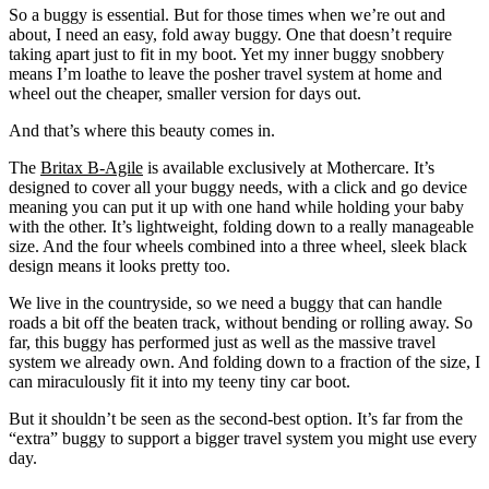
So a buggy is essential. But for those times when we’re out and
about, I need an easy, fold away buggy. One that doesn’t require
taking apart just to fit in my boot. Yet my inner buggy snobbery
means I’m loathe to leave the posher travel system at home and
wheel out the cheaper, smaller version for days out.
And that’s where this beauty comes in.
The
Britax B-Agile
is available exclusively at Mothercare. It’s
designed to cover all your buggy needs, with a click and go device
meaning you can put it up with one hand while holding your baby
with the other. It’s lightweight, folding down to a really manageable
size. And the four wheels combined into a three wheel, sleek black
design means it looks pretty too.
We live in the countryside, so we need a buggy that can handle
roads a bit off the beaten track, without bending or rolling away. So
far, this buggy has performed just as well as the massive travel
system we already own. And folding down to a fraction of the size, I
can miraculously fit it into my teeny tiny car boot.
But it shouldn’t be seen as the second-best option. It’s far from the
“extra” buggy to support a bigger travel system you might use every
day.