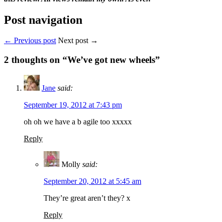
Post navigation
← Previous post
Next post →
2
thoughts on “We’ve got new wheels”
Jane
said:
September 19, 2012 at 7:43 pm
oh oh we have a b agile too xxxxx
Reply
Molly
said:
September 20, 2012 at 5:45 am
They’re great aren’t they? x
Reply