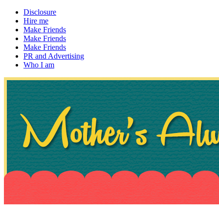
Disclosure
Hire me
Make Friends
Make Friends
Make Friends
PR and Advertising
Who I am
~ If not, ask Gran
Mother's Always Right