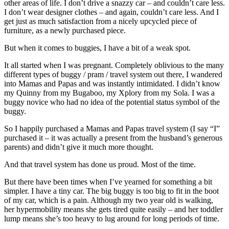
other areas of life. I don’t drive a snazzy car – and couldn’t care less.
I don’t wear designer clothes – and again, couldn’t care less. And I
get just as much satisfaction from a nicely upcycled piece of
furniture, as a newly purchased piece.
But when it comes to buggies, I have a bit of a weak spot.
It all started when I was pregnant. Completely oblivious to the many
different types of buggy / pram / travel system out there, I wandered
into Mamas and Papas and was instantly intimidated. I didn’t know
my Quinny from my Bugaboo, my Xplory from my Sola. I was a
buggy novice who had no idea of the potential status symbol of the
buggy.
So I happily purchased a Mamas and Papas travel system (I say “I”
purchased it – it was actually a present from the husband’s generous
parents) and didn’t give it much more thought.
And that travel system has done us proud. Most of the time.
But there have been times when I’ve yearned for something a bit
simpler. I have a tiny car. The big buggy is too big to fit in the boot
of my car, which is a pain. Although my two year old is walking,
her hypermobility means she gets tired quite easily – and her toddler
lump means she’s too heavy to lug around for long periods of time.