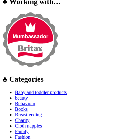
♣ Working with…
♣ Categories
Baby and toddler products
beauty
Behaviour
Books
Breastfeeding
Charity
Cloth nappies
Family
Fashion