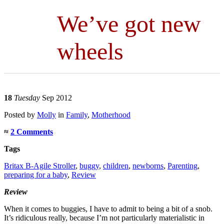
We’ve got new
wheels
18
Tuesday
Sep 2012
Posted
by
Molly
in
Family
,
Motherhood
≈
2 Comments
Tags
Britax B-Agile Stroller
,
buggy
,
children
,
newborns
,
Parenting
,
preparing for a baby
,
Review
Review
When it comes to buggies, I have to admit to being a bit of a snob.
It’s ridiculous really, because I’m not particularly materialistic in