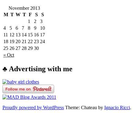
November 2013
M
T
W
T
F
S
S
1
2
3
4
5
6
7
8
9
10
11
12
13
14
15
16
17
18
19
20
21
22
23
24
25
26
27
28
29
30
« Oct
♣ Advertising with me
Proudly powered by WordPress
Theme: Chateau by
Ignacio Ricci
.