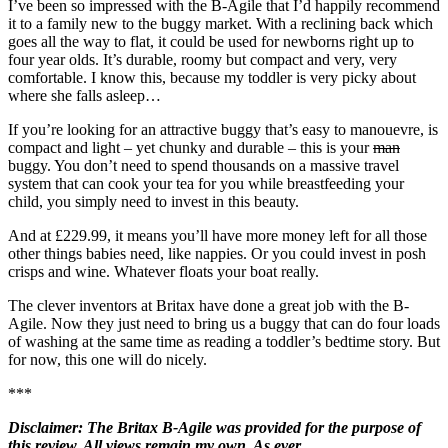
I’ve been so impressed with the B-Agile that I’d happily recommend
it to a family new to the buggy market. With a reclining back which
goes all the way to flat, it could be used for newborns right up to
four year olds. It’s durable, roomy but compact and very, very
comfortable. I know this, because my toddler is very picky about
where she falls asleep…
If you’re looking for an attractive buggy that’s easy to manouevre, is
compact and light – yet chunky and durable – this is your
man
buggy. You don’t need to spend thousands on a massive travel
system that can cook your tea for you while breastfeeding your
child, you simply need to invest in this beauty.
And at £229.99, it means you’ll have more money left for all those
other things babies need, like nappies. Or you could invest in posh
crisps and wine. Whatever floats your boat really.
The clever inventors at Britax have done a great job with the B-
Agile. Now they just need to bring us a buggy that can do four loads
of washing at the same time as reading a toddler’s bedtime story. But
for now, this one will do nicely.
***
Disclaimer: The Britax B-Agile was provided for the purpose of
this review. All views remain my own. As ever.