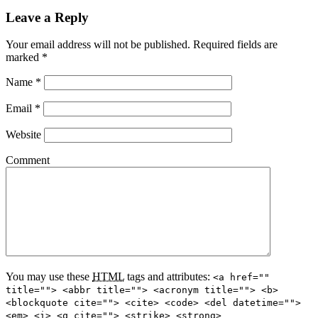
Leave a Reply
Your email address will not be published. Required fields are
marked
*
Name
*
Email
*
Website
Comment
You may use these
HTML
tags and attributes:
<a href=""
title=""> <abbr title=""> <acronym title=""> <b>
<blockquote cite=""> <cite> <code> <del datetime="">
<em> <i> <q cite=""> <strike> <strong>