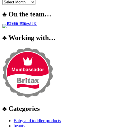
♣ On the team…
♣ Working with…
♣ Categories
Baby and toddler products
beauty