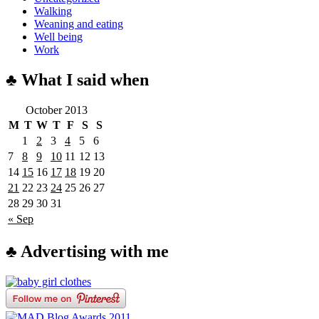
Walking
Weaning and eating
Well being
Work
♣ What I said when
October 2013
M
T
W
T
F
S
S
1
2
3
4
5
6
7
8
9
10
11
12
13
14
15
16
17
18
19
20
21
22
23
24
25
26
27
28
29
30
31
« Sep
♣ Advertising with me