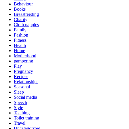
Behaviour
Books
Breastfeeding
Charity
Cloth nappies
Family
Fashion
Fitness
Health
Home
Motherhood
pampering
Play
Pregnancy
Recipes
Relationships
Seasonal
Sleep
Social media
Speech
Style
Teething
Toilet training
Travel
Uncategorized