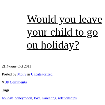
Would you leave
your child to go
on holiday?
21
Friday
Oct 2011
Posted
by
Molly
in
Uncategorized
≈
38 Comments
Tags
holiday
,
honeymoon
,
love
,
Parenting
,
relationships