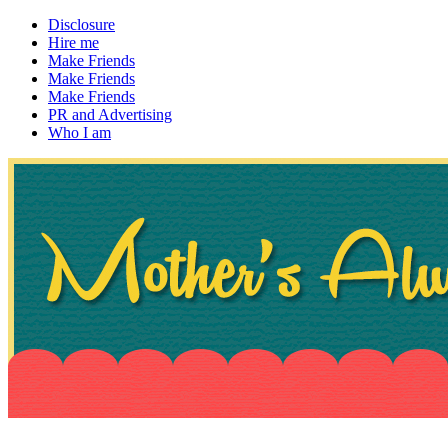
Disclosure
Hire me
Make Friends
Make Friends
Make Friends
PR and Advertising
Who I am
~ If not, ask Gran
Mother's Always Right