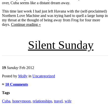
over, Cuba seems like a distant dream away.
This time last week I had just left Havana with the (self-proclaimed)
Northern Love Machine and was trying hard to quell a large lump in
my throat at the thought of being away from Frog for four more
days.
Continue reading »
Silent Sunday
19
Sunday
Feb 2012
Posted
by
Molly
in
Uncategorized
≈
10 Comments
Tags
Cuba
,
honeymoon
,
relationships
,
travel
,
wife