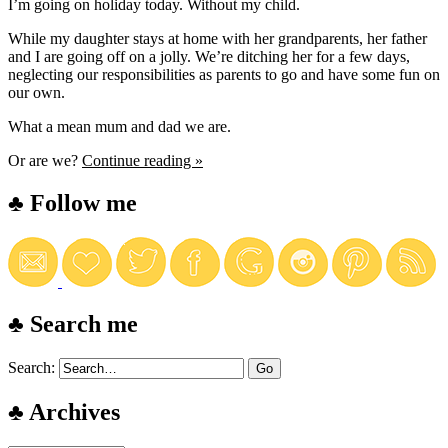
I’m going on holiday today. Without my child.
While my daughter stays at home with her grandparents, her father
and I are going off on a jolly. We’re ditching her for a few days,
neglecting our responsibilities as parents to go and have some fun on
our own.
What a mean mum and dad we are.
Or are we?
Continue reading »
♣ Follow me
♣ Search me
Search:
♣ Archives