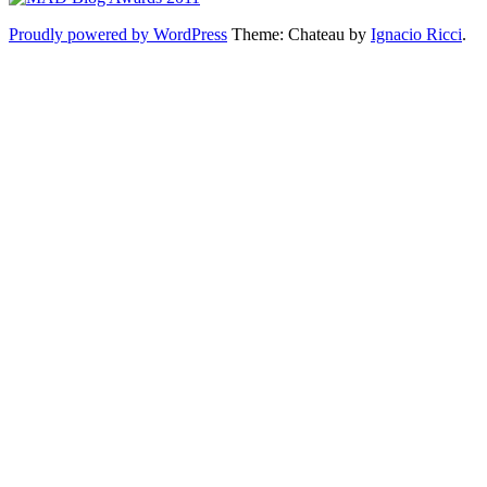
Proudly powered by WordPress
Theme: Chateau by
Ignacio Ricci
.