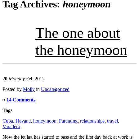
Tag Archives:
honeymoon
The one about
the honeymoon
20
Monday
Feb 2012
Posted
by
Molly
in
Uncategorized
≈
14 Comments
Tags
Cuba
,
Havana
,
honeymoon
,
Parenting
,
relationships
,
travel
,
Varadero
Now the jet lag has started to pass and the first day back at work is