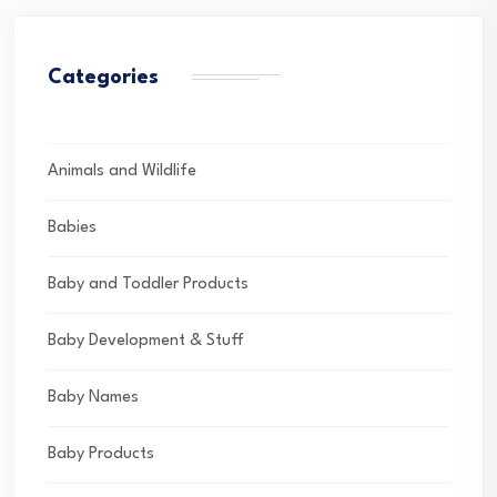
Categories
Animals and Wildlife
Babies
Baby and Toddler Products
Baby Development & Stuff
Baby Names
Baby Products