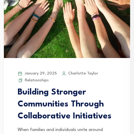
January 29, 2025
Charlotte Taylor
Relationships
Building Stronger
Communities Through
Collaborative Initiatives
When families and individuals unite around