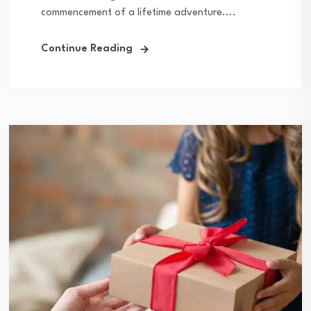
commencement of a lifetime adventure....
Continue Reading