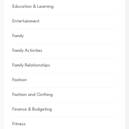
Education & Learning
Entertainment
Family
Family Activities
Family Relationships
Fashion
Fashion and Clothing
Finance & Budgeting
Fitness