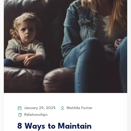
January 29, 2025
Matilda Foster
Relationships
8 Ways to Maintain