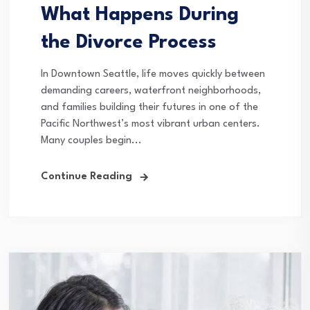
What Happens During
the Divorce Process
In Downtown Seattle, life moves quickly between
demanding careers, waterfront neighborhoods,
and families building their futures in one of the
Pacific Northwest’s most vibrant urban centers.
Many couples begin...
Continue Reading