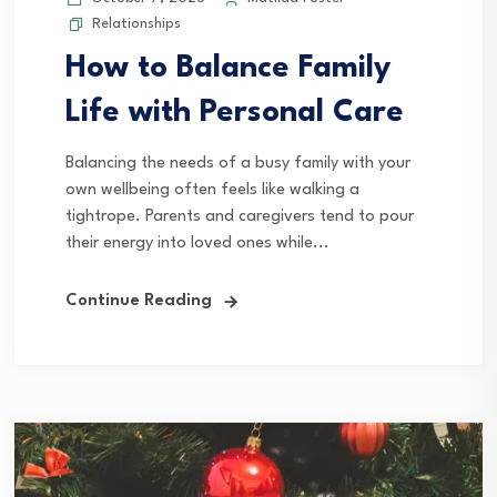
Relationships
How to Balance Family
Life with Personal Care
Balancing the needs of a busy family with your
own wellbeing often feels like walking a
tightrope. Parents and caregivers tend to pour
their energy into loved ones while...
Continue Reading