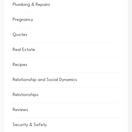
Plumbing & Repairs
Pregnancy
Quotes
Real Estate
Recipes
Relationship and Social Dynamics
Relationships
Reviews
Security & Safety