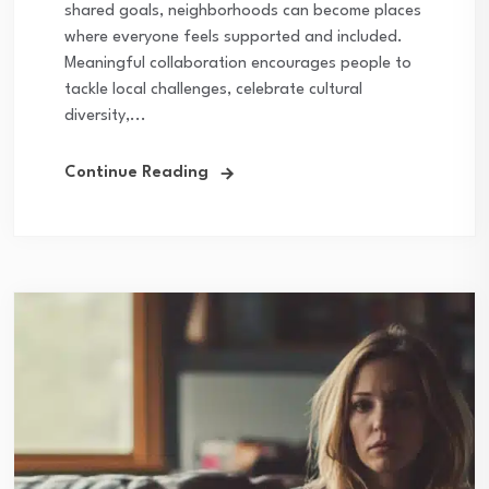
shared goals, neighborhoods can become places
where everyone feels supported and included.
Meaningful collaboration encourages people to
tackle local challenges, celebrate cultural
diversity,...
Continue Reading