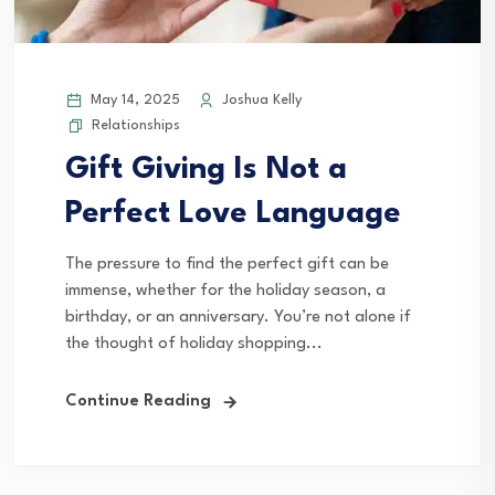
May 14, 2025
Joshua Kelly
Relationships
Gift Giving Is Not a
Perfect Love Language
The pressure to find the perfect gift can be
immense, whether for the holiday season, a
birthday, or an anniversary. You’re not alone if
the thought of holiday shopping...
Continue Reading