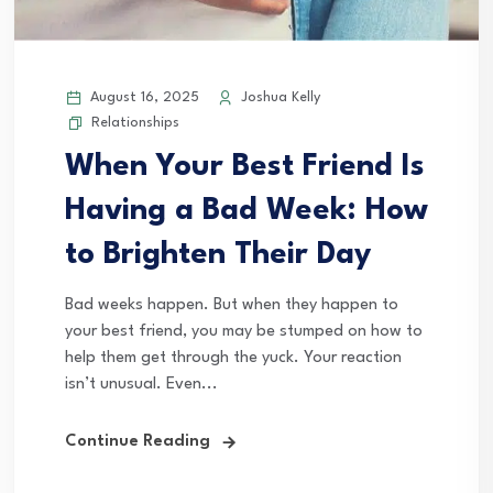
August 16, 2025
Joshua Kelly
Relationships
When Your Best Friend Is
Having a Bad Week: How
to Brighten Their Day
Bad weeks happen. But when they happen to
your best friend, you may be stumped on how to
help them get through the yuck. Your reaction
isn’t unusual. Even...
Continue Reading