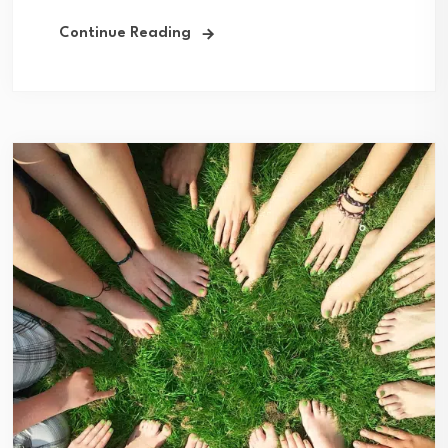
Continue Reading