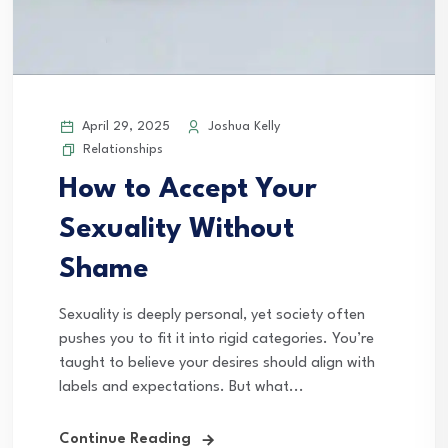
April 29, 2025
Joshua Kelly
Relationships
How to Accept Your
Sexuality Without
Shame
Sexuality is deeply personal, yet society often
pushes you to fit it into rigid categories. You’re
taught to believe your desires should align with
labels and expectations. But what...
Continue Reading