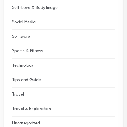
Self-Love & Body Image
Social Media
Software
Sports & Fitness
Technology
Tips and Guide
Travel
Travel & Exploration
Uncategorized