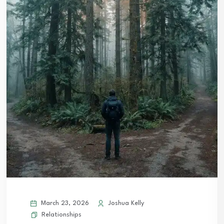
March 23, 2026
Joshua Kelly
Relationships