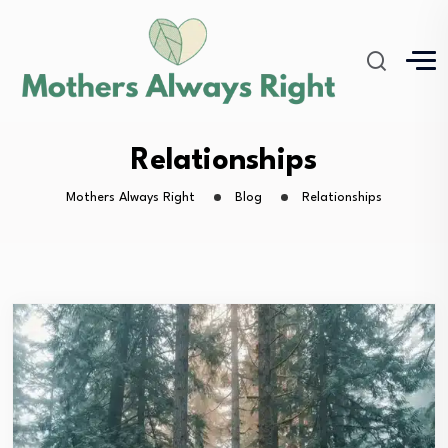
Relationships
Mothers Always Right
Blog
Relationships