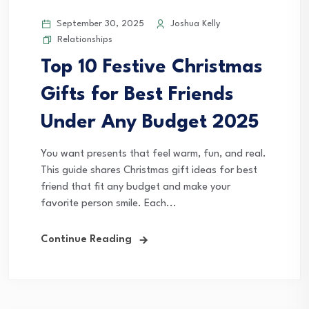
September 30, 2025
Joshua Kelly
Relationships
Top 10 Festive Christmas
Gifts for Best Friends
Under Any Budget 2025
You want presents that feel warm, fun, and real.
This guide shares Christmas gift ideas for best
friend that fit any budget and make your
favorite person smile. Each...
Continue Reading