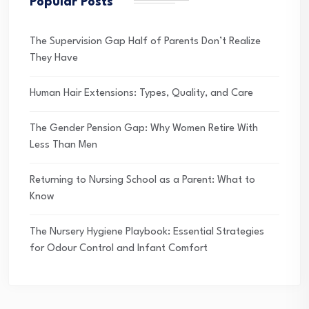
Popular Posts
The Supervision Gap Half of Parents Don’t Realize
They Have
Human Hair Extensions: Types, Quality, and Care
The Gender Pension Gap: Why Women Retire With
Less Than Men
Returning to Nursing School as a Parent: What to
Know
The Nursery Hygiene Playbook: Essential Strategies
for Odour Control and Infant Comfort