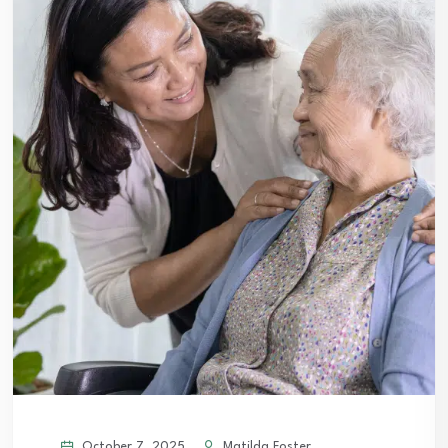
October 7, 2025
Matilda Foster