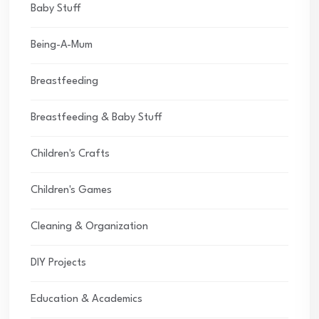
Baby Stuff
Being-A-Mum
Breastfeeding
Breastfeeding & Baby Stuff
Children's Crafts
Children's Games
Cleaning & Organization
DIY Projects
Education & Academics