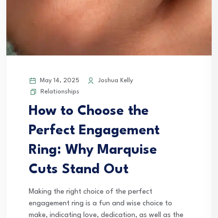
May 14, 2025
Joshua Kelly
Relationships
How to Choose the
Perfect Engagement
Ring: Why Marquise
Cuts Stand Out
Making the right choice of the perfect
engagement ring is a fun and wise choice to
make, indicating love, dedication, as well as the