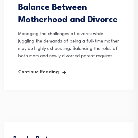
Balance Between
Motherhood and Divorce
Managing the challenges of divorce while
juggling the demands of being a full-time mother
may be highly exhausting. Balancing the roles of
both mom and newly divorced parent requires...
Continue Reading