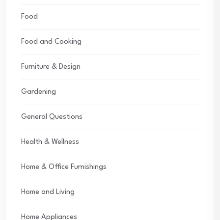
Food
Food and Cooking
Furniture & Design
Gardening
General Questions
Health & Wellness
Home & Office Furnishings
Home and Living
Home Appliances