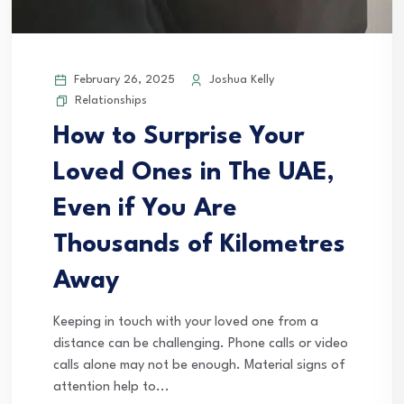
February 26, 2025
Joshua Kelly
Relationships
How to Surprise Your
Loved Ones in The UAE,
Even if You Are
Thousands of Kilometres
Away
Keeping in touch with your loved one from a
distance can be challenging. Phone calls or video
calls alone may not be enough. Material signs of
attention help to...