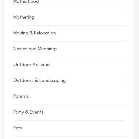
Motherhood
Mothering
Moving & Relocation
Names and Meanings
Outdoor Activities
Outdoors & Landscaping
Parents
Party & Events
Pets