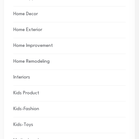
Home Decor
Home Exterior
Home Improvement
Home Remodeling
Interiors
Kids Product
Kids-Fashion
Kids-Toys