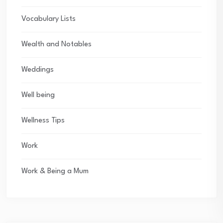
Vocabulary Lists
Wealth and Notables
Weddings
Well being
Wellness Tips
Work
Work & Being a Mum