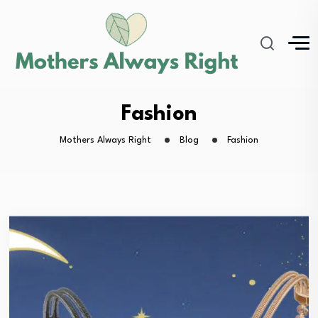
Fashion
Mothers Always Right
Blog
Fashion