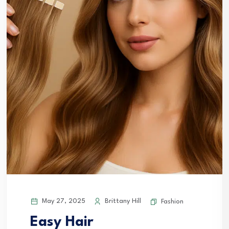
May 27, 2025
Brittany Hill
Fashion
Easy Hair