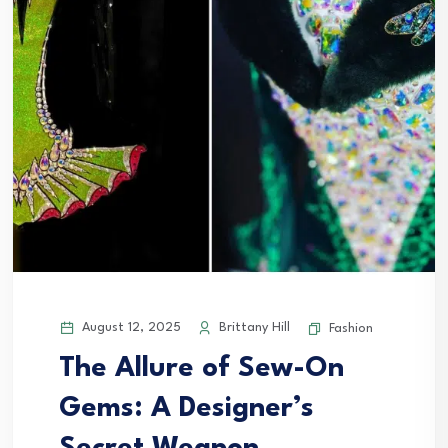
August 12, 2025
Brittany Hill
Fashion
The Allure of Sew-On
Gems: A Designer’s