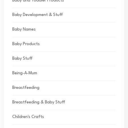
Baby and Toddler Products
Baby Development & Stuff
Baby Names
Baby Products
Baby Stuff
Being-A-Mum
Breastfeeding
Breastfeeding & Baby Stuff
Children's Crafts