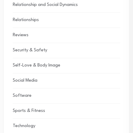
Relationship and Social Dynamics
Relationships
Reviews
Security & Safety
Self-Love & Body Image
Social Media
Software
Sports & Fitness
Technology