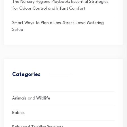
The Nursery Hygiene Playbook: Essential Strategies
for Odour Control and Infant Comfort
Smart Ways to Plan a Low-Stress Lawn Watering
Setup
Categories
Animals and Wildlife
Babies