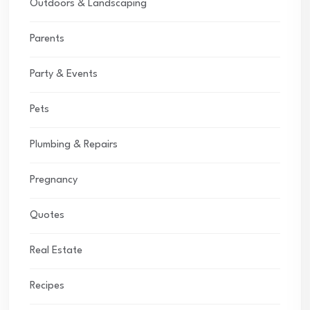
Outdoors & Landscaping
Parents
Party & Events
Pets
Plumbing & Repairs
Pregnancy
Quotes
Real Estate
Recipes