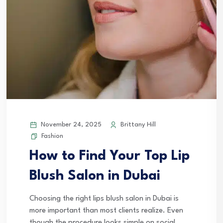
November 24, 2025
Brittany Hill
Fashion
How to Find Your Top Lip
Blush Salon in Dubai
Choosing the right lips blush salon in Dubai is
more important than most clients realize. Even
though the procedure looks simple on social