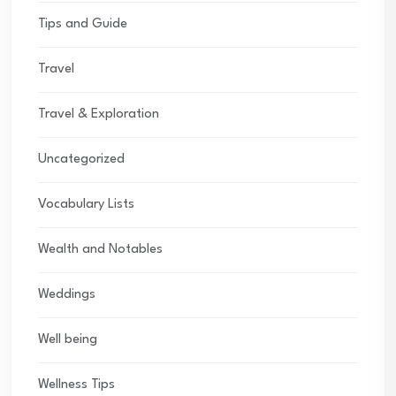
Tips and Guide
Travel
Travel & Exploration
Uncategorized
Vocabulary Lists
Wealth and Notables
Weddings
Well being
Wellness Tips