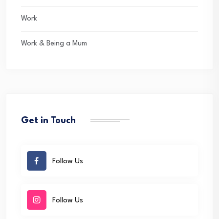
Work
Work & Being a Mum
Get in Touch
Follow Us
Follow Us