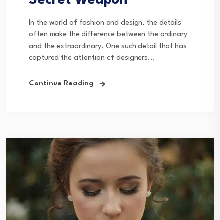
Secret Weapon
In the world of fashion and design, the details
often make the difference between the ordinary
and the extraordinary. One such detail that has
captured the attention of designers...
Continue Reading