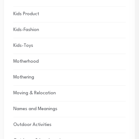
Kids Product
Kids-Fashion
Kids-Toys
Motherhood
Mothering
Moving & Relocation
Names and Meanings
Outdoor Activities