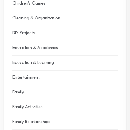
Children's Games
Cleaning & Organization
DIY Projects
Education & Academics
Education & Learning
Entertainment
Family
Family Activities
Family Relationships