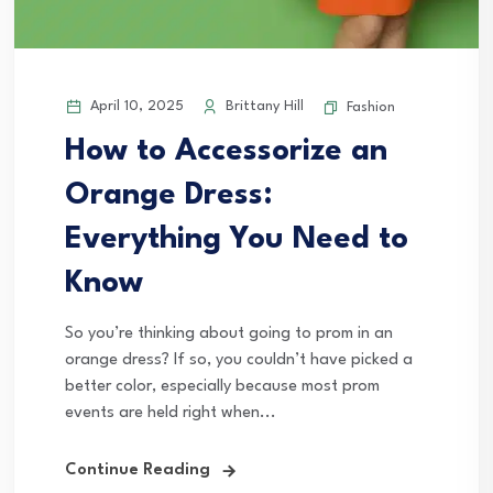
April 10, 2025
Brittany Hill
Fashion
How to Accessorize an
Orange Dress:
Everything You Need to
Know
So you’re thinking about going to prom in an
orange dress? If so, you couldn’t have picked a
better color, especially because most prom
events are held right when...
Continue Reading