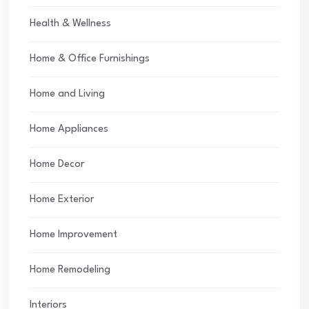
Health & Wellness
Home & Office Furnishings
Home and Living
Home Appliances
Home Decor
Home Exterior
Home Improvement
Home Remodeling
Interiors