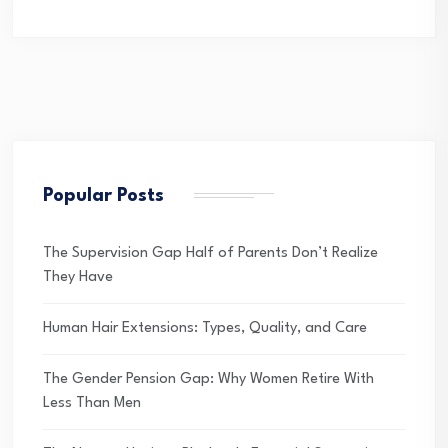
Popular Posts
The Supervision Gap Half of Parents Don’t Realize
They Have
Human Hair Extensions: Types, Quality, and Care
The Gender Pension Gap: Why Women Retire With
Less Than Men