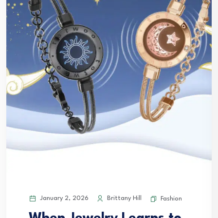
January 2, 2026
Brittany Hill
Fashion