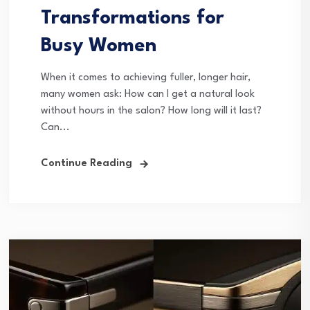
Transformations for
Busy Women
When it comes to achieving fuller, longer hair,
many women ask: How can I get a natural look
without hours in the salon? How long will it last?
Can...
Continue Reading