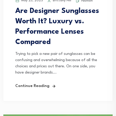
May 23, 2025
Brittany Hill
Fashion
Are Designer Sunglasses
Worth It? Luxury vs.
Performance Lenses
Compared
Trying to pick a new pair of sunglasses can be
confusing and overwhelming because of all the
choices and prices out there. On one side, you
have designer brands...
Continue Reading