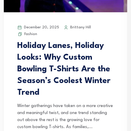
December 20, 2025
Brittany Hill
Fashion
Holiday Lanes, Holiday
Looks: Why Custom
Bowling T-Shirts Are the
Season’s Coolest Winter
Trend
Winter gatherings have taken on a more creative
and meaningful twist, and one trend standing
out above the rest is the growing love for
custom bowling T-shirts. As families,...