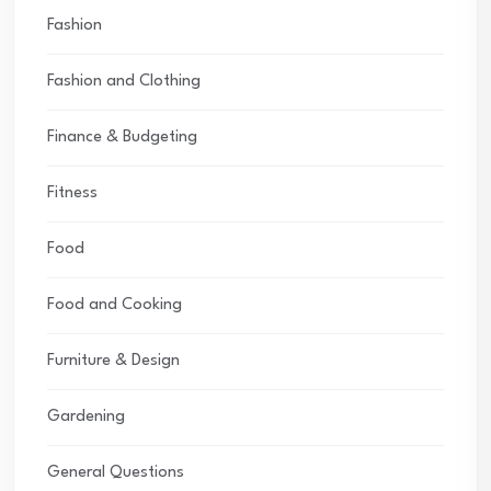
Fashion
Fashion and Clothing
Finance & Budgeting
Fitness
Food
Food and Cooking
Furniture & Design
Gardening
General Questions