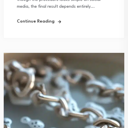
media, the final result depends entirely...
Continue Reading