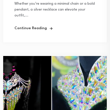
Whether you’re wearing a minimal chain or a bold
pendant, a silver necklace can elevate your
outfit,...
Continue Reading