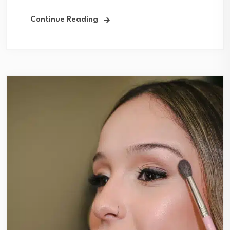
Continue Reading