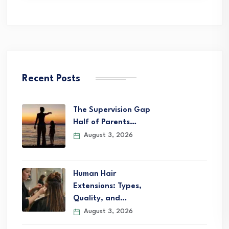
Recent Posts
The Supervision Gap
Half of Parents…
August 3, 2026
Human Hair
Extensions: Types,
Quality, and…
August 3, 2026