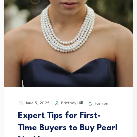
June 5, 2025
Brittany Hill
Fashion
Expert Tips for First-
Time Buyers to Buy Pearl