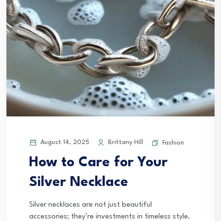
August 14, 2025
Brittany Hill
Fashion
How to Care for Your
Silver Necklace
Silver necklaces are not just beautiful
accessories; they’re investments in timeless style.