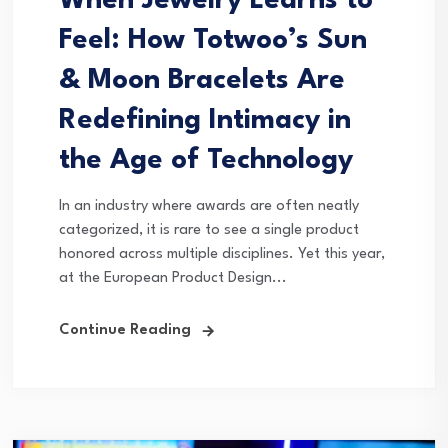
When Jewelry Learns to
Feel: How Totwoo’s Sun
& Moon Bracelets Are
Redefining Intimacy in
the Age of Technology
In an industry where awards are often neatly
categorized, it is rare to see a single product
honored across multiple disciplines. Yet this year,
at the European Product Design...
Continue Reading