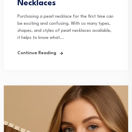
Necklaces
Purchasing a pearl necklace for the first time can
be exciting and confusing. With so many types,
shapes, and styles of pearl necklaces available,
it helps to know what...
Continue Reading