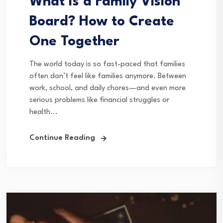
What Is a Family Vision
Board? How to Create
One Together
The world today is so fast-paced that families
often don’t feel like families anymore. Between
work, school, and daily chores—and even more
serious problems like financial struggles or
health...
Continue Reading