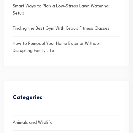
Smart Ways to Plan a Low-Stress Lawn Watering
Setup
Finding the Best Gym With Group Fitness Classes
How to Remodel Your Home Exterior Without
Disrupting Family Life
Categories
Animals and Wildlife