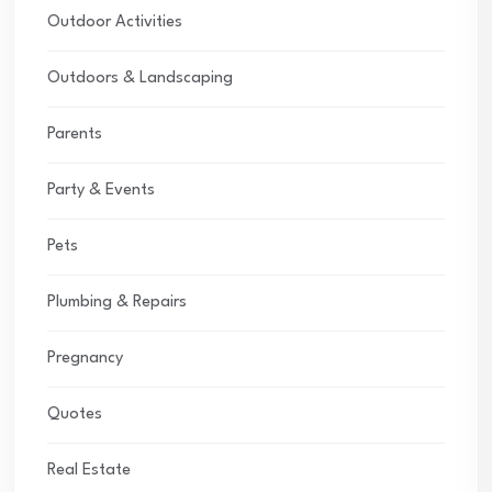
Outdoor Activities
Outdoors & Landscaping
Parents
Party & Events
Pets
Plumbing & Repairs
Pregnancy
Quotes
Real Estate