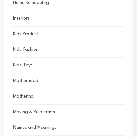
Home Remodeling
Interiors
Kids Product
Kids-Fashion
Kids-Toys
Motherhood
Mothering
Moving & Relocation
Names and Meanings