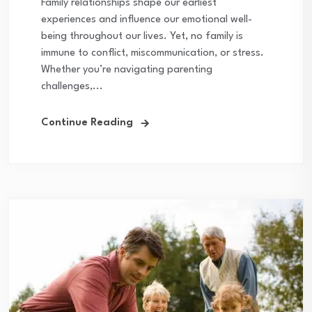
Family relationships shape our earliest
experiences and influence our emotional well-
being throughout our lives. Yet, no family is
immune to conflict, miscommunication, or stress.
Whether you’re navigating parenting
challenges,...
Continue Reading