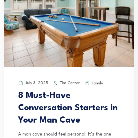
July 3, 2025
Tim Carter
Family
8 Must-Have
Conversation Starters in
Your Man Cave
A man cave should feel personal. It’s the one