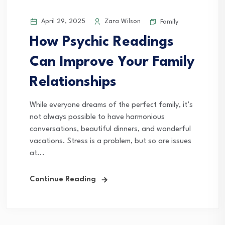
April 29, 2025
Zara Wilson
Family
How Psychic Readings
Can Improve Your Family
Relationships
While everyone dreams of the perfect family, it’s
not always possible to have harmonious
conversations, beautiful dinners, and wonderful
vacations. Stress is a problem, but so are issues
at...
Continue Reading