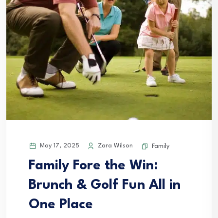
May 17, 2025
Zara Wilson
Family
Family Fore the Win:
Brunch & Golf Fun All in
One Place