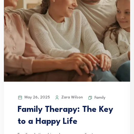
May 26, 2025
Zara Wilson
Family
Family Therapy: The Key
to a Happy Life