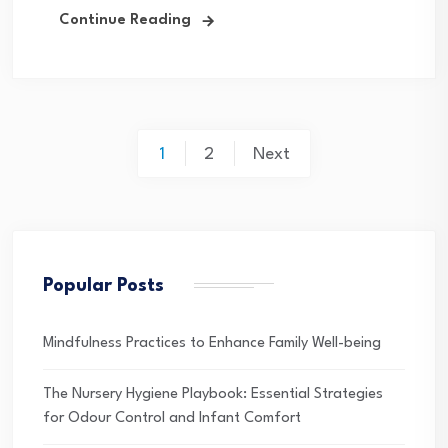
Continue Reading
Posts
1
2
Next
pagination
Popular Posts
Mindfulness Practices to Enhance Family Well-being
The Nursery Hygiene Playbook: Essential Strategies
for Odour Control and Infant Comfort