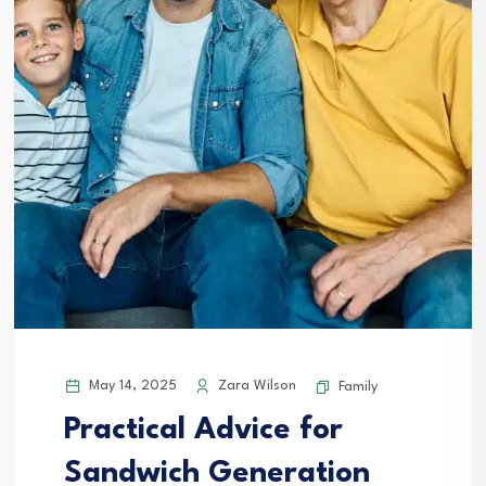
May 14, 2025
Zara Wilson
Family
Practical Advice for
Sandwich Generation