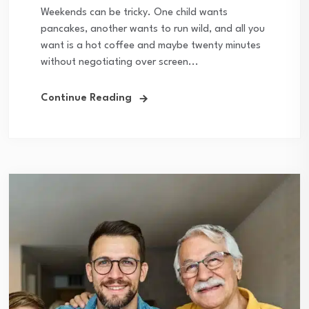
Weekends can be tricky. One child wants
pancakes, another wants to run wild, and all you
want is a hot coffee and maybe twenty minutes
without negotiating over screen...
Continue Reading