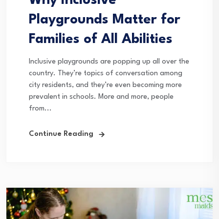
Why Inclusive
Playgrounds Matter for
Families of All Abilities
Inclusive playgrounds are popping up all over the
country. They’re topics of conversation among
city residents, and they’re even becoming more
prevalent in schools. More and more, people
from...
Continue Reading