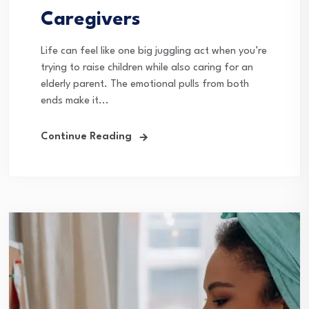
Caregivers
Life can feel like one big juggling act when you’re
trying to raise children while also caring for an
elderly parent. The emotional pulls from both
ends make it...
Continue Reading