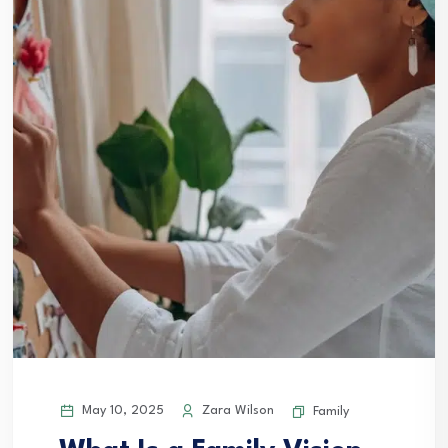
May 10, 2025
Zara Wilson
Family