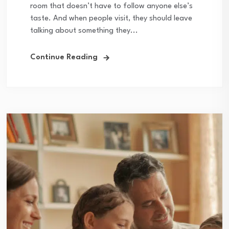
room that doesn’t have to follow anyone else’s
taste. And when people visit, they should leave
talking about something they...
Continue Reading