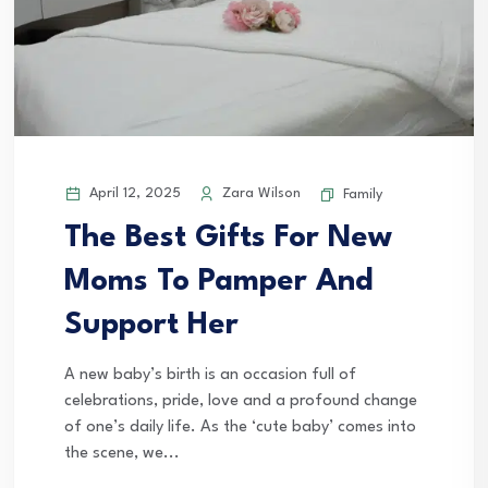
April 12, 2025
Zara Wilson
Family
The Best Gifts For New
Moms To Pamper And
Support Her
A new baby’s birth is an occasion full of
celebrations, pride, love and a profound change
of one’s daily life. As the ‘cute baby’ comes into
the scene, we...