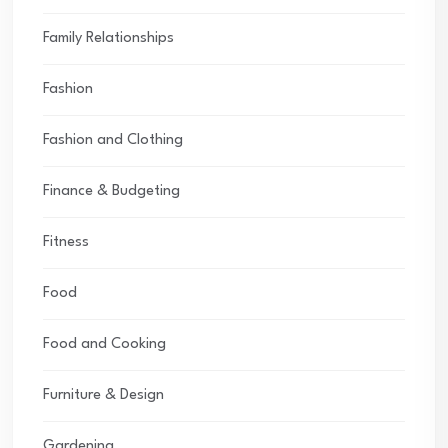
Family Relationships
Fashion
Fashion and Clothing
Finance & Budgeting
Fitness
Food
Food and Cooking
Furniture & Design
Gardening