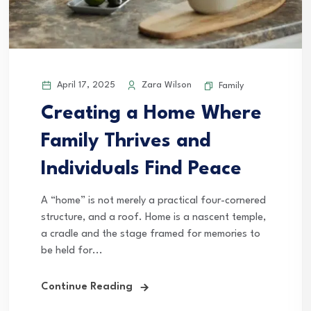
April 17, 2025
Zara Wilson
Family
Creating a Home Where
Family Thrives and
Individuals Find Peace
A “home” is not merely a practical four-cornered
structure, and a roof. Home is a nascent temple,
a cradle and the stage framed for memories to
be held for...
Continue Reading