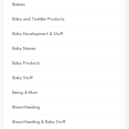
Babies
Baby and Toddler Products
Baby Development & Stuff
Baby Names
Baby Products
Baby Stuff
Being-A-Mum
Breastfeeding
Breastfeeding & Baby Stuff