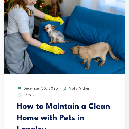
December 30, 2025
Molly Archer
Family
How to Maintain a Clean
Home with Pets in