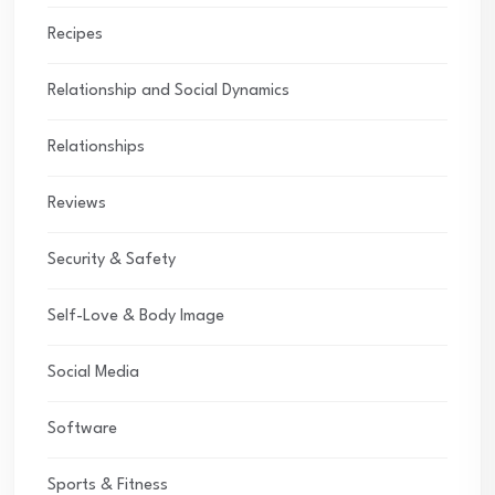
Recipes
Relationship and Social Dynamics
Relationships
Reviews
Security & Safety
Self-Love & Body Image
Social Media
Software
Sports & Fitness