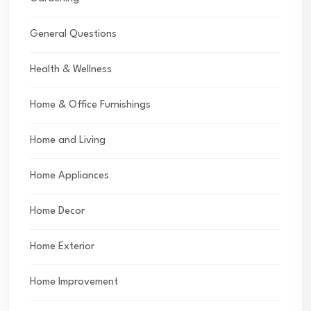
General Questions
Health & Wellness
Home & Office Furnishings
Home and Living
Home Appliances
Home Decor
Home Exterior
Home Improvement