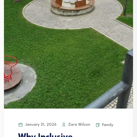
January 31, 2026
Zara Wilson
Family