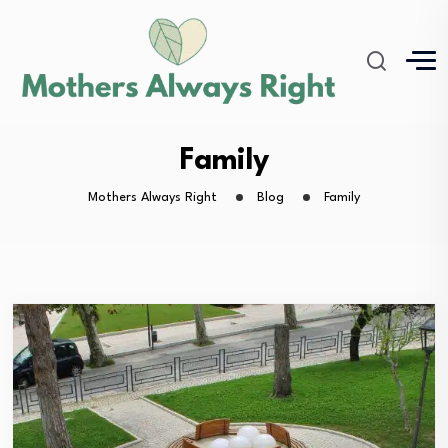
Family
Mothers Always Right
Blog
Family