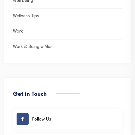
Well being
Wellness Tips
Work
Work & Being a Mum
Get in Touch
Follow Us