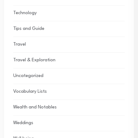
Technology
Tips and Guide
Travel
Travel & Exploration
Uncategorized
Vocabulary Lists
Wealth and Notables
Weddings