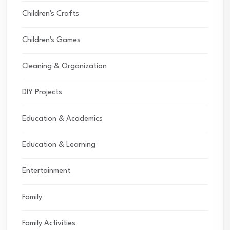
Children's Crafts
Children's Games
Cleaning & Organization
DIY Projects
Education & Academics
Education & Learning
Entertainment
Family
Family Activities