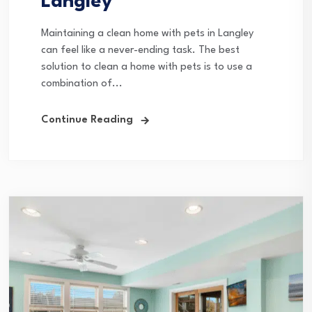
Langley
Maintaining a clean home with pets in Langley
can feel like a never-ending task. The best
solution to clean a home with pets is to use a
combination of...
Continue Reading