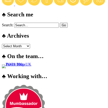
♣ Search me
Search:
♣ Archives
♣ On the team…
♣ Working with…