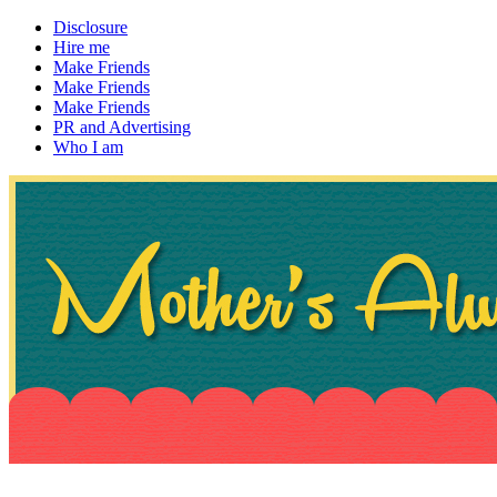
Disclosure
Hire me
Make Friends
Make Friends
Make Friends
PR and Advertising
Who I am
~ If not, ask Gran
Mother's Always Right