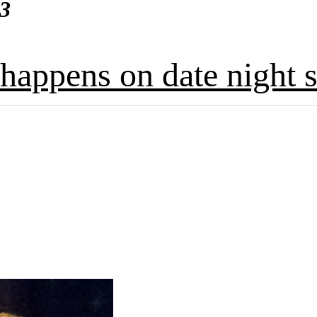
13
happens on date night s