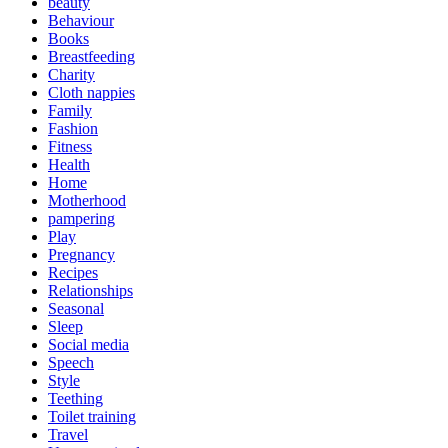
beauty
Behaviour
Books
Breastfeeding
Charity
Cloth nappies
Family
Fashion
Fitness
Health
Home
Motherhood
pampering
Play
Pregnancy
Recipes
Relationships
Seasonal
Sleep
Social media
Speech
Style
Teething
Toilet training
Travel