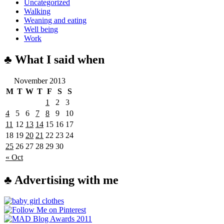
Uncategorized
Walking
Weaning and eating
Well being
Work
♣ What I said when
November 2013
M
T
W
T
F
S
S
1
2
3
4
5
6
7
8
9
10
11
12
13
14
15
16
17
18
19
20
21
22
23
24
25
26
27
28
29
30
« Oct
♣ Advertising with me