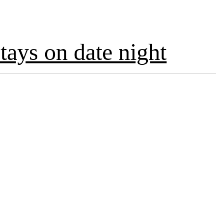
tays on date night