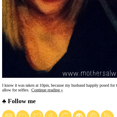
I know it was taken at 10pm, because my husband happily posed for t
allow for selfies.
Continue reading »
♣ Follow me