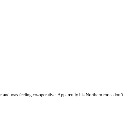
and was feeling co-operative. Apparently his Northern roots don’t