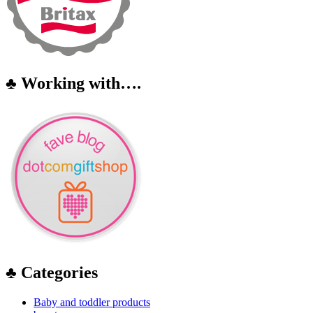
♣ Working with….
♣ Categories
Baby and toddler products