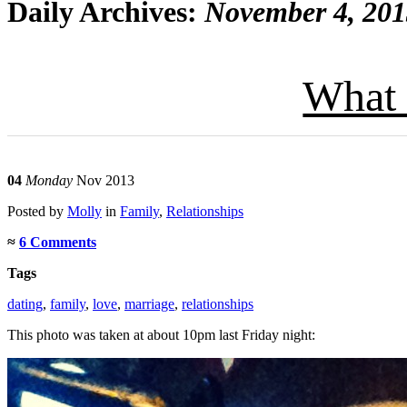
Daily Archives:
November 4, 20
What 
04
Monday
Nov 2013
Posted
by
Molly
in
Family
,
Relationships
≈
6 Comments
Tags
dating
,
family
,
love
,
marriage
,
relationships
This photo was taken at about 10pm last Friday night: