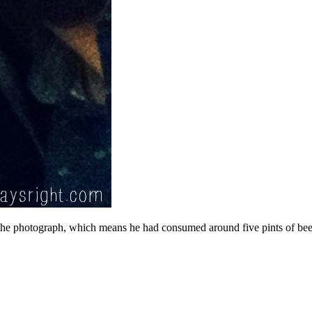
he photograph, which means he had consumed around five pints of beer 