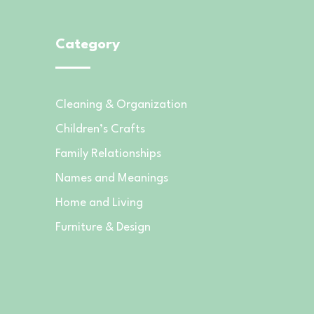
Category
Cleaning & Organization
Children’s Crafts
Family Relationships
Names and Meanings
Home and Living
Furniture & Design