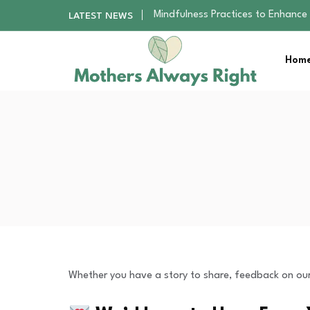
Mindfulness Practices to Enhance 
LATEST NEWS
The Nursery Hygiene Playbook: Es
Smart Ways to Plan a Low-Stres
Home
Finding the Best Gym With Group
How to Remodel Your Home Exter
Mindfulness Practices to Enhance 
The Nursery Hygiene Playbook: Es
Smart Ways to Plan a Low-Stres
Finding the Best Gym With Group
How to Remodel Your Home Exter
Whether you have a story to share, feedback on our 