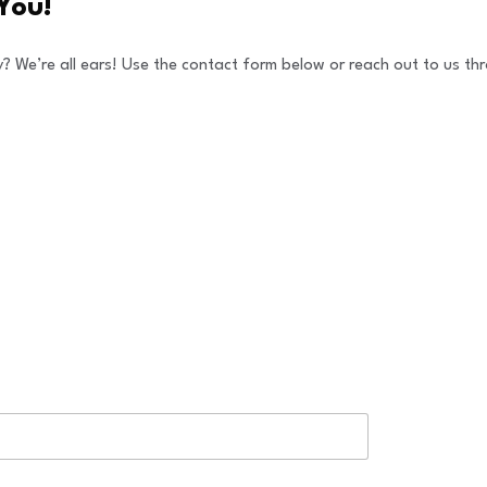
You!
y? We’re all ears! Use the contact form below or reach out to us 