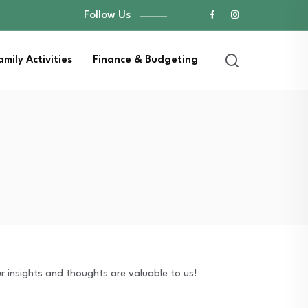
Follow Us
amily Activities
Finance & Budgeting
r insights and thoughts are valuable to us!