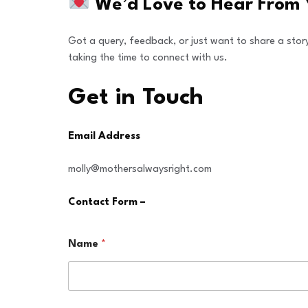
We’d Love to Hear From 
Got a query, feedback, or just want to share a stor
taking the time to connect with us.
Get in Touch
Email Address​
molly@mothersalwaysright.com
Contact Form –
Name
*