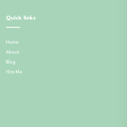
Quick links
Home
About
Blog
Hire Me