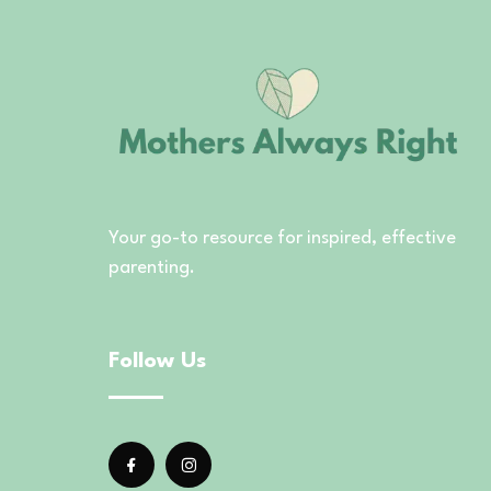
Your go-to resource for inspired, effective
parenting.
Follow Us