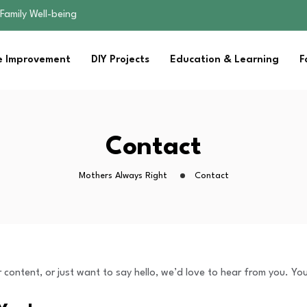
Family Well-being
sential Strategies for…
s Lawn…
 Improvement
DIY Projects
Education & Learning
F
 Fitness…
ior Without…
Family Well-being
sential Strategies for…
s Lawn…
Contact
 Fitness…
ior Without…
Mothers Always Right
Contact
content, or just want to say hello, we’d love to hear from you. You