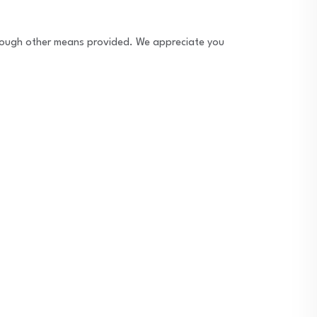
through other means provided. We appreciate you