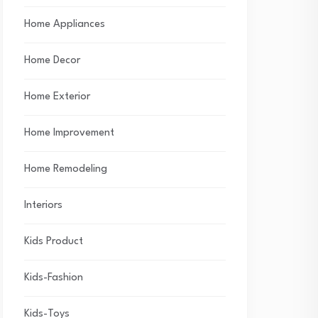
Home Appliances
Home Decor
Home Exterior
Home Improvement
Home Remodeling
Interiors
Kids Product
Kids-Fashion
Kids-Toys