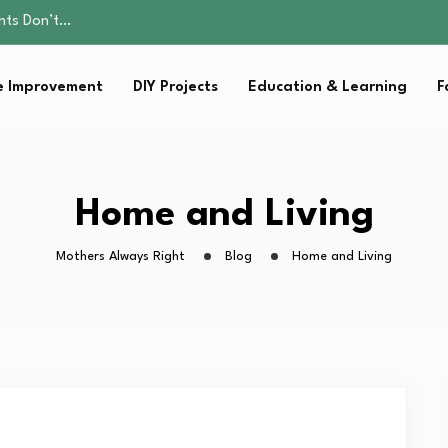
ality, and Care
omen Retire…
Parent:…
 Improvement
DIY Projects
Education & Learning
F
sential Strategies for…
ents Don’t…
ality, and Care
omen Retire…
Parent:…
Home and Living
sential Strategies for…
Mothers Always Right
Blog
Home and Living