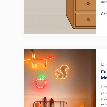
awk
Con
J
Cu
Id
Kid
your
cre
exis