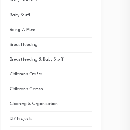
Baby Products
Baby Stuff
Being-A-Mum
Breastfeeding
Breastfeeding & Baby Stuff
Children's Crafts
Children's Games
Cleaning & Organization
DIY Projects