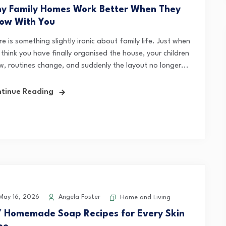
y Family Homes Work Better When They
ow With You
e is something slightly ironic about family life. Just when
think you have finally organised the house, your children
w, routines change, and suddenly the layout no longer...
tinue Reading
ay 16, 2026
Angela Foster
Home and Living
Y Homemade Soap Recipes for Every Skin