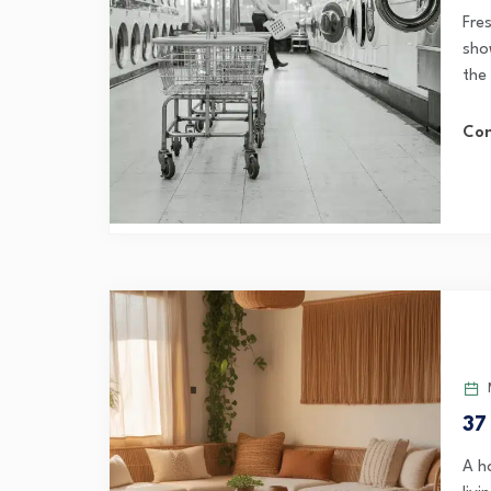
Fre
sho
the 
Con
M
37
A h