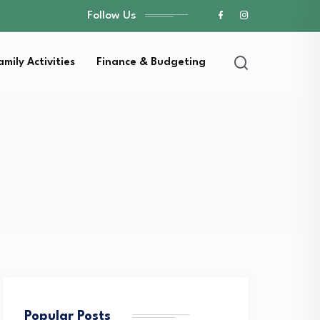
Follow Us
amily Activities
Finance & Budgeting
Popular Posts