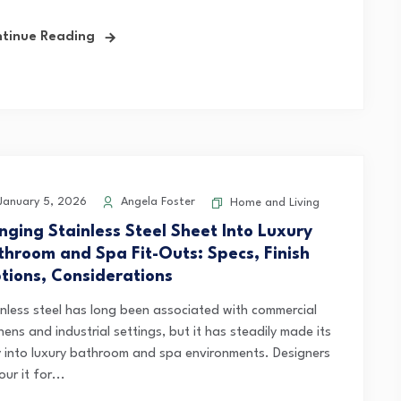
tinue Reading
anuary 5, 2026
Angela Foster
Home and Living
inging Stainless Steel Sheet Into Luxury
throom and Spa Fit-Outs: Specs, Finish
tions, Considerations
inless steel has long been associated with commercial
hens and industrial settings, but it has steadily made its
 into luxury bathroom and spa environments. Designers
ur it for...