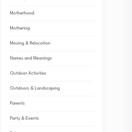
Motherhood
Mothering
Moving & Relocation
Names and Meanings
Outdoor Activities
Outdoors & Landscaping
Parents
Party & Events