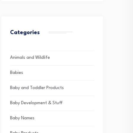
Categories
Animals and Wildlife
Babies
Baby and Toddler Products
Baby Development & Stuff
Baby Names