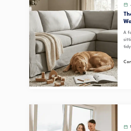
J
Th
Wa
A fa
sitt
tidy
Con
M