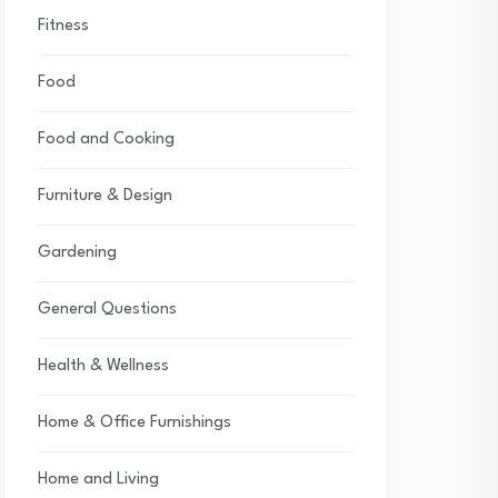
Fitness
Food
Food and Cooking
Furniture & Design
Gardening
General Questions
Health & Wellness
Home & Office Furnishings
Home and Living