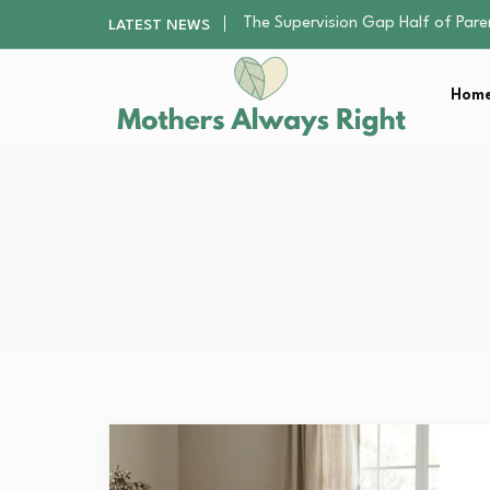
Human Hair Extensions: Types, Qu
LATEST NEWS
The Gender Pension Gap: Why W
Returning to Nursing School as a 
Home
The Nursery Hygiene Playbook: Es
The Supervision Gap Half of Par
Human Hair Extensions: Types, Qu
The Gender Pension Gap: Why W
Returning to Nursing School as a 
The Nursery Hygiene Playbook: Es