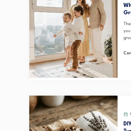
Wh
Gr
Ther
you 
gro
Con
M
DI