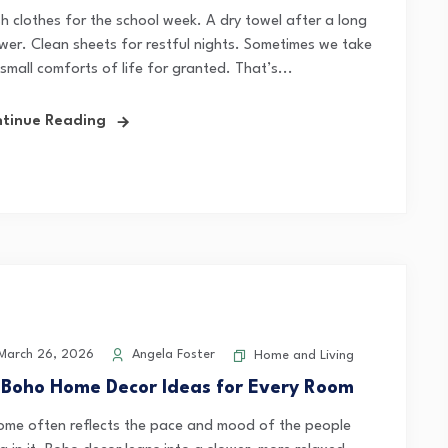
sh clothes for the school week. A dry towel after a long
wer. Clean sheets for restful nights. Sometimes we take
small comforts of life for granted. That’s...
tinue Reading
arch 26, 2026
Angela Foster
Home and Living
 Boho Home Decor Ideas for Every Room
ome often reflects the pace and mood of the people