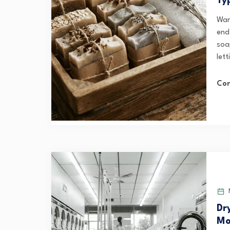
Ty
Want
end
soa
lett
Con
M
Dr
Mo