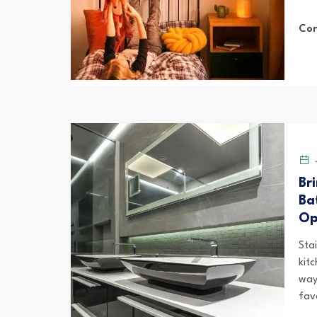
Con
J
Br
Ba
Op
Sta
kitc
way
favo