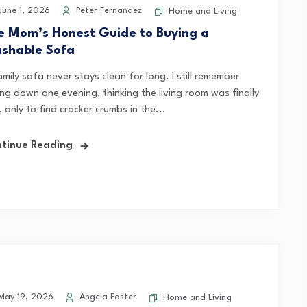
une 1, 2026
Peter Fernandez
Home and Living
e Mom’s Honest Guide to Buying a
shable Sofa
mily sofa never stays clean for long. I still remember
ing down one evening, thinking the living room was finally
, only to find cracker crumbs in the...
tinue Reading
ay 19, 2026
Angela Foster
Home and Living