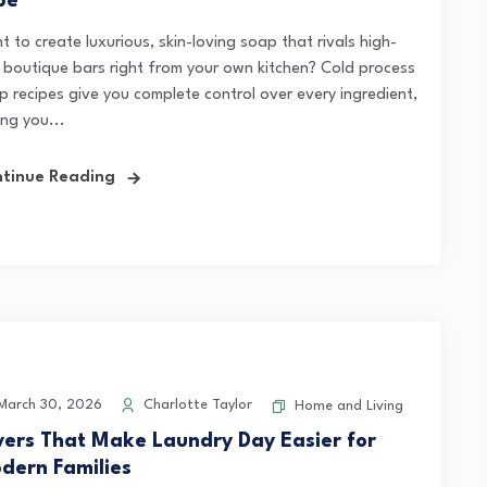
pe
 to create luxurious, skin-loving soap that rivals high-
 boutique bars right from your own kitchen? Cold process
p recipes give you complete control over every ingredient,
ing you...
tinue Reading
arch 30, 2026
Charlotte Taylor
Home and Living
yers That Make Laundry Day Easier for
dern Families