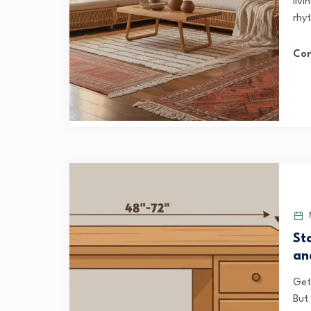
livi
rhy
Con
M
St
an
Get
But 