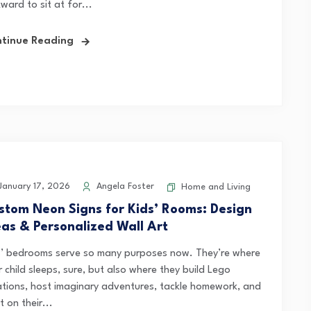
ward to sit at for...
tinue Reading
anuary 17, 2026
Angela Foster
Home and Living
stom Neon Signs for Kids’ Rooms: Design
eas & Personalized Wall Art
s’ bedrooms serve so many purposes now. They’re where
 child sleeps, sure, but also where they build Lego
ations, host imaginary adventures, tackle homework, and
t on their...