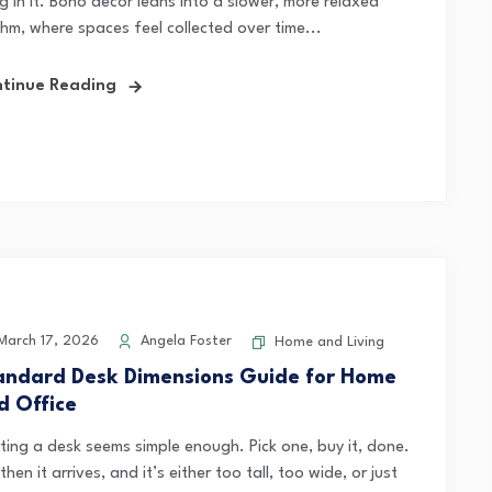
ng in it. Boho decor leans into a slower, more relaxed
thm, where spaces feel collected over time...
tinue Reading
arch 17, 2026
Angela Foster
Home and Living
andard Desk Dimensions Guide for Home
d Office
ting a desk seems simple enough. Pick one, buy it, done.
then it arrives, and it’s either too tall, too wide, or just