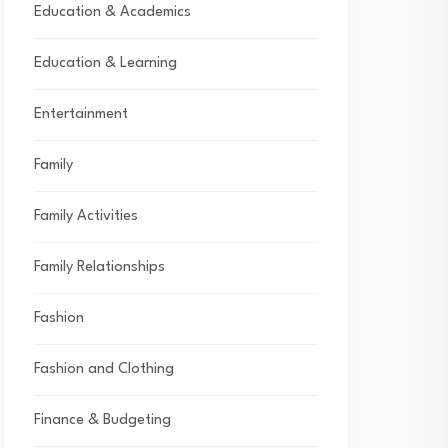
Education & Academics
Education & Learning
Entertainment
Family
Family Activities
Family Relationships
Fashion
Fashion and Clothing
Finance & Budgeting