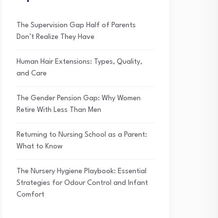
The Supervision Gap Half of Parents
Don’t Realize They Have
Human Hair Extensions: Types, Quality,
and Care
The Gender Pension Gap: Why Women
Retire With Less Than Men
Returning to Nursing School as a Parent:
What to Know
The Nursery Hygiene Playbook: Essential
Strategies for Odour Control and Infant
Comfort