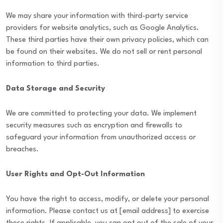
We may share your information with third-party service
providers for website analytics, such as Google Analytics.
These third parties have their own privacy policies, which can
be found on their websites. We do not sell or rent personal
information to third parties.
Data Storage and Security
We are committed to protecting your data. We implement
security measures such as encryption and firewalls to
safeguard your information from unauthorized access or
breaches.
User Rights and Opt-Out Information
You have the right to access, modify, or delete your personal
information. Please contact us at [email address] to exercise