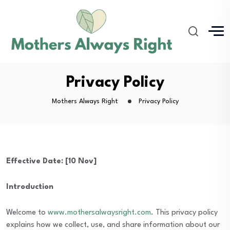
Privacy Policy
Mothers Always Right
Privacy Policy
Effective Date: [10 Nov]
Introduction
Welcome to
www.mothersalwaysright.com
. This privacy policy
explains how we collect, use, and share information about our