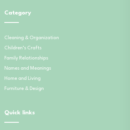
Category
Cleaning & Organization
Children’s Crafts
Family Relationships
Names and Meanings
Home and Living
Furniture & Design
Quick links