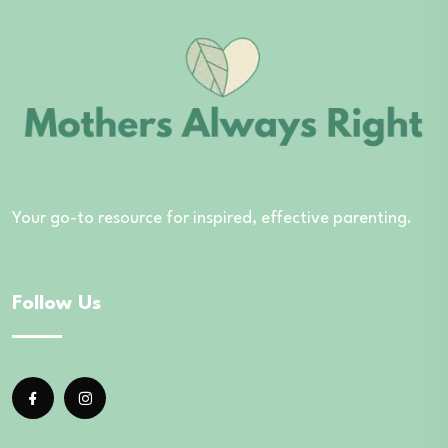
Your go-to resource for inspired, effective parenting.
Follow Us