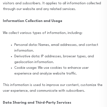
visitors and subscribers. It applies to all information collected
through our website and any related services.
Information Collection and Usage
We collect various types of information, including:
Personal data: Names, email addresses, and contact
information.
Derivative data: IP addresses, browser types, and
geolocation information.
Cookie usage: We use cookies to enhance user
experience and analyze website traffic.
This information is used to improve our content, customize the
user experience, and communicate with subscribers.
Data Sharing and Third-Party Services