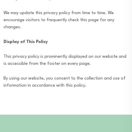
We may update this privacy policy from time to time. We
encourage visitors to frequently check this page for any
changes.
Display of This Policy
This privacy policy is prominently displayed on our website and
is accessible from the footer on every page.
By using our website, you consent to the collection and use of
information in accordance with this policy.