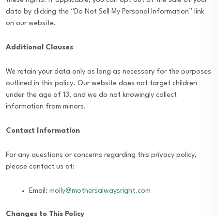
these rights. If applicable, you can opt out of the sale of your
data by clicking the “Do Not Sell My Personal Information” link
on our website.
Additional Clauses
We retain your data only as long as necessary for the purposes
outlined in this policy. Our website does not target children
under the age of 13, and we do not knowingly collect
information from minors.
Contact Information
For any questions or concerns regarding this privacy policy,
please contact us at:
Email:
molly@mothersalwaysright.com
Changes to This Policy