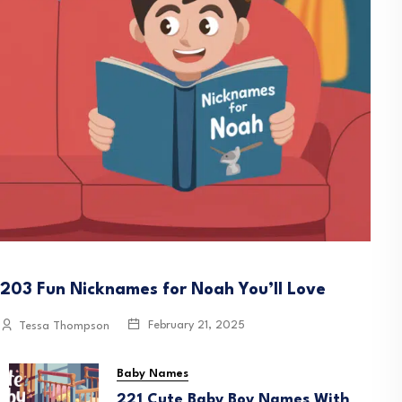
203 Fun Nicknames for Noah You’ll Love
February 21, 2025
Tessa Thompson
Baby Names
221 Cute Baby Boy Names With