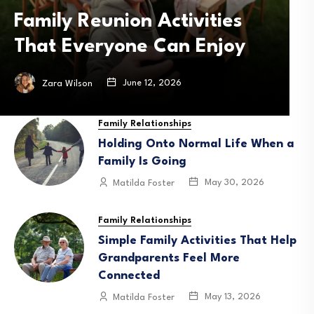
Bikes Are Engineered for
B
Safety and Stability
May 6, 2026
Zara Wilson
Family Relationships
Holding Onto Normal Life When a
Family Is Going
May 30, 2026
Matilda Foster
Family Relationships
Simple Family Activities That Help
Grandparents Feel More
Connected
May 13, 2026
Matilda Foster