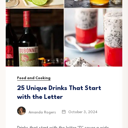
Food and Cooking
25 Unique Drinks That Start
with the Letter
October 3, 2024
Amanda Rogers