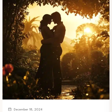
December 18, 2024