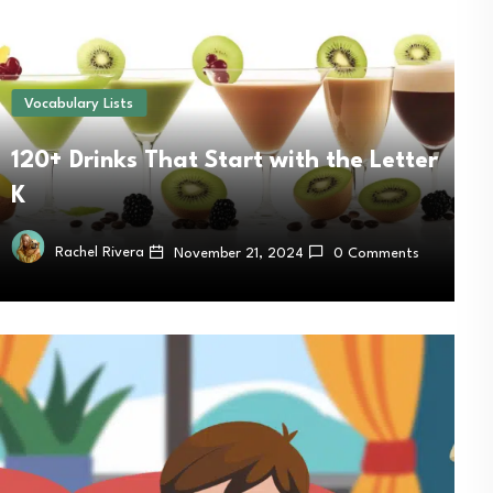
Vocabulary Lists
120+ Drinks That Start with the Letter
K
Rachel Rivera
November 21, 2024
0 Comments