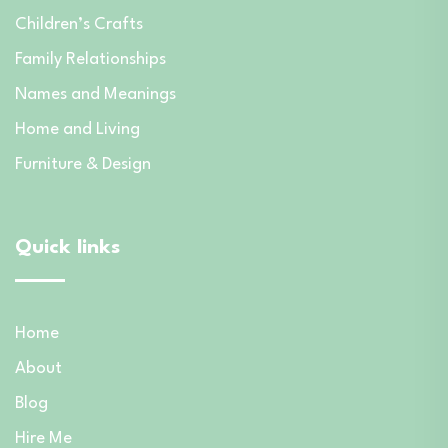
Children’s Crafts
Family Relationships
Names and Meanings
Home and Living
Furniture & Design
Quick links
Home
About
Blog
Hire Me