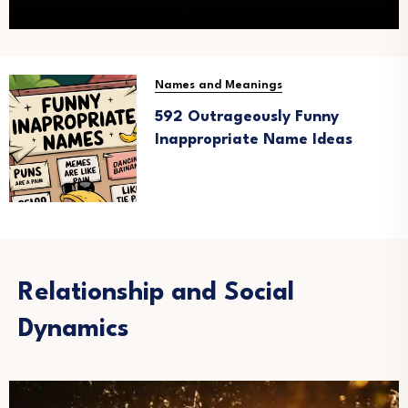
Names and Meanings
592 Outrageously Funny
Inappropriate Name Ideas
Relationship and Social
Dynamics