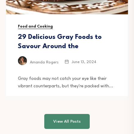
Food and Cooking
29 Delicious Gray Foods to
Savour Around the
June 13, 2024
Amanda Rogers
Gray foods may not catch your eye like their
vibrant counterparts, but they're packed with...
View All Posts