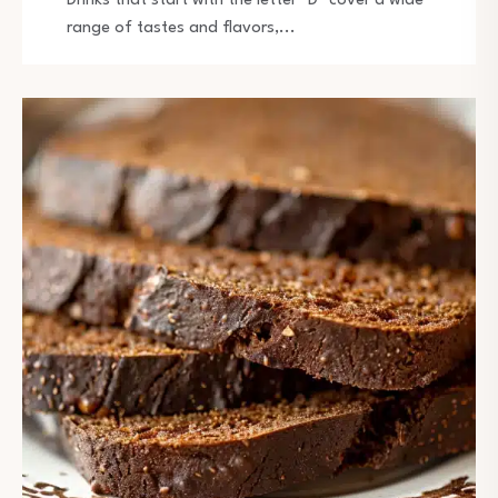
Drinks that start with the letter "D" cover a wide
range of tastes and flavors,...