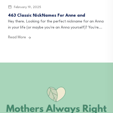
February 19, 2025
463 Classic NickNames For Anne and
Hey there. Looking for the perfect nickname for an Anna
in your life (or maybe you're an Anna yourself)? You're...
Read More