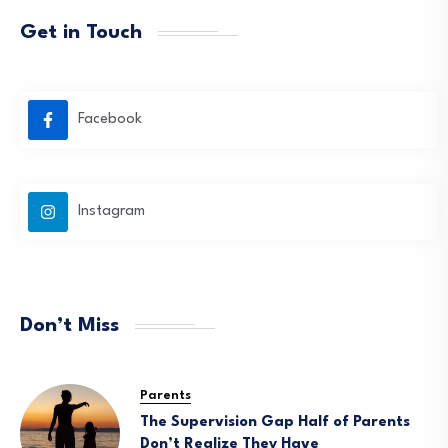
Get in Touch
Facebook
Instagram
Don’t Miss
Parents
The Supervision Gap Half of Parents
Don’t Realize They Have