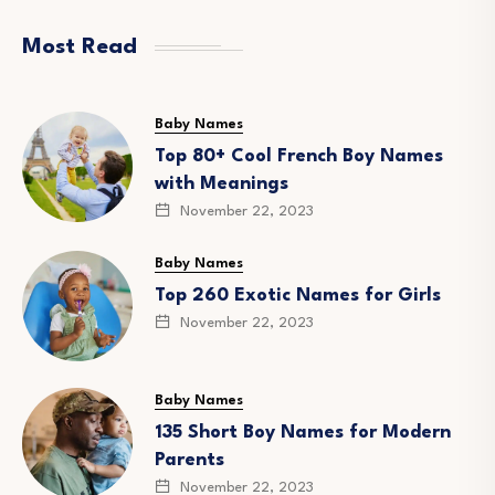
Most Read
Baby Names
Top 80+ Cool French Boy Names
with Meanings
November 22, 2023
Baby Names
Top 260 Exotic Names for Girls
November 22, 2023
Baby Names
135 Short Boy Names for Modern
Parents
November 22, 2023