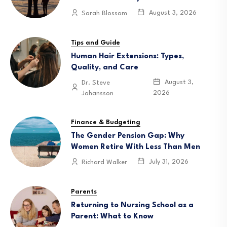
August 3, 2026
Sarah Blossom
Tips and Guide
Human Hair Extensions: Types,
Quality, and Care
August 3,
Dr. Steve
2026
Johansson
Finance & Budgeting
The Gender Pension Gap: Why
Women Retire With Less Than Men
July 31, 2026
Richard Walker
Parents
Returning to Nursing School as a
Parent: What to Know