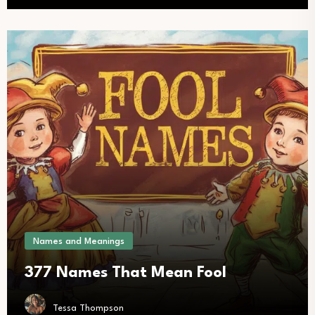
Names and Meanings
377 Names That Mean Fool
Tessa Thompson