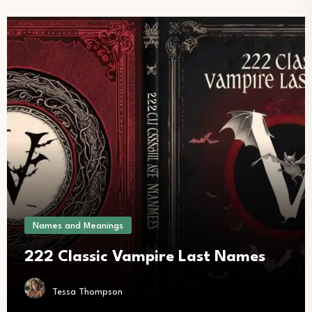
Names and Meanings
222 Classic Vampire Last Names
Tessa Thompson