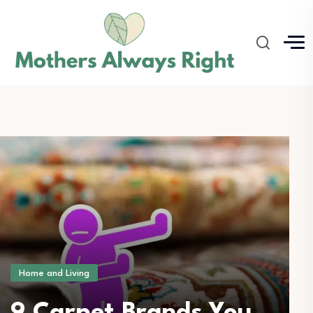
Home and Living
9 Carpet Brands You