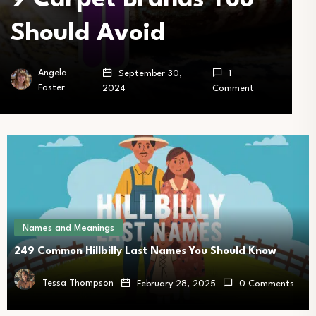
Should Avoid
Angela
September 30,
1
Foster
2024
Comment
Names and Meanings
249 Common Hillbilly Last Names You Should Know
Tessa Thompson
February 28, 2025
0 Comments