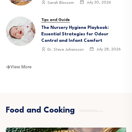
July 30, 2026
Sarah Blossom
Tips and Guide
The Nursery Hygiene Playbook:
Essential Strategies for Odour
Control and Infant Comfort
July 28, 2026
Dr. Steve Johansson
View More
Food and Cooking