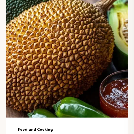
Food and Cooking