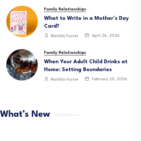
Family Relationships
What to Write in a Mother’s Day
Card?
April 26, 2026
Matilda Foster
Family Relationships
When Your Adult Child Drinks at
Home: Setting Boundaries
February 25, 2026
Matilda Foster
What’s New