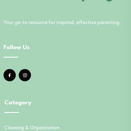
Your go-to resource for inspired, effective parenting.
Follow Us
Category
Cleaning & Organization