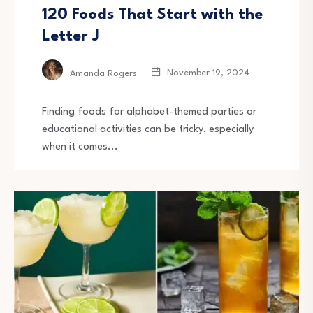
120 Foods That Start with the
Letter J
November 19, 2024
Amanda Rogers
Finding foods for alphabet-themed parties or
educational activities can be tricky, especially
when it comes...