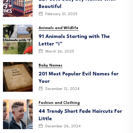
Beautiful
February 21, 2025
Animals and Wildlife
91 Animals Starting with The
Letter “i”
March 26, 2025
Baby Names
201 Most Popular Evil Names for
Your
December 12, 2024
Fashion and Clothing
44 Trendy Short Fade Haircuts For
Little
December 26, 2024