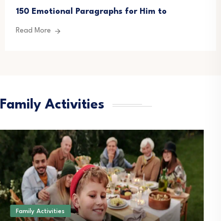
150 Emotional Paragraphs for Him to
Read More
Family Activities
Family Activities
B
How Wheelchair Cargo
T