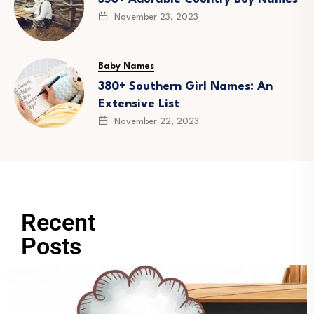
November 23, 2023
Baby Names
380+ Southern Girl Names: An
Extensive List
November 22, 2023
Recent
Posts