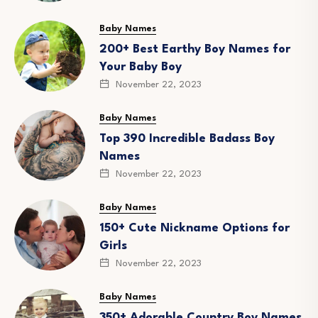
Baby Names
200+ Best Earthy Boy Names for
Your Baby Boy
November 22, 2023
Baby Names
Top 390 Incredible Badass Boy
Names
November 22, 2023
Baby Names
150+ Cute Nickname Options for
Girls
November 22, 2023
Baby Names
350+ Adorable Country Boy Names