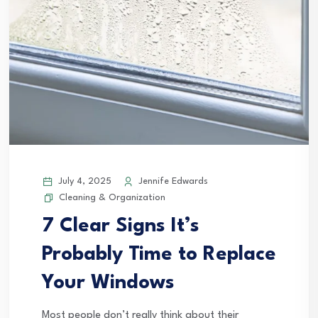
July 4, 2025
Jennife Edwards
Cleaning & Organization
7 Clear Signs It’s
Probably Time to Replace
Your Windows
Most people don’t really think about their