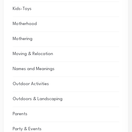
Kids-Toys
Motherhood
Mothering
Moving & Relocation
Names and Meanings
Outdoor Activities
Outdoors & Landscaping
Parents
Party & Events