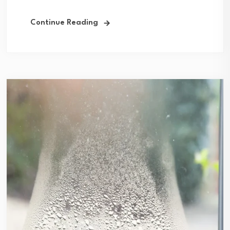
Continue Reading