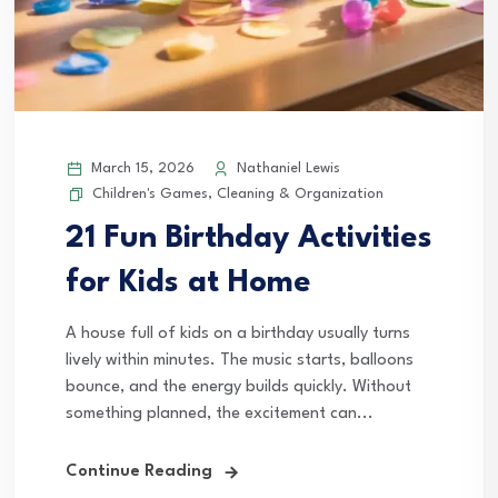
March 15, 2026
Nathaniel Lewis
Children's Games
,
Cleaning & Organization
21 Fun Birthday Activities
for Kids at Home
A house full of kids on a birthday usually turns
lively within minutes. The music starts, balloons
bounce, and the energy builds quickly. Without
something planned, the excitement can...
Continue Reading