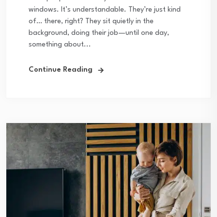
windows. It’s understandable. They’re just kind
of… there, right? They sit quietly in the
background, doing their job—until one day,
something about...
Continue Reading