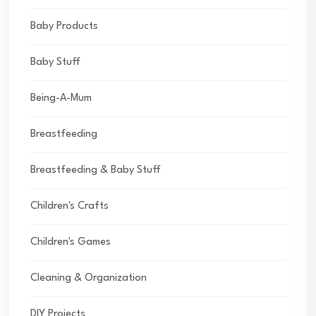
Baby Products
Baby Stuff
Being-A-Mum
Breastfeeding
Breastfeeding & Baby Stuff
Children's Crafts
Children's Games
Cleaning & Organization
DIY Projects