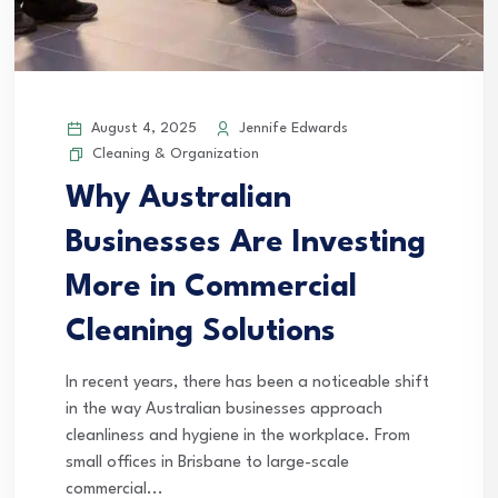
August 4, 2025
Jennife Edwards
Cleaning & Organization
Why Australian
Businesses Are Investing
More in Commercial
Cleaning Solutions
In recent years, there has been a noticeable shift
in the way Australian businesses approach
cleanliness and hygiene in the workplace. From
small offices in Brisbane to large-scale
commercial...