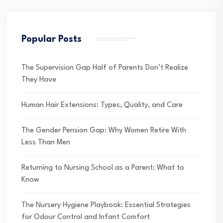
Popular Posts
The Supervision Gap Half of Parents Don’t Realize
They Have
Human Hair Extensions: Types, Quality, and Care
The Gender Pension Gap: Why Women Retire With
Less Than Men
Returning to Nursing School as a Parent: What to
Know
The Nursery Hygiene Playbook: Essential Strategies
for Odour Control and Infant Comfort