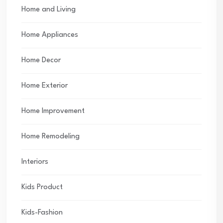
Home and Living
Home Appliances
Home Decor
Home Exterior
Home Improvement
Home Remodeling
Interiors
Kids Product
Kids-Fashion