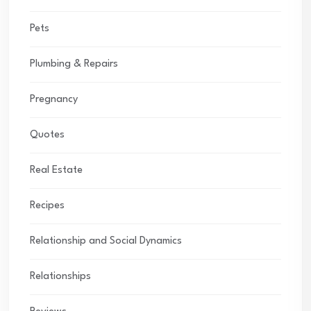
Pets
Plumbing & Repairs
Pregnancy
Quotes
Real Estate
Recipes
Relationship and Social Dynamics
Relationships