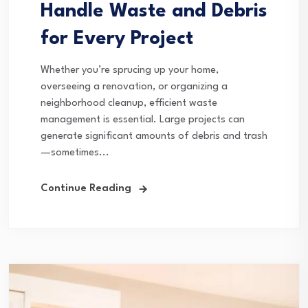
Handle Waste and Debris
for Every Project
Whether you’re sprucing up your home,
overseeing a renovation, or organizing a
neighborhood cleanup, efficient waste
management is essential. Large projects can
generate significant amounts of debris and trash
—sometimes...
Continue Reading