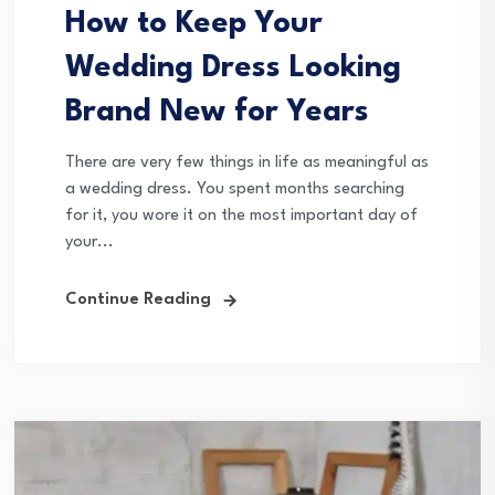
How to Keep Your
Wedding Dress Looking
Brand New for Years
There are very few things in life as meaningful as
a wedding dress. You spent months searching
for it, you wore it on the most important day of
your...
Continue Reading