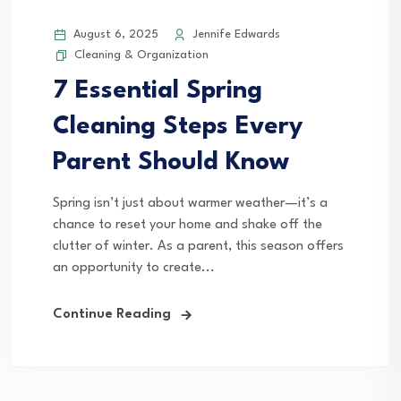
August 6, 2025
Jennife Edwards
Cleaning & Organization
7 Essential Spring
Cleaning Steps Every
Parent Should Know
Spring isn’t just about warmer weather—it’s a
chance to reset your home and shake off the
clutter of winter. As a parent, this season offers
an opportunity to create...
Continue Reading