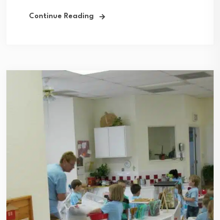
Continue Reading