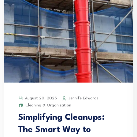
August 20, 2025
Jennife Edwards
Cleaning & Organization
Simplifying Cleanups:
The Smart Way to