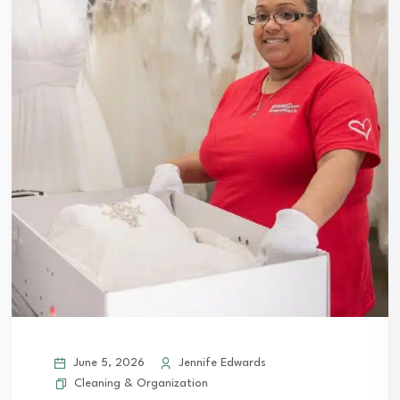
June 5, 2026
Jennife Edwards
Cleaning & Organization