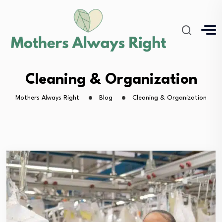
Cleaning & Organization
Mothers Always Right
Blog
Cleaning & Organization