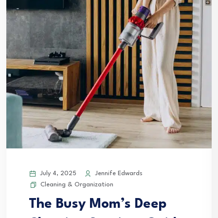
July 4, 2025
Jennife Edwards
Cleaning & Organization
The Busy Mom’s Deep