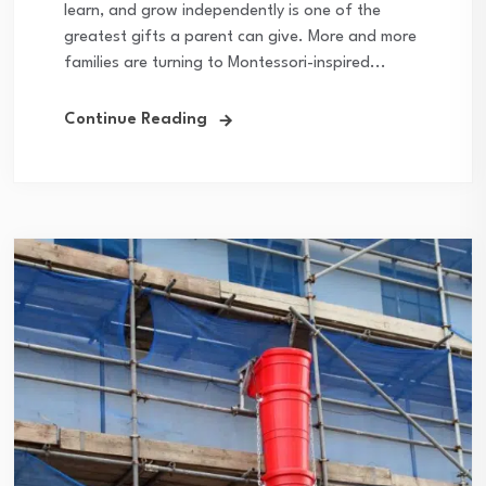
learn, and grow independently is one of the
greatest gifts a parent can give. More and more
families are turning to Montessori-inspired...
Continue Reading