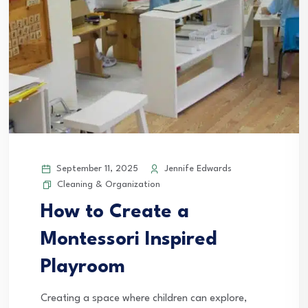
September 11, 2025
Jennife Edwards
Cleaning & Organization
How to Create a
Montessori Inspired
Playroom
Creating a space where children can explore,