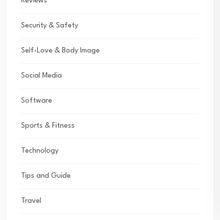
Reviews
Security & Safety
Self-Love & Body Image
Social Media
Software
Sports & Fitness
Technology
Tips and Guide
Travel