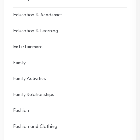
Education & Academics
Education & Learning
Entertainment
Family
Family Activities
Family Relationships
Fashion
Fashion and Clothing