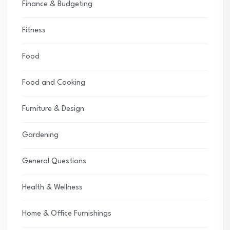
Finance & Budgeting
Fitness
Food
Food and Cooking
Furniture & Design
Gardening
General Questions
Health & Wellness
Home & Office Furnishings