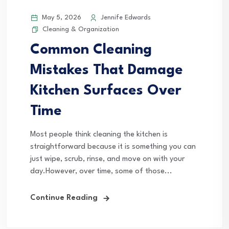
May 5, 2026
Jennife Edwards
Cleaning & Organization
Common Cleaning
Mistakes That Damage
Kitchen Surfaces Over
Time
Most people think cleaning the kitchen is
straightforward because it is something you can
just wipe, scrub, rinse, and move on with your
day.However, over time, some of those...
Continue Reading