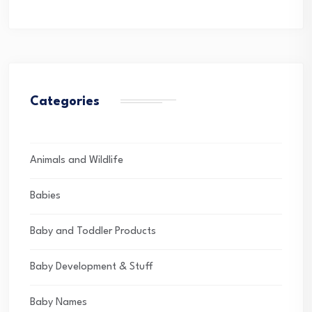
Categories
Animals and Wildlife
Babies
Baby and Toddler Products
Baby Development & Stuff
Baby Names