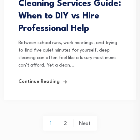
Cleaning Services Guide:
When to DIY vs Hire
Professional Help
Between school runs, work meetings, and trying
to find five quiet minutes for yourself, deep
cleaning can often feel like a luxury most mums
can’t afford. Yet a clean...
Continue Reading
Posts
1
2
Next
pagination