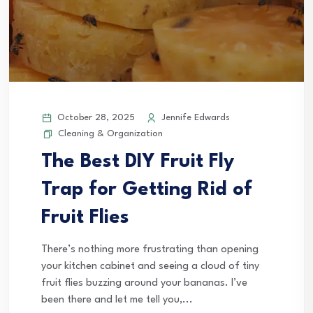
October 28, 2025
Jennife Edwards
Cleaning & Organization
The Best DIY Fruit Fly
Trap for Getting Rid of
Fruit Flies
There’s nothing more frustrating than opening
your kitchen cabinet and seeing a cloud of tiny
fruit flies buzzing around your bananas. I’ve
been there and let me tell you,...