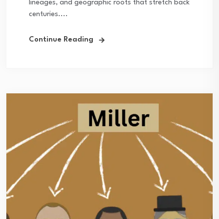
lineages, and geographic roots that stretch back
centuries....
Continue Reading