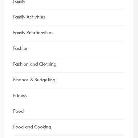
Family
Family Activities
Family Relationships
Fashion
Fashion and Clothing
Finance & Budgeting
Fitness
Food
Food and Cooking