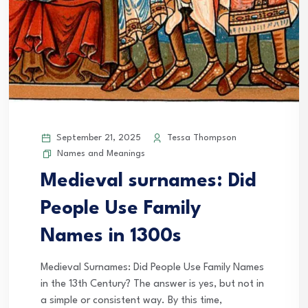
September 21, 2025
Tessa Thompson
Names and Meanings
Medieval surnames: Did
People Use Family
Names in 1300s
Medieval Surnames: Did People Use Family Names
in the 13th Century? The answer is yes, but not in
a simple or consistent way. By this time,