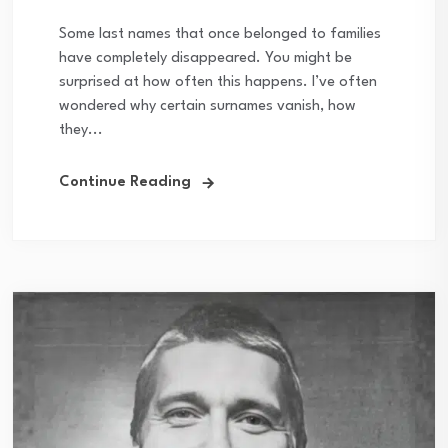
Some last names that once belonged to families
have completely disappeared. You might be
surprised at how often this happens. I’ve often
wondered why certain surnames vanish, how
they...
Continue Reading