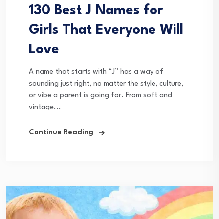
130 Best J Names for
Girls That Everyone Will
Love
A name that starts with “J” has a way of
sounding just right, no matter the style, culture,
or vibe a parent is going for. From soft and
vintage...
Continue Reading