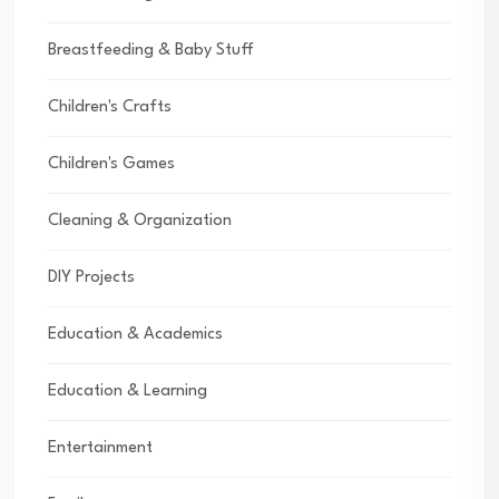
Breastfeeding & Baby Stuff
Children's Crafts
Children's Games
Cleaning & Organization
DIY Projects
Education & Academics
Education & Learning
Entertainment