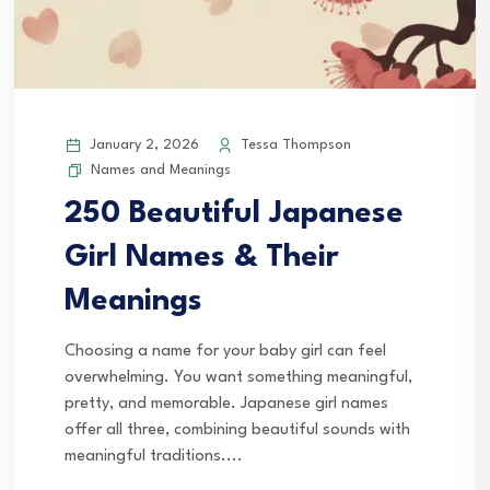
January 2, 2026
Tessa Thompson
Names and Meanings
250 Beautiful Japanese
Girl Names & Their
Meanings
Choosing a name for your baby girl can feel
overwhelming. You want something meaningful,
pretty, and memorable. Japanese girl names
offer all three, combining beautiful sounds with
meaningful traditions....