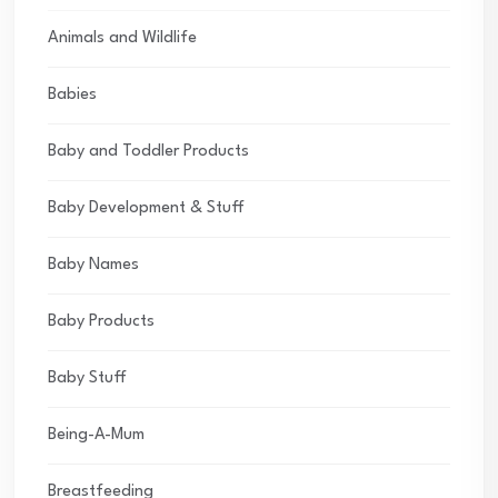
Animals and Wildlife
Babies
Baby and Toddler Products
Baby Development & Stuff
Baby Names
Baby Products
Baby Stuff
Being-A-Mum
Breastfeeding