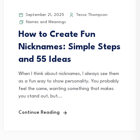
September 21, 2025
Tessa Thompson
Names and Meanings
How to Create Fun
Nicknames: Simple Steps
and 55 Ideas
When I think about nicknames, I always see them
as a fun way to show personality. You probably
feel the same, wanting something that makes
you stand out, but...
Continue Reading