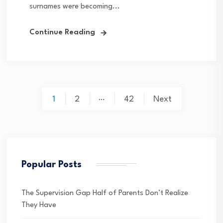
surnames were becoming...
Continue Reading
Posts
…
1
2
42
Next
pagination
Popular Posts
The Supervision Gap Half of Parents Don’t Realize
They Have