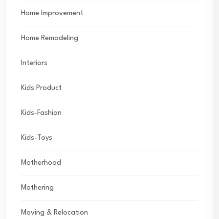
Home Improvement
Home Remodeling
Interiors
Kids Product
Kids-Fashion
Kids-Toys
Motherhood
Mothering
Moving & Relocation