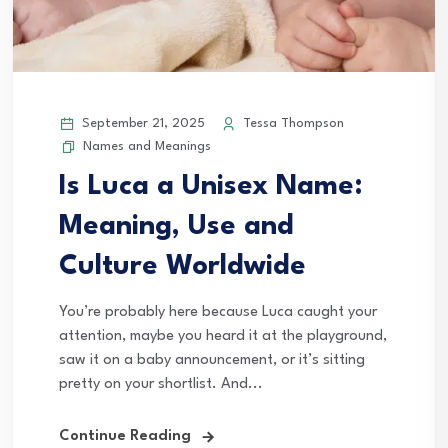
September 21, 2025
Tessa Thompson
Names and Meanings
Is Luca a Unisex Name:
Meaning, Use and
Culture Worldwide
You’re probably here because Luca caught your
attention, maybe you heard it at the playground,
saw it on a baby announcement, or it’s sitting
pretty on your shortlist. And...
Continue Reading