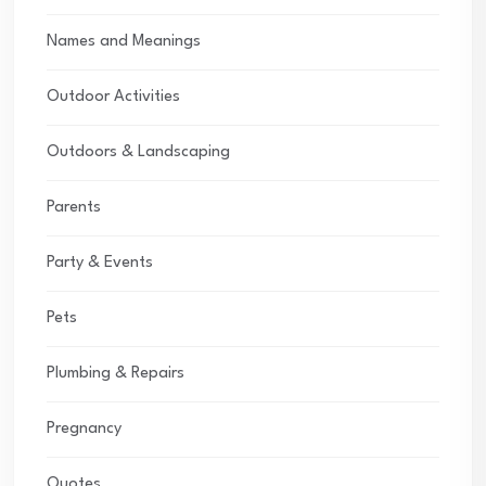
Names and Meanings
Outdoor Activities
Outdoors & Landscaping
Parents
Party & Events
Pets
Plumbing & Repairs
Pregnancy
Quotes