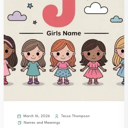
March 16, 2026
Tessa Thompson
Names and Meanings