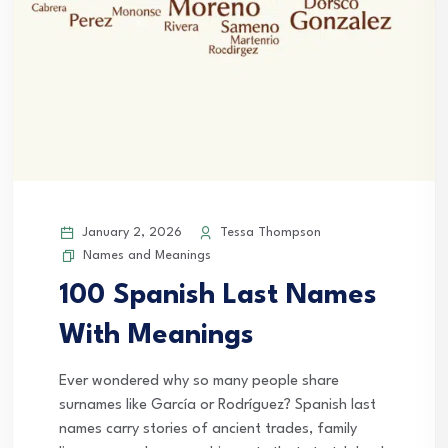
January 2, 2026
Tessa Thompson
Names and Meanings
100 Spanish Last Names
With Meanings
Ever wondered why so many people share
surnames like García or Rodríguez? Spanish last
names carry stories of ancient trades, family