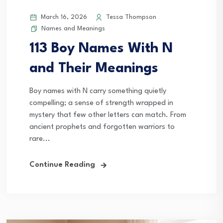
March 16, 2026
Tessa Thompson
Names and Meanings
113 Boy Names With N
and Their Meanings
Boy names with N carry something quietly
compelling; a sense of strength wrapped in
mystery that few other letters can match. From
ancient prophets and forgotten warriors to
rare...
Continue Reading