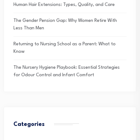
Human Hair Extensions: Types, Quality, and Care
The Gender Pension Gap: Why Women Retire With
Less Than Men
Returning to Nursing School as a Parent: What to
Know
The Nursery Hygiene Playbook: Essential Strategies
for Odour Control and Infant Comfort
Categories