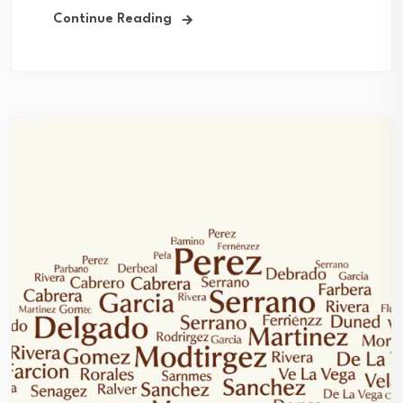
Continue Reading