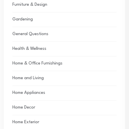
Furniture & Design
Gardening
General Questions
Health & Wellness
Home & Office Furnishings
Home and Living
Home Appliances
Home Decor
Home Exterior