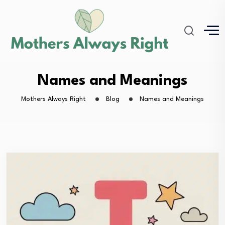
Names and Meanings
Mothers Always Right
Blog
Names and Meanings