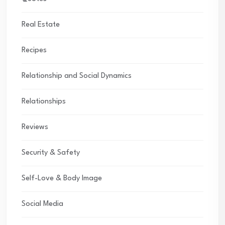
Real Estate
Recipes
Relationship and Social Dynamics
Relationships
Reviews
Security & Safety
Self-Love & Body Image
Social Media