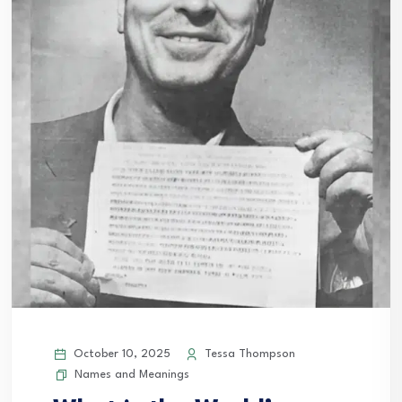
October 10, 2025
Tessa Thompson
Names and Meanings