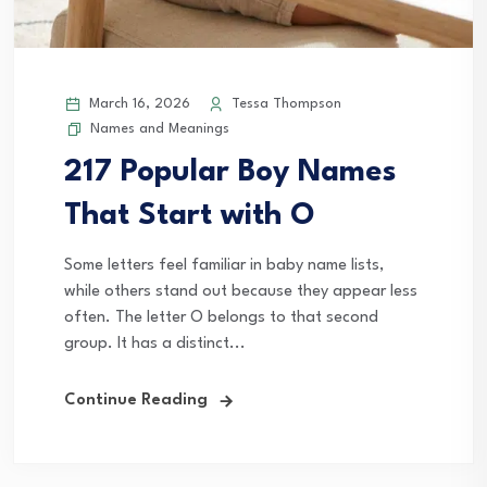
March 16, 2026
Tessa Thompson
Names and Meanings
217 Popular Boy Names
That Start with O
Some letters feel familiar in baby name lists,
while others stand out because they appear less
often. The letter O belongs to that second
group. It has a distinct...
Continue Reading