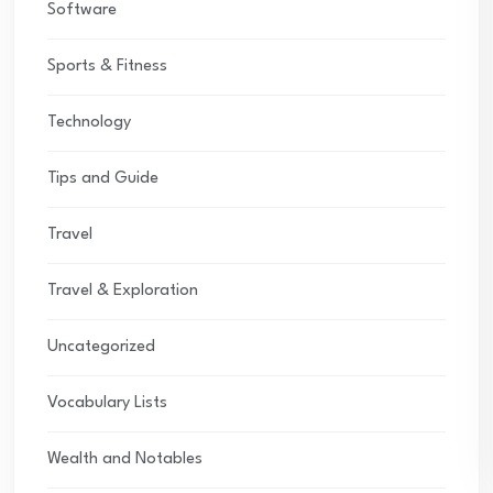
Software
Sports & Fitness
Technology
Tips and Guide
Travel
Travel & Exploration
Uncategorized
Vocabulary Lists
Wealth and Notables