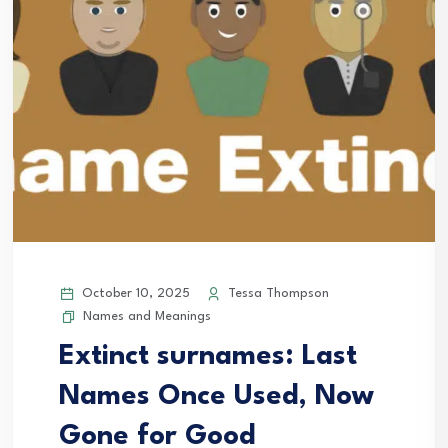
October 10, 2025
Tessa Thompson
Names and Meanings
Extinct surnames: Last
Names Once Used, Now
Gone for Good