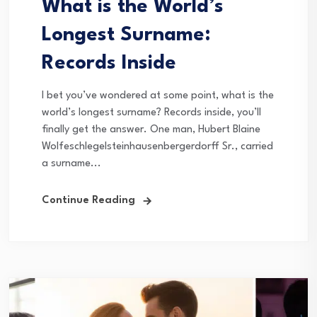
What is the World’s
Longest Surname:
Records Inside
I bet you’ve wondered at some point, what is the
world’s longest surname? Records inside, you’ll
finally get the answer. One man, Hubert Blaine
Wolfeschlegelsteinhausenbergerdorff Sr., carried
a surname...
Continue Reading