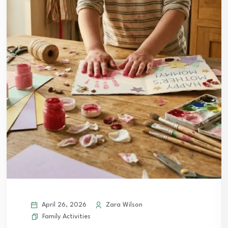
April 26, 2026
Zara Wilson
Family Activities