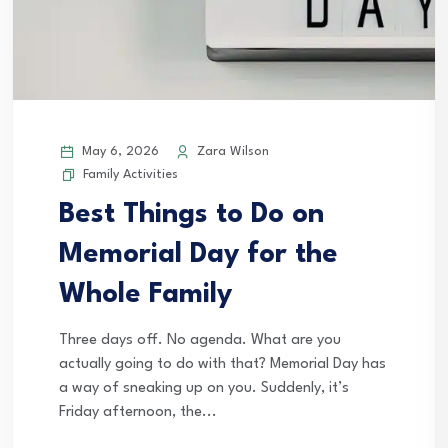
May 6, 2026
Zara Wilson
Family Activities
Best Things to Do on
Memorial Day for the
Whole Family
Three days off. No agenda. What are you
actually going to do with that? Memorial Day has
a way of sneaking up on you. Suddenly, it’s
Friday afternoon, the...