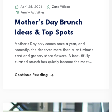
April 25, 2026
Zara Wilson
Family Activities
Mother’s Day Brunch
Ideas & Top Spots
Mother’s Day only comes once a year, and
honestly, she deserves more than a last-minute
card and grocery store flowers. A beautifully
curated brunch has quietly become the most...
Continue Reading