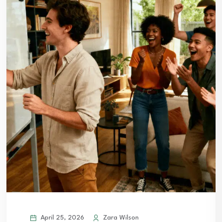
April 25, 2026
Zara Wilson