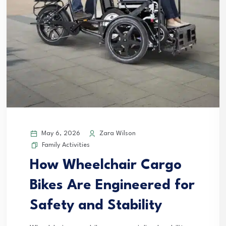
May 6, 2026
Zara Wilson
Family Activities
How Wheelchair Cargo
Bikes Are Engineered for
Safety and Stability