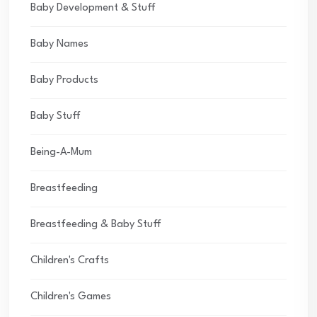
Baby Development & Stuff
Baby Names
Baby Products
Baby Stuff
Being-A-Mum
Breastfeeding
Breastfeeding & Baby Stuff
Children's Crafts
Children's Games