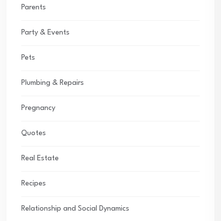
Parents
Party & Events
Pets
Plumbing & Repairs
Pregnancy
Quotes
Real Estate
Recipes
Relationship and Social Dynamics