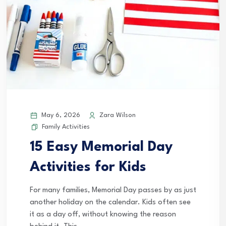
May 6, 2026
Zara Wilson
Family Activities
15 Easy Memorial Day
Activities for Kids
For many families, Memorial Day passes by as just
another holiday on the calendar. Kids often see
it as a day off, without knowing the reason