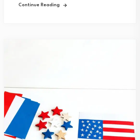
Continue Reading