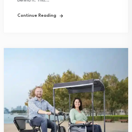
behind it. This...
Continue Reading