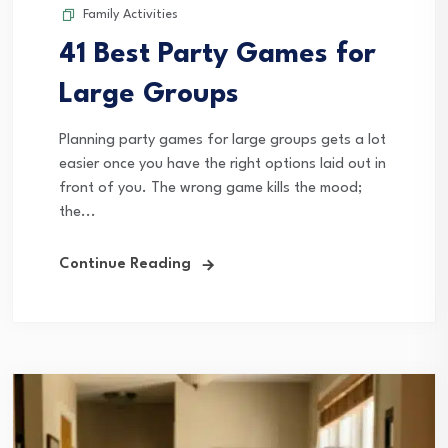
Family Activities
41 Best Party Games for
Large Groups
Planning party games for large groups gets a lot
easier once you have the right options laid out in
front of you. The wrong game kills the mood;
the...
Continue Reading