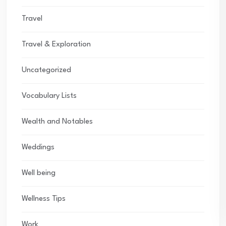
Travel
Travel & Exploration
Uncategorized
Vocabulary Lists
Wealth and Notables
Weddings
Well being
Wellness Tips
Work