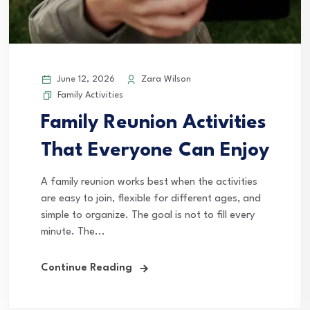
June 12, 2026
Zara Wilson
Family Activities
Family Reunion Activities
That Everyone Can Enjoy
A family reunion works best when the activities
are easy to join, flexible for different ages, and
simple to organize. The goal is not to fill every
minute. The...
Continue Reading