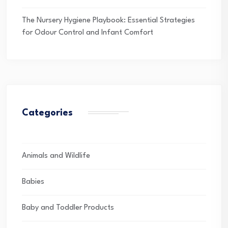
The Nursery Hygiene Playbook: Essential Strategies
for Odour Control and Infant Comfort
Categories
Animals and Wildlife
Babies
Baby and Toddler Products