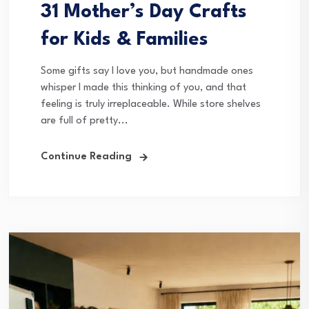
31 Mother’s Day Crafts
for Kids & Families
Some gifts say I love you, but handmade ones
whisper I made this thinking of you, and that
feeling is truly irreplaceable. While store shelves
are full of pretty...
Continue Reading