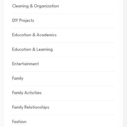
Cleaning & Organization
DIY Projects
Education & Academics
Education & Learning
Entertainment
Family
Family Activities
Family Relationships
Fashion