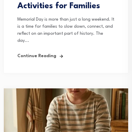
Activities for Families
Memorial Day is more than just a long weekend. It
is a time for families to slow down, connect, and
reflect on an important part of history. The
day...
Continue Reading