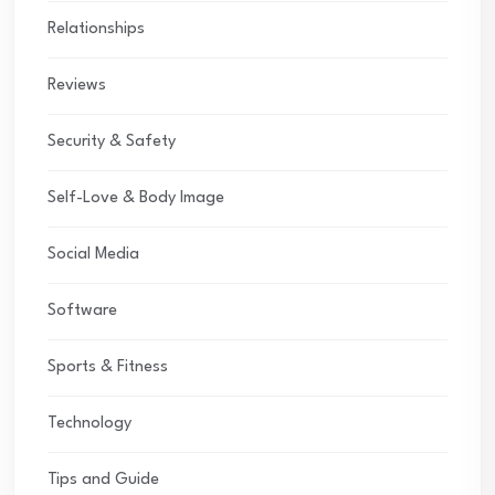
Relationships
Reviews
Security & Safety
Self-Love & Body Image
Social Media
Software
Sports & Fitness
Technology
Tips and Guide