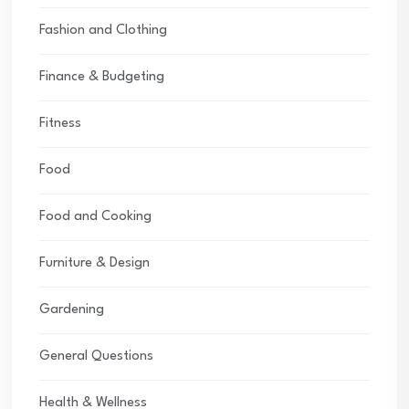
Fashion and Clothing
Finance & Budgeting
Fitness
Food
Food and Cooking
Furniture & Design
Gardening
General Questions
Health & Wellness