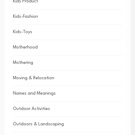
Kids Product
Kids-Fashion
Kids-Toys
Motherhood
Mothering
Moving & Relocation
Names and Meanings
Outdoor Activities
Outdoors & Landscaping