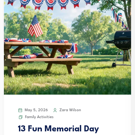
May 5, 2026
Zara Wilson
Family Activities
13 Fun Memorial Day