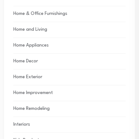
Home & Office Furnishings
Home and Living
Home Appliances
Home Decor
Home Exterior
Home Improvement
Home Remodeling
Interiors