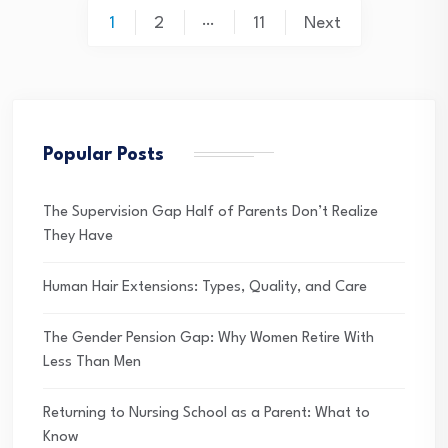
Posts
…
1
2
11
Next
pagination
Popular Posts
The Supervision Gap Half of Parents Don’t Realize
They Have
Human Hair Extensions: Types, Quality, and Care
The Gender Pension Gap: Why Women Retire With
Less Than Men
Returning to Nursing School as a Parent: What to
Know