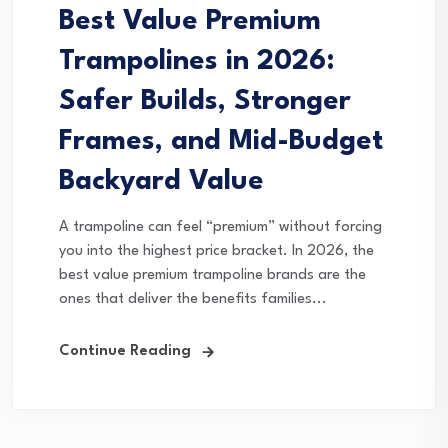
Best Value Premium
Trampolines in 2026:
Safer Builds, Stronger
Frames, and Mid-Budget
Backyard Value
A trampoline can feel “premium” without forcing
you into the highest price bracket. In 2026, the
best value premium trampoline brands are the
ones that deliver the benefits families...
Continue Reading