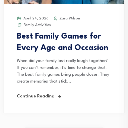
April 24, 2026
Zara Wilson
Family Activities
Best Family Games for
Every Age and Occasion
When did your family last really laugh together?
If you can’t remember, it’s time to change that.
The best family games bring people closer. They
create memories that stick...
Continue Reading