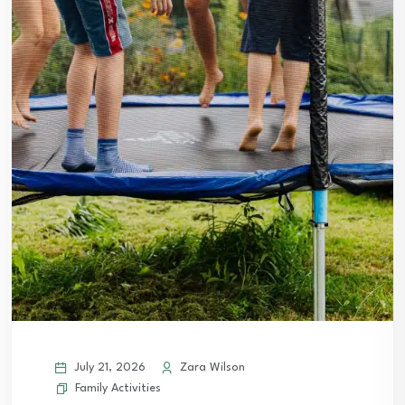
July 21, 2026
Zara Wilson
Family Activities