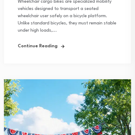
Wheelchair cargo bikes are specialized mobility
vehicles designed to transport a seated
wheelchair user safely on a bicycle platform.
Unlike standard bicycles, they must remain stable
under high loads,...
Continue Reading