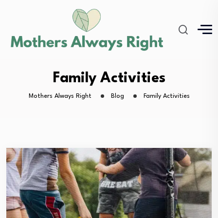
Family Activities
Mothers Always Right
Blog
Family Activities