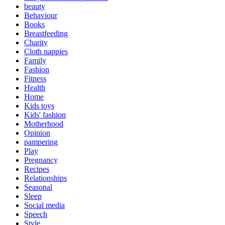
beauty
Behaviour
Books
Breastfeeding
Charity
Cloth nappies
Family
Fashion
Fitness
Health
Home
Kids toys
Kids' fashion
Motherhood
Opinion
pampering
Play
Pregnancy
Recipes
Relationships
Seasonal
Sleep
Social media
Speech
Style