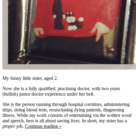
My funny little sister, aged 2.
Now she is a fully qualified, practising doctor, with two years
(hellish) junior doctor experience under her belt.
She is the person running through hospital corridors, administering
drips, doing blood tests, resuscitating dying patients, diagnosing
illness. While my work consists of entertaining via the written word
and speech, hers is all about saving lives. In short, my sister has a
proper
job.
Continue reading »