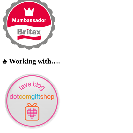
♣ Working with….