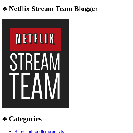
♣ Netflix Stream Team Blogger
♣ Categories
Baby and toddler products