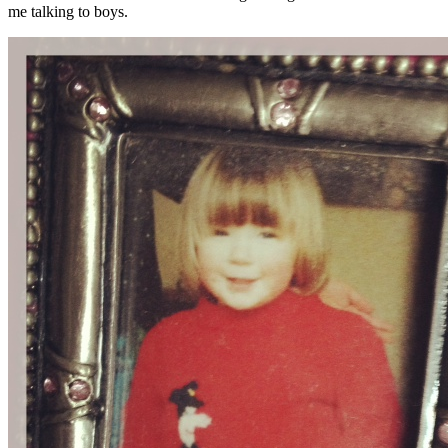
me talking to boys.