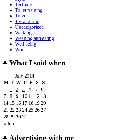
Teething
Toilet training
Travel
TV and film
Uncategorized
Walking
Weaning and eating
Well being
Work
♣ What I said when
July 2014
M
T
W
T
F
S
S
1
2
3
4
5
6
7
8
9
10
11
12
13
14
15
16
17
18
19
20
21
22
23
24
25
26
27
28
29
30
31
« Jun
♣ Advertising with me