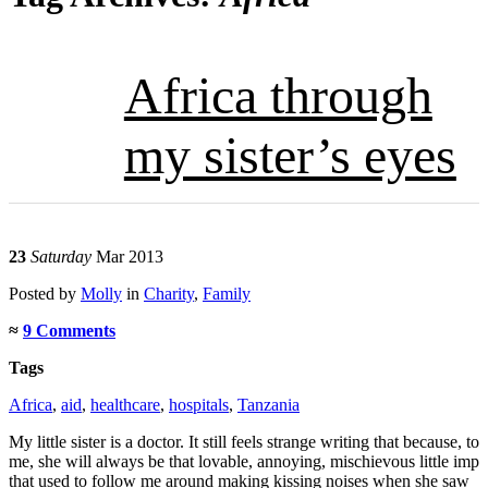
Africa through
my sister’s eyes
23
Saturday
Mar 2013
Posted
by
Molly
in
Charity
,
Family
≈
9 Comments
Tags
Africa
,
aid
,
healthcare
,
hospitals
,
Tanzania
My little sister is a doctor. It still feels strange writing that because, to
me, she will always be that lovable, annoying, mischievous little imp
that used to follow me around making kissing noises when she saw