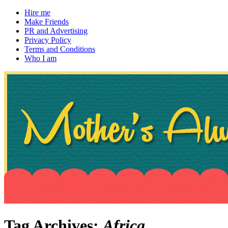
Hire me
Make Friends
PR and Advertising
Privacy Policy
Terms and Conditions
Who I am
~ If not, ask Gran
Mother's Always Right
Tag Archives:
Africa