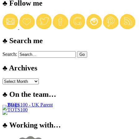
♣ Follow me
♣ Search me
Search:
♣ Archives
♣ On the team…
♣ Working with…