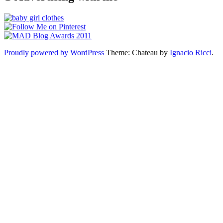
Proudly powered by WordPress
Theme: Chateau by
Ignacio Ricci
.