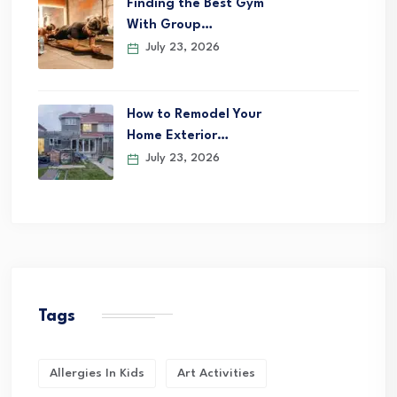
Finding the Best Gym
With Group…
July 23, 2026
How to Remodel Your
Home Exterior…
July 23, 2026
Tags
Allergies In Kids
Art Activities