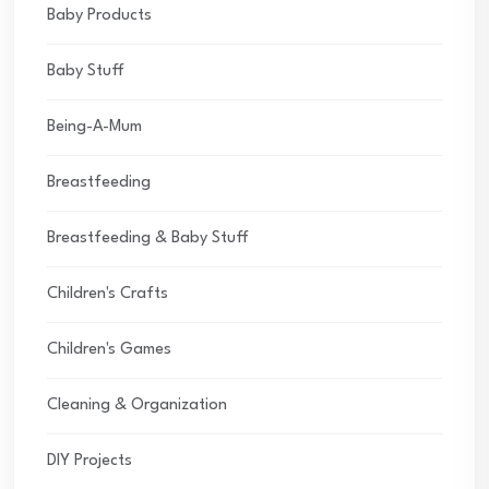
Baby Products
Baby Stuff
Being-A-Mum
Breastfeeding
Breastfeeding & Baby Stuff
Children's Crafts
Children's Games
Cleaning & Organization
DIY Projects