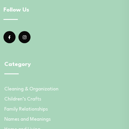
Follow Us
Category
Cleaning & Organization
Children’s Crafts
Family Relationships
Names and Meanings