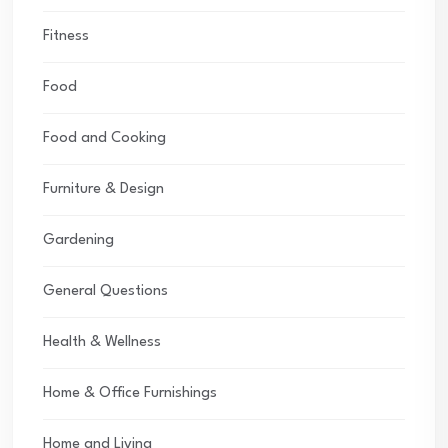
Fitness
Food
Food and Cooking
Furniture & Design
Gardening
General Questions
Health & Wellness
Home & Office Furnishings
Home and Living