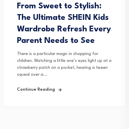
From Sweet to Stylish:
The Ultimate SHEIN Kids
Wardrobe Refresh Every
Parent Needs to See
There is a particular magic in shopping for
children. Watching a little one’s eyes light up at a
strawberry patch on a pocket, hearing a tween
squeal over a...
Continue Reading