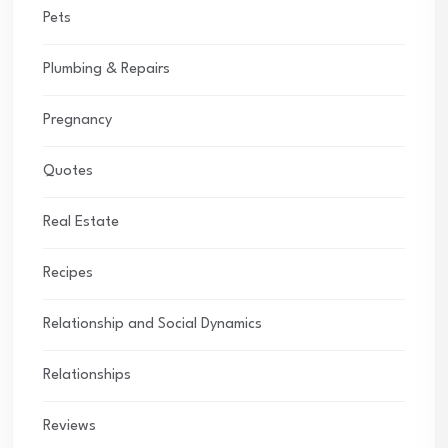
Pets
Plumbing & Repairs
Pregnancy
Quotes
Real Estate
Recipes
Relationship and Social Dynamics
Relationships
Reviews