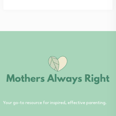
Your go-to resource for inspired, effective parenting.