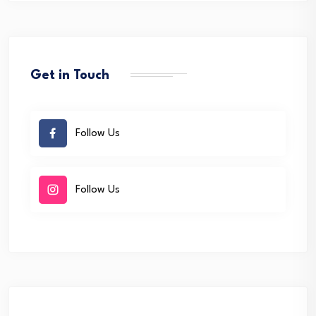
Get in Touch
Follow Us
Follow Us