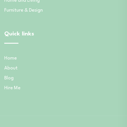
Home and Living
Furniture & Design
Quick links
Home
About
Blog
Hire Me