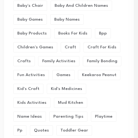
Baby's Chair
Baby And Children Names
Baby Games
Baby Names
Baby Products
Books For Kids
Bpp
Children's Games
Craft
Craft For Kids
Crafts
Family Activities
Family Bonding
Fun Activities
Games
Keekaroo Peanut
Kid's Craft
Kid's Medicines
Kids Activities
Mud Kitchen
Name Ideas
Parenting Tips
Playtime
Pp
Quotes
Toddler Gear