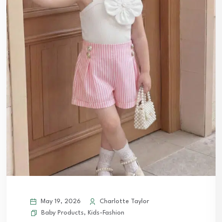
May 19, 2026
Charlotte Taylor
Baby Products
,
Kids-Fashion