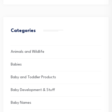
Categories
Animals and Wildlife
Babies
Baby and Toddler Products
Baby Development & Stuff
Baby Names