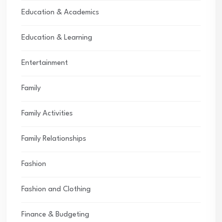
Education & Academics
Education & Learning
Entertainment
Family
Family Activities
Family Relationships
Fashion
Fashion and Clothing
Finance & Budgeting