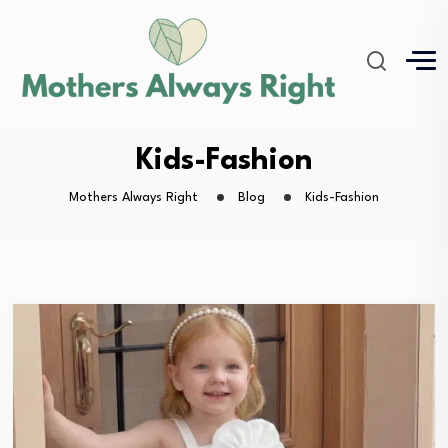
Kids-Fashion
Mothers Always Right
Blog
Kids-Fashion