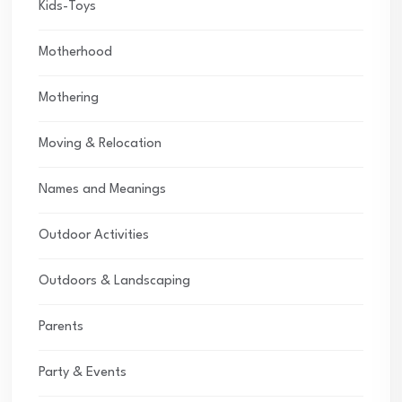
Kids-Toys
Motherhood
Mothering
Moving & Relocation
Names and Meanings
Outdoor Activities
Outdoors & Landscaping
Parents
Party & Events