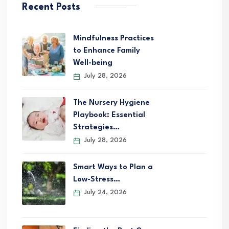
Recent Posts
Mindfulness Practices
to Enhance Family
Well-being
July 28, 2026
The Nursery Hygiene
Playbook: Essential
Strategies…
July 28, 2026
Smart Ways to Plan a
Low-Stress…
July 24, 2026