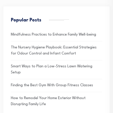
Popular Posts
Mindfulness Practices to Enhance Family Well-being
The Nursery Hygiene Playbook: Essential Strategies
for Odour Control and Infant Comfort
Smart Ways to Plan a Low-Stress Lawn Watering
Setup
Finding the Best Gym With Group Fitness Classes
How to Remodel Your Home Exterior Without
Disrupting Family Life