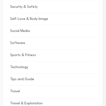
Security & Safety
Self-Love & Body Image
Social Media
Software
Sports & Fitness
Technology
Tips and Guide
Travel
Travel & Exploration