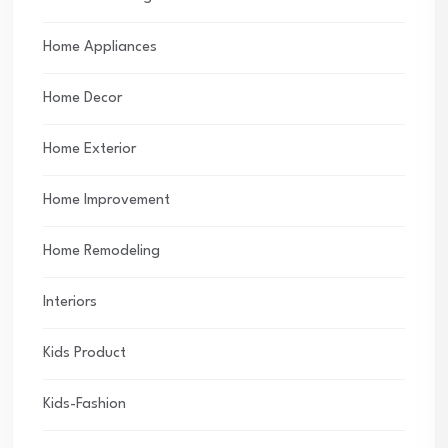
Home Appliances
Home Decor
Home Exterior
Home Improvement
Home Remodeling
Interiors
Kids Product
Kids-Fashion