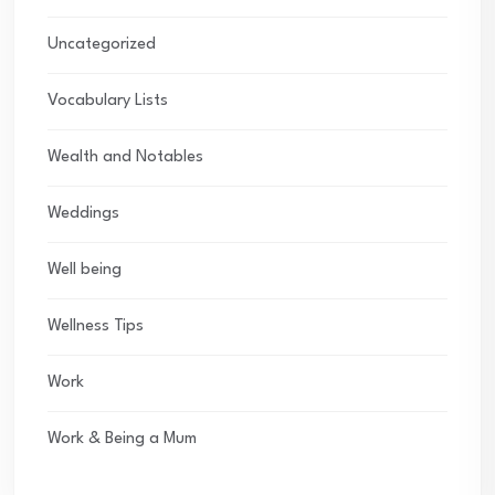
Uncategorized
Vocabulary Lists
Wealth and Notables
Weddings
Well being
Wellness Tips
Work
Work & Being a Mum