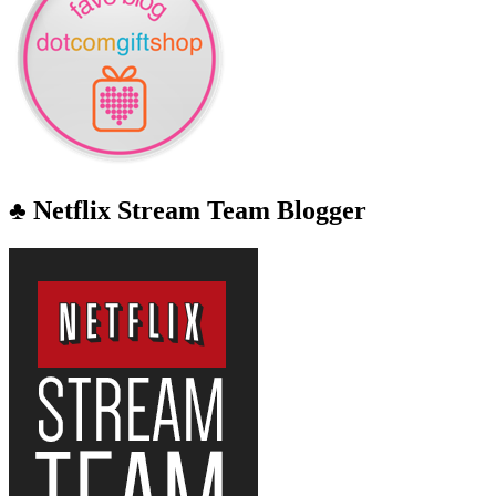
♣ Netflix Stream Team Blogger