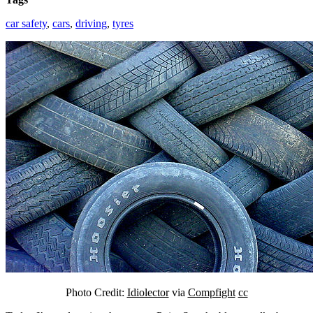
car safety
,
cars
,
driving
,
tyres
Photo Credit:
Idiolector
via
Compfight
cc