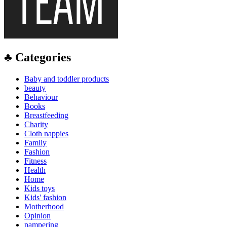
♣ Categories
Baby and toddler products
beauty
Behaviour
Books
Breastfeeding
Charity
Cloth nappies
Family
Fashion
Fitness
Health
Home
Kids toys
Kids' fashion
Motherhood
Opinion
pampering