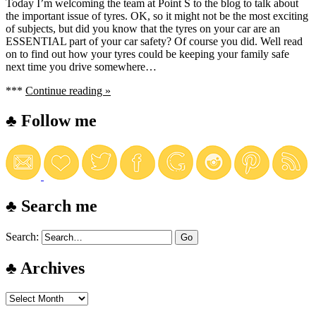
Today I’m welcoming the team at Point S to the blog to talk about
the important issue of tyres. OK, so it might not be the most exciting
of subjects, but did you know that the tyres on your car are an
ESSENTIAL part of your car safety? Of course you did. Well read
on to find out how your tyres could be keeping your family safe
next time you drive somewhere…
***
Continue reading »
♣ Follow me
♣ Search me
Search:
♣ Archives