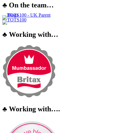
♣ On the team…
♣ Working with…
♣ Working with….