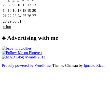
7
8
9
10
11
12
13
14
15
16
17
18
19
20
21
22
23
24
25
26
27
28
29
30
31
« Jun
♣ Advertising with me
Proudly powered by WordPress
Theme: Chateau by
Ignacio Ricci
.