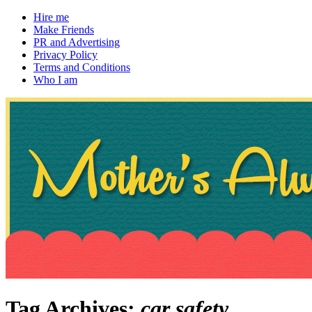
Hire me
Make Friends
PR and Advertising
Privacy Policy
Terms and Conditions
Who I am
~ If not, ask Gran
Mother's Always Right
Tag Archives:
car safety