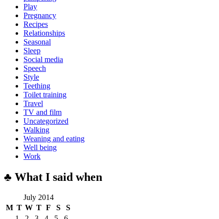
Play
Pregnancy
Recipes
Relationships
Seasonal
Sleep
Social media
Speech
Style
Teething
Toilet training
Travel
TV and film
Uncategorized
Walking
Weaning and eating
Well being
Work
♣ What I said when
July 2014
M
T
W
T
F
S
S
1
2
3
4
5
6