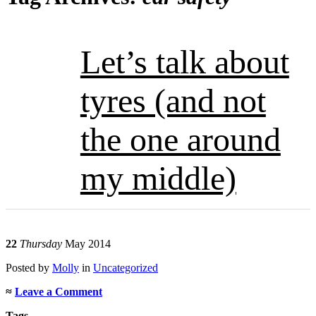
Let’s talk about
tyres (and not
the one around
my middle)
22
Thursday
May 2014
Posted
by
Molly
in
Uncategorized
≈
Leave a Comment
Tags