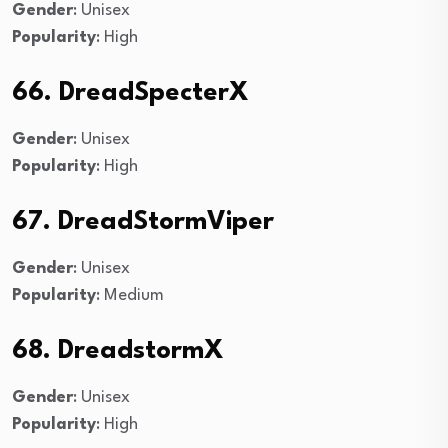
Gender
: Unisex
Popularity
: High
66. DreadSpecterX
Gender
: Unisex
Popularity
: High
67. DreadStormViper
Gender
: Unisex
Popularity
: Medium
68. DreadstormX
Gender
: Unisex
Popularity
: High