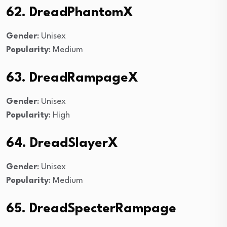
62. DreadPhantomX
Gender
: Unisex
Popularity
: Medium
63. DreadRampageX
Gender
: Unisex
Popularity
: High
64. DreadSlayerX
Gender
: Unisex
Popularity
: Medium
65. DreadSpecterRampage