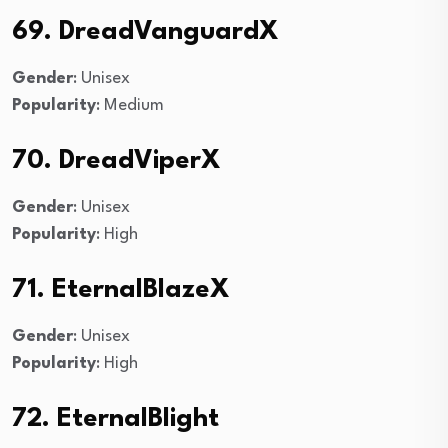
69. DreadVanguardX
Gender
: Unisex
Popularity
: Medium
70. DreadViperX
Gender
: Unisex
Popularity
: High
71. EternalBlazeX
Gender
: Unisex
Popularity
: High
72. EternalBlight