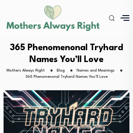
365 Phenomenonal Tryhard
Names You’ll Love
Mothers Always Right
Blog
Names and Meanings
365 Phenomenonal Tryhard Names You’ll Love