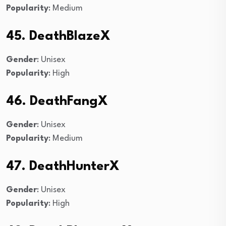
Popularity
: Medium
45. DeathBlazeX
Gender
: Unisex
Popularity
: High
46. DeathFangX
Gender
: Unisex
Popularity
: Medium
47. DeathHunterX
Gender
: Unisex
Popularity
: High