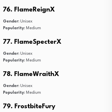
76. FlameReignX
Gender
: Unisex
Popularity
: Medium
77. FlameSpecterX
Gender
: Unisex
Popularity
: Medium
78. FlameWraithX
Gender
: Unisex
Popularity
: Medium
79. FrostbiteFury