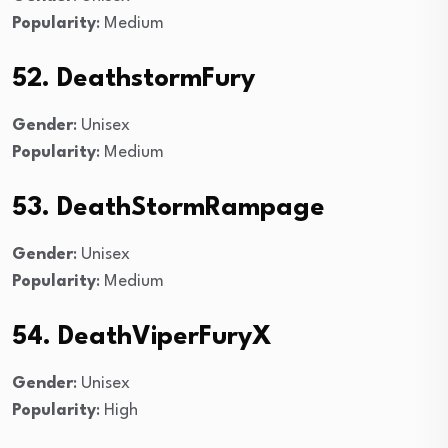
Popularity
: Medium
52. DeathstormFury
Gender
: Unisex
Popularity
: Medium
53. DeathStormRampage
Gender
: Unisex
Popularity
: Medium
54. DeathViperFuryX
Gender
: Unisex
Popularity
: High