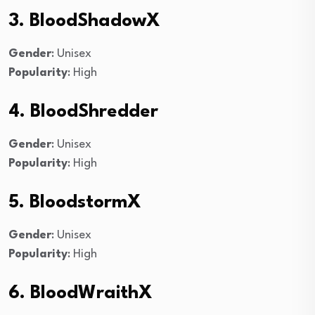
3. BloodShadowX
Gender
: Unisex
Popularity
: High
4. BloodShredder
Gender
: Unisex
Popularity
: High
5. BloodstormX
Gender
: Unisex
Popularity
: High
6. BloodWraithX