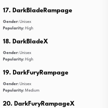
17. DarkBladeRampage
Gender
: Unisex
Popularity
: High
18. DarkBladeX
Gender
: Unisex
Popularity
: High
19. DarkFuryRampage
Gender
: Unisex
Popularity
: Medium
20. DarkFuryRampageX