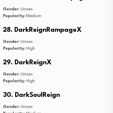
Gender
: Unisex
Popularity
: Medium
28. DarkReignRampageX
Gender
: Unisex
Popularity
: High
29. DarkReignX
Gender
: Unisex
Popularity
: High
30. DarkSoulReign
Gender
: Unisex