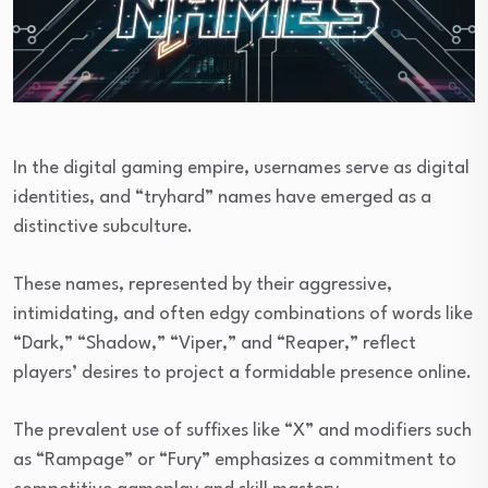
In the digital gaming empire, usernames serve as digital
identities, and “tryhard” names have emerged as a
distinctive subculture.
These names, represented by their aggressive,
intimidating, and often edgy combinations of words like
“Dark,” “Shadow,” “Viper,” and “Reaper,” reflect
players’ desires to project a formidable presence online.
The prevalent use of suffixes like “X” and modifiers such
as “Rampage” or “Fury” emphasizes a commitment to