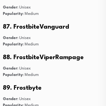
Gender
: Unisex
Popularity
: Medium
87. FrostbiteVanguard
Gender
: Unisex
Popularity
: Medium
88. FrostbiteViperRampage
Gender
: Unisex
Popularity
: Medium
89. Frostbyte
Gender
: Unisex
Popularity
: Medium