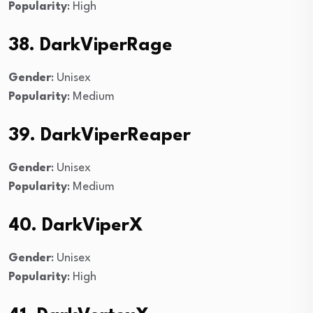
Popularity
: High
38. DarkViperRage
Gender
: Unisex
Popularity
: Medium
39. DarkViperReaper
Gender
: Unisex
Popularity
: Medium
40. DarkViperX
Gender
: Unisex
Popularity
: High