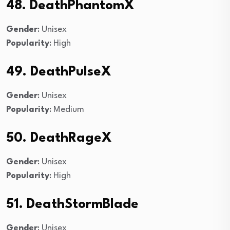
48. DeathPhantomX
Gender
: Unisex
Popularity
: High
49. DeathPulseX
Gender
: Unisex
Popularity
: Medium
50. DeathRageX
Gender
: Unisex
Popularity
: High
51. DeathStormBlade
Gender
: Unisex