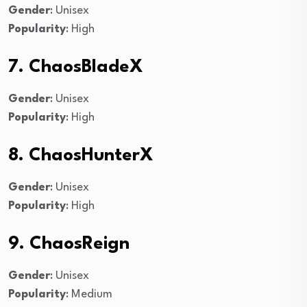
Gender
: Unisex
Popularity
: High
7. ChaosBladeX
Gender
: Unisex
Popularity
: High
8. ChaosHunterX
Gender
: Unisex
Popularity
: High
9. ChaosReign
Gender
: Unisex
Popularity
: Medium