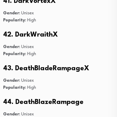
41. DarkVortexX
Gender
: Unisex
Popularity
: High
42. DarkWraithX
Gender
: Unisex
Popularity
: High
43. DeathBladeRampageX
Gender
: Unisex
Popularity
: High
44. DeathBlazeRampage
Gender
: Unisex