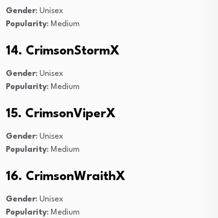
Gender
: Unisex
Popularity
: Medium
14. CrimsonStormX
Gender
: Unisex
Popularity
: Medium
15. CrimsonViperX
Gender
: Unisex
Popularity
: Medium
16. CrimsonWraithX
Gender
: Unisex
Popularity
: Medium