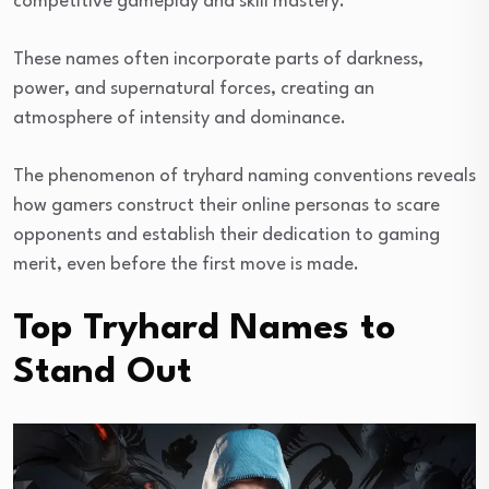
competitive gameplay and skill mastery.
These names often incorporate parts of darkness,
power, and supernatural forces, creating an
atmosphere of intensity and dominance.
The phenomenon of tryhard naming conventions reveals
how gamers construct their online personas to scare
opponents and establish their dedication to gaming
merit, even before the first move is made.
Top Tryhard Names to
Stand Out