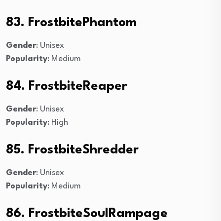
83. FrostbitePhantom
Gender
: Unisex
Popularity
: Medium
84. FrostbiteReaper
Gender
: Unisex
Popularity
: High
85. FrostbiteShredder
Gender
: Unisex
Popularity
: Medium
86. FrostbiteSoulRampage