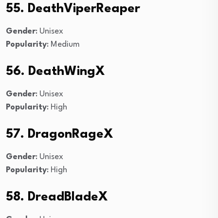
55. DeathViperReaper
Gender
: Unisex
Popularity
: Medium
56. DeathWingX
Gender
: Unisex
Popularity
: High
57. DragonRageX
Gender
: Unisex
Popularity
: High
58. DreadBladeX