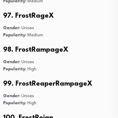
Popularity
: Medium
97. FrostRageX
Gender
: Unisex
Popularity
: Medium
98. FrostRampageX
Gender
: Unisex
Popularity
: High
99. FrostReaperRampageX
Gender
: Unisex
Popularity
: High
100. FrostReign