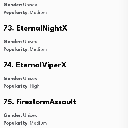
Gender
: Unisex
Popularity
: Medium
73. EternalNightX
Gender
: Unisex
Popularity
: Medium
74. EternalViperX
Gender
: Unisex
Popularity
: High
75. FirestormAssault
Gender
: Unisex
Popularity
: Medium