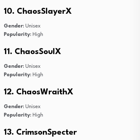
10. ChaosSlayerX
Gender
: Unisex
Popularity
: High
11. ChaosSoulX
Gender
: Unisex
Popularity
: High
12. ChaosWraithX
Gender
: Unisex
Popularity
: High
13. CrimsonSpecter