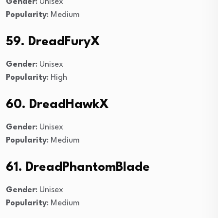
Gender
: Unisex
Popularity
: Medium
59. DreadFuryX
Gender
: Unisex
Popularity
: High
60. DreadHawkX
Gender
: Unisex
Popularity
: Medium
61. DreadPhantomBlade
Gender
: Unisex
Popularity
: Medium