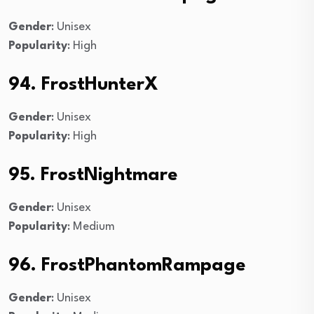
Gender
: Unisex
Popularity
: High
94. FrostHunterX
Gender
: Unisex
Popularity
: High
95. FrostNightmare
Gender
: Unisex
Popularity
: Medium
96. FrostPhantomRampage
Gender
: Unisex