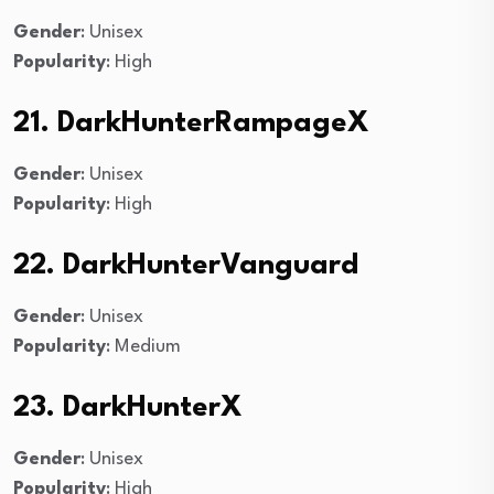
Gender
: Unisex
Popularity
: High
21. DarkHunterRampageX
Gender
: Unisex
Popularity
: High
22. DarkHunterVanguard
Gender
: Unisex
Popularity
: Medium
23. DarkHunterX
Gender
: Unisex
Popularity
: High