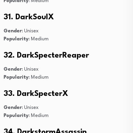
Popularity
: Medium
31. DarkSoulX
Gender
: Unisex
Popularity
: Medium
32. DarkSpecterReaper
Gender
: Unisex
Popularity
: Medium
33. DarkSpecterX
Gender
: Unisex
Popularity
: Medium
34. DarkstormAssassin