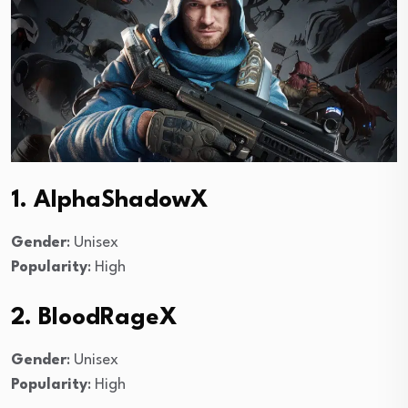
1. AlphaShadowX
Gender
: Unisex
Popularity
: High
2. BloodRageX
Gender
: Unisex
Popularity
: High