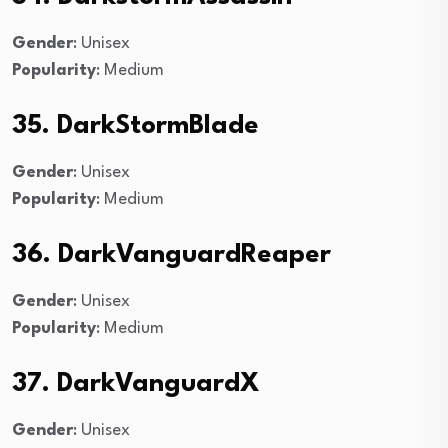
Gender
: Unisex
Popularity
: Medium
35. DarkStormBlade
Gender
: Unisex
Popularity
: Medium
36. DarkVanguardReaper
Gender
: Unisex
Popularity
: Medium
37. DarkVanguardX
Gender
: Unisex