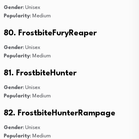
Gender
: Unisex
Popularity
: Medium
80. FrostbiteFuryReaper
Gender
: Unisex
Popularity
: Medium
81. FrostbiteHunter
Gender
: Unisex
Popularity
: Medium
82. FrostbiteHunterRampage
Gender
: Unisex
Popularity
: Medium