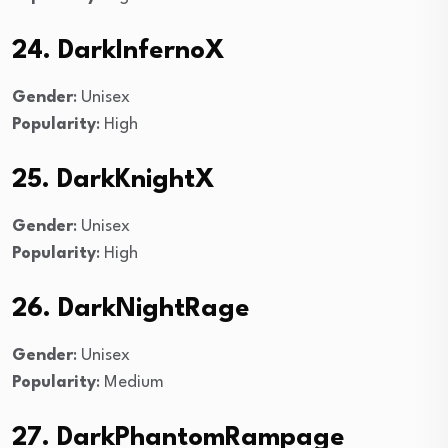
24. DarkInfernoX
Gender
: Unisex
Popularity
: High
25. DarkKnightX
Gender
: Unisex
Popularity
: High
26. DarkNightRage
Gender
: Unisex
Popularity
: Medium
27. DarkPhantomRampage