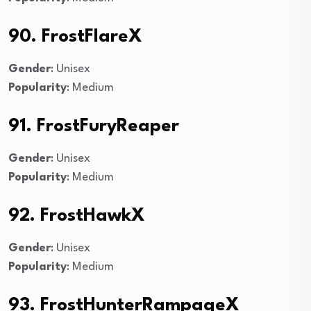
90. FrostFlareX
Gender
: Unisex
Popularity
: Medium
91. FrostFuryReaper
Gender
: Unisex
Popularity
: Medium
92. FrostHawkX
Gender
: Unisex
Popularity
: Medium
93. FrostHunterRampageX