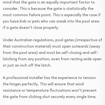
mind that the gate is an equally important factor to
consider. This is because the gate is statistically the
most common failure point. This is especially the case if
you have kids or pets who can sneak into the pool area
if a gate doesn’t close properly.
Under Australian regulations, pool gates (irrespective of
their construction material) must open outwards (away
from the pool area) and must be self-closing and self-
latching from any position, even from resting wide open
or just an inch off the latch.
A professional installer has the experience to tension
the hinges perfectly. This will ensure that wind
resistance or temperature fluctuations won’t prevent
the gate from clicking shut securely every single time.