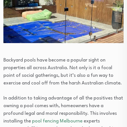
Backyard pools have become a popular sight on
properties all across Australia. Not only is it a focal
point of social gatherings, but it’s also a fun way to
exercise and cool off from the harsh Australian climate.
In addition to taking advantage of all the positives that
owning a pool comes with, homeowners have a
profound legal and moral responsibility. This involves
installing the
pool fencing Melbourne
experts