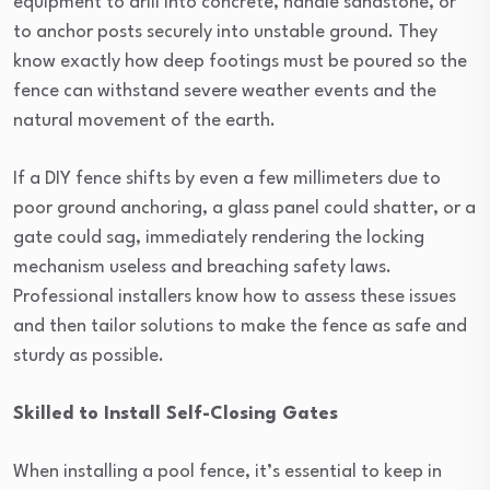
equipment to drill into concrete, handle sandstone, or
to anchor posts securely into unstable ground. They
know exactly how deep footings must be poured so the
fence can withstand severe weather events and the
natural movement of the earth.
If a DIY fence shifts by even a few millimeters due to
poor ground anchoring, a glass panel could shatter, or a
gate could sag, immediately rendering the locking
mechanism useless and breaching safety laws.
Professional installers know how to assess these issues
and then tailor solutions to make the fence as safe and
sturdy as possible.
Skilled to Install Self-Closing Gates
When installing a pool fence, it’s essential to keep in