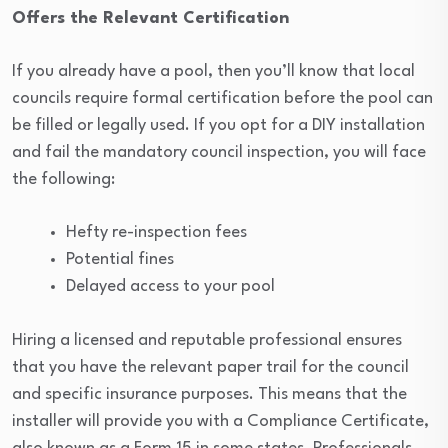
Offers the Relevant Certification
If you already have a pool, then you’ll know that local
councils require formal certification before the pool can
be filled or legally used. If you opt for a DIY installation
and fail the mandatory council inspection, you will face
the following:
Hefty re-inspection fees
Potential fines
Delayed access to your pool
Hiring a licensed and reputable professional ensures
that you have the relevant paper trail for the council
and specific insurance purposes. This means that the
installer will provide you with a Compliance Certificate,