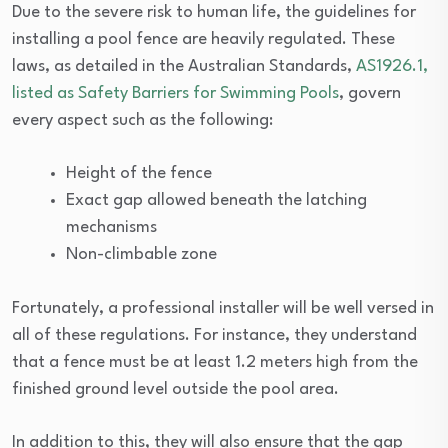
Due to the severe risk to human life, the guidelines for
installing a pool fence are heavily regulated. These
laws, as detailed in the Australian Standards,
AS1926.1,
listed as Safety Barriers for Swimming Pools
, govern
every aspect such as the following:
Height of the fence
Exact gap allowed beneath the latching
mechanisms
Non-climbable zone
Fortunately, a professional installer will be well versed in
all of these regulations. For instance, they understand
that a fence must be at least 1.2 meters high from the
finished ground level outside the pool area.
In addition to this, they will also ensure that the gap