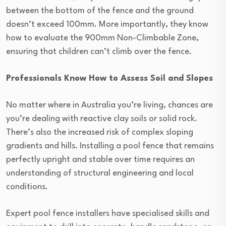
between the bottom of the fence and the ground
doesn’t exceed 100mm. More importantly, they know
how to evaluate the 900mm Non-Climbable Zone,
ensuring that children can’t climb over the fence.
Professionals Know How to Assess Soil and Slopes
No matter where in Australia you’re living, chances are
you’re dealing with reactive clay soils or solid rock.
There’s also the increased risk of complex sloping
gradients and hills. Installing a pool fence that remains
perfectly upright and stable over time requires an
understanding of structural engineering and local
conditions.
Expert pool fence installers have specialised skills and