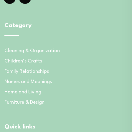
Category
Cleaning & Organization
Children’s Crafts
Family Relationships
Names and Meanings
Home and Living
Furniture & Design
Quick links