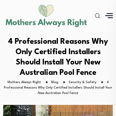
4 Professional Reasons Why
Only Certified Installers
Should Install Your New
Australian Pool Fence
Mothers Always Right
Blog
Security & Safety
4
Professional Reasons Why Only Certified Installers Should Install Your
New Australian Pool Fence