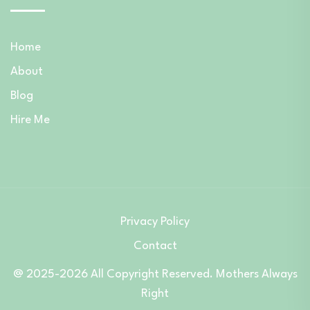
Home
About
Blog
Hire Me
Privacy Policy
Contact
@ 2025-2026 All Copyright Reserved. Mothers Always
Right