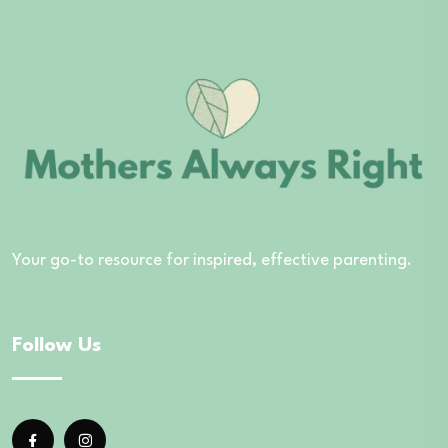
Your go-to resource for inspired, effective parenting.
Follow Us