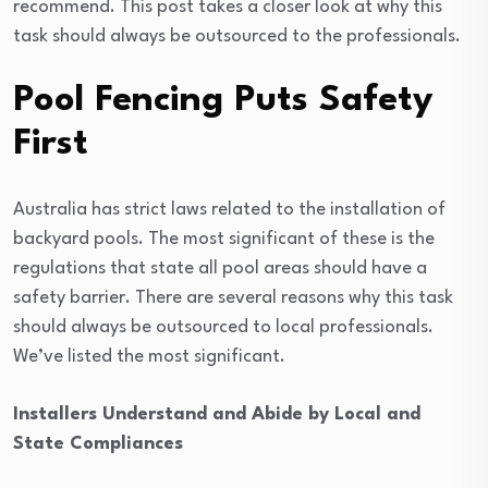
recommend. This post takes a closer look at why this
task should always be outsourced to the professionals.
Pool Fencing Puts Safety
First
Australia has strict laws related to the installation of
backyard pools. The most significant of these is the
regulations that state all pool areas should have a
safety barrier. There are several reasons why this task
should always be outsourced to local professionals.
We’ve listed the most significant.
Installers Understand and Abide by Local and
State Compliances