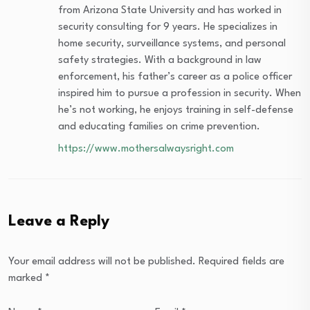
from Arizona State University and has worked in
security consulting for 9 years. He specializes in
home security, surveillance systems, and personal
safety strategies. With a background in law
enforcement, his father’s career as a police officer
inspired him to pursue a profession in security. When
he’s not working, he enjoys training in self-defense
and educating families on crime prevention.
https://www.mothersalwaysright.com
Leave a Reply
Your email address will not be published.
Required fields are
marked
*