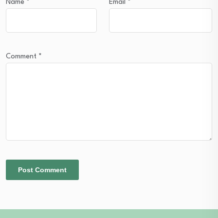
Name
*
Email
*
Comment
*