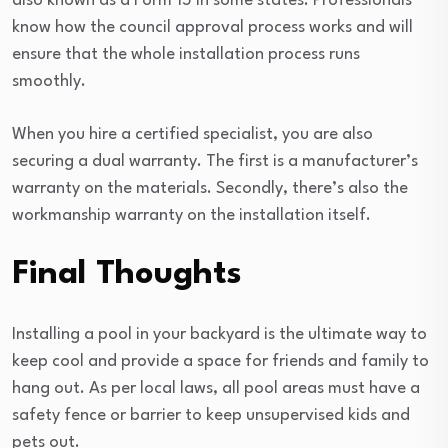
also known as a Form 15 in some states. Professionals
know how the council approval process works and will
ensure that the whole installation process runs
smoothly.
When you hire a certified specialist, you are also
securing a dual warranty. The first is a manufacturer’s
warranty on the materials. Secondly, there’s also the
workmanship warranty on the installation itself.
Final Thoughts
Installing a pool in your backyard is the ultimate way to
keep cool and provide a space for friends and family to
hang out. As per local laws, all pool areas must have a
safety fence or barrier to keep unsupervised kids and
pets out.