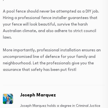
A pool fence should never be attempted as a DIY job.
Hiring a professional fence installer guarantees that
your fence will look beautiful, survive the harsh
Australian climate, and also adhere to strict council
laws.
More importantly, professional installation ensures an
uncompromised line of defence for your family and
neighbourhood. Let the professionals give you the
assurance that safety has been put first!
Joseph Marquez
Joseph Marquez holds a degree in Criminal Justice