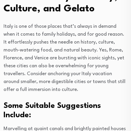
Culture, and Gelato
Italy is one of those places that’s always in demand
when it comes to family holidays, and for good reason.
It effortlessly pushes the needle on history, culture,
mouth-watering food, and natural beauty. Yes, Rome,
Florence, and Venice are bursting with iconic sights, yet
these cities can also be overwhelming for young
travellers. Consider anchoring your Italy vacation
around smaller, more digestible cities or towns that still
offer a full immersion into culture.
Some Suitable Suggestions
Include:
Marvelling at quaint canals and brightly painted houses