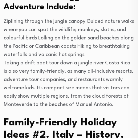
Adventure Include:
Ziplining through the jungle canopy Guided nature walks
where you can spot the wildlife; monkeys, sloths, and
colourful birds Lolling on the golden sand beaches along
the Pacific or Caribbean coasts Hiking to breathtaking
waterfalls and volcanic hot springs
Taking a drift boat tour down a jungle river Costa Rica
is also very family-friendly, as many all-inclusive resorts,
adventure tour companies, and restaurants warmly
welcome kids. Its compact size means that visitors can
easily show multiple regions, from the cloud forests of
Monteverde to the beaches of Manuel Antonio.
Family-Friendly Holiday
Ideas #2. Italy – History,