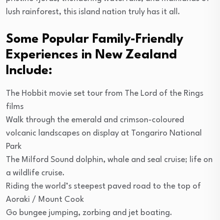
lush rainforest, this island nation truly has it all.
Some Popular Family-Friendly
Experiences in New Zealand
Include:
The Hobbit movie set tour from The Lord of the Rings
films
Walk through the emerald and crimson-coloured
volcanic landscapes on display at Tongariro National
Park
The Milford Sound dolphin, whale and seal cruise; life on
a wildlife cruise.
Riding the world’s steepest paved road to the top of
Aoraki / Mount Cook
Go bungee jumping, zorbing and jet boating.