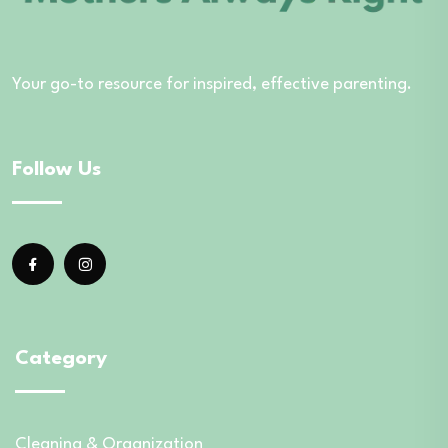
Your go-to resource for inspired, effective parenting.
Follow Us
Category
Cleaning & Organization