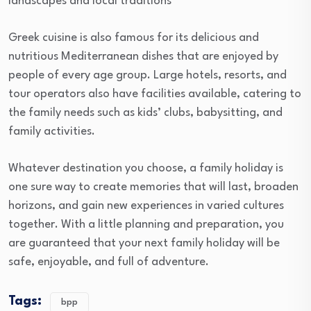
landscapes and local traditions
Greek cuisine is also famous for its delicious and
nutritious Mediterranean dishes that are enjoyed by
people of every age group. Large hotels, resorts, and
tour operators also have facilities available, catering to
the family needs such as kids’ clubs, babysitting, and
family activities.
Whatever destination you choose, a family holiday is
one sure way to create memories that will last, broaden
horizons, and gain new experiences in varied cultures
together. With a little planning and preparation, you
are guaranteed that your next family holiday will be
safe, enjoyable, and full of adventure.
Tags:
bpp