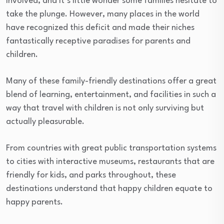
involved, and it’s little wonder some families hesitate to
take the plunge. However, many places in the world
have recognized this deficit and made their niches
fantastically receptive paradises for parents and
children.
Many of these family-friendly destinations offer a great
blend of learning, entertainment, and facilities in such a
way that travel with children is not only surviving but
actually pleasurable.
From countries with great public transportation systems
to cities with interactive museums, restaurants that are
friendly for kids, and parks throughout, these
destinations understand that happy children equate to
happy parents.