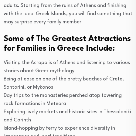
adults. Starting from the ruins of Athens and finishing
with the ideal Greek Islands, you will find something that
may surprise every family member.
Some of The Greatest Attractions
for Families in Greece Include:
Visiting the Acropolis of Athens and listening to various
stories about Greek mythology
Being at ease on one of the pretty beaches of Crete,
Santorini, or Mykonos
Day trips to the monasteries perched atop towering
rock formations in Meteora
Exploring lively markets and historic sites in Thessaloniki
and Corinth
Island-hopping by ferry to experience diversity in