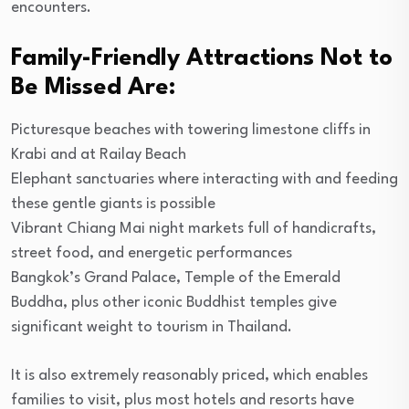
encounters.
Family-Friendly Attractions Not to
Be Missed Are:
Picturesque beaches with towering limestone cliffs in
Krabi and at Railay Beach
Elephant sanctuaries where interacting with and feeding
these gentle giants is possible
Vibrant Chiang Mai night markets full of handicrafts,
street food, and energetic performances
Bangkok’s Grand Palace, Temple of the Emerald
Buddha, plus other iconic Buddhist temples give
significant weight to tourism in Thailand.
It is also extremely reasonably priced, which enables
families to visit, plus most hotels and resorts have