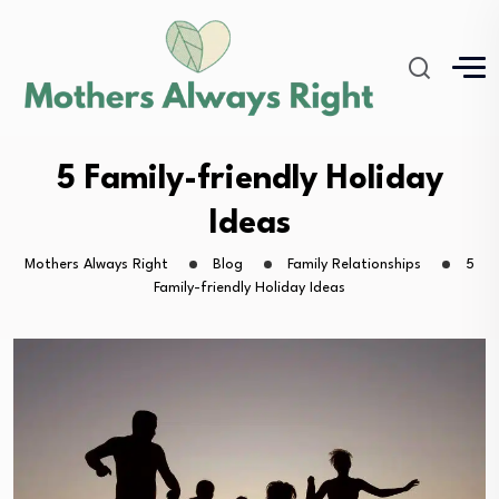
5 Family-friendly Holiday
Ideas
Mothers Always Right
Blog
Family Relationships
5
Family-friendly Holiday Ideas