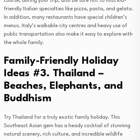
course, during your trip, also be sure not to miss kid-
friendly Italian specialties like pizza, pasta, and gelato.
In addition, many restaurants have special children’s
menus. Italy’s walkable city centres and heavy use of
public transportation also make it easy to explore with
the whole family.
Family-Friendly Holiday
Ideas #3. Thailand –
Beaches, Elephants, and
Buddhism
Try Thailand for a truly exotic family holiday. This
Southeast Asian gem has a heady cocktail of stunning
natural scenery, rich culture, and incredible wildlife