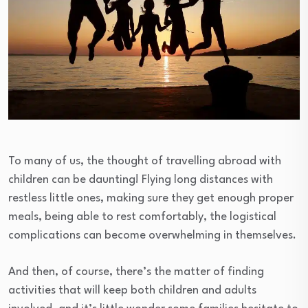
To many of us, the thought of travelling abroad with
children can be daunting! Flying long distances with
restless little ones, making sure they get enough proper
meals, being able to rest comfortably, the logistical
complications can become overwhelming in themselves.
And then, of course, there’s the matter of finding
activities that will keep both children and adults