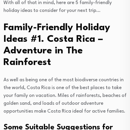
With all of that in mind, here are 5 family-friendly
holiday ideas to consider for your next trip…
Family-Friendly Holiday
Ideas #1. Costa Rica –
Adventure in The
Rainforest
As well as being one of the most biodiverse countries in
the world, Costa Rica is one of the best places to take
your family on vacation. Miles of rainforests, beaches of
golden sand, and loads of outdoor adventure
opportunities make Costa Rica ideal for active families.
Some Suitable Suggestions for