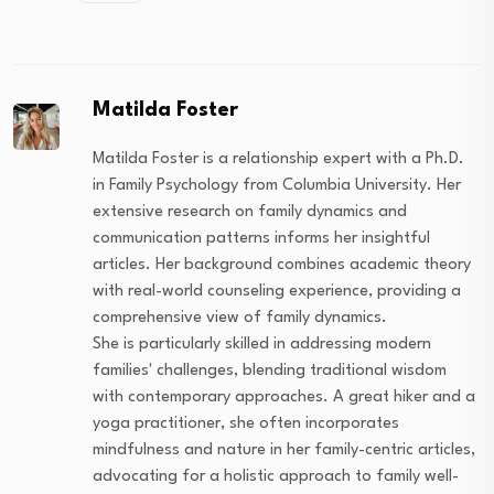
Matilda Foster
Matilda Foster is a relationship expert with a Ph.D.
in Family Psychology from Columbia University. Her
extensive research on family dynamics and
communication patterns informs her insightful
articles. Her background combines academic theory
with real-world counseling experience, providing a
comprehensive view of family dynamics.
She is particularly skilled in addressing modern
families' challenges, blending traditional wisdom
with contemporary approaches. A great hiker and a
yoga practitioner, she often incorporates
mindfulness and nature in her family-centric articles,
advocating for a holistic approach to family well-