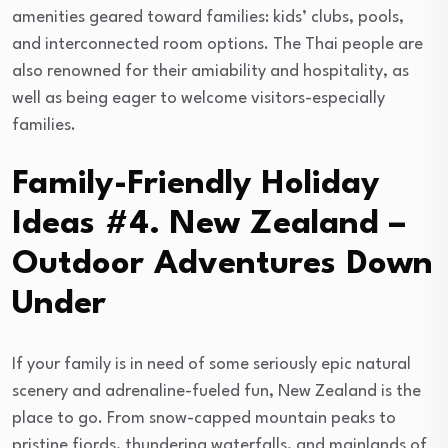
amenities geared toward families: kids’ clubs, pools,
and interconnected room options. The Thai people are
also renowned for their amiability and hospitality, as
well as being eager to welcome visitors-especially
families.
Family-Friendly Holiday
Ideas #4. New Zealand –
Outdoor Adventures Down
Under
If your family is in need of some seriously epic natural
scenery and adrenaline-fueled fun, New Zealand is the
place to go. From snow-capped mountain peaks to
pristine fjords, thundering waterfalls, and mainlands of