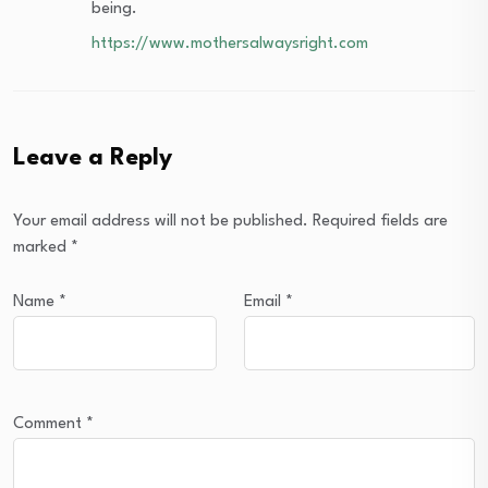
being.
https://www.mothersalwaysright.com
Leave a Reply
Your email address will not be published.
Required fields are
marked
*
Name
*
Email
*
Comment
*