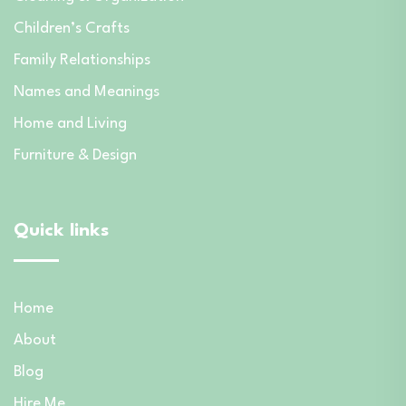
Children’s Crafts
Family Relationships
Names and Meanings
Home and Living
Furniture & Design
Quick links
Home
About
Blog
Hire Me