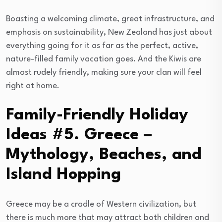
Boasting a welcoming climate, great infrastructure, and
emphasis on sustainability, New Zealand has just about
everything going for it as far as the perfect, active,
nature-filled family vacation goes. And the Kiwis are
almost rudely friendly, making sure your clan will feel
right at home.
Family-Friendly Holiday
Ideas #5. Greece –
Mythology, Beaches, and
Island Hopping
Greece may be a cradle of Western civilization, but
there is much more that may attract both children and