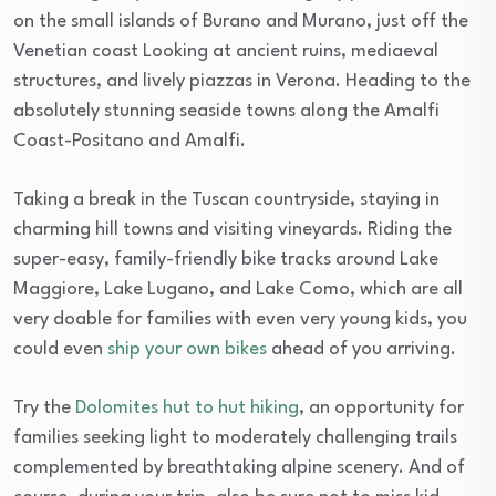
on the small islands of Burano and Murano, just off the
Venetian coast Looking at ancient ruins, mediaeval
structures, and lively piazzas in Verona. Heading to the
absolutely stunning seaside towns along the Amalfi
Coast-Positano and Amalfi.
Taking a break in the Tuscan countryside, staying in
charming hill towns and visiting vineyards. Riding the
super-easy, family-friendly bike tracks around Lake
Maggiore, Lake Lugano, and Lake Como, which are all
very doable for families with even very young kids, you
could even
ship your own bikes
ahead of you arriving.
Try the
Dolomites hut to hut hiking
, an opportunity for
families seeking light to moderately challenging trails
complemented by breathtaking alpine scenery. And of