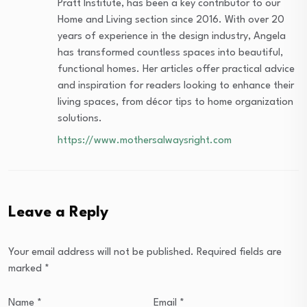
Pratt Institute, has been a key contributor to our
Home and Living section since 2016. With over 20
years of experience in the design industry, Angela
has transformed countless spaces into beautiful,
functional homes. Her articles offer practical advice
and inspiration for readers looking to enhance their
living spaces, from décor tips to home organization
solutions.
https://www.mothersalwaysright.com
Leave a Reply
Your email address will not be published.
Required fields are
marked
*
Name
*
Email
*