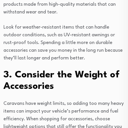
products made from high-quality materials that can
withstand wear and tear.
Look for weather-resistant items that can handle
outdoor conditions, such as UV-resistant awnings or
rust-proof tools. Spending a little more on durable
accessories can save you money in the long run because
they’ll last longer and perform better.
3. Consider the Weight of
Accessories
Caravans have weight limits, so adding too many heavy
items can impact your vehicle’s performance and fuel
efficiency. When shopping for accessories, choose
lightweight options that still offer the functionality you