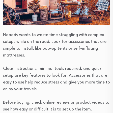
Nobody wants to waste time struggling with complex
setups while on the road. Look for accessories that are
simple to install, like pop-up tents or self-inflating
mattresses.
Clear instructions, minimal tools required, and quick
setup are key features to look for. Accessories that are
easy to use help reduce stress and give you more time to
enjoy your travels.
Before buying, check online reviews or product videos to
see how easy or difficult it is to set up the item.