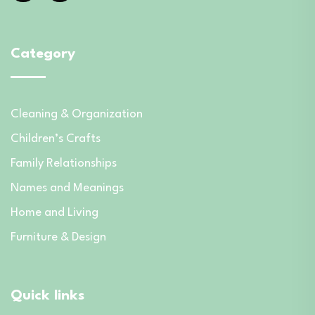
Category
Cleaning & Organization
Children’s Crafts
Family Relationships
Names and Meanings
Home and Living
Furniture & Design
Quick links