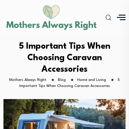
5 Important Tips When
Choosing Caravan
Accessories
Mothers Always Right
Blog
Home and Living
5
Important Tips When Choosing Caravan Accessories