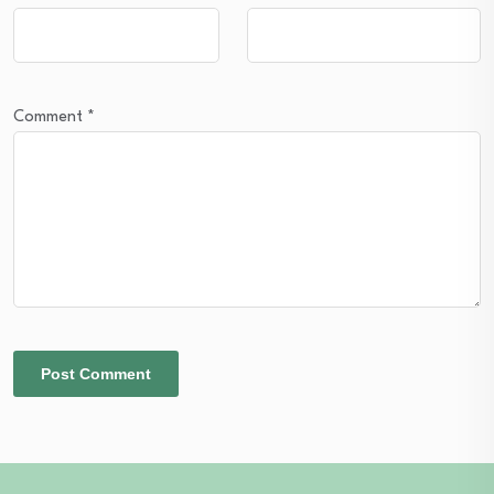
Comment
*