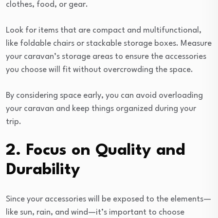
clothes, food, or gear.
Look for items that are compact and multifunctional,
like foldable chairs or stackable storage boxes. Measure
your caravan’s storage areas to ensure the accessories
you choose will fit without overcrowding the space.
By considering space early, you can avoid overloading
your caravan and keep things organized during your
trip.
2. Focus on Quality and
Durability
Since your accessories will be exposed to the elements—
like sun, rain, and wind—it’s important to choose