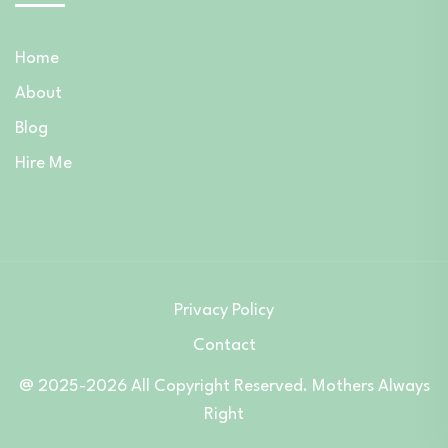
Home
About
Blog
Hire Me
Privacy Policy
Contact
@ 2025-2026 All Copyright Reserved. Mothers Always
Right