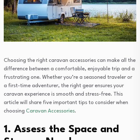
Choosing the right caravan accessories can make all the
difference between a comfortable, enjoyable trip and a
frustrating one. Whether you’re a seasoned traveler or
a first-time adventurer, the right gear ensures your
caravan experience is smooth and stress-free. This
article will share five important tips to consider when
choosing
Caravan Accessories
.
1. Assess the Space and