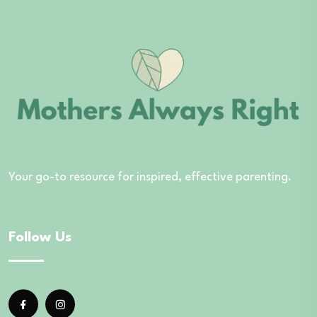
Your go-to resource for inspired, effective parenting.
Follow Us