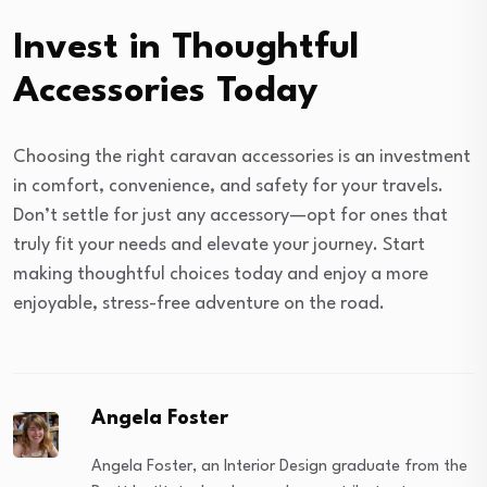
Invest in Thoughtful
Accessories Today
Choosing the right caravan accessories is an investment
in comfort, convenience, and safety for your travels.
Don’t settle for just any accessory—opt for ones that
truly fit your needs and elevate your journey. Start
making thoughtful choices today and enjoy a more
enjoyable, stress-free adventure on the road.
Angela Foster
Angela Foster, an Interior Design graduate from the