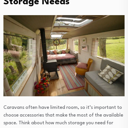
Storage Needs
Caravans often have limited room, so it’s important to
choose accessories that make the most of the available
space. Think about how much storage you need for