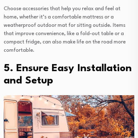
Choose accessories that help you relax and feel at
home, whether it’s a comfortable mattress or a
weatherproof outdoor mat for sitting outside. Items
that improve convenience, like a fold-out table or a
compact fridge, can also make life on the road more
comfortable.
5. Ensure Easy Installation
and Setup