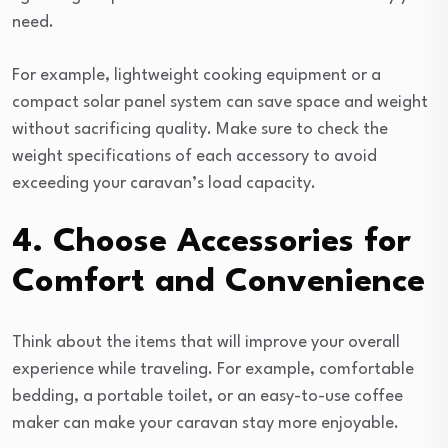
need.
For example, lightweight cooking equipment or a
compact solar panel system can save space and weight
without sacrificing quality. Make sure to check the
weight specifications of each accessory to avoid
exceeding your caravan’s load capacity.
4. Choose Accessories for
Comfort and Convenience
Think about the items that will improve your overall
experience while traveling. For example, comfortable
bedding, a portable toilet, or an easy-to-use coffee
maker can make your caravan stay more enjoyable.