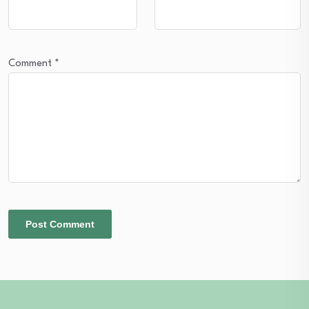
Comment
*