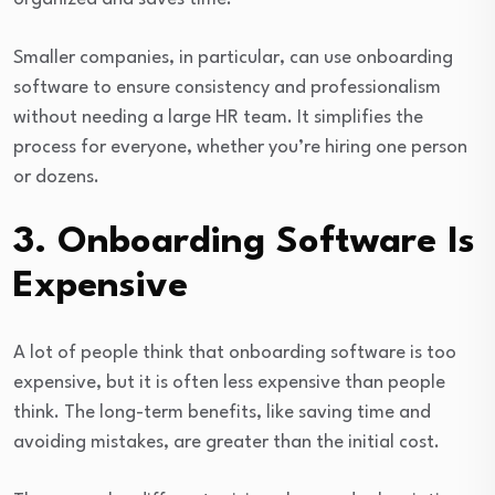
Smaller companies, in particular, can use onboarding
software to ensure consistency and professionalism
without needing a large HR team. It simplifies the
process for everyone, whether you’re hiring one person
or dozens.
3. Onboarding Software Is
Expensive
A lot of people think that onboarding software is too
expensive, but it is often less expensive than people
think. The long-term benefits, like saving time and
avoiding mistakes, are greater than the initial cost.