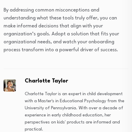
By addressing common misconceptions and
understanding what these tools truly offer, you can
make informed decisions that align with your
organization’s goals. Adopt a solution that fits your
organizational needs, and watch your onboarding
process transform into a powerful driver of success.
Charlotte Taylor
Charlotte Taylor is an expert in child development
with a Master's in Educational Psychology from the
University of Pennsylvania. With over a decade of
experience in early childhood education, her
perspectives on kids' products are informed and
practical.