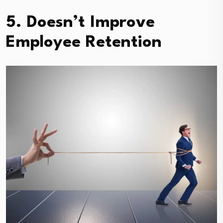
5. Doesn’t Improve
Employee Retention