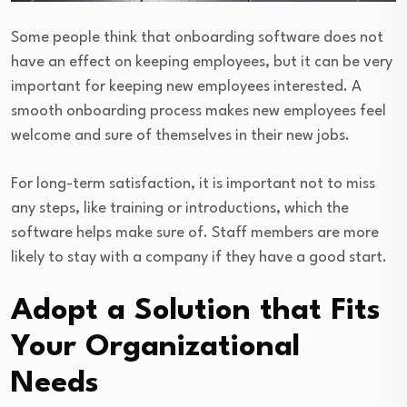
Some people think that onboarding software does not
have an effect on keeping employees, but it can be very
important for keeping new employees interested. A
smooth onboarding process makes new employees feel
welcome and sure of themselves in their new jobs.
For long-term satisfaction, it is important not to miss
any steps, like training or introductions, which the
software helps make sure of. Staff members are more
likely to stay with a company if they have a good start.
Adopt a Solution that Fits
Your Organizational
Needs