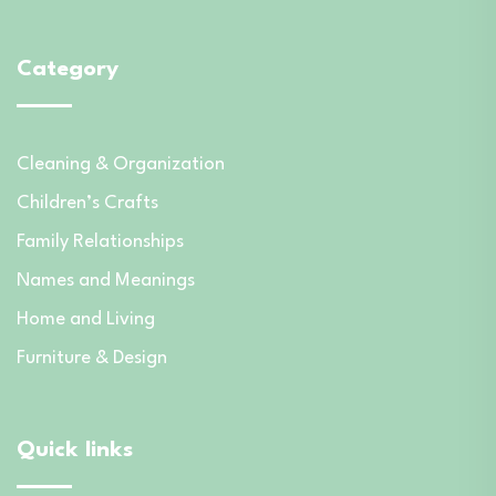
Category
Cleaning & Organization
Children’s Crafts
Family Relationships
Names and Meanings
Home and Living
Furniture & Design
Quick links