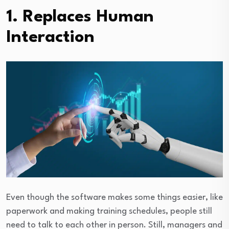
1. Replaces Human
Interaction
Even though the software makes some things easier, like
paperwork and making training schedules, people still
need to talk to each other in person. Still, managers and