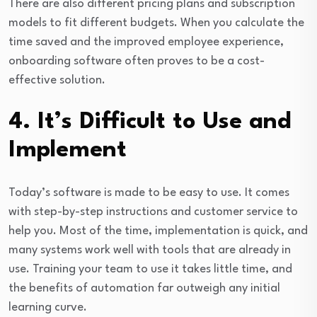
There are also different pricing plans and subscription
models to fit different budgets. When you calculate the
time saved and the improved employee experience,
onboarding software often proves to be a cost-
effective solution.
4. It’s Difficult to Use and
Implement
Today’s software is made to be easy to use. It comes
with step-by-step instructions and customer service to
help you. Most of the time, implementation is quick, and
many systems work well with tools that are already in
use. Training your team to use it takes little time, and
the benefits of automation far outweigh any initial
learning curve.