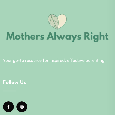
Your go-to resource for inspired, effective parenting.
Follow Us