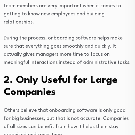
team members are very important when it comes to
getting to know new employees and building
relationships.
During the process, onboarding software helps make
sure that everything goes smoothly and quickly. It
actually gives managers more time to focus on
meaningful interactions instead of administrative tasks.
2. Only Useful for Large
Companies
Others believe that onboarding software is only good
for big businesses, but that is not accurate. Companies
of all sizes can benefit from how it helps them stay
organized and saves time.