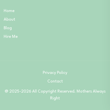
Home
About
Blog
Hire Me
Privacy Policy
Contact
@ 2025-2026 All Copyright Reserved. Mothers Always
Right