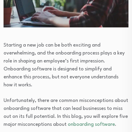
Starting a new job can be both exciting and
overwhelming, and the onboarding process plays a key
role in shaping an employee’s first impression.
Onboarding software is designed to simplify and
enhance this process, but not everyone understands
how it works.
Unfortunately, there are common misconceptions about
onboarding software that can lead businesses to miss
out on its full potential. In this blog, you will explore five
major misconceptions about
onboarding software
.