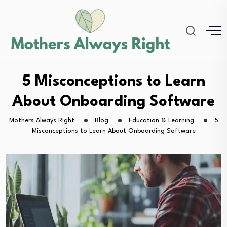
5 Misconceptions to Learn
About Onboarding Software
Mothers Always Right
Blog
Education & Learning
5
Misconceptions to Learn About Onboarding Software