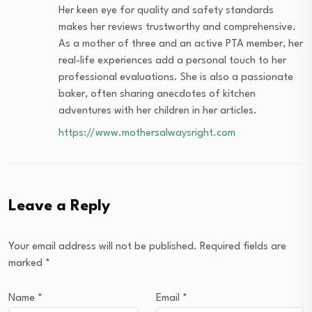
Her keen eye for quality and safety standards
makes her reviews trustworthy and comprehensive.
As a mother of three and an active PTA member, her
real-life experiences add a personal touch to her
professional evaluations. She is also a passionate
baker, often sharing anecdotes of kitchen
adventures with her children in her articles.
https://www.mothersalwaysright.com
Leave a Reply
Your email address will not be published.
Required fields are
marked
*
Name
*
Email
*