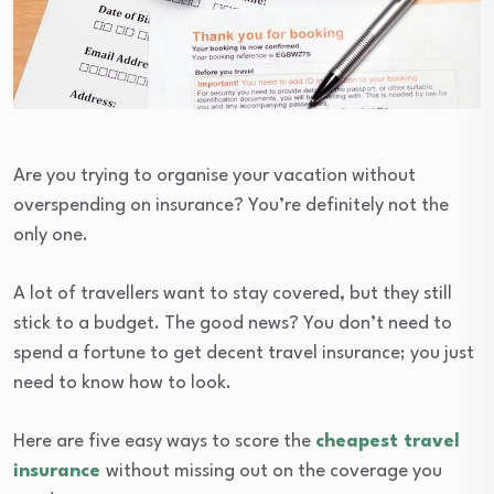
Are you trying to organise your vacation without
overspending on insurance? You’re definitely not the
only one.
A lot of travellers want to stay covered, but they still
stick to a budget. The good news? You don’t need to
spend a fortune to get decent travel insurance; you just
need to know how to look.
Here are five easy ways to score the
cheapest travel
insurance
without missing out on the coverage you