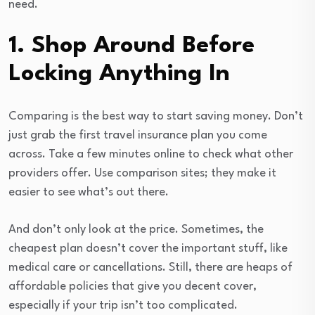
need.
1. Shop Around Before
Locking Anything In
Comparing is the best way to start saving money. Don’t
just grab the first travel insurance plan you come
across. Take a few minutes online to check what other
providers offer. Use comparison sites; they make it
easier to see what’s out there.
And don’t only look at the price. Sometimes, the
cheapest plan doesn’t cover the important stuff, like
medical care or cancellations. Still, there are heaps of
affordable policies that give you decent cover,
especially if your trip isn’t too complicated.