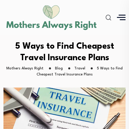
5 Ways to Find Cheapest
Travel Insurance Plans
Mothers Always Right
Blog
Travel
5 Ways to Find
Cheapest Travel Insurance Plans