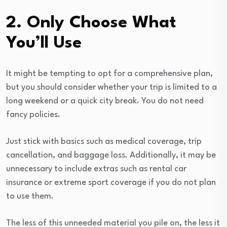
2. Only Choose What
You’ll Use
It might be tempting to opt for a comprehensive plan,
but you should consider whether your trip is limited to a
long weekend or a quick city break. You do not need
fancy policies.
Just stick with basics such as medical coverage, trip
cancellation, and baggage loss. Additionally, it may be
unnecessary to include extras such as rental car
insurance or extreme sport coverage if you do not plan
to use them.
The less of this unneeded material you pile on, the less it