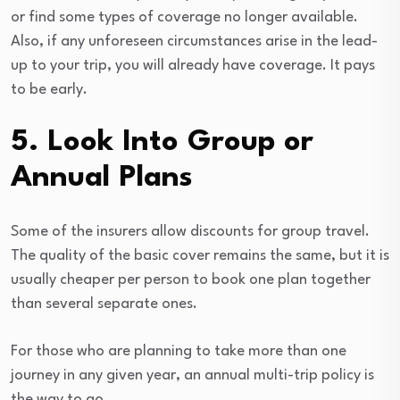
or find some types of coverage no longer available.
Also, if any unforeseen circumstances arise in the lead-
up to your trip, you will already have coverage. It pays
to be early.
5. Look Into Group or
Annual Plans
Some of the insurers allow discounts for group travel.
The quality of the basic cover remains the same, but it is
usually cheaper per person to book one plan together
than several separate ones.
For those who are planning to take more than one
journey in any given year, an annual multi-trip policy is
the way to go.