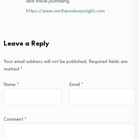
and travel journaling.
https://www.mothersalwaysright.com
Leave a Reply
Your email address will not be published.
Required fields are
marked
*
Name
*
Email
*
Comment
*