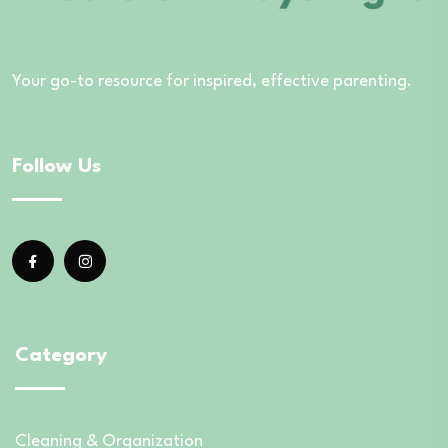
Your go-to resource for inspired, effective parenting.
Follow Us
Category
Cleaning & Organization