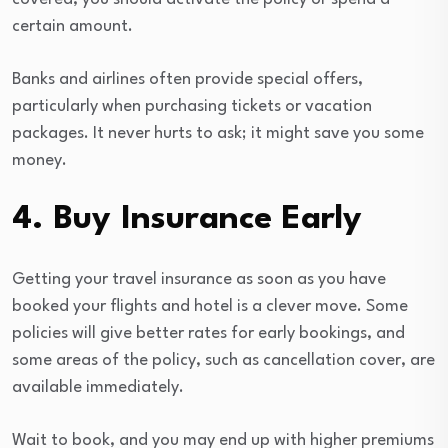
certain amount.
Banks and airlines often provide special offers,
particularly when purchasing tickets or vacation
packages. It never hurts to ask; it might save you some
money.
4. Buy Insurance Early
Getting your travel insurance as soon as you have
booked your flights and hotel is a clever move. Some
policies will give better rates for early bookings, and
some areas of the policy, such as cancellation cover, are
available immediately.
Wait to book, and you may end up with higher premiums