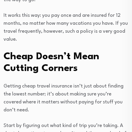
It works this way: you pay once and are insured for 12
months, no matter how many vacations you have. If you
travel frequently, however, such a policy is a very good
value.
Cheap Doesn’t Mean
Cutting Corners
Getting cheap travel insurance isn’t just about finding
the lowest number; it’s about making sure you’re
covered where it matters without paying for stuff you
don’t need.
Start by figuring out what kind of trip you’re taking. A