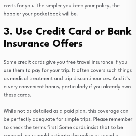
costs for you. The simpler you keep your policy, the
happier your pocketbook will be.
3. Use Credit Card or Bank
Insurance Offers
Some credit cards give you free travel insurance if you
use them to pay for your trip. It often covers such things
as medical treatment and trip discontinuances. And it’s
a very convenient bonus, particularly if you already own
these cards.
While not as detailed as a paid plan, this coverage can
be perfectly adequate for simple trips. Please remember
to check the terms first! Some cards insist that to be
covered, you should activate the policy or spend a