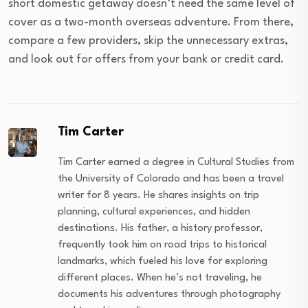
short domestic getaway doesn’t need the same level of
cover as a two-month overseas adventure. From there,
compare a few providers, skip the unnecessary extras,
and look out for offers from your bank or credit card.
Tim Carter
Tim Carter earned a degree in Cultural Studies from
the University of Colorado and has been a travel
writer for 8 years. He shares insights on trip
planning, cultural experiences, and hidden
destinations. His father, a history professor,
frequently took him on road trips to historical
landmarks, which fueled his love for exploring
different places. When he’s not traveling, he
documents his adventures through photography