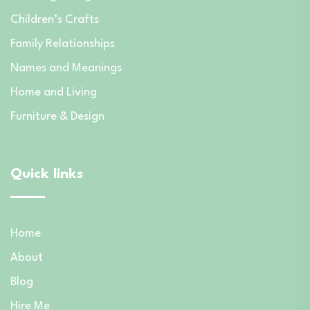
Children’s Crafts
Family Relationships
Names and Meanings
Home and Living
Furniture & Design
Quick links
Home
About
Blog
Hire Me