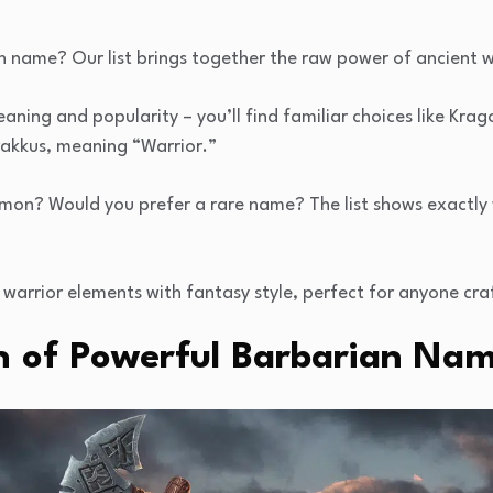
n name? Our list brings together the raw power of ancient w
ning and popularity – you’ll find familiar choices like Kra
rakkus, meaning “Warrior.”
on? Would you prefer a rare name? The list shows exactl
warrior elements with fantasy style, perfect for anyone cra
n of Powerful Barbarian Nam