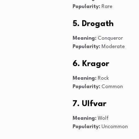
Popularity:
Rare
5. Drogath
Meaning:
Conqueror
Popularity:
Moderate
6. Kragor
Meaning:
Rock
Popularity:
Common
7. Ulfvar
Meaning:
Wolf
Popularity:
Uncommon