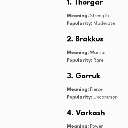
1. Thorgar
Meaning:
Strength
Popularity:
Moderate
2. Brakkus
Meaning:
Warrior
Popularity:
Rare
3. Gorruk
Meaning:
Fierce
Popularity:
Uncommon
4. Varkash
Meaning:
Power