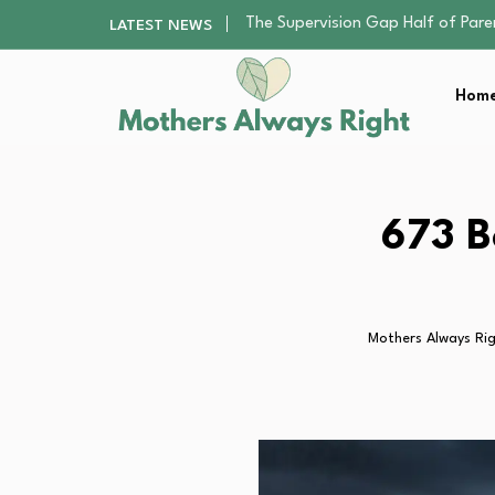
Human Hair Extensions: Types, Qu
LATEST NEWS
The Gender Pension Gap: Why W
Returning to Nursing School as a 
Home
The Nursery Hygiene Playbook: Es
The Supervision Gap Half of Par
Human Hair Extensions: Types, Qu
The Gender Pension Gap: Why W
Returning to Nursing School as a 
673 B
The Nursery Hygiene Playbook: Es
Mothers Always Ri