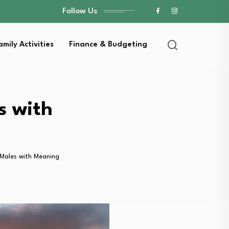
Follow Us
amily Activities
Finance & Budgeting
s with
Males with Meaning