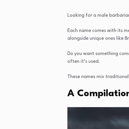
Looking for a male barbaria
Each name comes with its mea
alongside unique ones like B
Do you want something comm
often it’s used.
These names mix traditional 
A Compilatio