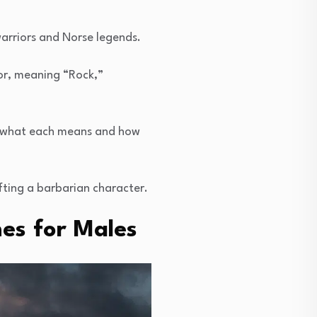
arriors and Norse legends.
gor, meaning “Rock,”
y what each means and how
fting a barbarian character.
es for Males