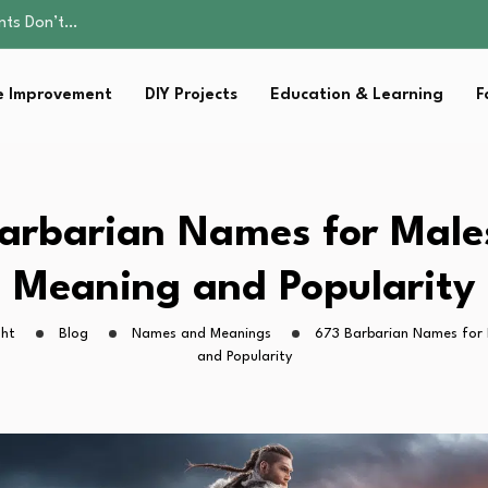
ality, and Care
omen Retire…
Parent:…
 Improvement
DIY Projects
Education & Learning
F
sential Strategies for…
ents Don’t…
ality, and Care
omen Retire…
Parent:…
arbarian Names for Male
sential Strategies for…
Meaning and Popularity
ght
Blog
Names and Meanings
673 Barbarian Names for 
and Popularity