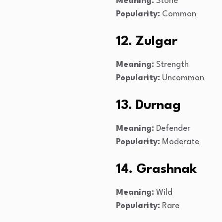
Meaning:
Stone
Popularity:
Common
12. Zulgar
Meaning:
Strength
Popularity:
Uncommon
13. Durnag
Meaning:
Defender
Popularity:
Moderate
14. Grashnak
Meaning:
Wild
Popularity:
Rare