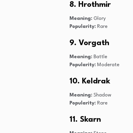
8. Hrothmir
Meaning:
Glory
Popularity:
Rare
9. Vorgath
Meaning:
Battle
Popularity:
Moderate
10. Keldrak
Meaning:
Shadow
Popularity:
Rare
11. Skarn