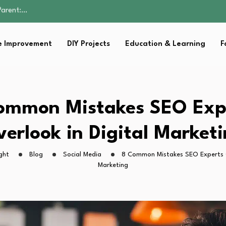
Family Well-being
sential Strategies for…
s Lawn…
 Improvement
DIY Projects
Education & Learning
F
 Fitness…
Parent:…
Family Well-being
sential Strategies for…
s Lawn…
ommon Mistakes SEO Exp
 Fitness…
erlook in Digital Market
ght
Blog
Social Media
8 Common Mistakes SEO Experts O
Marketing