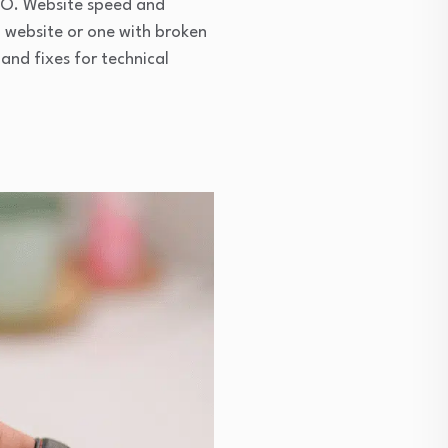
EO. Website speed and
ng website or one with broken
 and fixes for technical