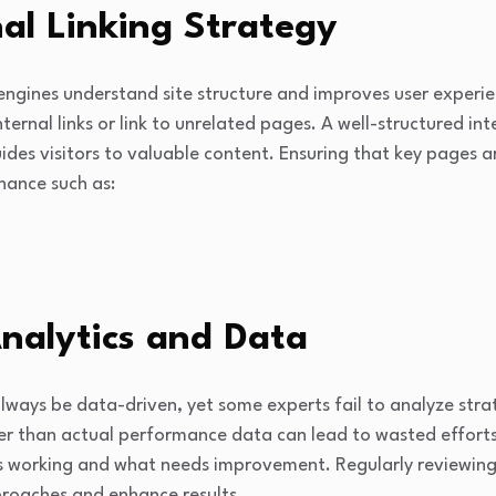
nal Linking Strategy
 engines understand site structure and improves user experien
rnal links or link to unrelated pages. A well-structured inte
uides visitors to valuable content. Ensuring that key pages a
hance such as:
nalytics and Data
ways be data-driven, yet some experts fail to analyze strat
er than actual performance data can lead to wasted efforts
is working and what needs improvement. Regularly reviewing 
roaches and enhance results.