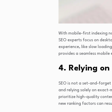
With mobile-first indexing n
SEO experts focus on deskto
experience, like slow loadin
provides a seamless mobile ex
4. Relying on
SEO is not a set-and-forget 
and relying solely on exact
prioritize high-quality conte
new ranking factors can resu