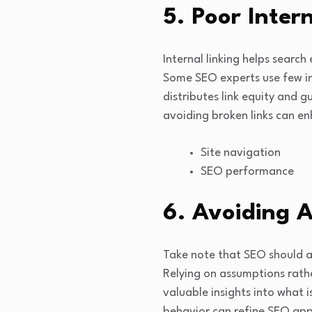
5. Poor Inter
Internal linking helps search
Some SEO experts use few inte
distributes link equity and g
avoiding broken links can en
Site navigation
SEO performance
6. Avoiding A
Take note that SEO should al
Relying on assumptions rath
valuable insights into what 
behavior can refine SEO app