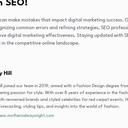
n SEO!
an make mistakes that impact digital marketing success. O
gnizing common errors and refining strategies, SEO profess
ove digital marketing effectiveness. Staying updated with 
s in the competitive online landscape.
y Hill
Hill joined our team in 2019, armed with a Fashion Design degree fr
ring passion for style. With over 8 years of experience in the fashi
th renowned brands and styled celebrities for red carpet events. He
orecasting, styling tips, and insights into the world of fashion.
www.mothersalwaysright.com