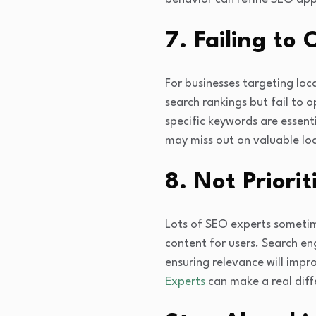
7. Failing to
For businesses targeting loc
search rankings but fail to 
specific keywords are essent
may miss out on valuable loca
8. Not Priori
Lots of SEO experts sometim
content for users. Search en
ensuring relevance will imp
Experts
can make a real diff