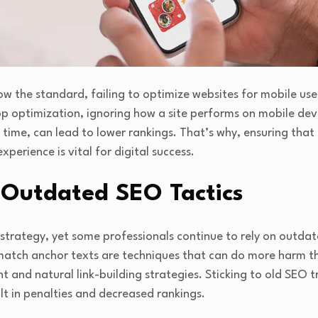
ow the standard, failing to optimize websites for mobile user
p optimization, ignoring how a site performs on mobile dev
g time, can lead to lower rankings. That’s why, ensuring that
perience is vital for digital success.
 Outdated SEO Tactics
strategy, yet some professionals continue to rely on outdat
-match anchor texts are techniques that can do more harm 
nt and natural link-building strategies. Sticking to old SEO 
lt in penalties and decreased rankings.