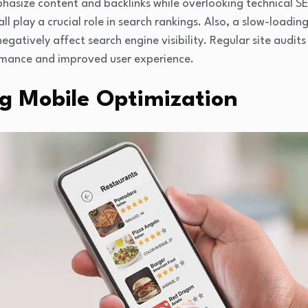
asize content and backlinks while overlooking technical S
l play a crucial role in search rankings. Also, a slow-loadi
egatively affect search engine visibility. Regular site audits
rmance and improved user experience.
ng Mobile Optimization