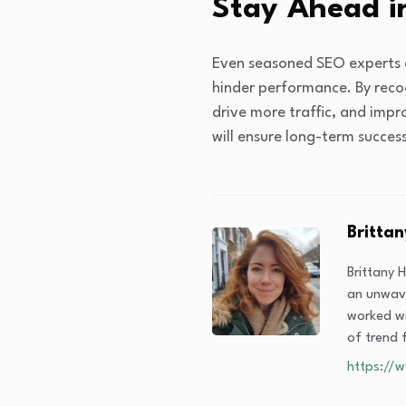
Stay Ahead i
Even seasoned SEO experts c
hinder performance. By reco
drive more traffic, and impr
will ensure long-term succes
Brittan
Brittany 
an unwave
worked wi
of trend f
https://