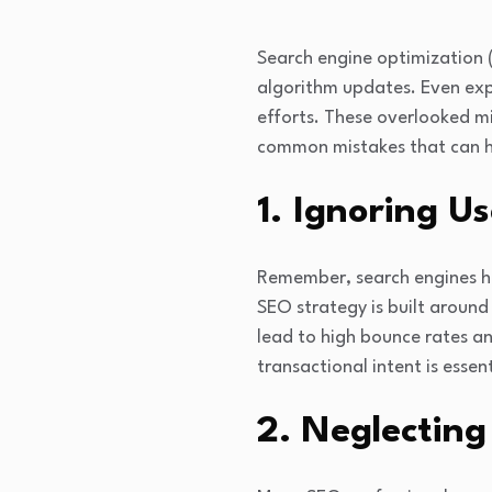
Search engine optimization 
algorithm updates. Even exp
efforts. These overlooked mi
common mistakes that can hel
1. Ignoring Us
Remember, search engines hav
SEO strategy is built around 
lead to high bounce rates 
transactional intent is esse
2. Neglecting