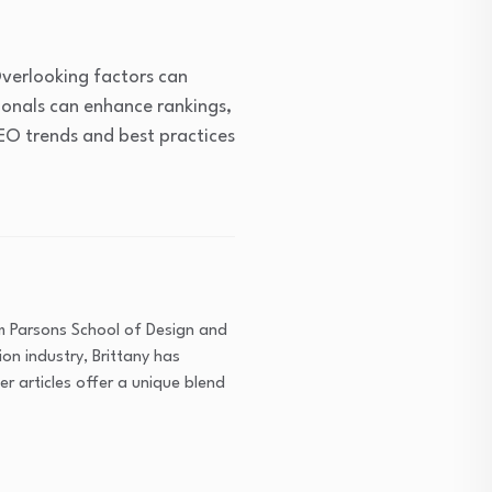
verlooking factors can
ionals can enhance rankings,
SEO trends and best practices
om Parsons School of Design and
on industry, Brittany has
r articles offer a unique blend