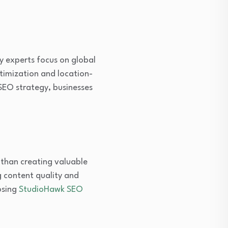
y experts focus on global
timization and location-
 SEO strategy, businesses
 than creating valuable
g content quality and
osing
StudioHawk SEO