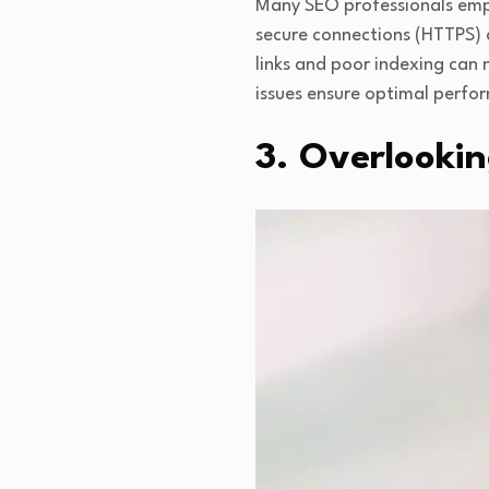
Many SEO professionals emph
secure connections (HTTPS) al
links and poor indexing can n
issues ensure optimal perfo
3. Overlooki