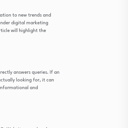
tation to new trends and
nder digital marketing
cle will highlight the
ectly answers queries. If an
tually looking for, it can
informational and