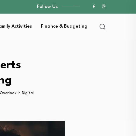
Follow Us
amily Activities
Finance & Budgeting
erts
ing
verlook in Digital