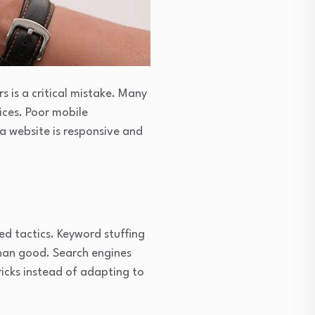
s is a critical mistake. Many
ices. Poor mobile
 a website is responsive and
ed tactics. Keyword stuffing
than good. Search engines
tricks instead of adapting to