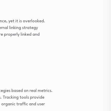
ce, yet it is overlooked.
rnal linking strategy
re properly linked and
egies based on real metrics.
. Tracking tools provide
organic traffic and user