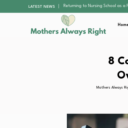
Mindfulness Practices to Enhance 
LATEST NEWS
The Nursery Hygiene Playbook: Es
Smart Ways to Plan a Low-Stres
Home
Finding the Best Gym With Group
Returning to Nursing School as a 
Mindfulness Practices to Enhance 
The Nursery Hygiene Playbook: Es
Smart Ways to Plan a Low-Stres
8 C
Finding the Best Gym With Group
Ov
Mothers Always Ri