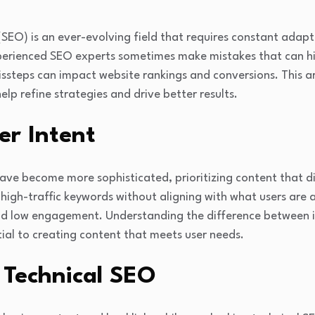
(SEO) is an ever-evolving field that requires constant adap
erienced SEO experts sometimes make mistakes that can hi
ssteps can impact website rankings and conversions. This arti
p refine strategies and drive better results.
er Intent
e become more sophisticated, prioritizing content that dir
high-traffic keywords without aligning with what users are ac
and low engagement. Understanding the difference between 
ntial to creating content that meets user needs.
 Technical SEO