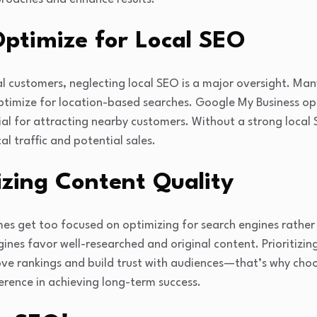
 Optimize for Local SEO
al customers, neglecting local SEO is a major oversight. Man
optimize for location-based searches. Google My Business op
ial for attracting nearby customers. Without a strong local
l traffic and potential sales.
tizing Content Quality
es get too focused on optimizing for search engines rather
gines favor well-researched and original content. Prioritizin
rove rankings and build trust with audiences—that’s why cho
erence in achieving long-term success.