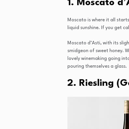
1. Moscato d’A
Moscato is where it all starts
liquid sunshine. If you get c
Moscato d’Asti, with its slig
smidgeon of sweet honey. Wh
lovely winemaking going into
pouring themselves a glass.
2. Riesling (