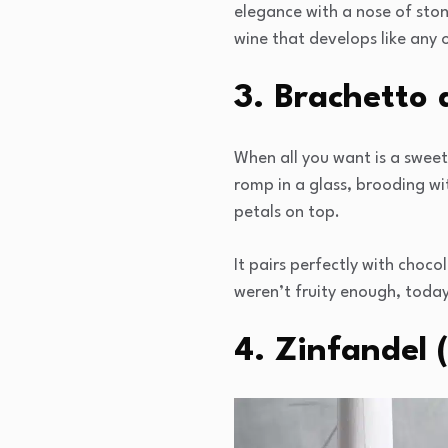
elegance with a nose of ston
wine that develops like any o
3. Brachetto d
When all you want is a sweet
romp in a glass, brooding wit
petals on top.
It pairs perfectly with choco
weren’t fruity enough, today
4. Zinfandel 