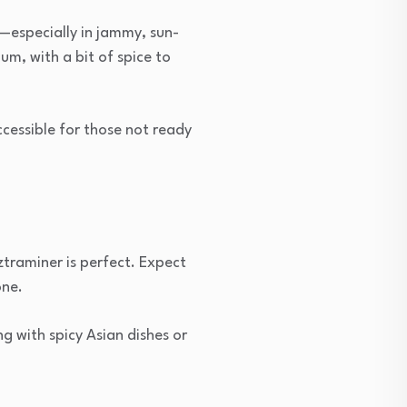
e—especially in jammy, sun-
m, with a bit of spice to
accessible for those not ready
rztraminer is perfect. Expect
one.
g with spicy Asian dishes or