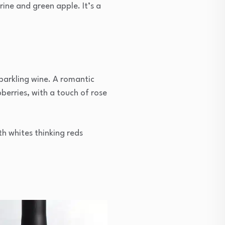
ine and green apple. It’s a
sparkling wine. A romantic
pberries, with a touch of rose
th whites thinking reds