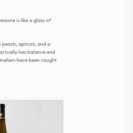
easure is like a glass of
pe peach, apricot, and a
actually has balance and
ommeliers have been caught