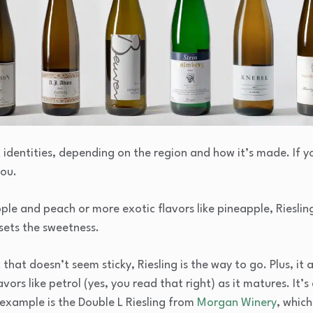
t identities, depending on the region and how it’s made. If y
you.
ple and peach or more exotic flavors like pineapple, Rieslin
fsets the sweetness.
hat doesn’t seem sticky, Riesling is the way to go. Plus, it a
rs like petrol (yes, you read that right) as it matures. It’s
 example is the Double L Riesling from
Morgan Winery
, which