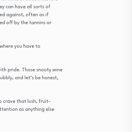
ey can have all sorts of
ed against, often as if
ed off by the tannins or
s where you have to
with pride. Those snooty wine
ubbly, and let’s be honest,
 crave that lush, fruit-
ttention as anything else