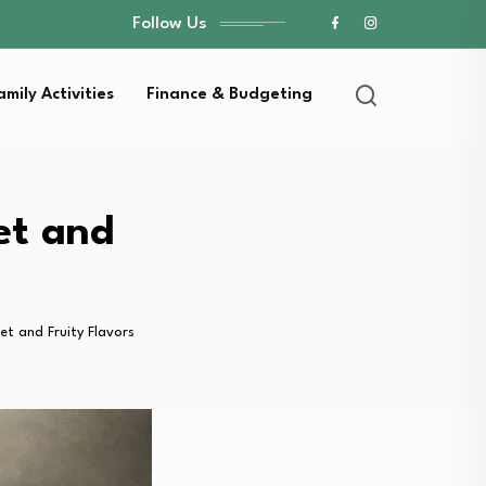
Follow Us
amily Activities
Finance & Budgeting
et and
et and Fruity Flavors