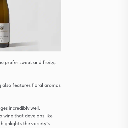
ou prefer sweet and fruity,
g also features floral aromas
ges incredibly well,
 a wine that develops like
 highlights the variety’s