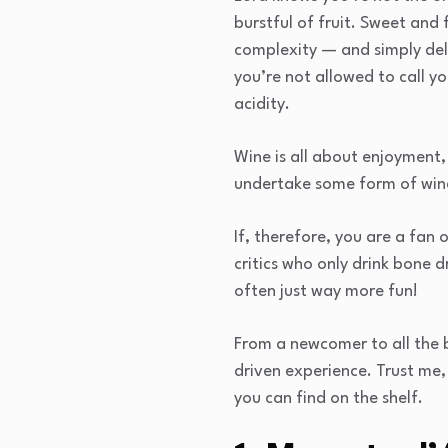
burstful of fruit. Sweet and 
complexity — and simply deli
you’re not allowed to call yo
acidity.
Wine is all about enjoyment, 
undertake some form of wine 
If, therefore, you are a fan 
critics who only drink bone 
often just way more fun!
From a newcomer to all the bu
driven experience. Trust me,
you can find on the shelf.