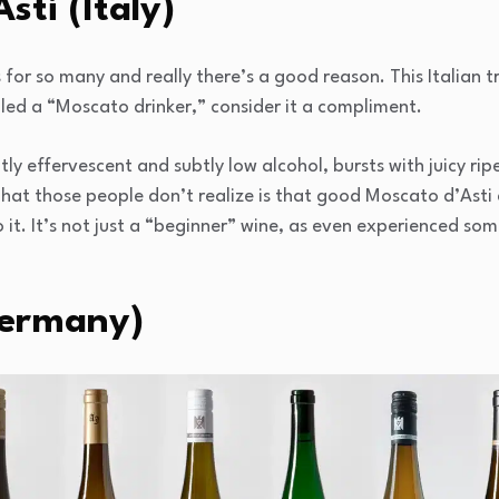
sti (Italy)
 for so many and really there’s a good reason. This Italian tr
alled a “Moscato drinker,” consider it a compliment.
htly effervescent and subtly low alcohol, bursts with juicy ri
at those people don’t realize is that good Moscato d’Asti 
 it. It’s not just a “beginner” wine, as even experienced s
Germany)