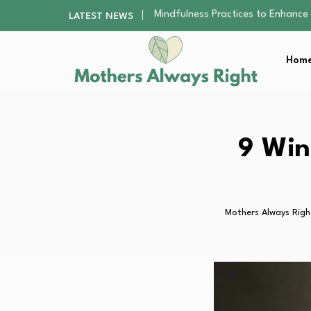
The Nursery Hygiene Playbook: Es
LATEST NEWS
Smart Ways to Plan a Low-Stres
Finding the Best Gym With Group
Home
How to Remodel Your Home Exter
Mindfulness Practices to Enhance 
The Nursery Hygiene Playbook: Es
Smart Ways to Plan a Low-Stres
Finding the Best Gym With Group
9 Win
How to Remodel Your Home Exter
Mothers Always Righ