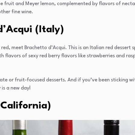
e fruit and Meyer lemon, complemented by flavors of nectar
ther fine wine.
’Acqui (Italy)
 red, meet Brachetto d’Acqui. This is an Italian red dessert 
h flavors of sexy red berry flavors like strawberries and ras
late or fruit-focused desserts. And if you’ve been sticking wi
 is a new day!
(California)