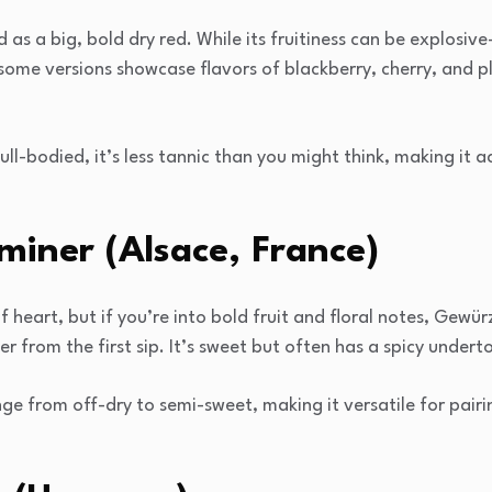
 as a big, bold dry red. While its fruitiness can be explosiv
ome versions showcase flavors of blackberry, cherry, and plu
ull-bodied, it’s less tannic than you might think, making it 
iner (Alsace, France)
 of heart, but if you’re into bold fruit and floral notes, Gewü
er from the first sip. It’s sweet but often has a spicy undert
ge from off-dry to semi-sweet, making it versatile for pairin