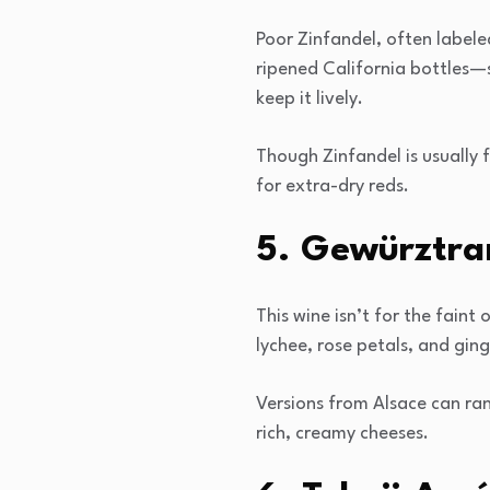
Poor Zinfandel, often labeled
ripened California bottles—s
keep it lively.
Though Zinfandel is usually f
for extra-dry reds.
5. Gewürztram
This wine isn’t for the faint
lychee, rose petals, and ging
Versions from Alsace can ran
rich, creamy cheeses.