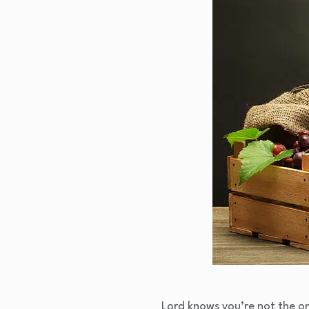
Lord knows you’re not the on