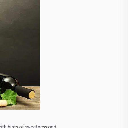
with hints of sweetness and