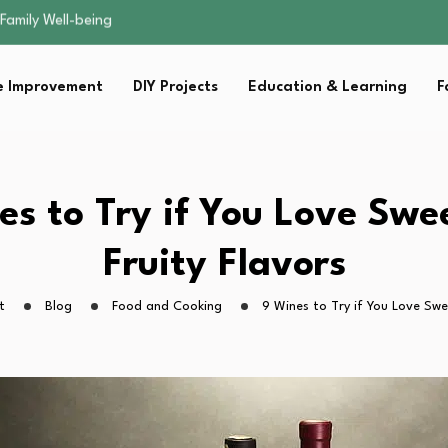
sential Strategies for…
s Lawn…
 Fitness…
 Improvement
DIY Projects
Education & Learning
F
ior Without…
Family Well-being
sential Strategies for…
s Lawn…
 Fitness…
es to Try if You Love Swe
ior Without…
Fruity Flavors
t
Blog
Food and Cooking
9 Wines to Try if You Love Swe