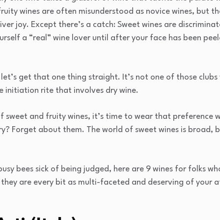
fruity wines are often misunderstood as novice wines, but th
ver joy. Except there’s a catch: Sweet wines are discriminat
urself a “real” wine lover until after your face has been peel
let’s get that one thing straight. It’s not one of those club
initiation rite that involves dry wine.
of sweet and fruity wines, it’s time to wear that preference 
dry? Forget about them. The world of sweet wines is broad, b
sy bees sick of being judged, here are 9 wines for folks who
 they are every bit as multi-faceted and deserving of your a