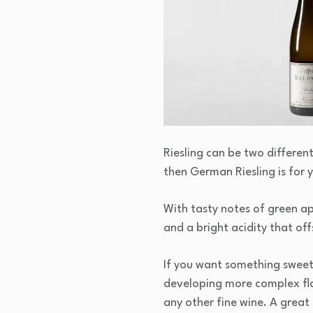
Riesling can be two differen
then German Riesling is for 
With tasty notes of green ap
and a bright acidity that of
If you want something sweet t
developing more complex flavo
any other fine wine. A great