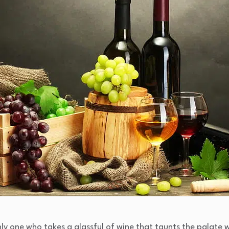
ly one who takes a glassful of wine that taunts the palate 