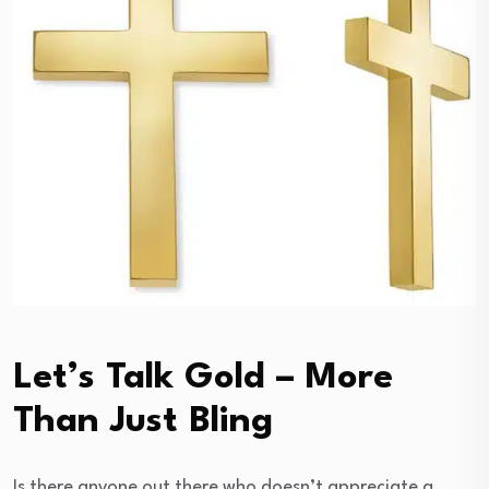
Let’s Talk Gold – More
Than Just Bling
Is there anyone out there who doesn’t appreciate a