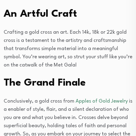
An Artful Craft
Crafting a gold cross an art. Each 14k, 18k or 22k gold
cross is a testament to the artistry and craftsmanship
that transforms simple material into a meaningful
symbol. You’re wearing art, so strut your stuff like you’re
on the catwalk of the Met Gala!
The Grand Finale
Conclusively, a gold cross from
Apples of Gold Jewelry
is
a enabler of style, flair, and a silent declaration of who
you are and what you believe in. Crosses delve beyond
superficial beauty, holding tales of faith and personal
growth. So, as you embark on your journey to select the