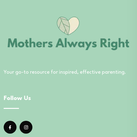
Your go-to resource for inspired, effective parenting.
Follow Us