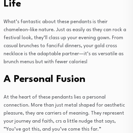
Life
What’s fantastic about these pendants is their
chameleon-like nature. Just as easily as they can rock a
festival look, they’ll class up your evening gown. From
casual brunches to fanciful dinners, your gold cross
necklace is the adaptable partner—it’s as versatile as
brunch menus but with fewer calories!
A Personal Fusion
At the heart of these pendants lies a personal
connection. More than just metal shaped for aesthetic
pleasure, they are carriers of meaning. They represent
your journey and faith, crs a little nudge that says,
“You’ve got this, and you’ve come this far.”