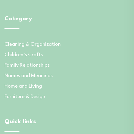
Category
Cleaning & Organization
Children’s Crafts
Family Relationships
Names and Meanings
Home and Living
Furniture & Design
Quick links