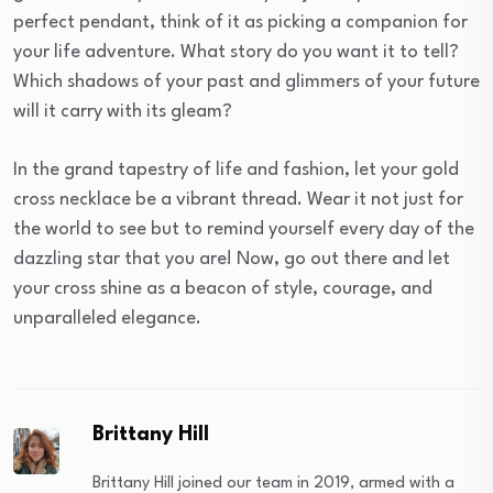
perfect pendant, think of it as picking a companion for
your life adventure. What story do you want it to tell?
Which shadows of your past and glimmers of your future
will it carry with its gleam?
In the grand tapestry of life and fashion, let your gold
cross necklace be a vibrant thread. Wear it not just for
the world to see but to remind yourself every day of the
dazzling star that you are! Now, go out there and let
your cross shine as a beacon of style, courage, and
unparalleled elegance.
Brittany Hill
Brittany Hill joined our team in 2019, armed with a