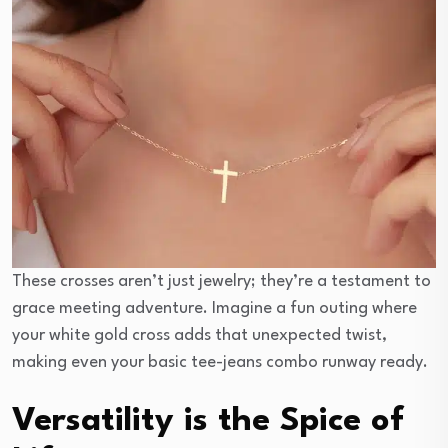
These crosses aren’t just jewelry; they’re a testament to
grace meeting adventure. Imagine a fun outing where
your white gold cross adds that unexpected twist,
making even your basic tee-jeans combo runway ready.
Versatility is the Spice of