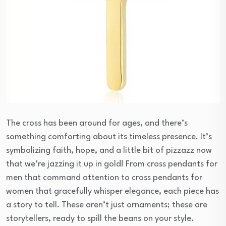
The cross has been around for ages, and there’s
something comforting about its timeless presence. It’s
symbolizing faith, hope, and a little bit of pizzazz now
that we’re jazzing it up in gold! From cross pendants for
men that command attention to cross pendants for
women that gracefully whisper elegance, each piece has
a story to tell. These aren’t just ornaments; these are
storytellers, ready to spill the beans on your style.