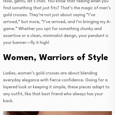
Now, gents, let’s chat. You know that feeling when you
find something that just fits? That’s the magic of men’s
gold crosses. They’re not just about saying “I’ve
arrived,” but more, “I’ve arrived, and I’m bringing my A-
game.” Whether you opt for something chunky and
assertive or a clean, minimalist design, your pendant is
your banner—fly it high!
Women, Warriors of Style
Ladies, women’s gold crosses are about blending
everyday elegance with fierce confidence. Going for a
layered look or keeping it simple, these pieces adapt to
any outfit, like that best friend who always has your
back.