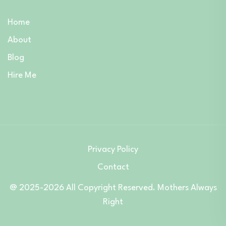
Home
About
Blog
Hire Me
Privacy Policy
Contact
@ 2025-2026 All Copyright Reserved. Mothers Always
Right