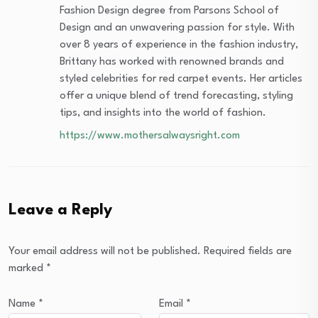
Fashion Design degree from Parsons School of
Design and an unwavering passion for style. With
over 8 years of experience in the fashion industry,
Brittany has worked with renowned brands and
styled celebrities for red carpet events. Her articles
offer a unique blend of trend forecasting, styling
tips, and insights into the world of fashion.
https://www.mothersalwaysright.com
Leave a Reply
Your email address will not be published.
Required fields are
marked
*
Name
*
Email
*