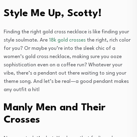
Style Me Up, Scotty!
Finding the right gold cross necklace is like finding your
style soulmate. Are
18k gold crosses
the right, rich color
for you? Or maybe you’re into the sleek chic of a
women’s gold cross necklace, making sure you ooze
sophistication even on a coffee run? Whatever your
vibe, there’s a pendant out there waiting to sing your
theme song. And let’s be real—a good pendant makes
any outfit a hit!
Manly Men and Their
Crosses