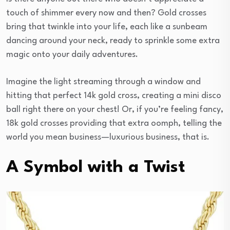
touch of shimmer every now and then? Gold crosses
bring that twinkle into your life, each like a sunbeam
dancing around your neck, ready to sprinkle some extra
magic onto your daily adventures.
Imagine the light streaming through a window and
hitting that perfect 14k gold cross, creating a mini disco
ball right there on your chest! Or, if you’re feeling fancy,
18k gold crosses providing that extra oomph, telling the
world you mean business—luxurious business, that is.
A Symbol with a Twist