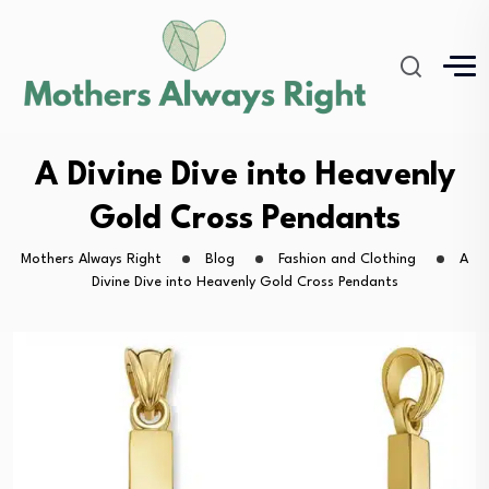
A Divine Dive into Heavenly
Gold Cross Pendants
Mothers Always Right
Blog
Fashion and Clothing
A
Divine Dive into Heavenly Gold Cross Pendants