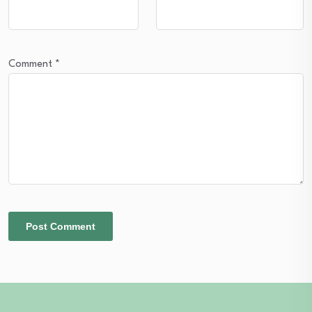
Comment
*