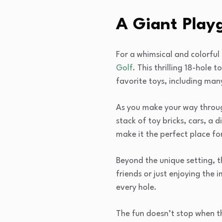
A Giant Play
For a whimsical and colorful
Golf
. This thrilling 18-hole
favorite toys, including many
As you make your way through
stack of toy bricks, cars, a
make it the perfect place f
Beyond the unique setting, t
friends or just enjoying the
every hole.
The fun doesn’t stop when t