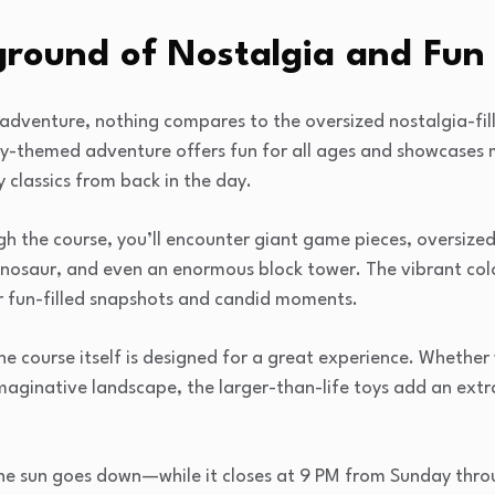
ground of Nostalgia and Fun
 adventure, nothing compares to the oversized nostalgia-fil
 toy-themed adventure offers fun for all ages and showcases m
 classics from back in the day.
 the course, you’ll encounter giant game pieces, oversized
 dinosaur, and even an enormous block tower. The vibrant co
or fun-filled snapshots and candid moments.
he course itself is designed for a great experience. Whethe
 imaginative landscape, the larger-than-life toys add an extr
he sun goes down—while it closes at 9 PM from Sunday throu