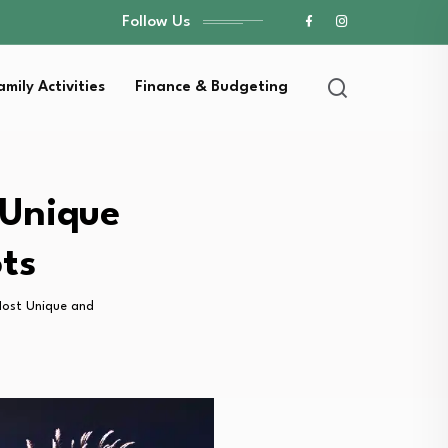
Follow Us
amily Activities
Finance & Budgeting
 Unique
ts
Most Unique and