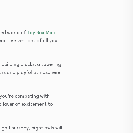
led world of
Toy Box Mini
assive versions of all your
 building blocks, a towering
lors and playful atmosphere
r you’re competing with
a layer of excitement to
gh Thursday, night owls will