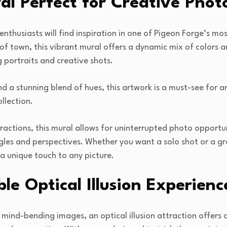
al Perfect for Creative Pho
nthusiasts will find inspiration in one of Pigeon Forge’s m
of town, this vibrant mural offers a dynamic mix of colors a
g portraits and creative shots.
and a stunning blend of hues, this artwork is a must-see for
ollection.
actions, this mural allows for uninterrupted photo opportun
les and perspectives. Whether you want a solo shot or a gro
 a unique touch to any picture.
le Optical Illusion Experienc
 mind-bending images, an optical illusion attraction offers