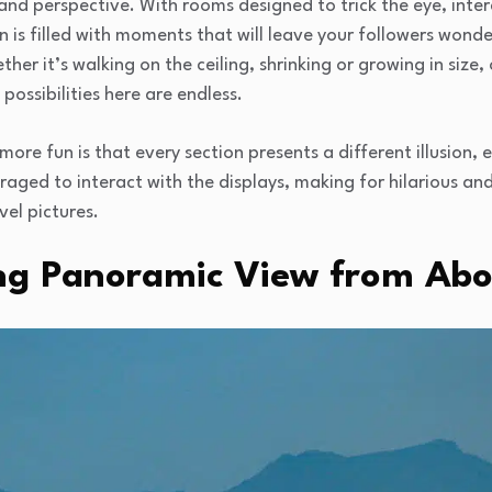
and perspective. With rooms designed to trick the eye, inter
ion is filled with moments that will leave your followers won
er it’s walking on the ceiling, shrinking or growing in size
ossibilities here are endless.
ore fun is that every section presents a different illusion,
ouraged to interact with the displays, making for hilarious a
vel pictures.
ng Panoramic View from Ab