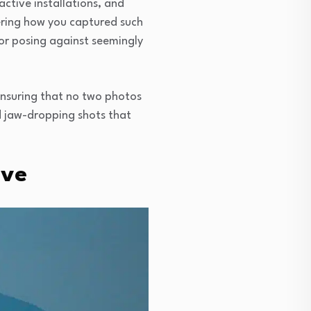
active installations, and
dering how you captured such
, or posing against seemingly
 ensuring that no two photos
nd jaw-dropping shots that
ove