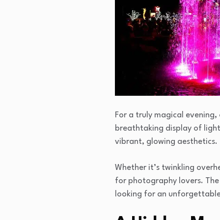
For a truly magical evening, 
breathtaking display of ligh
vibrant, glowing aesthetics.
Whether it’s twinkling overhe
for photography lovers. The 
looking for an unforgettabl