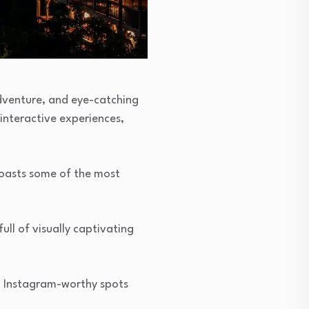
 adventure, and eye-catching
 interactive experiences,
boasts some of the most
ull of visually captivating
nd Instagram-worthy spots