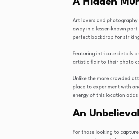
A Hidden Mur
Art lovers and photography e
away in a lesser-known part 
perfect backdrop for strikin
Featuring intricate details 
artistic flair to their photo c
Unlike the more crowded attr
place to experiment with ang
energy of this location adds
An Unbelievab
For those looking to capture