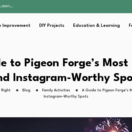
 Fitness…
ior Without…
in 2026: Safer…
 Improvement
DIY Projects
Education & Learning
F
ching, Not Just…
s Lawn…
 Fitness…
ior Without…
in 2026: Safer…
e to Pigeon Forge’s Most
ching, Not Just…
nd Instagram-Worthy Spo
 Right
Blog
Family Activities
A Guide to Pigeon Forge’s 
Instagram-Worthy Spots