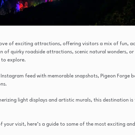
ove of exciting attractions, offering visitors a mix of fun,
n of quirky roadside attractions, scenic natural wonders, or
 to explore.
heir Instagram feed with memorable snapshots, Pigeon Forge 
ns.
izing light displays and artistic murals, this destination is f
 your visit, here’s a guide to some of the most exciting a