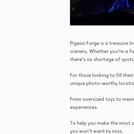
Pigeon Forge is a treasure tr
scenery. Whether you’re a fa
there’s no shortage of spots
For those looking to fill t
unique photo-worthy locatio
From oversized toys to mesmer
experiences.
To help you make the most of
you won’t want to miss.