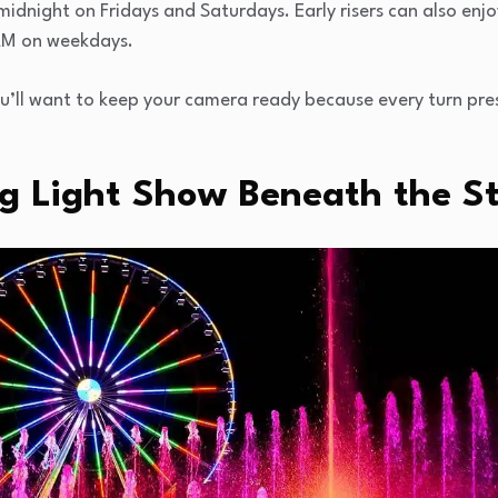
 midnight on Fridays and Saturdays. Early risers can also enjo
AM on weekdays.
ou’ll want to keep your camera ready because every turn pre
g Light Show Beneath the S