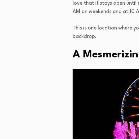
love that it stays open until
AM on weekends and at 10 
This is one location where y
backdrop.
A Mesmerizin