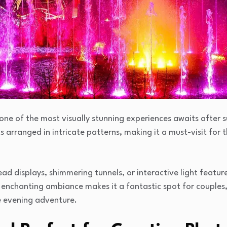
one of the most visually stunning experiences awaits after s
ts arranged in intricate patterns, making it a must-visit for
ad displays, shimmering tunnels, or interactive light feature
enchanting ambiance makes it a fantastic spot for couples, f
e evening adventure.