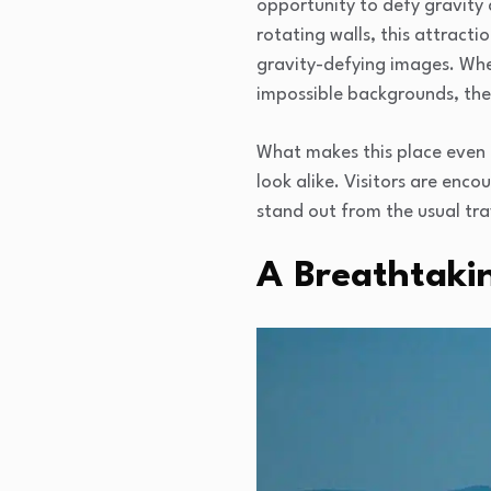
opportunity to defy gravity 
rotating walls, this attract
gravity-defying images. Wheth
impossible backgrounds, the p
What makes this place even m
look alike. Visitors are enc
stand out from the usual tra
A Breathtaki