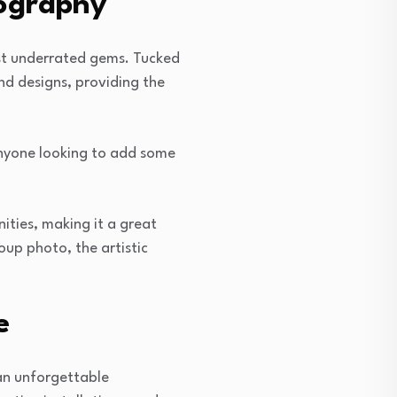
tography
ost underrated gems. Tucked
nd designs, providing the
 anyone looking to add some
ities, making it a great
up photo, the artistic
e
 an unforgettable