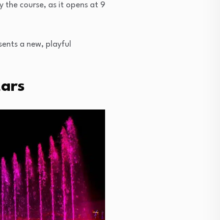
y the course, as it opens at 9
sents a new, playful
tars