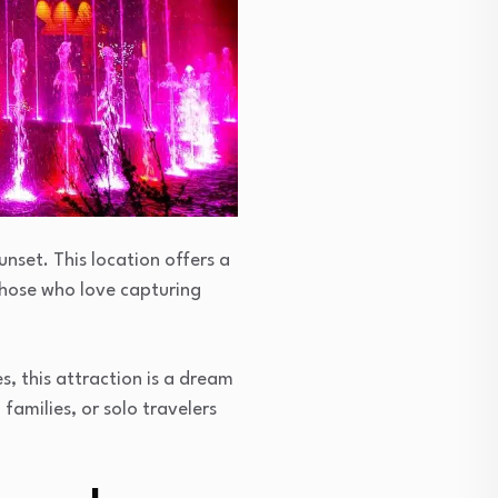
unset. This location offers a
 those who love capturing
s, this attraction is a dream
amilies, or solo travelers