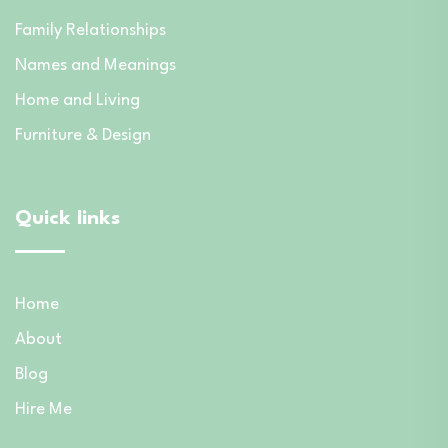
Family Relationships
Names and Meanings
Home and Living
Furniture & Design
Quick links
Home
About
Blog
Hire Me