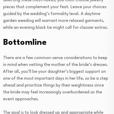
selecting these must-haves, you must choose jewelry
pieces that complement your feat. Leave your choices
guided by the wedding’s formality level. A daytime
garden weeding will warrant more relaxed garments,
while an evening black tie might call for classier extras.
Bottomline
There are a few common-sense considerations to keep
in mind when vetting the mother of the bride’s dresses.
After all, you’ll be your daughter’s biggest support on
one of the most important days in her life, so be a step
ahead and prioritize things by their weightiness since
the bride may feel increasingly overburdened as the
event approaches.
The goal is to look dressed up and appropriate while