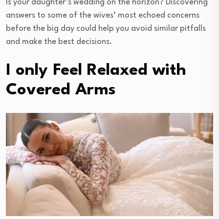
Is your daughter’s wedding on the horizon? Discovering
answers to some of the wives’ most echoed concerns
before the big day could help you avoid similar pitfalls
and make the best decisions.
I only Feel Relaxed with
Covered Arms