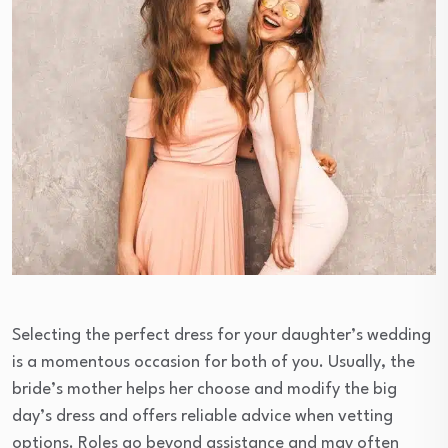
Selecting the perfect dress for your daughter’s wedding
is a momentous occasion for both of you. Usually, the
bride’s mother helps her choose and modify the big
day’s dress and offers reliable advice when vetting
options. Roles go beyond assistance and may often