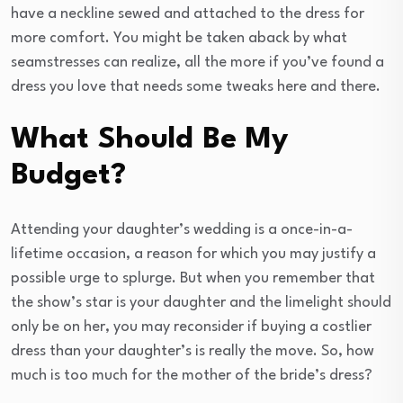
have a neckline sewed and attached to the dress for
more comfort. You might be taken aback by what
seamstresses can realize, all the more if you’ve found a
dress you love that needs some tweaks here and there.
What Should Be My
Budget?
Attending your daughter’s wedding is a once-in-a-
lifetime occasion, a reason for which you may justify a
possible urge to splurge. But when you remember that
the show’s star is your daughter and the limelight should
only be on her, you may reconsider if buying a costlier
dress than your daughter’s is really the move. So, how
much is too much for the mother of the bride’s dress?