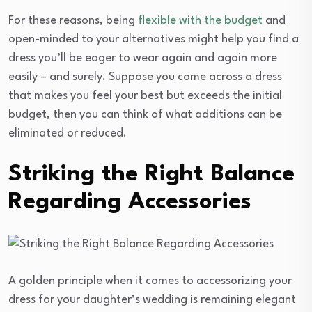
For these reasons, being
flexible with the budget
and
open-minded to your alternatives might help you find a
dress you’ll be eager to wear again and again more
easily – and surely. Suppose you come across a dress
that makes you feel your best but exceeds the initial
budget, then you can think of what additions can be
eliminated or reduced.
Striking the Right Balance
Regarding Accessories
A golden principle when it comes to accessorizing your
dress for your daughter’s wedding is remaining elegant