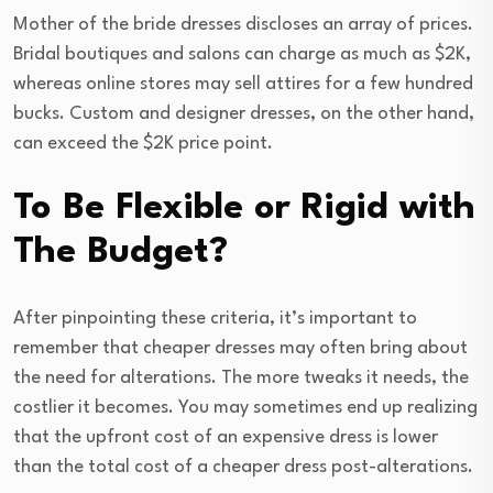
Mother of the bride dresses discloses an array of prices.
Bridal boutiques and salons can charge as much as $2K,
whereas online stores may sell attires for a few hundred
bucks. Custom and designer dresses, on the other hand,
can exceed the $2K price point.
To Be Flexible or Rigid with
The Budget?
After pinpointing these criteria, it’s important to
remember that cheaper dresses may often bring about
the need for alterations. The more tweaks it needs, the
costlier it becomes. You may sometimes end up realizing
that the upfront cost of an expensive dress is lower
than the total cost of a cheaper dress post-alterations.