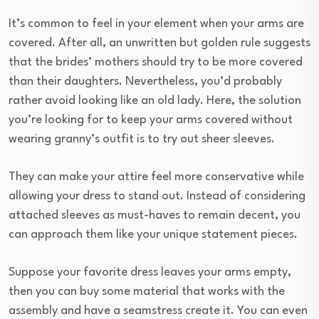
It’s common to feel in your element when your arms are
covered. After all, an unwritten but golden rule suggests
that the brides’ mothers should try to be more covered
than their daughters. Nevertheless, you’d probably
rather avoid looking like an old lady. Here, the solution
you’re looking for to keep your arms covered without
wearing granny’s outfit is to try out sheer sleeves.
They can make your attire feel more conservative while
allowing your dress to stand out. Instead of considering
attached sleeves as must-haves to remain decent, you
can approach them like your unique statement pieces.
Suppose your favorite dress leaves your arms empty,
then you can buy some material that works with the
assembly and have a seamstress create it. You can even