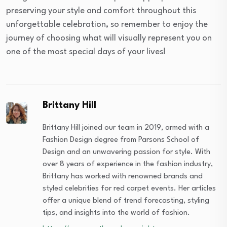
preserving your style and comfort throughout this
unforgettable celebration, so remember to enjoy the
journey of choosing what will visually represent you on
one of the most special days of your lives!
Brittany Hill
Brittany Hill joined our team in 2019, armed with a
Fashion Design degree from Parsons School of
Design and an unwavering passion for style. With
over 8 years of experience in the fashion industry,
Brittany has worked with renowned brands and
styled celebrities for red carpet events. Her articles
offer a unique blend of trend forecasting, styling
tips, and insights into the world of fashion.