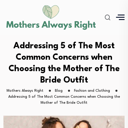
Addressing 5 of The Most
Common Concerns when
Choosing the Mother of The
Bride Outfit
Mothers Always Right
Blog
Fashion and Clothing
Addressing 5 of The Most Common Concerns when Choosing the
Mother of The Bride Outfit