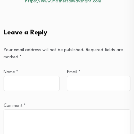
https://www.mothersalwaysright.com
Leave a Reply
Your email address will not be published.
Required fields are
marked
*
Name
*
Email
*
Comment
*