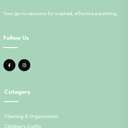
Your go-to resource for inspired, effective parenting.
Follow Us
Category
Cleaning & Organization
Children’s Crafts