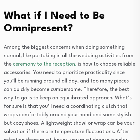
What if I Need to Be
Omnipresent?
Among the biggest concerns when doing something
normal, like partaking in all the wedding activities from
the
ceremony to the reception,
is how to choose reliable
accessories. You need to prioritize practicality since
you’ll be running around all day, and too many pieces
can quickly become cumbersome. Therefore, the best
way to go is to keep an equilibrated approach. What’s
for sure is that you’ll need a coordinating clutch that
wraps comfortably around your hand and some stylish
but cozy shoes. A lightweight shawl or wrap can be your
salvation if there are temperature fluctuations. After