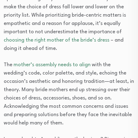
make the choice of dress fall lower and lower on the
priority list. While prioritizing bride-centric matters is
empathetic and a reason for applause, it’s equally
important to not underestimate the importance of
choosing the right mother of the bride’s dress
– and
doing it ahead of time.
The
mother’s assembly needs to align
with the
wedding’s code, color palette, and style, echoing the
occasion’s aesthetic and honoring tradition—at least, in
theory. Many bride mothers end up stressing over their
choices of dress, accessories, shoes, and so on.
Acknowledging the most common concerns and issues
and preparing solutions before they face the inevitable
would help many of them.