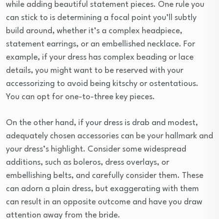
while adding beautiful statement pieces. One rule you
can stick to is determining a focal point you’ll subtly
build around, whether it’s a complex headpiece,
statement earrings, or an embellished necklace. For
example, if your dress has complex beading or lace
details, you might want to be reserved with your
accessorizing to avoid being kitschy or ostentatious.
You can opt for one-to-three key pieces.
On the other hand, if your dress is drab and modest,
adequately chosen accessories can be your hallmark and
your dress’s highlight. Consider some widespread
additions, such as boleros, dress overlays, or
embellishing belts, and carefully consider them. These
can adorn a plain dress, but exaggerating with them
can result in an opposite outcome and have you draw
attention away from the bride.