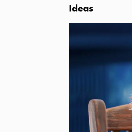
Ideas