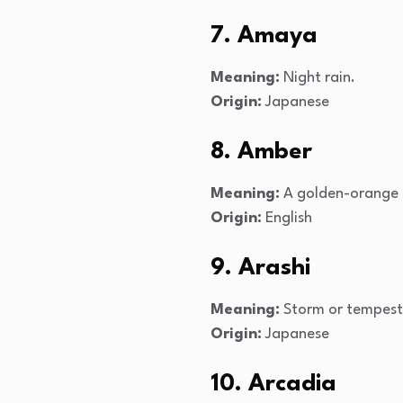
7. Amaya
Meaning:
Night rain.
Origin:
Japanese
8. Amber
Meaning:
A golden-orange 
Origin:
English
9. Arashi
Meaning:
Storm or tempest
Origin:
Japanese
10. Arcadia