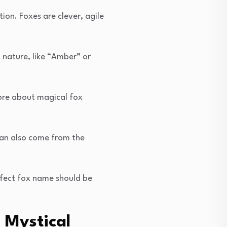
on. Foxes are clever, agile
 nature, like “Amber” or
ore about magical fox
can also come from the
rfect fox name should be
 Mystical