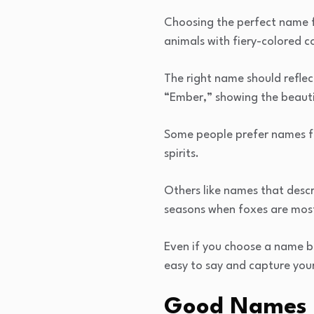
Choosing the perfect name f
animals with fiery-colored c
The right name should refle
“Ember,” showing the beautif
Some people prefer names fr
spirits.
Others like names that desc
seasons when foxes are most
Even if you choose a name b
easy to say and capture your 
Good Names f