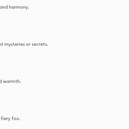
 and harmony.
t mysteries or secrets.
nd warmth.
fiery fox.