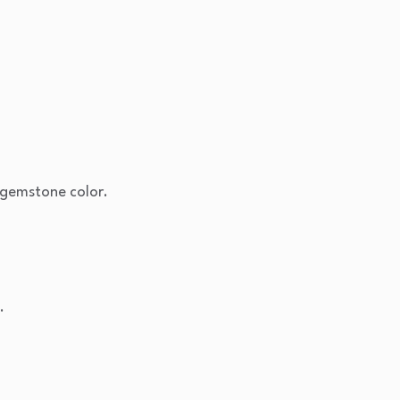
gemstone color.
.