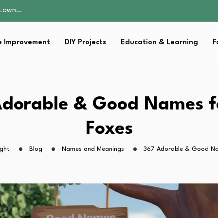
 Fitness…
ior Without…
in 2026: Safer…
 Improvement
DIY Projects
Education & Learning
F
ching, Not Just…
s Lawn…
 Fitness…
ior Without…
in 2026: Safer…
dorable & Good Names f
ching, Not Just…
Foxes
ight
Blog
Names and Meanings
367 Adorable & Good Na