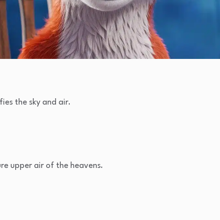
ies the sky and air.
re upper air of the heavens.