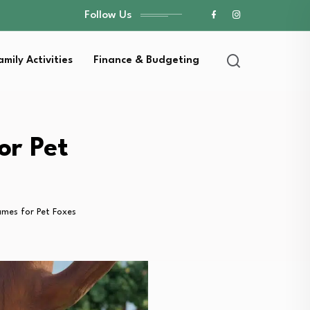
Follow Us
amily Activities
Finance & Budgeting
or Pet
mes for Pet Foxes