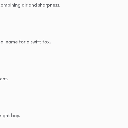
ombining air and sharpness.
al name for a swift fox.
gent.
right boy.