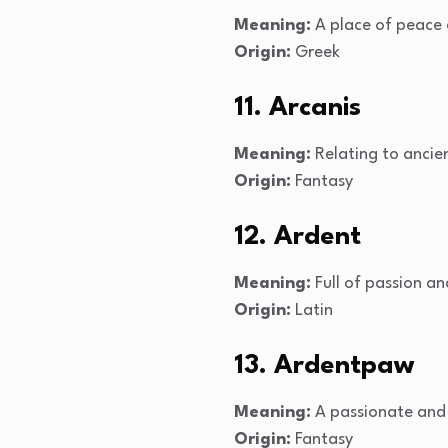
Meaning:
A place of peace
Origin:
Greek
11. Arcanis
Meaning:
Relating to ancien
Origin:
Fantasy
12. Ardent
Meaning:
Full of passion a
Origin:
Latin
13. Ardentpaw
Meaning:
A passionate and 
Origin:
Fantasy