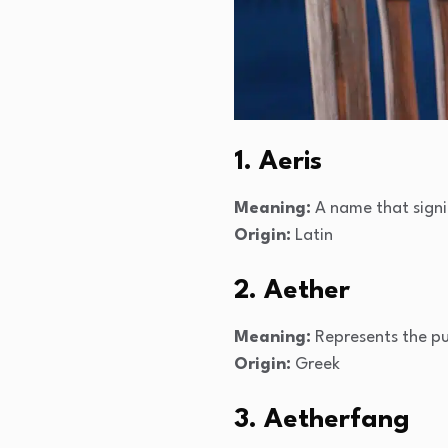
1. Aeris
Meaning:
A name that signif
Origin:
Latin
2. Aether
Meaning:
Represents the pu
Origin:
Greek
3. Aetherfang