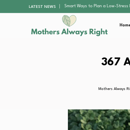
Finding the Best Gym With Group
LATEST NEWS
How to Remodel Your Home Exter
Best Value Premium Trampolines 
Home
Why Preschoolers Need Brush Coa
Smart Ways to Plan a Low-Stres
Finding the Best Gym With Group
How to Remodel Your Home Exter
Best Value Premium Trampolines 
367 A
Why Preschoolers Need Brush Coa
Mothers Always R