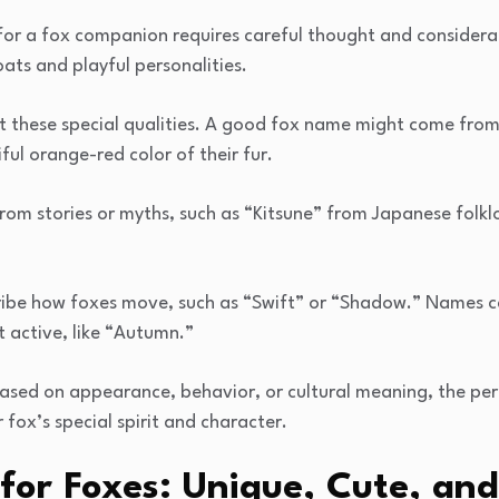
or a fox companion requires careful thought and considerati
oats and playful personalities.
ct these special qualities. A good fox name might come from
ul orange-red color of their fur.
om stories or myths, such as “Kitsune” from Japanese folkl
ribe how foxes move, such as “Swift” or “Shadow.” Names 
 active, like “Autumn.”
ased on appearance, behavior, or cultural meaning, the pe
fox’s special spirit and character.
or Foxes: Unique, Cute, and