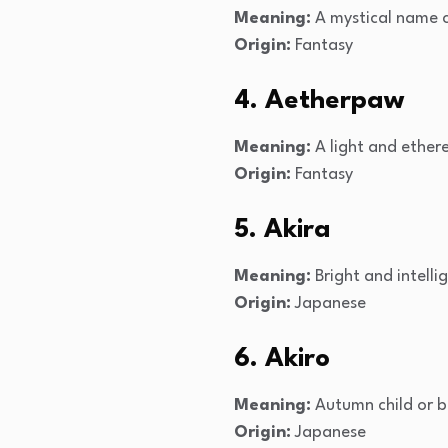
Meaning:
A mystical name c
Origin:
Fantasy
4. Aetherpaw
Meaning:
A light and ethere
Origin:
Fantasy
5. Akira
Meaning:
Bright and intelli
Origin:
Japanese
6. Akiro
Meaning:
Autumn child or b
Origin:
Japanese