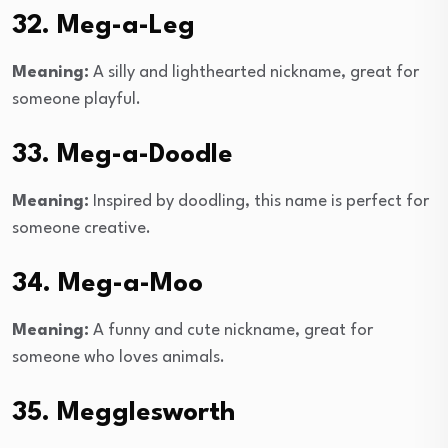
32. Meg-a-Leg
Meaning:
A silly and lighthearted nickname, great for
someone playful.
33. Meg-a-Doodle
Meaning:
Inspired by doodling, this name is perfect for
someone creative.
34. Meg-a-Moo
Meaning:
A funny and cute nickname, great for
someone who loves animals.
35. Megglesworth