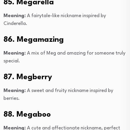
85. Megarella
Meaning:
A fairytale-like nickname inspired by
Cinderella.
86. Megamazing
Meaning:
A mix of Meg and amazing for someone truly
special.
87. Megberry
Meaning:
A sweet and fruity nickname inspired by
berries.
88. Megaboo
Meaning:
A cute and affectionate nickname, perfect