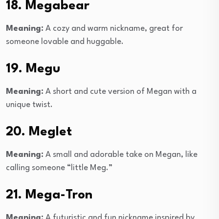
18. Megabear
Meaning:
A cozy and warm nickname, great for
someone lovable and huggable.
19. Megu
Meaning:
A short and cute version of Megan with a
unique twist.
20. Meglet
Meaning:
A small and adorable take on Megan, like
calling someone “little Meg.”
21. Mega-Tron
Meaning:
A futuristic and fun nickname inspired by