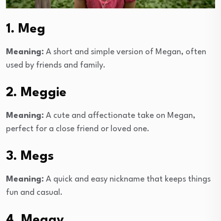
1. Meg
Meaning:
A short and simple version of Megan, often
used by friends and family.
2. Meggie
Meaning:
A cute and affectionate take on Megan,
perfect for a close friend or loved one.
3. Megs
Meaning:
A quick and easy nickname that keeps things
fun and casual.
4. Meggy