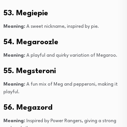
53. Megiepie
Meaning:
A sweet nickname, inspired by pie.
54. Megaroozle
Meaning:
A playful and quirky variation of Megaroo.
55. Megsteroni
Meaning:
A fun mix of Meg and pepperoni, making it
playful.
56. Megazord
Meaning:
Inspired by Power Rangers, giving a strong