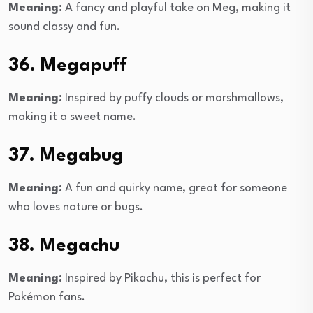
Meaning:
A fancy and playful take on Meg, making it
sound classy and fun.
36. Megapuff
Meaning:
Inspired by puffy clouds or marshmallows,
making it a sweet name.
37. Megabug
Meaning:
A fun and quirky name, great for someone
who loves nature or bugs.
38. Megachu
Meaning:
Inspired by Pikachu, this is perfect for
Pokémon fans.