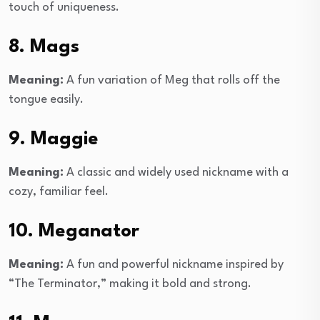
touch of uniqueness.
8. Mags
Meaning:
A fun variation of Meg that rolls off the
tongue easily.
9. Maggie
Meaning:
A classic and widely used nickname with a
cozy, familiar feel.
10. Meganator
Meaning:
A fun and powerful nickname inspired by
“The Terminator,” making it bold and strong.