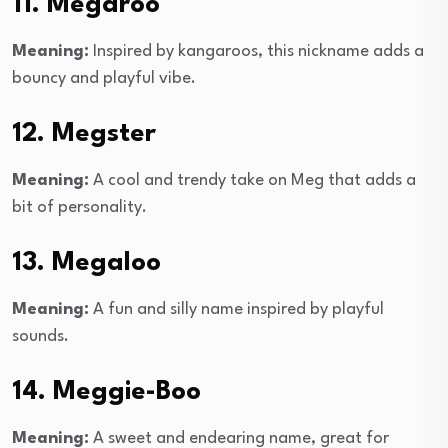
11. Megaroo
Meaning:
Inspired by kangaroos, this nickname adds a
bouncy and playful vibe.
12. Megster
Meaning:
A cool and trendy take on Meg that adds a
bit of personality.
13. Megaloo
Meaning:
A fun and silly name inspired by playful
sounds.
14. Meggie-Boo
Meaning:
A sweet and endearing name, great for