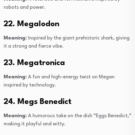
robots and power.
22. Megalodon
Meaning:
Inspired by the giant prehistoric shark, giving
it a strong and fierce vibe.
23. Megatronica
Meaning:
A fun and high-energy twist on Megan
inspired by technology.
24. Megs Benedict
Meaning:
A humorous take on the dish “Eggs Benedict,”
making it playful and witty.