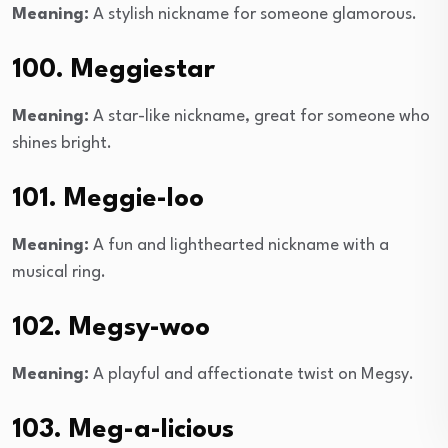
Meaning:
A stylish nickname for someone glamorous.
100. Meggiestar
Meaning:
A star-like nickname, great for someone who
shines bright.
101. Meggie-loo
Meaning:
A fun and lighthearted nickname with a
musical ring.
102. Megsy-woo
Meaning:
A playful and affectionate twist on Megsy.
103. Meg-a-licious