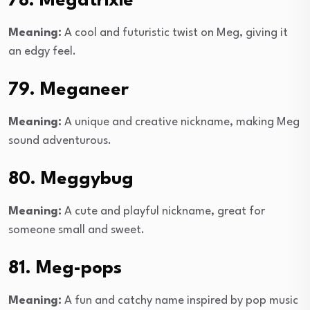
78. Megatrixie
Meaning:
A cool and futuristic twist on Meg, giving it
an edgy feel.
79. Meganeer
Meaning:
A unique and creative nickname, making Meg
sound adventurous.
80. Meggybug
Meaning:
A cute and playful nickname, great for
someone small and sweet.
81. Meg-pops
Meaning:
A fun and catchy name inspired by pop music