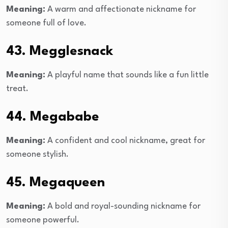
Meaning:
A warm and affectionate nickname for
someone full of love.
43. Megglesnack
Meaning:
A playful name that sounds like a fun little
treat.
44. Megababe
Meaning:
A confident and cool nickname, great for
someone stylish.
45. Megaqueen
Meaning:
A bold and royal-sounding nickname for
someone powerful.