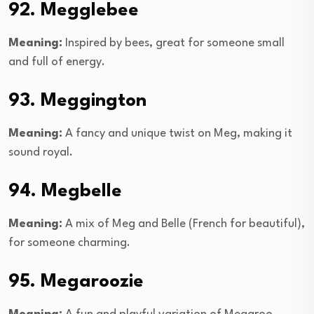
92. Megglebee
Meaning:
Inspired by bees, great for someone small
and full of energy.
93. Meggington
Meaning:
A fancy and unique twist on Meg, making it
sound royal.
94. Megbelle
Meaning:
A mix of Meg and Belle (French for beautiful),
for someone charming.
95. Megaroozie