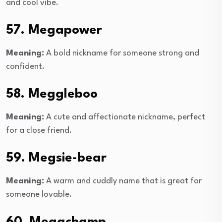
and cool vibe.
57. Megapower
Meaning:
A bold nickname for someone strong and
confident.
58. Meggleboo
Meaning:
A cute and affectionate nickname, perfect
for a close friend.
59. Megsie-bear
Meaning:
A warm and cuddly name that is great for
someone lovable.