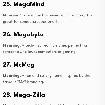
25. MegaMind
Meaning:
Inspired by the animated character, it is
great for someone super smart.
26. Megabyte
Meaning:
A tech-inspired nickname, perfect for
someone who loves computers or gaming.
27. McMeg
Meaning:
A fun and catchy name, inspired by the
famous “Mc” branding.
28. Mega-Zilla