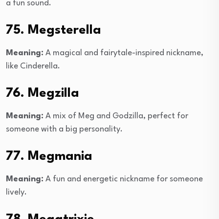
a fun sound.
75. Megsterella
Meaning:
A magical and fairytale-inspired nickname,
like Cinderella.
76. Megzilla
Meaning:
A mix of Meg and Godzilla, perfect for
someone with a big personality.
77. Megmania
Meaning:
A fun and energetic nickname for someone
lively.