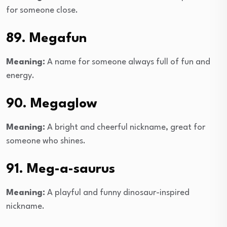
for someone close.
89. Megafun
Meaning:
A name for someone always full of fun and
energy.
90. Megaglow
Meaning:
A bright and cheerful nickname, great for
someone who shines.
91. Meg-a-saurus
Meaning:
A playful and funny dinosaur-inspired
nickname.