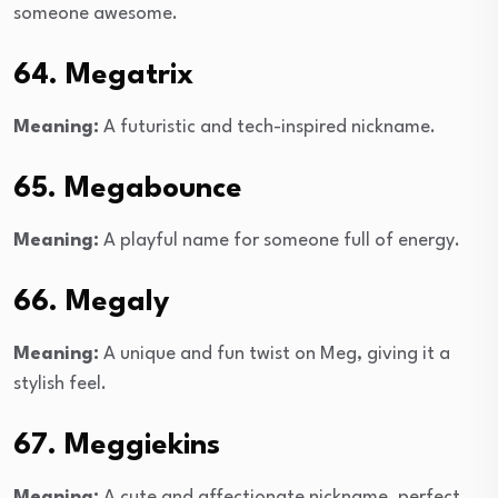
someone awesome.
64. Megatrix
Meaning:
A futuristic and tech-inspired nickname.
65. Megabounce
Meaning:
A playful name for someone full of energy.
66. Megaly
Meaning:
A unique and fun twist on Meg, giving it a
stylish feel.
67. Meggiekins
Meaning:
A cute and affectionate nickname, perfect