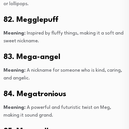
or lollipops.
82. Megglepuff
Meaning:
Inspired by fluffy things, making it a soft and
sweet nickname.
83. Mega-angel
Meaning:
A nickname for someone who is kind, caring,
and angelic.
84. Megatronious
Meaning:
A powerful and futuristic twist on Meg,
making it sound grand.