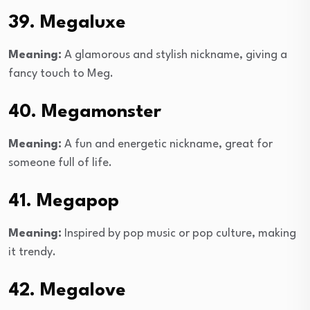
39. Megaluxe
Meaning:
A glamorous and stylish nickname, giving a
fancy touch to Meg.
40. Megamonster
Meaning:
A fun and energetic nickname, great for
someone full of life.
41. Megapop
Meaning:
Inspired by pop music or pop culture, making
it trendy.
42. Megalove