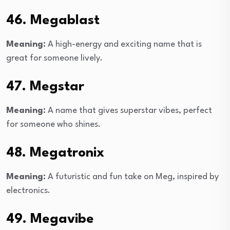
46. Megablast
Meaning:
A high-energy and exciting name that is
great for someone lively.
47. Megstar
Meaning:
A name that gives superstar vibes, perfect
for someone who shines.
48. Megatronix
Meaning:
A futuristic and fun take on Meg, inspired by
electronics.
49. Megavibe