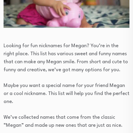
Looking for fun nicknames for Megan? You’re in the
right place. This list has various sweet and funny names
that can make any Megan smile. From short and cute to
funny and creative, we’ve got many options for you.
Maybe you want a special name for your friend Megan
or a cool nickname. This list will help you find the perfect
one.
We’ve collected names that come from the classic
“Megan” and made up new ones that are just as nice.