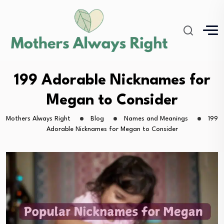
199 Adorable Nicknames for
Megan to Consider
Mothers Always Right
Blog
Names and Meanings
199
Adorable Nicknames for Megan to Consider