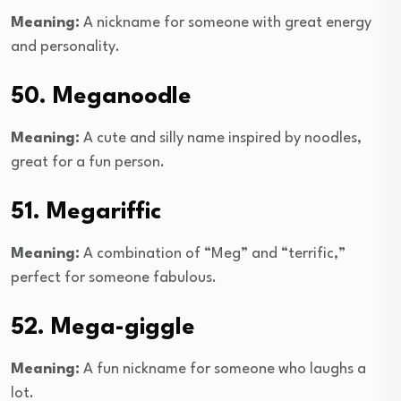
Meaning:
A nickname for someone with great energy
and personality.
50. Meganoodle
Meaning:
A cute and silly name inspired by noodles,
great for a fun person.
51. Megariffic
Meaning:
A combination of “Meg” and “terrific,”
perfect for someone fabulous.
52. Mega-giggle
Meaning:
A fun nickname for someone who laughs a
lot.