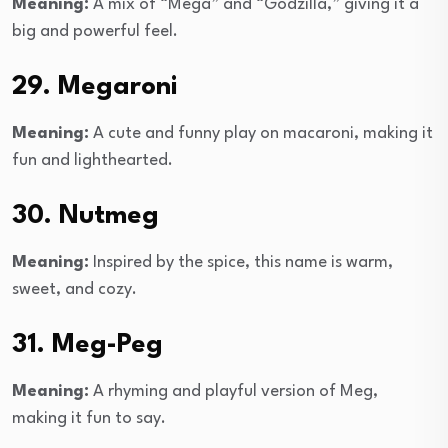
Meaning:
A mix of “Mega” and “Godzilla,” giving it a
big and powerful feel.
29. Megaroni
Meaning:
A cute and funny play on macaroni, making it
fun and lighthearted.
30. Nutmeg
Meaning:
Inspired by the spice, this name is warm,
sweet, and cozy.
31. Meg-Peg
Meaning:
A rhyming and playful version of Meg,
making it fun to say.