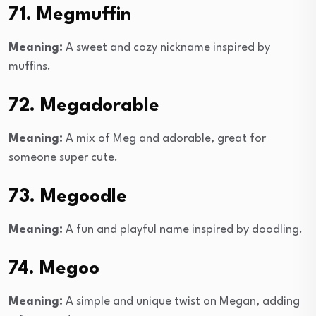
71. Megmuffin
Meaning:
A sweet and cozy nickname inspired by
muffins.
72. Megadorable
Meaning:
A mix of Meg and adorable, great for
someone super cute.
73. Megoodle
Meaning:
A fun and playful name inspired by doodling.
74. Megoo
Meaning:
A simple and unique twist on Megan, adding