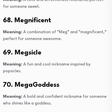
for someone sweet.
68. Megnificent
Meaning:
A combination of “Meg” and “magnificent,”
perfect for someone awesome.
69. Megsicle
Meaning:
A fun and cool nickname inspired by
popsicles.
70. MegaGoddess
Meaning:
A bold and confident nickname for someone
who shines like a goddess.