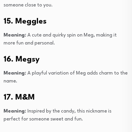
someone close to you.
15. Meggles
Meaning:
A cute and quirky spin on Meg, making it
more fun and personal.
16. Megsy
Meaning:
A playful variation of Meg adds charm to the
name.
17. M&M
Meaning:
Inspired by the candy, this nickname is
perfect for someone sweet and fun.