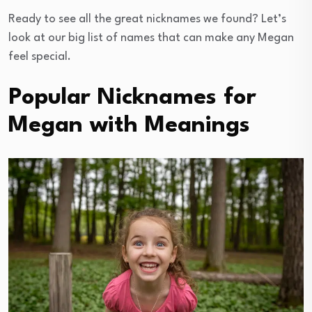
Ready to see all the great nicknames we found? Let’s
look at our big list of names that can make any Megan
feel special.
Popular Nicknames for
Megan with Meanings