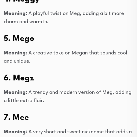
Meaning:
A playful twist on Meg, adding a bit more
charm and warmth.
5. Mego
Meaning:
A creative take on Megan that sounds cool
and unique.
6. Megz
Meaning:
A trendy and modern version of Meg, adding
a little extra flair.
7. Mee
Meaning:
A very short and sweet nickname that adds a