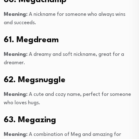
60. Megachamp
Meaning:
A nickname for someone who always wins
and succeeds.
61. Megdream
Meaning:
A dreamy and soft nickname, great for a
dreamer.
62. Megsnuggle
Meaning:
A cute and cozy name, perfect for someone
who loves hugs.
63. Megazing
Meaning:
A combination of Meg and amazing for