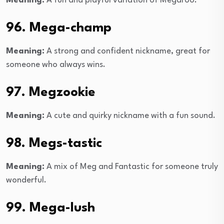
Meaning:
A fun and playful variation of Megaroo.
96. Mega-champ
Meaning:
A strong and confident nickname, great for
someone who always wins.
97. Megzookie
Meaning:
A cute and quirky nickname with a fun sound.
98. Megs-tastic
Meaning:
A mix of Meg and Fantastic for someone truly
wonderful.
99. Mega-lush