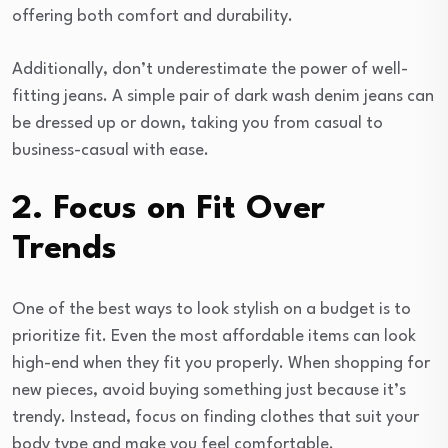
offering both comfort and durability.
Additionally, don’t underestimate the power of well-
fitting jeans. A simple pair of dark wash denim jeans can
be dressed up or down, taking you from casual to
business-casual with ease.
2. Focus on Fit Over
Trends
One of the best ways to look stylish on a budget is to
prioritize fit. Even the most affordable items can look
high-end when they fit you properly. When shopping for
new pieces, avoid buying something just because it’s
trendy. Instead, focus on finding clothes that suit your
body type and make you feel comfortable.