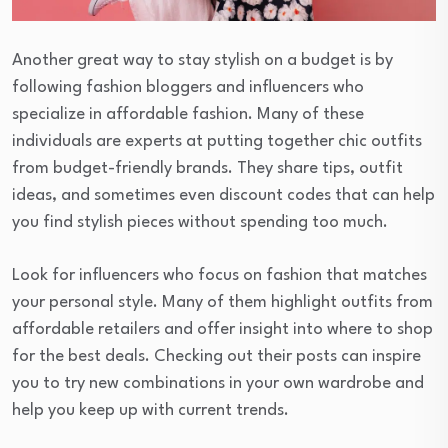
Another great way to stay stylish on a budget is by
following fashion bloggers and influencers who
specialize in affordable fashion. Many of these
individuals are experts at putting together chic outfits
from budget-friendly brands. They share tips, outfit
ideas, and sometimes even discount codes that can help
you find stylish pieces without spending too much.
Look for influencers who focus on fashion that matches
your personal style. Many of them highlight outfits from
affordable retailers and offer insight into where to shop
for the best deals. Checking out their posts can inspire
you to try new combinations in your own wardrobe and
help you keep up with current trends.