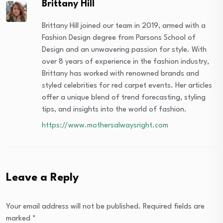
Brittany Hill
Brittany Hill joined our team in 2019, armed with a
Fashion Design degree from Parsons School of
Design and an unwavering passion for style. With
over 8 years of experience in the fashion industry,
Brittany has worked with renowned brands and
styled celebrities for red carpet events. Her articles
offer a unique blend of trend forecasting, styling
tips, and insights into the world of fashion.
https://www.mothersalwaysright.com
Leave a Reply
Your email address will not be published.
Required fields are
marked
*