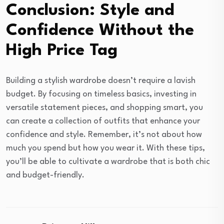
Conclusion: Style and
Confidence Without the
High Price Tag
Building a stylish wardrobe doesn’t require a lavish
budget. By focusing on timeless basics, investing in
versatile statement pieces, and shopping smart, you
can create a collection of outfits that enhance your
confidence and style. Remember, it’s not about how
much you spend but how you wear it. With these tips,
you’ll be able to cultivate a wardrobe that is both chic
and budget-friendly.