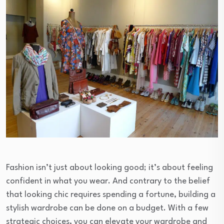
Fashion isn’t just about looking good; it’s about feeling
confident in what you wear. And contrary to the belief
that looking chic requires spending a fortune, building a
stylish wardrobe can be done on a budget. With a few
strategic choices, you can elevate your wardrobe and