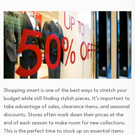
Shopping smart is one of the best ways to stretch your
budget while still finding stylish pieces. It’s important to
take advantage of sales, clearance items, and seasonal
discounts. Stores often mark down their prices at the
end of each season to make room for new collections.
This is the perfect time to stock up on essential items