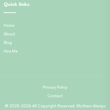
Quick links
Home
About
Blog
Hire Me
Privacy Policy
Contact
@ 2025-2026 All Copyright Reserved. Mothers Always