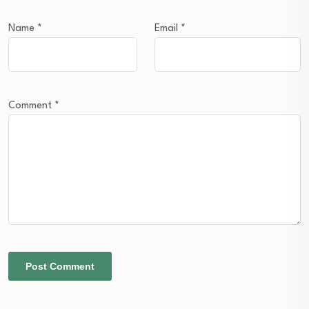
Name
*
Email
*
Comment
*