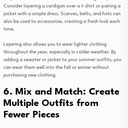
Consider layering a cardigan over a t-shirt or pairing a
jacket with a simple dress. Scarves, belts, and hats can
also be used to accessorize, creating a fresh look each
time.
Layering also allows you to wear lighter clothing
throughout the year, especially in colder weather. By
adding a sweater or jacket to your summer outfits, you
can wear them well into the fall or winter without
purchasing new clothing.
6. Mix and Match: Create
Multiple Outfits from
Fewer Pieces