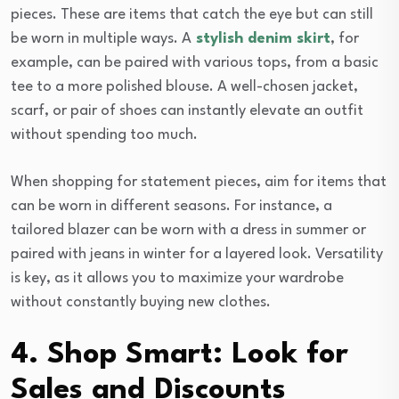
pieces. These are items that catch the eye but can still
be worn in multiple ways. A
stylish denim skirt
, for
example, can be paired with various tops, from a basic
tee to a more polished blouse. A well-chosen jacket,
scarf, or pair of shoes can instantly elevate an outfit
without spending too much.
When shopping for statement pieces, aim for items that
can be worn in different seasons. For instance, a
tailored blazer can be worn with a dress in summer or
paired with jeans in winter for a layered look. Versatility
is key, as it allows you to maximize your wardrobe
without constantly buying new clothes.
4. Shop Smart: Look for
Sales and Discounts