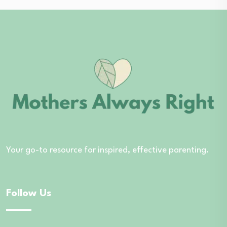
Your go-to resource for inspired, effective parenting.
Follow Us