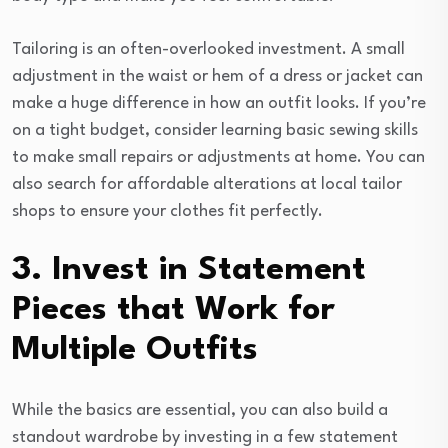
Tailoring is an often-overlooked investment. A small
adjustment in the waist or hem of a dress or jacket can
make a huge difference in how an outfit looks. If you’re
on a tight budget, consider learning basic sewing skills
to make small repairs or adjustments at home. You can
also search for affordable alterations at local tailor
shops to ensure your clothes fit perfectly.
3. Invest in Statement
Pieces that Work for
Multiple Outfits
While the basics are essential, you can also build a
standout wardrobe by investing in a few statement