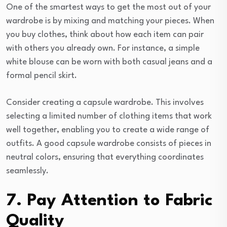
One of the smartest ways to get the most out of your
wardrobe is by mixing and matching your pieces. When
you buy clothes, think about how each item can pair
with others you already own. For instance, a simple
white blouse can be worn with both casual jeans and a
formal pencil skirt.
Consider creating a capsule wardrobe. This involves
selecting a limited number of clothing items that work
well together, enabling you to create a wide range of
outfits. A good capsule wardrobe consists of pieces in
neutral colors, ensuring that everything coordinates
seamlessly.
7. Pay Attention to Fabric
Quality