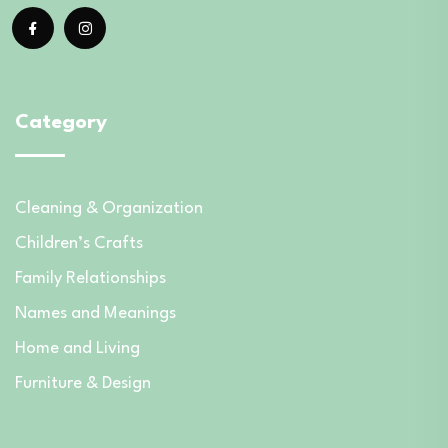
Category
Cleaning & Organization
Children’s Crafts
Family Relationships
Names and Meanings
Home and Living
Furniture & Design