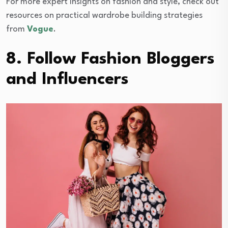
For more expert insights on fashion and style, check out
resources on practical wardrobe building strategies
from
Vogue
.
8. Follow Fashion Bloggers
and Influencers