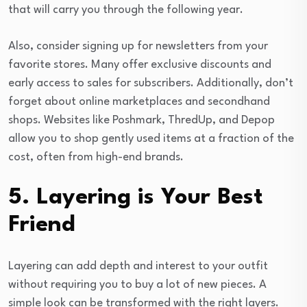
that will carry you through the following year.
Also, consider signing up for newsletters from your
favorite stores. Many offer exclusive discounts and
early access to sales for subscribers. Additionally, don’t
forget about online marketplaces and secondhand
shops. Websites like Poshmark, ThredUp, and Depop
allow you to shop gently used items at a fraction of the
cost, often from high-end brands.
5. Layering is Your Best
Friend
Layering can add depth and interest to your outfit
without requiring you to buy a lot of new pieces. A
simple look can be transformed with the right layers.