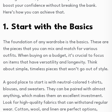
boost your confidence without breaking the bank.
Here’s how you can achieve that.
1. Start with the Basics
The foundation of any wardrobe is the basics. These are
the pieces that you can mix and match for various
outfits. When buying on a budget, it’s crucial to focus
on items that have versatility and longevity. Think
about simple, timeless pieces that won’t go out of style.
A good place to start is with neutral-colored t-shirts,
blouses, and sweaters. They can be paired with almost
anything, which makes them an excellent investment.
Look for high-quality fabrics that can withstand regular
wear. Cotton, wool, and linen are perfect options,