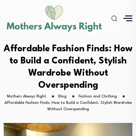
Affordable Fashion Finds: How
to Build a Confident, Stylish
Wardrobe Without
Overspending
Mothers Always Right
Blog
Fashion and Clothing
Affordable Fashion Finds: How to Build a Confident, Stylish Wardrobe
Without Overspending