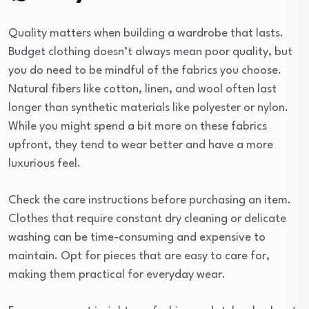
Quality matters when building a wardrobe that lasts.
Budget clothing doesn’t always mean poor quality, but
you do need to be mindful of the fabrics you choose.
Natural fibers like cotton, linen, and wool often last
longer than synthetic materials like polyester or nylon.
While you might spend a bit more on these fabrics
upfront, they tend to wear better and have a more
luxurious feel.
Check the care instructions before purchasing an item.
Clothes that require constant dry cleaning or delicate
washing can be time-consuming and expensive to
maintain. Opt for pieces that are easy to care for,
making them practical for everyday wear.