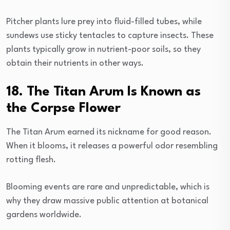
Pitcher plants lure prey into fluid-filled tubes, while
sundews use sticky tentacles to capture insects. These
plants typically grow in nutrient-poor soils, so they
obtain their nutrients in other ways.
18. The Titan Arum Is Known as
the Corpse Flower
The Titan Arum earned its nickname for good reason.
When it blooms, it releases a powerful odor resembling
rotting flesh.
Blooming events are rare and unpredictable, which is
why they draw massive public attention at botanical
gardens worldwide.