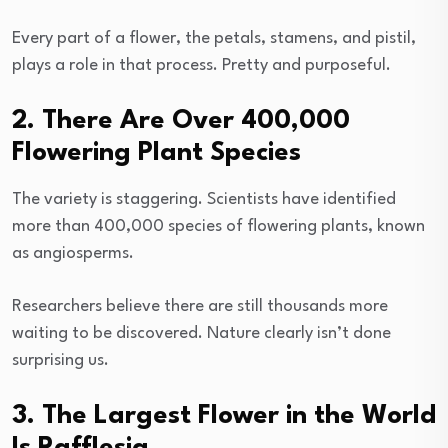
Every part of a flower, the petals, stamens, and pistil,
plays a role in that process. Pretty and purposeful.
2. There Are Over 400,000
Flowering Plant Species
The variety is staggering. Scientists have identified
more than 400,000 species of flowering plants, known
as angiosperms.
Researchers believe there are still thousands more
waiting to be discovered. Nature clearly isn’t done
surprising us.
3. The Largest Flower in the World
Is Rafflesia