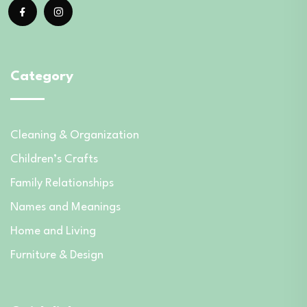
Category
Cleaning & Organization
Children’s Crafts
Family Relationships
Names and Meanings
Home and Living
Furniture & Design