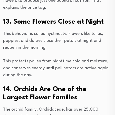
flowers to produce just one pound of saffron. That
explains the price tag.
13. Some Flowers Close at Night
This behavior is called nyctinasty. Flowers like tulips,
poppies, and daisies close their petals at night and
reopen in the morning.
This protects pollen from nighttime cold and moisture,
and conserves energy until pollinators are active again
during the day.
14. Orchids Are One of the
Largest Flower Families
The orchid family, Orchidaceae, has over 25,000