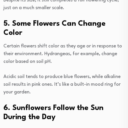
Despite its size, it still completes a full flowering cycle,
just on a much smaller scale.
5. Some Flowers Can Change
Color
Certain flowers shift color as they age or in response to
their environment. Hydrangeas, for example, change
color based on soil pH.
Acidic soil tends to produce blue flowers, while alkaline
soil results in pink ones. It’s like a built-in mood ring for
your garden.
6. Sunflowers Follow the Sun
During the Day