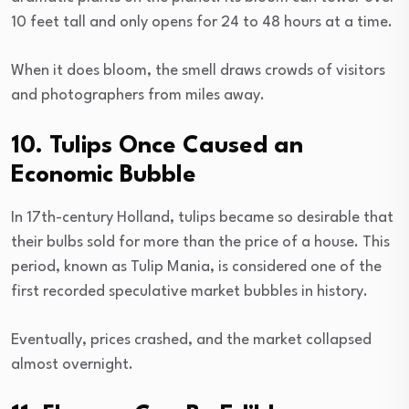
10 feet tall and only opens for 24 to 48 hours at a time.
When it does bloom, the smell draws crowds of visitors
and photographers from miles away.
10. Tulips Once Caused an
Economic Bubble
In 17th-century Holland, tulips became so desirable that
their bulbs sold for more than the price of a house. This
period, known as Tulip Mania, is considered one of the
first recorded speculative market bubbles in history.
Eventually, prices crashed, and the market collapsed
almost overnight.