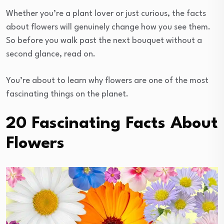
Whether you’re a plant lover or just curious, the facts
about flowers will genuinely change how you see them.
So before you walk past the next bouquet without a
second glance, read on.
You’re about to learn why flowers are one of the most
fascinating things on the planet.
20 Fascinating Facts About
Flowers