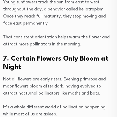
Young sunflowers track the sun from east to west
throughout the day, a behavior called heliotropism.
Once they reach full maturity, they stop moving and
face east permanently.
That consistent orientation helps warm the flower and
attract more pollinators in the morning.
7. Certain Flowers Only Bloom at
Night
Not all flowers are early risers. Evening primrose and
moonflowers bloom after dark, having evolved to
attract nocturnal pollinators like moths and bats.
It’s a whole different world of pollination happening
while most of us are asleep.