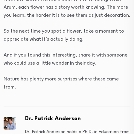
Arum, each flower has a story worth knowing. The more
you learn, the harder it is to see them as just decoration.
So the next time you spot a flower, take a moment to
appreciate what it’s actually doing.
And if you found this interesting, share it with someone
who could use a little wonder in their day.
Nature has plenty more surprises where these came
from.
Dr. Patrick Anderson
Dr. Patrick Anderson holds a Ph.D. in Education from