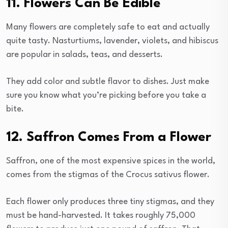
11. Flowers Can Be Edible
Many flowers are completely safe to eat and actually
quite tasty. Nasturtiums, lavender, violets, and hibiscus
are popular in salads, teas, and desserts.
They add color and subtle flavor to dishes. Just make
sure you know what you’re picking before you take a
bite.
12. Saffron Comes From a Flower
Saffron, one of the most expensive spices in the world,
comes from the stigmas of the Crocus sativus flower.
Each flower only produces three tiny stigmas, and they
must be hand-harvested. It takes roughly 75,000