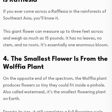
If you ever come across a Rafflesia in the rainforests of
Southeast Asia, you’ll know it.
This giant flower can measure up to three feet across
and weigh as much as 15 pounds. It has no leaves, no
stem, and no roots. It’s essentially one enormous bloom.
4. The Smallest Flower Is From the
Wolffia Plant
On the opposite end of the spectrum, the Wolffia plant
produces flowers so tiny they could fit inside a pinhole.
Also called watermeal, it’s the smallest flowering plant
on Earth.