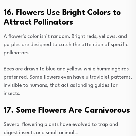
16. Flowers Use Bright Colors to
Attract Pollinators
A flower’s color isn’t random. Bright reds, yellows, and
purples are designed to catch the attention of specific
pollinators.
Bees are drawn to blue and yellow, while hummingbirds
prefer red. Some flowers even have ultraviolet patterns,
invisible to humans, that act as landing guides for
insects.
17. Some Flowers Are Carnivorous
Several flowering plants have evolved to trap and
digest insects and small animals.