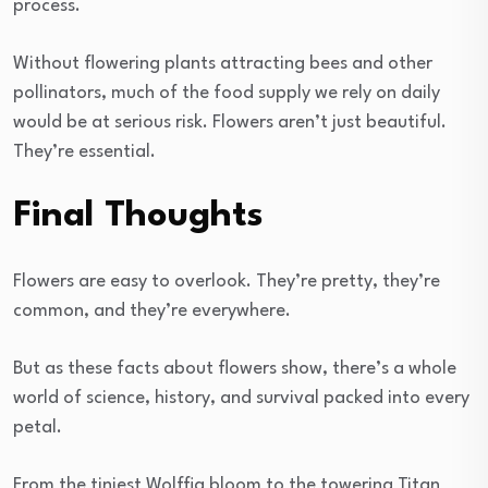
process.
Without flowering plants attracting bees and other
pollinators, much of the food supply we rely on daily
would be at serious risk. Flowers aren’t just beautiful.
They’re essential.
Final Thoughts
Flowers are easy to overlook. They’re pretty, they’re
common, and they’re everywhere.
But as these facts about flowers show, there’s a whole
world of science, history, and survival packed into every
petal.
From the tiniest Wolffia bloom to the towering Titan