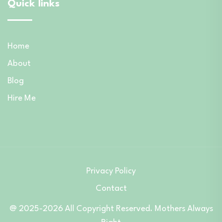
Quick links
Home
About
Blog
Hire Me
Privacy Policy
Contact
@ 2025-2026 All Copyright Reserved. Mothers Always