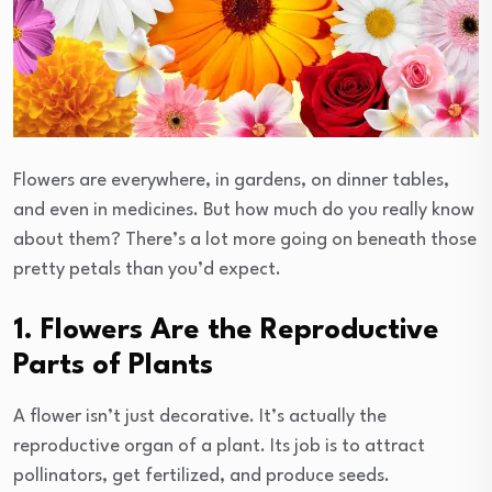
Flowers are everywhere, in gardens, on dinner tables,
and even in medicines. But how much do you really know
about them? There’s a lot more going on beneath those
pretty petals than you’d expect.
1. Flowers Are the Reproductive
Parts of Plants
A flower isn’t just decorative. It’s actually the
reproductive organ of a plant. Its job is to attract
pollinators, get fertilized, and produce seeds.