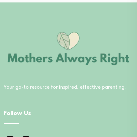
Your go-to resource for inspired, effective parenting.
Follow Us