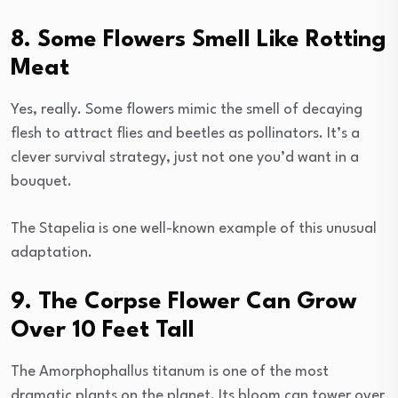
8. Some Flowers Smell Like Rotting
Meat
Yes, really. Some flowers mimic the smell of decaying
flesh to attract flies and beetles as pollinators. It’s a
clever survival strategy, just not one you’d want in a
bouquet.
The Stapelia is one well-known example of this unusual
adaptation.
9. The Corpse Flower Can Grow
Over 10 Feet Tall
The Amorphophallus titanum is one of the most
dramatic plants on the planet. Its bloom can tower over