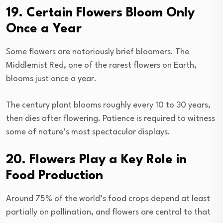
19. Certain Flowers Bloom Only
Once a Year
Some flowers are notoriously brief bloomers. The
Middlemist Red, one of the rarest flowers on Earth,
blooms just once a year.
The century plant blooms roughly every 10 to 30 years,
then dies after flowering. Patience is required to witness
some of nature’s most spectacular displays.
20. Flowers Play a Key Role in
Food Production
Around 75% of the world’s food crops depend at least
partially on pollination, and flowers are central to that