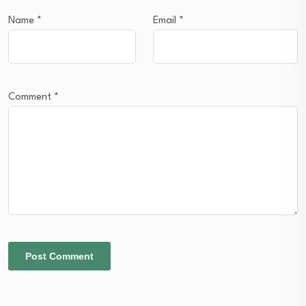
Name
*
Email
*
Comment
*