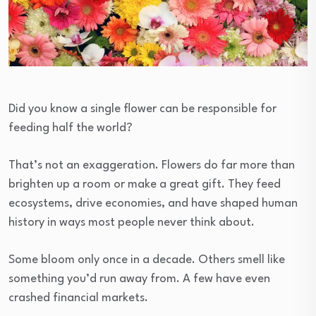
Did you know a single flower can be responsible for
feeding half the world?
That’s not an exaggeration. Flowers do far more than
brighten up a room or make a great gift. They feed
ecosystems, drive economies, and have shaped human
history in ways most people never think about.
Some bloom only once in a decade. Others smell like
something you’d run away from. A few have even
crashed financial markets.