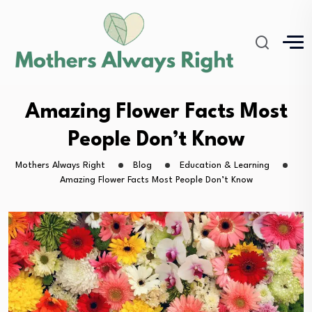
Amazing Flower Facts Most
People Don’t Know
Mothers Always Right
Blog
Education & Learning
Amazing Flower Facts Most People Don’t Know