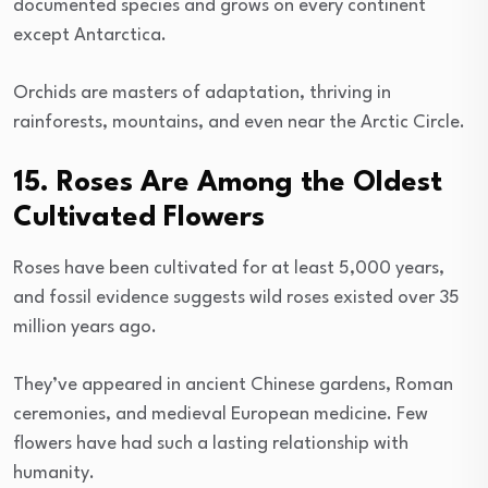
documented species and grows on every continent
except Antarctica.
Orchids are masters of adaptation, thriving in
rainforests, mountains, and even near the Arctic Circle.
15. Roses Are Among the Oldest
Cultivated Flowers
Roses have been cultivated for at least 5,000 years,
and fossil evidence suggests wild roses existed over 35
million years ago.
They’ve appeared in ancient Chinese gardens, Roman
ceremonies, and medieval European medicine. Few
flowers have had such a lasting relationship with
humanity.