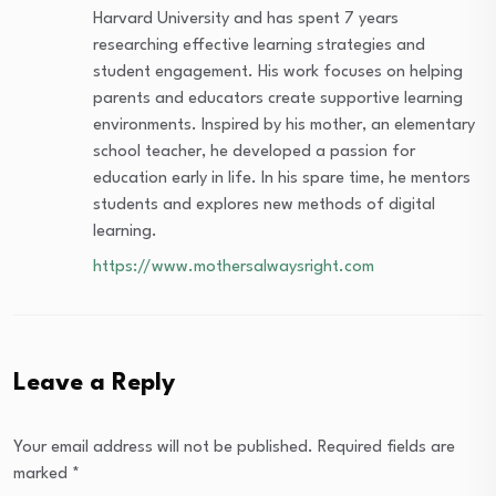
Harvard University and has spent 7 years
researching effective learning strategies and
student engagement. His work focuses on helping
parents and educators create supportive learning
environments. Inspired by his mother, an elementary
school teacher, he developed a passion for
education early in life. In his spare time, he mentors
students and explores new methods of digital
learning.
https://www.mothersalwaysright.com
Leave a Reply
Your email address will not be published.
Required fields are
marked
*