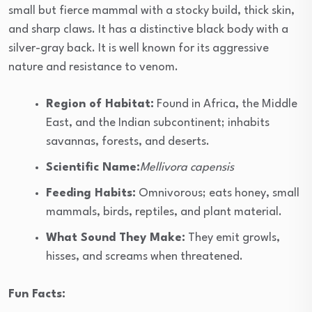
small but fierce mammal with a stocky build, thick skin,
and sharp claws. It has a distinctive black body with a
silver-gray back. It is well known for its aggressive
nature and resistance to venom.
Region of Habitat:
Found in Africa, the Middle
East, and the Indian subcontinent; inhabits
savannas, forests, and deserts.
Scientific Name:
Mellivora capensis
Feeding Habits:
Omnivorous; eats honey, small
mammals, birds, reptiles, and plant material.
What Sound They Make:
They emit growls,
hisses, and screams when threatened.
Fun Facts: