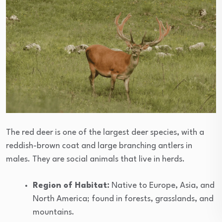
The red deer is one of the largest deer species, with a
reddish-brown coat and large branching antlers in
males. They are social animals that live in herds.
Region of Habitat:
Native to Europe, Asia, and
North America; found in forests, grasslands, and
mountains.