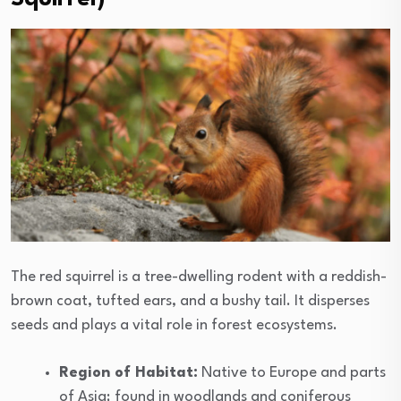
The red squirrel is a tree-dwelling rodent with a reddish-
brown coat, tufted ears, and a bushy tail. It disperses
seeds and plays a vital role in forest ecosystems.
Region of Habitat:
Native to Europe and parts
of Asia; found in woodlands and coniferous