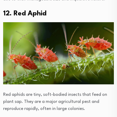
12. Red Aphid
Red aphids are tiny, soft-bodied insects that feed on
plant sap. They are a major agricultural pest and
reproduce rapidly, often in large colonies.