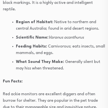
black markings. It is a highly active and intelligent
reptile.
Region of Habitat:
Native to northern and
central Australia; found in arid desert regions.
Scientific Name:
Varanus acanthurus
Feeding Habits:
Carnivorous; eats insects, small
mammals, and eggs.
What Sound They Make:
Generally silent but
may hiss when threatened.
Fun Facts:
Red ackie monitors are excellent diggers and often
burrow for shelter. They are popular in the pet trade
due to their manageable size and inquisitive nature.