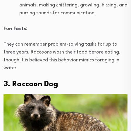
animals, making chittering, growling, hissing, and
purring sounds for communication.
Fun Facts:
They can remember problem-solving tasks for up to
three years. Raccoons wash their food before eating,
though it is believed this behavior mimics foraging in
water.
3. Raccoon Dog