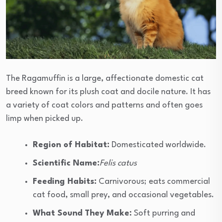
The Ragamuffin is a large, affectionate domestic cat
breed known for its plush coat and docile nature. It has
a variety of coat colors and patterns and often goes
limp when picked up.
Region of Habitat:
Domesticated worldwide.
Scientific Name:
Felis catus
Feeding Habits:
Carnivorous; eats commercial
cat food, small prey, and occasional vegetables.
What Sound They Make:
Soft purring and