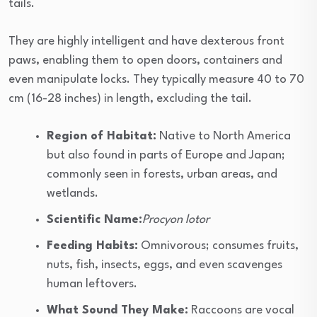
tails.
They are highly intelligent and have dexterous front
paws, enabling them to open doors, containers and
even manipulate locks. They typically measure 40 to 70
cm (16-28 inches) in length, excluding the tail.
Region of Habitat:
Native to North America
but also found in parts of Europe and Japan;
commonly seen in forests, urban areas, and
wetlands.
Scientific Name:
Procyon lotor
Feeding Habits:
Omnivorous; consumes fruits,
nuts, fish, insects, eggs, and even scavenges
human leftovers.
What Sound They Make:
Raccoons are vocal