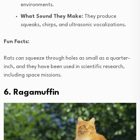
environments.
What Sound They Make:
They produce
squeaks, chirps, and ultrasonic vocalizations.
Fun Facts:
Rats can squeeze through holes as small as a quarter-
inch, and they have been used in scientific research,
including space missions.
6. Ragamuffin