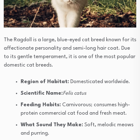
The Ragdoll is a large, blue-eyed cat breed known for its
affectionate personality and semi-long hair coat. Due
to its gentle temperament, it is one of the most popular
domestic cat breeds.
Region of Habitat:
Domesticated worldwide.
Scientific Name:
Felis catus
Feeding Habits:
Carnivorous; consumes high-
protein commercial cat food and fresh meat.
What Sound They Make:
Soft, melodic meows
and purring.