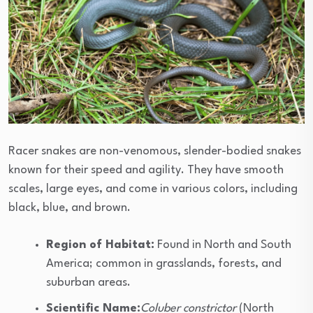
Racer snakes are non-venomous, slender-bodied snakes
known for their speed and agility. They have smooth
scales, large eyes, and come in various colors, including
black, blue, and brown.
Region of Habitat:
Found in North and South
America; common in grasslands, forests, and
suburban areas.
Scientific Name:
Coluber constrictor
(North