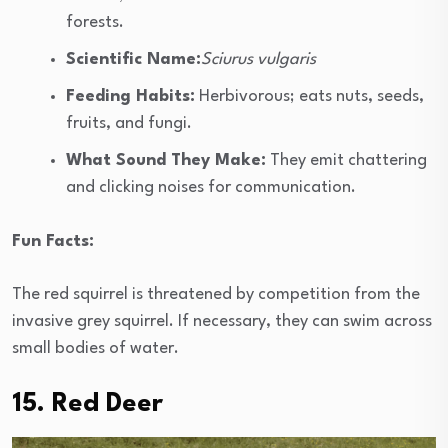
forests.
Scientific Name:
Sciurus vulgaris
Feeding Habits:
Herbivorous; eats nuts, seeds,
fruits, and fungi.
What Sound They Make:
They emit chattering
and clicking noises for communication.
Fun Facts:
The red squirrel is threatened by competition from the
invasive grey squirrel. If necessary, they can swim across
small bodies of water.
15. Red Deer