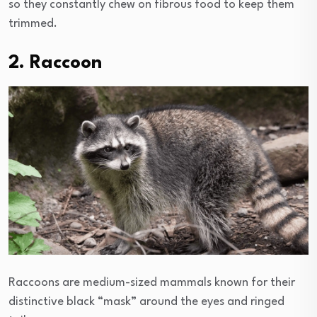
so they constantly chew on fibrous food to keep them
trimmed.
2. Raccoon
Raccoons are medium-sized mammals known for their
distinctive black “mask” around the eyes and ringed