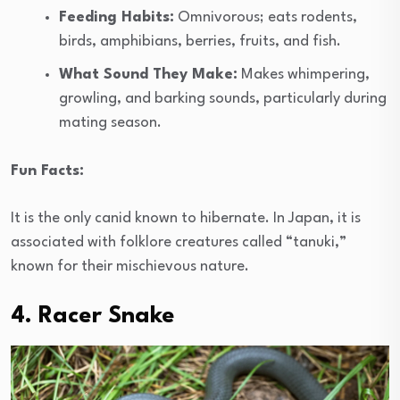
Feeding Habits:
Omnivorous; eats rodents,
birds, amphibians, berries, fruits, and fish.
What Sound They Make:
Makes whimpering,
growling, and barking sounds, particularly during
mating season.
Fun Facts:
It is the only canid known to hibernate. In Japan, it is
associated with folklore creatures called “tanuki,”
known for their mischievous nature.
4. Racer Snake