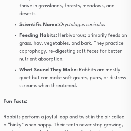
thrive in grasslands, forests, meadows, and
deserts.
Scientific Name:
Oryctolagus cuniculus
Feeding Habits:
Herbivorous; primarily feeds on
grass, hay, vegetables, and bark. They practice
coprophagy, re-digesting soft feces for better
nutrient absorption.
What Sound They Make:
Rabbits are mostly
quiet but can make soft grunts, purrs, or distress
screams when threatened.
Fun Facts:
Rabbits perform a joyful leap and twist in the air called
a “binky” when happy. Their teeth never stop growing,