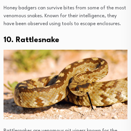
Honey badgers can survive bites from some of the most
venomous snakes. Known for their intelligence, they
have been observed using tools to escape enclosures.
10. Rattlesnake
Rattlesnakes are venomous pit vipers known for the