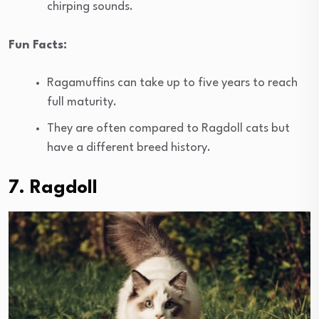
chirping sounds.
Fun Facts:
Ragamuffins can take up to five years to reach
full maturity.
They are often compared to Ragdoll cats but
have a different breed history.
7. Ragdoll