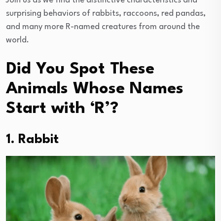
Join us as we find the distinctive characteristics and
surprising behaviors of rabbits, raccoons, red pandas,
and many more R-named creatures from around the
world.
Did You Spot These
Animals Whose Names
Start with ‘R’?
1. Rabbit