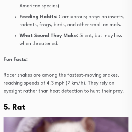
American species)
Feeding Habits:
Carnivorous; preys on insects,
rodents, frogs, birds, and other small animals.
What Sound They Make:
Silent, but may hiss
when threatened.
Fun Facts:
Racer snakes are among the fastest-moving snakes,
reaching speeds of 4.3 mph (7 km/h). They rely on
eyesight rather than heat detection to hunt their prey.
5. Rat