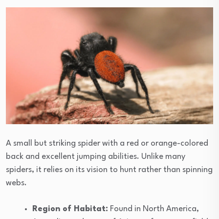
A small but striking spider with a red or orange-colored
back and excellent jumping abilities. Unlike many
spiders, it relies on its vision to hunt rather than spinning
webs.
Region of Habitat:
Found in North America,