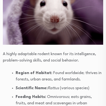
A highly adaptable rodent known for its intelligence,
problem-solving skills, and social behavior.
Region of Habitat:
Found worldwide; thrives in
forests, urban areas, and farmlands.
Scientific Name:
Rattus
(various species)
Feeding Habits:
Omnivorous; eats grains,
fruits, and meat and scavenges in urban