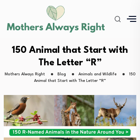
150 Animal that Start with
The Letter “R”
Mothers Always Right
Blog
Animals and Wildlife
150
Animal that Start with The Letter “R”