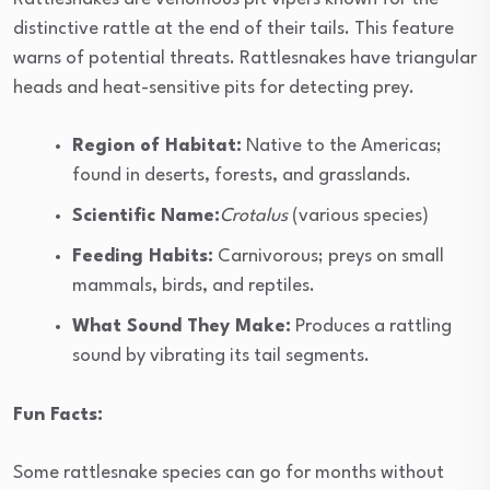
distinctive rattle at the end of their tails. This feature
warns of potential threats. Rattlesnakes have triangular
heads and heat-sensitive pits for detecting prey.
Region of Habitat:
Native to the Americas;
found in deserts, forests, and grasslands.
Scientific Name:
Crotalus
(various species)
Feeding Habits:
Carnivorous; preys on small
mammals, birds, and reptiles.
What Sound They Make:
Produces a rattling
sound by vibrating its tail segments.
Fun Facts:
Some rattlesnake species can go for months without