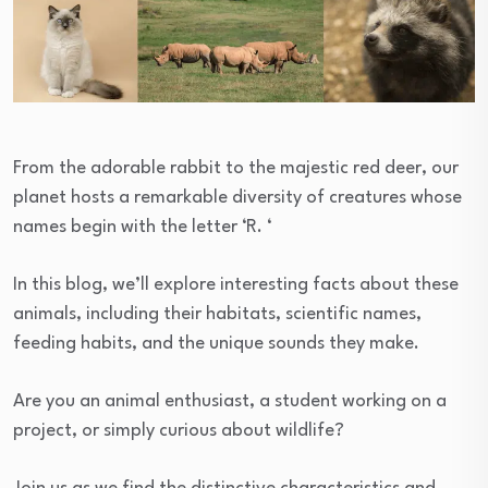
From the adorable rabbit to the majestic red deer, our
planet hosts a remarkable diversity of creatures whose
names begin with the letter ‘R. ‘
In this blog, we’ll explore interesting facts about these
animals, including their habitats, scientific names,
feeding habits, and the unique sounds they make.
Are you an animal enthusiast, a student working on a
project, or simply curious about wildlife?