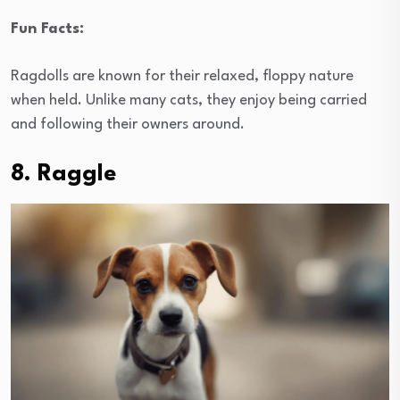
Fun Facts:
Ragdolls are known for their relaxed, floppy nature
when held. Unlike many cats, they enjoy being carried
and following their owners around.
8. Raggle