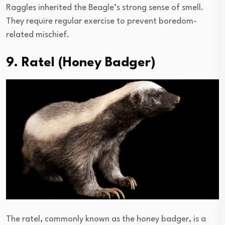
Raggles inherited the Beagle’s strong sense of smell.
They require regular exercise to prevent boredom-
related mischief.
9. Ratel (Honey Badger)
The ratel, commonly known as the honey badger, is a