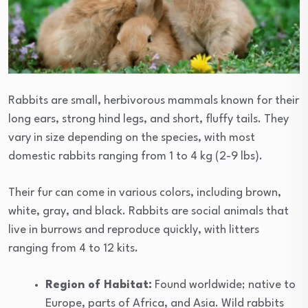
Rabbits are small, herbivorous mammals known for their
long ears, strong hind legs, and short, fluffy tails. They
vary in size depending on the species, with most
domestic rabbits ranging from 1 to 4 kg (2-9 lbs).
Their fur can come in various colors, including brown,
white, gray, and black. Rabbits are social animals that
live in burrows and reproduce quickly, with litters
ranging from 4 to 12 kits.
Region of Habitat:
Found worldwide; native to
Europe, parts of Africa, and Asia. Wild rabbits