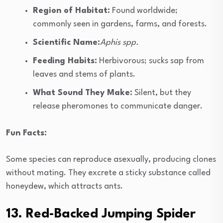
Region of Habitat:
Found worldwide;
commonly seen in gardens, farms, and forests.
Scientific Name:
Aphis spp.
Feeding Habits:
Herbivorous; sucks sap from
leaves and stems of plants.
What Sound They Make:
Silent, but they
release pheromones to communicate danger.
Fun Facts:
Some species can reproduce asexually, producing clones
without mating. They excrete a sticky substance called
honeydew, which attracts ants.
13. Red-Backed Jumping Spider