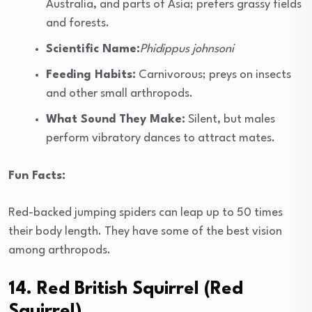
Australia, and parts of Asia; prefers grassy fields
and forests.
Scientific Name:
Phidippus johnsoni
Feeding Habits:
Carnivorous; preys on insects
and other small arthropods.
What Sound They Make:
Silent, but males
perform vibratory dances to attract mates.
Fun Facts:
Red-backed jumping spiders can leap up to 50 times
their body length. They have some of the best vision
among arthropods.
14. Red British Squirrel (Red
Squirrel)