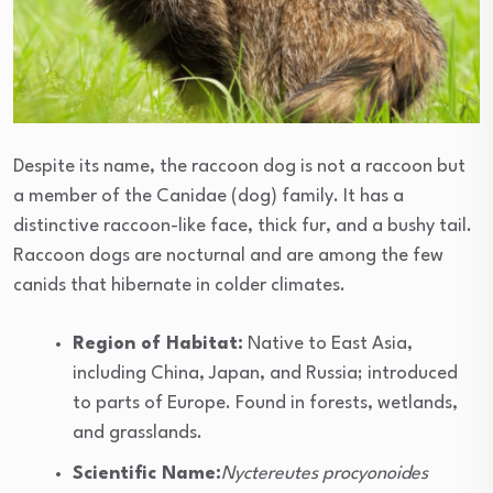
Despite its name, the raccoon dog is not a raccoon but
a member of the Canidae (dog) family. It has a
distinctive raccoon-like face, thick fur, and a bushy tail.
Raccoon dogs are nocturnal and are among the few
canids that hibernate in colder climates.
Region of Habitat:
Native to East Asia,
including China, Japan, and Russia; introduced
to parts of Europe. Found in forests, wetlands,
and grasslands.
Scientific Name:
Nyctereutes procyonoides