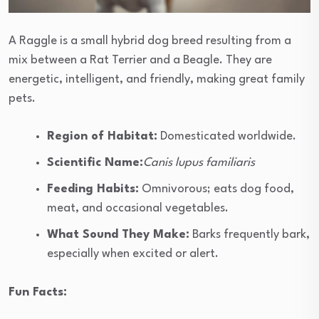
A Raggle is a small hybrid dog breed resulting from a
mix between a Rat Terrier and a Beagle. They are
energetic, intelligent, and friendly, making great family
pets.
Region of Habitat:
Domesticated worldwide.
Scientific Name:
Canis lupus familiaris
Feeding Habits:
Omnivorous; eats dog food,
meat, and occasional vegetables.
What Sound They Make:
Barks frequently bark,
especially when excited or alert.
Fun Facts: