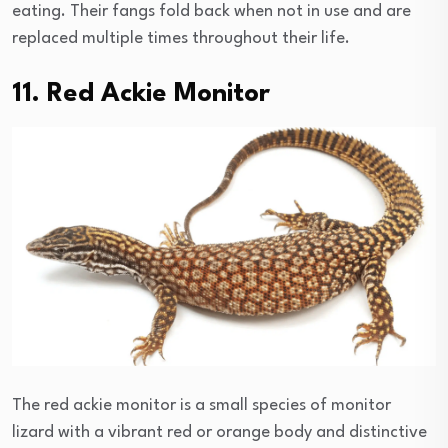
eating. Their fangs fold back when not in use and are
replaced multiple times throughout their life.
11. Red Ackie Monitor
The red ackie monitor is a small species of monitor
lizard with a vibrant red or orange body and distinctive