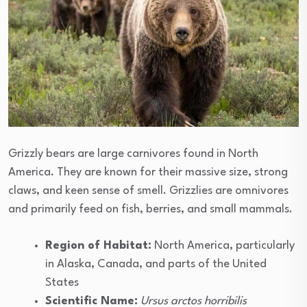
Grizzly bears are large carnivores found in North
America. They are known for their massive size, strong
claws, and keen sense of smell. Grizzlies are omnivores
and primarily feed on fish, berries, and small mammals.
Region of Habitat:
North America, particularly
in Alaska, Canada, and parts of the United
States
Scientific Name:
Ursus arctos horribilis