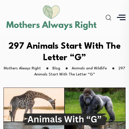
297 Animals Start With The
Letter “G”
Mothers Always Right
Blog
Animals and Wildlife
297
Animals Start With The Letter “G”