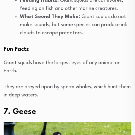
Feeding Habits:
Giant squids are carnivores,
feeding on fish and other marine creatures.
What Sound They Make:
Giant squids do not
make sounds, but some species can produce ink
clouds to escape predators.
Fun Facts
Giant squids have the largest eyes of any animal on
Earth.
They are preyed upon by sperm whales, which hunt them
in deep waters.
7. Geese