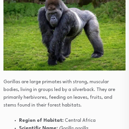
Gorillas are large primates with strong, muscular
bodies, living in groups led by a silverback. They are
primarily herbivores, feeding on leaves, fruits, and
stems found in their forest habitats.
Region of Habitat:
Central Africa
Scientific Name:
Gorilla gorilla