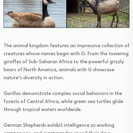
The animal kingdom features an impressive collection of
creatures whose names begin with G. From the towering
giraffes of Sub-Saharan Africa to the powerful grizzly
bears of North America, animals with G showcase
nature’s diversity in action.
Gorillas demonstrate complex social behaviors in the
forests of Central Africa, while green sea turtles glide
through tropical waters worldwide.
German Shepherds exhibit intelligence as working