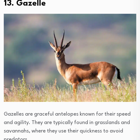
13. Gazelle
Gazelles are graceful antelopes known for their speed
and agility. They are typically found in grasslands and
savannahs, where they use their quickness to avoid
predators.