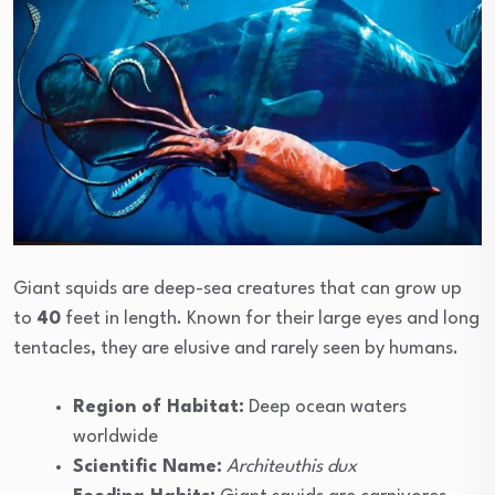
Giant squids are deep-sea creatures that can grow up
to
40
feet in length. Known for their large eyes and long
tentacles, they are elusive and rarely seen by humans.
Region of Habitat:
Deep ocean waters
worldwide
Scientific Name:
Architeuthis dux