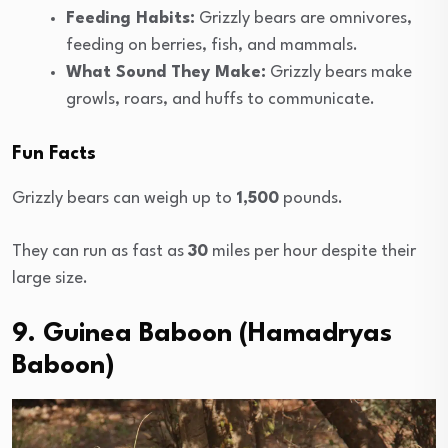
Feeding Habits:
Grizzly bears are omnivores,
feeding on berries, fish, and mammals.
What Sound They Make:
Grizzly bears make
growls, roars, and huffs to communicate.
Fun Facts
Grizzly bears can weigh up to
1,500
pounds.
They can run as fast as
30
miles per hour despite their
large size.
9. Guinea Baboon (Hamadryas
Baboon)