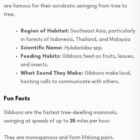
are famous for their acrobatic swinging from tree to
tree.
Region of Habitat:
Southeast Asia, particularly
in forests of Indonesia, Thailand, and Malaysia
Scientific Name:
Hylobatidae
spp.
Feeding Habits:
Gibbons feed on fruits, leaves,
and insects.
What Sound They Make:
Gibbons make loud,
hooting calls to communicate with others.
Fun Facts
Gibbons are the fastest tree-dwelling mammals,
swinging at speeds of up to
35
miles per hour.
They are monogamous and form lifelong pairs.