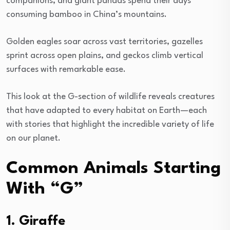
companions, and giant pandas spend their days
consuming bamboo in China’s mountains.
Golden eagles soar across vast territories, gazelles
sprint across open plains, and geckos climb vertical
surfaces with remarkable ease.
This look at the G-section of wildlife reveals creatures
that have adapted to every habitat on Earth—each
with stories that highlight the incredible variety of life
on our planet.
Common Animals Starting
With “G”
1. Giraffe