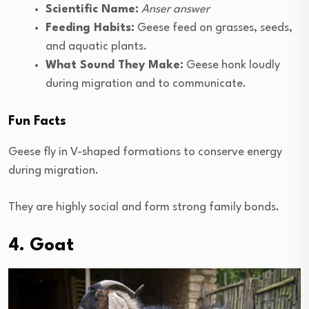
Scientific Name:
Anser answer
Feeding Habits:
Geese feed on grasses, seeds,
and aquatic plants.
What Sound They Make:
Geese honk loudly
during migration and to communicate.
Fun Facts
Geese fly in V-shaped formations to conserve energy
during migration.
They are highly social and form strong family bonds.
4. Goat