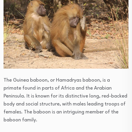
The Guinea baboon, or Hamadryas baboon, is a
primate found in parts of Africa and the Arabian
Peninsula. It is known for its distinctive long, red-backed
body and social structure, with males leading troops of
females. The baboon is an intriguing member of the
baboon family.