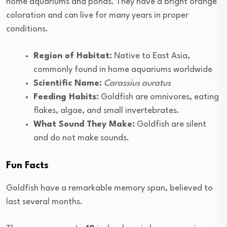
home aquariums and ponds. They have a bright orange
coloration and can live for many years in proper
conditions.
Region of Habitat:
Native to East Asia,
commonly found in home aquariums worldwide
Scientific Name:
Carassius auratus
Feeding Habits:
Goldfish are omnivores, eating
flakes, algae, and small invertebrates.
What Sound They Make:
Goldfish are silent
and do not make sounds.
Fun Facts
Goldfish have a remarkable memory span, believed to
last several months.