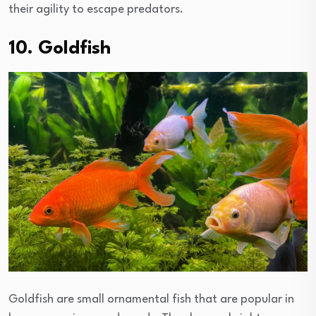
their agility to escape predators.
10. Goldfish
Goldfish are small ornamental fish that are popular in