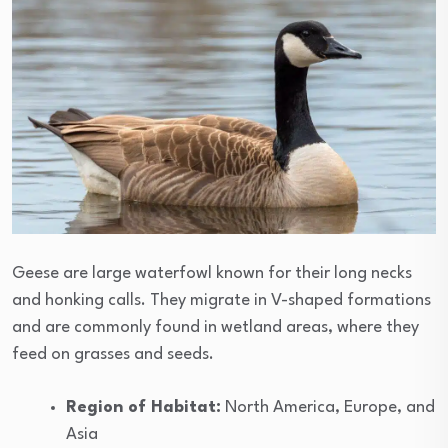
Geese are large waterfowl known for their long necks
and honking calls. They migrate in V-shaped formations
and are commonly found in wetland areas, where they
feed on grasses and seeds.
Region of Habitat:
North America, Europe, and
Asia