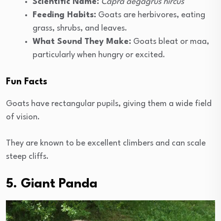
Scientific Name:
Capra aegagrus hircus
Feeding Habits:
Goats are herbivores, eating
grass, shrubs, and leaves.
What Sound They Make:
Goats bleat or maa,
particularly when hungry or excited.
Fun Facts
Goats have rectangular pupils, giving them a wide field
of vision.
They are known to be excellent climbers and can scale
steep cliffs.
5. Giant Panda