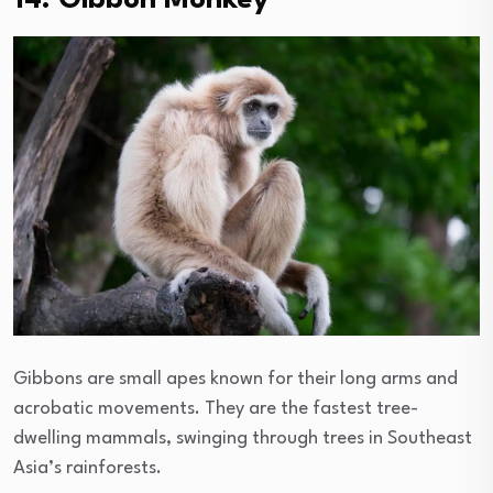
14. Gibbon Monkey
Gibbons are small apes known for their long arms and
acrobatic movements. They are the fastest tree-
dwelling mammals, swinging through trees in Southeast
Asia’s rainforests.