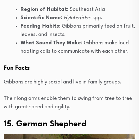
Region of Habitat:
Southeast Asia
Scientific Name:
Hylobatidae
spp.
Feeding Habits:
Gibbons primarily feed on fruit,
leaves, and insects.
What Sound They Make:
Gibbons make loud
hooting calls to communicate with each other.
Fun Facts
Gibbons are highly social and live in family groups.
Their long arms enable them to swing from tree to tree
with great speed and agility.
15. German Shepherd