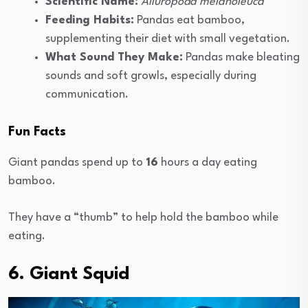
Scientific Name:
Ailuropoda melanoleuca
Feeding Habits:
Pandas eat bamboo,
supplementing their diet with small vegetation.
What Sound They Make:
Pandas make bleating
sounds and soft growls, especially during
communication.
Fun Facts
Giant pandas spend up to
16
hours a day eating
bamboo.
They have a “thumb” to help hold the bamboo while
eating.
6. Giant Squid