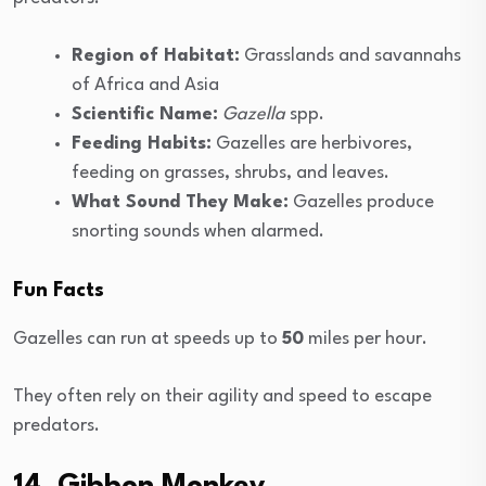
Region of Habitat:
Grasslands and savannahs
of Africa and Asia
Scientific Name:
Gazella
spp.
Feeding Habits:
Gazelles are herbivores,
feeding on grasses, shrubs, and leaves.
What Sound They Make:
Gazelles produce
snorting sounds when alarmed.
Fun Facts
Gazelles can run at speeds up to
50
miles per hour.
They often rely on their agility and speed to escape
predators.