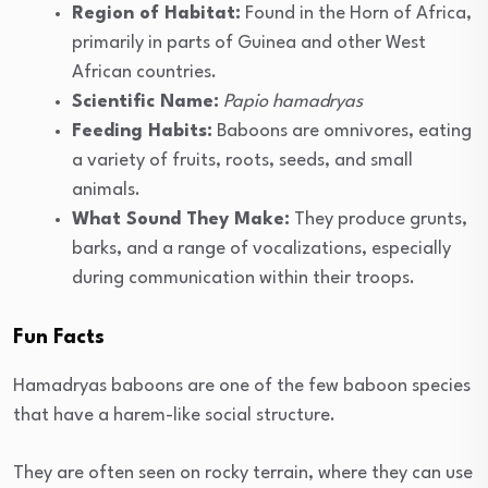
Region of Habitat:
Found in the Horn of Africa,
primarily in parts of Guinea and other West
African countries.
Scientific Name:
Papio hamadryas
Feeding Habits:
Baboons are omnivores, eating
a variety of fruits, roots, seeds, and small
animals.
What Sound They Make:
They produce grunts,
barks, and a range of vocalizations, especially
during communication within their troops.
Fun Facts
Hamadryas baboons are one of the few baboon species
that have a harem-like social structure.
They are often seen on rocky terrain, where they can use