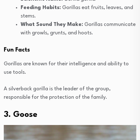
Feeding Habits:
Gorillas eat fruits, leaves, and
stems.
What Sound They Make:
Gorillas communicate
with growls, grunts, and hoots.
Fun Facts
Gorillas are known for their intelligence and ability to
use tools.
A silverback gorilla is the leader of the group,
responsible for the protection of the family.
3. Goose