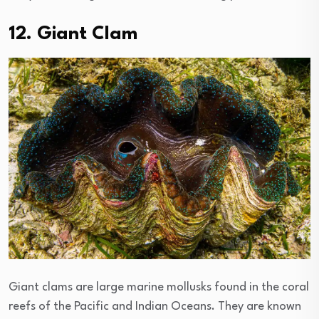
12. Giant Clam
Giant clams are large marine mollusks found in the coral
reefs of the Pacific and Indian Oceans. They are known