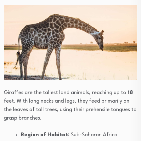
Giraffes are the tallest land animals, reaching up to
18
feet. With long necks and legs, they feed primarily on
the leaves of tall trees, using their prehensile tongues to
grasp branches.
Region of Habitat:
Sub-Saharan Africa