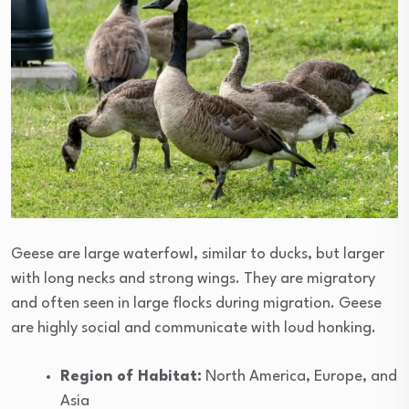
Geese are large waterfowl, similar to ducks, but larger
with long necks and strong wings. They are migratory
and often seen in large flocks during migration. Geese
are highly social and communicate with loud honking.
Region of Habitat:
North America, Europe, and
Asia