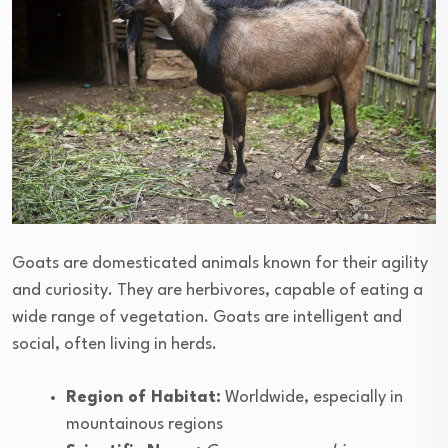
Goats are domesticated animals known for their agility
and curiosity. They are herbivores, capable of eating a
wide range of vegetation. Goats are intelligent and
social, often living in herds.
Region of Habitat:
Worldwide, especially in
mountainous regions