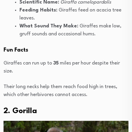
Scientific Name:
Giraffa camelopardalis
Feeding Habits:
Giraffes feed on acacia tree
leaves.
What Sound They Make:
Giraffes make low,
gruff sounds and occasional hums.
Fun Facts
Giraffes can run up to
35
miles per hour despite their
size.
Their long necks help them reach food high in trees,
which other herbivores cannot access.
2. Gorilla