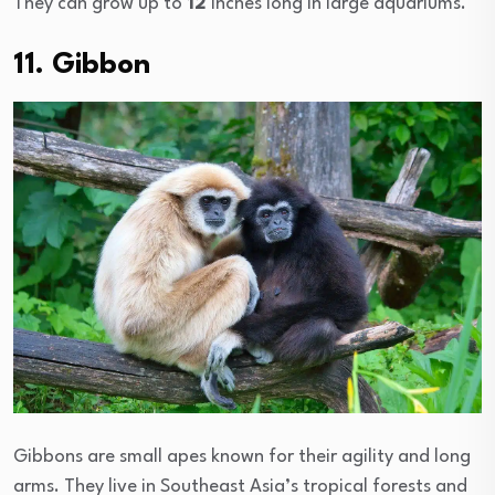
They can grow up to
12
inches long in large aquariums.
11. Gibbon
Gibbons are small apes known for their agility and long
arms. They live in Southeast Asia’s tropical forests and