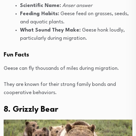
Scientific Name:
Anser answer
Feeding Habits:
Geese feed on grasses, seeds,
and aquatic plants.
What Sound They Make:
Geese honk loudly,
particularly during migration.
Fun Facts
Geese can fly thousands of miles during migration.
They are known for their strong family bonds and
cooperative behaviors.
8. Grizzly Bear