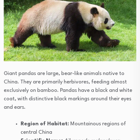
Giant pandas are large, bear-like animals native to
China. They are primarily herbivores, feeding almost
exclusively on bamboo. Pandas have a black and white
coat, with distinctive black markings around their eyes
and ears.
Region of Habitat:
Mountainous regions of
central China