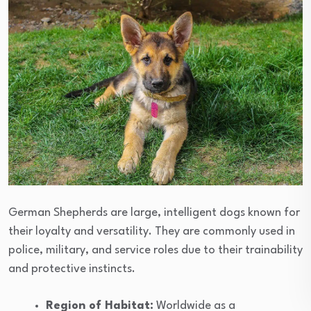
German Shepherds are large, intelligent dogs known for
their loyalty and versatility. They are commonly used in
police, military, and service roles due to their trainability
and protective instincts.
Region of Habitat:
Worldwide as a