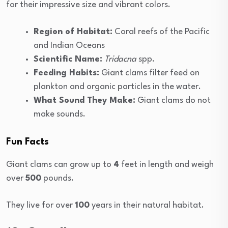
for their impressive size and vibrant colors.
Region of Habitat:
Coral reefs of the Pacific
and Indian Oceans
Scientific Name:
Tridacna
spp.
Feeding Habits:
Giant clams filter feed on
plankton and organic particles in the water.
What Sound They Make:
Giant clams do not
make sounds.
Fun Facts
Giant clams can grow up to
4
feet in length and weigh
over
500
pounds.
They live for over
100
years in their natural habitat.