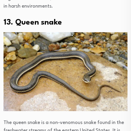
in harsh environments.
13. Queen snake
The queen snake is a non-venomous snake found in the
freshwater streams of the eastern United States. It is