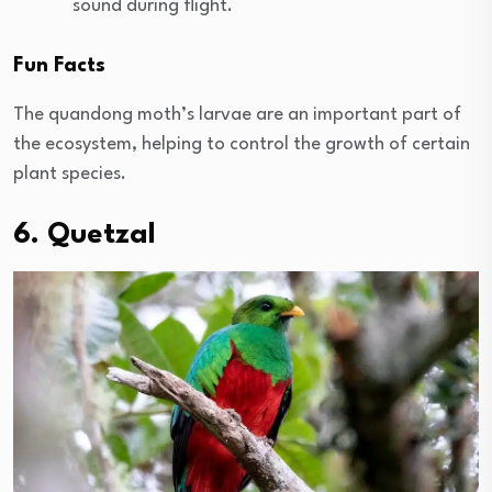
sound during flight.
Fun Facts
The quandong moth’s larvae are an important part of
the ecosystem, helping to control the growth of certain
plant species.
6. Quetzal