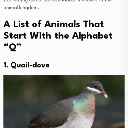
fascinating and often-overlooked members of the
animal kingdom.
A List of Animals That
Start With the Alphabet
“Q”
1. Quail-dove