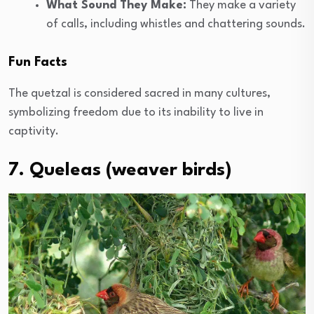
What Sound They Make:
They make a variety
of calls, including whistles and chattering sounds.
Fun Facts
The quetzal is considered sacred in many cultures,
symbolizing freedom due to its inability to live in
captivity.
7. Queleas (weaver birds)