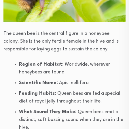
The queen bee is the central figure in a honeybee
colony. She is the only fertile female in the hive and is
responsible for laying eggs to sustain the colony.
Region of Habitat:
Worldwide, wherever
honeybees are found
Scientific Name:
Apis mellifera
Feeding Habits:
Queen bees are fed a special
diet of royal jelly throughout their life.
What Sound They Make:
Queen bees emit a
distinct, soft buzzing sound when they are in the
hive.