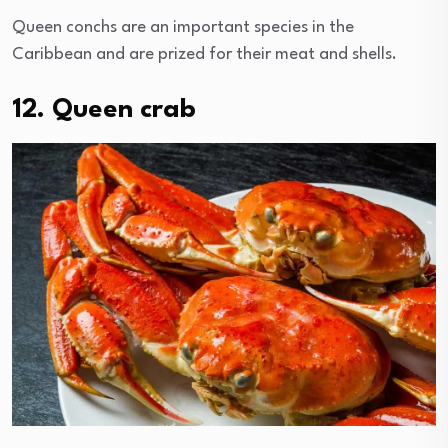
Queen conchs are an important species in the
Caribbean and are prized for their meat and shells.
12. Queen crab