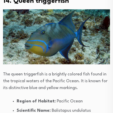
14. Queen triggerfish
The queen triggerfish is a brightly colored fish found in
the tropical waters of the Pacific Ocean. It is known for
its distinctive blue and yellow markings.
Region of Habitat:
Pacific Ocean
Scientific Name:
Balistapus undulatus