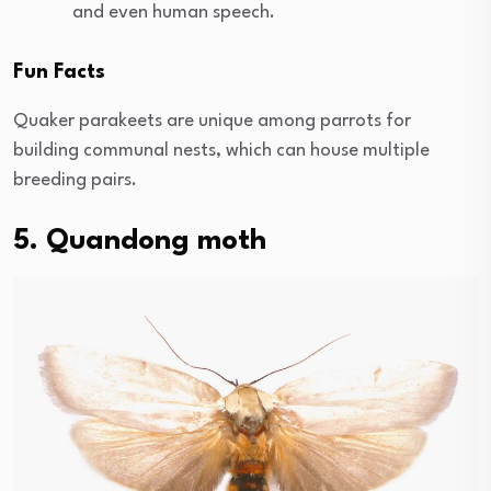
and even human speech.
Fun Facts
Quaker parakeets are unique among parrots for
building communal nests, which can house multiple
breeding pairs.
5. Quandong moth