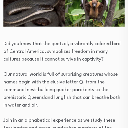
Did you know that the quetzal, a vibrantly colored bird
of Central America, symbolizes freedom in many
cultures because it cannot survive in captivity?
Our natural world is full of surprising creatures whose
names begin with the elusive letter Q, from the
communal nest-building quaker parakeets to the
prehistoric Queensland lungfish that can breathe both
in water and air.
Join in an alphabetical experience as we study these