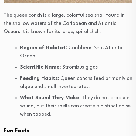
The queen conch is a large, colorful sea snail found in
the shallow waters of the Caribbean and Atlantic
Ocean. It is known for its large, spiral shell.
Region of Habitat:
Caribbean Sea, Atlantic
Ocean
Scientific Name:
Strombus gigas
Feeding Habits:
Queen conchs feed primarily on
algae and small invertebrates.
What Sound They Make:
They do not produce
sound, but their shells can create a distinct noise
when tapped.
Fun Facts