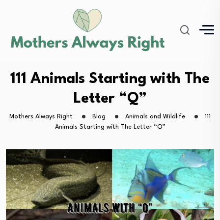
111 Animals Starting with The
Letter “Q”
Mothers Always Right
Blog
Animals and Wildlife
111
Animals Starting with The Letter “Q”