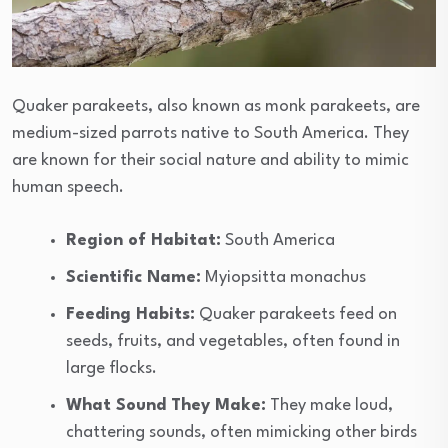
Quaker parakeets, also known as monk parakeets, are
medium-sized parrots native to South America. They
are known for their social nature and ability to mimic
human speech.
Region of Habitat:
South America
Scientific Name:
Myiopsitta monachus
Feeding Habits:
Quaker parakeets feed on
seeds, fruits, and vegetables, often found in
large flocks.
What Sound They Make:
They make loud,
chattering sounds, often mimicking other birds