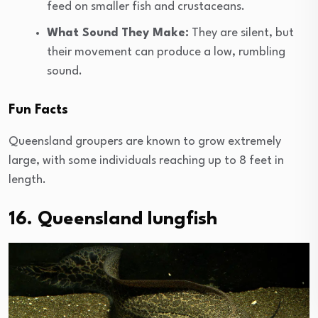
feed on smaller fish and crustaceans.
What Sound They Make:
They are silent, but
their movement can produce a low, rumbling
sound.
Fun Facts
Queensland groupers are known to grow extremely
large, with some individuals reaching up to 8 feet in
length.
16. Queensland lungfish