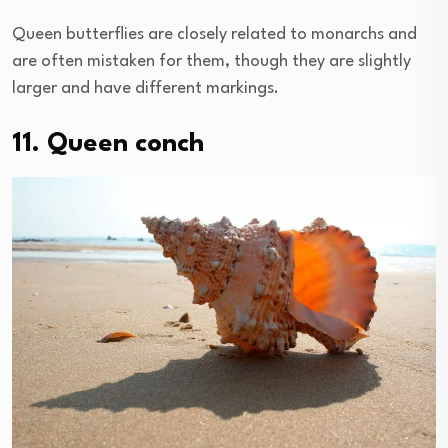
Queen butterflies are closely related to monarchs and
are often mistaken for them, though they are slightly
larger and have different markings.
11. Queen conch