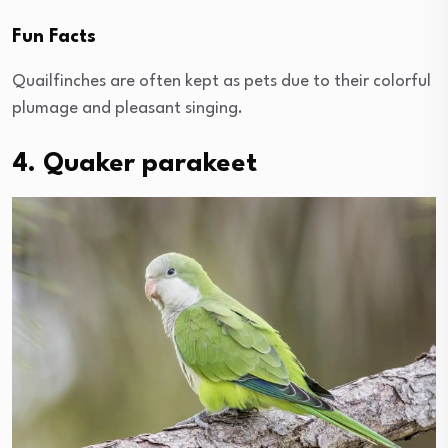
Fun Facts
Quailfinches are often kept as pets due to their colorful
plumage and pleasant singing.
4. Quaker parakeet