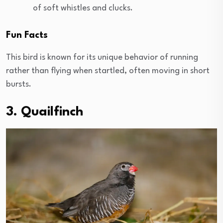
of soft whistles and clucks.
Fun Facts
This bird is known for its unique behavior of running
rather than flying when startled, often moving in short
bursts.
3. Quailfinch