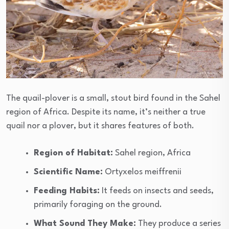
The quail-plover is a small, stout bird found in the Sahel
region of Africa. Despite its name, it’s neither a true
quail nor a plover, but it shares features of both.
Region of Habitat:
Sahel region, Africa
Scientific Name:
Ortyxelos meiffrenii
Feeding Habits:
It feeds on insects and seeds,
primarily foraging on the ground.
What Sound They Make:
They produce a series