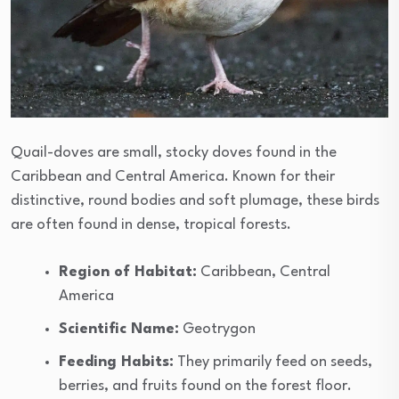
Quail-doves are small, stocky doves found in the
Caribbean and Central America. Known for their
distinctive, round bodies and soft plumage, these birds
are often found in dense, tropical forests.
Region of Habitat:
Caribbean, Central
America
Scientific Name:
Geotrygon
Feeding Habits:
They primarily feed on seeds,
berries, and fruits found on the forest floor.