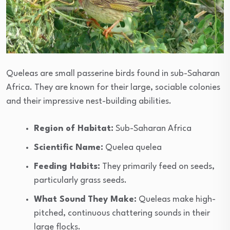
Queleas are small passerine birds found in sub-Saharan
Africa. They are known for their large, sociable colonies
and their impressive nest-building abilities.
Region of Habitat:
Sub-Saharan Africa
Scientific Name:
Quelea quelea
Feeding Habits:
They primarily feed on seeds,
particularly grass seeds.
What Sound They Make:
Queleas make high-
pitched, continuous chattering sounds in their
large flocks.