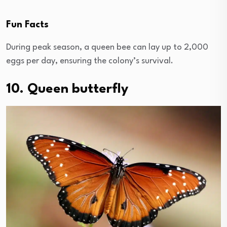
Fun Facts
During peak season, a queen bee can lay up to 2,000
eggs per day, ensuring the colony’s survival.
10. Queen butterfly