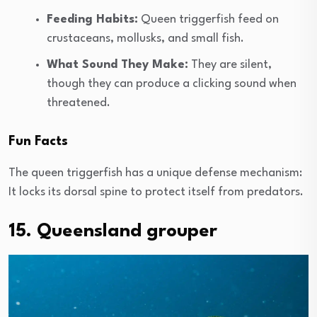
Feeding Habits:
Queen triggerfish feed on
crustaceans, mollusks, and small fish.
What Sound They Make:
They are silent,
though they can produce a clicking sound when
threatened.
Fun Facts
The queen triggerfish has a unique defense mechanism:
It locks its dorsal spine to protect itself from predators.
15. Queensland grouper