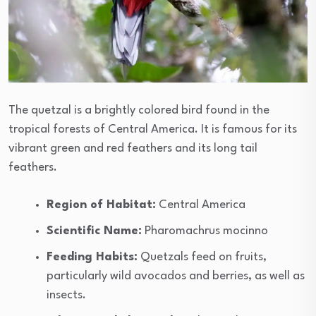
The quetzal is a brightly colored bird found in the
tropical forests of Central America. It is famous for its
vibrant green and red feathers and its long tail
feathers.
Region of Habitat:
Central America
Scientific Name:
Pharomachrus mocinno
Feeding Habits:
Quetzals feed on fruits,
particularly wild avocados and berries, as well as
insects.