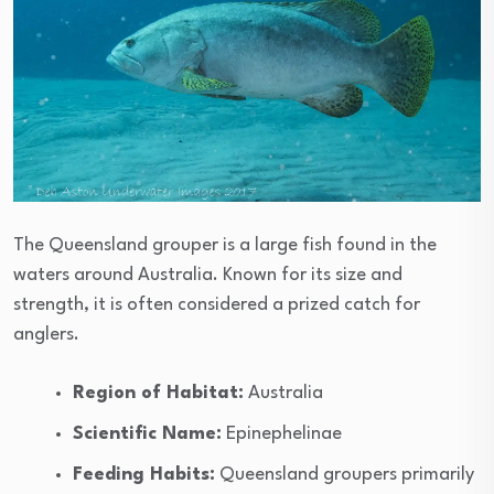
The Queensland grouper is a large fish found in the
waters around Australia. Known for its size and
strength, it is often considered a prized catch for
anglers.
Region of Habitat:
Australia
Scientific Name:
Epinephelinae
Feeding Habits:
Queensland groupers primarily