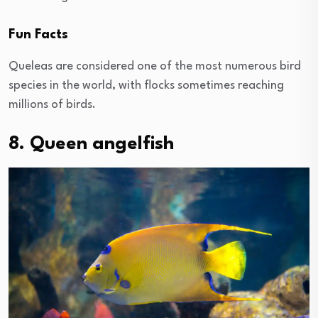
Fun Facts
Queleas are considered one of the most numerous bird
species in the world, with flocks sometimes reaching
millions of birds.
8. Queen angelfish