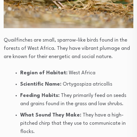
Quailfinches are small, sparrow-like birds found in the
forests of West Africa. They have vibrant plumage and
are known for their energetic and social nature.
Region of Habitat:
West Africa
Scientific Name:
Ortygospiza atricollis
Feeding Habits:
They primarily feed on seeds
and grains found in the grass and low shrubs.
What Sound They Make:
They have a high-
pitched chirp that they use to communicate in
flocks.