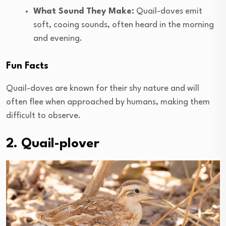
What Sound They Make:
Quail-doves emit
soft, cooing sounds, often heard in the morning
and evening.
Fun Facts
Quail-doves are known for their shy nature and will
often flee when approached by humans, making them
difficult to observe.
2. Quail-plover