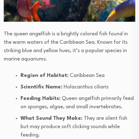
The queen angelfish is a brightly colored fish found in
the warm waters of the Caribbean Sea. Known for its
striking blue and yellow hues, it’s a popular species in
marine aquariums.
Region of Habitat:
Caribbean Sea
Scientific Name:
Holacanthus ciliaris
Feeding Habits:
Queen angelfish primarily feed
on sponges, algae, and small invertebrates.
What Sound They Make:
They are silent fish
but may produce soft clicking sounds while
feeding.