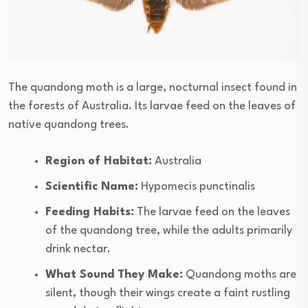
The quandong moth is a large, nocturnal insect found in
the forests of Australia. Its larvae feed on the leaves of
native quandong trees.
Region of Habitat:
Australia
Scientific Name:
Hypomecis punctinalis
Feeding Habits:
The larvae feed on the leaves
of the quandong tree, while the adults primarily
drink nectar.
What Sound They Make:
Quandong moths are
silent, though their wings create a faint rustling