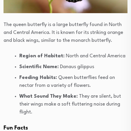
The queen butterfly is a large butterfly found in North
and Central America. It is known for its striking orange
and black wings, similar to the monarch butterfly.
Region of Habitat:
North and Central America
Scientific Name:
Danaus gilippus
Feeding Habits:
Queen butterflies feed on
nectar from a variety of flowers.
What Sound They Make:
They are silent, but
their wings make a soft fluttering noise during
flight.
Fun Facts