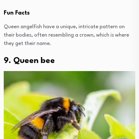
Fun Facts
Queen angelfish have a unique, intricate pattern on
their bodies, often resembling a crown, which is where
they get their name.
9. Queen bee