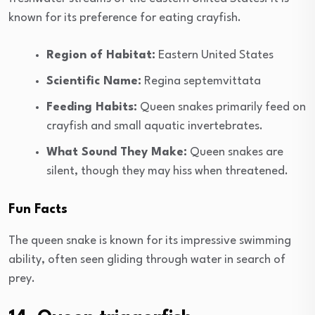
known for its preference for eating crayfish.
Region of Habitat:
Eastern United States
Scientific Name:
Regina septemvittata
Feeding Habits:
Queen snakes primarily feed on
crayfish and small aquatic invertebrates.
What Sound They Make:
Queen snakes are
silent, though they may hiss when threatened.
Fun Facts
The queen snake is known for its impressive swimming
ability, often seen gliding through water in search of
prey.