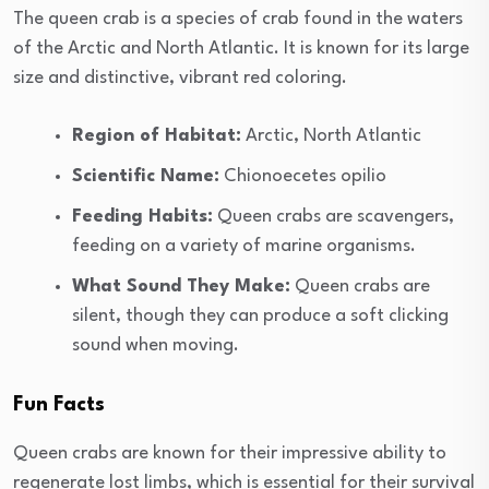
The queen crab is a species of crab found in the waters
of the Arctic and North Atlantic. It is known for its large
size and distinctive, vibrant red coloring.
Region of Habitat:
Arctic, North Atlantic
Scientific Name:
Chionoecetes opilio
Feeding Habits:
Queen crabs are scavengers,
feeding on a variety of marine organisms.
What Sound They Make:
Queen crabs are
silent, though they can produce a soft clicking
sound when moving.
Fun Facts
Queen crabs are known for their impressive ability to
regenerate lost limbs, which is essential for their survival