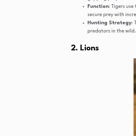
Function
: Tigers use
secure prey with incre
Hunting Strategy
:
predators in the wild.
2. Lions