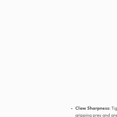
Claw Sharpness
: Ti
gripping prey and ar