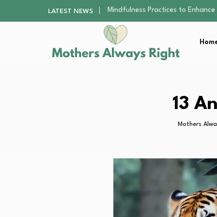
The Nursery Hygiene Playbook: Es
LATEST NEWS
Smart Ways to Plan a Low-Stres
Finding the Best Gym With Group
Home
How to Remodel Your Home Exter
Mindfulness Practices to Enhance 
The Nursery Hygiene Playbook: Es
Smart Ways to Plan a Low-Stres
Finding the Best Gym With Group
13 A
How to Remodel Your Home Exter
Mothers Alwa