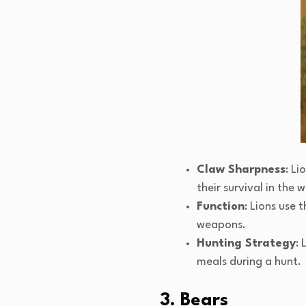
Claw Sharpness
: Li
their survival in the w
Function
: Lions use 
weapons.
Hunting Strategy
: 
meals during a hunt.
3. Bears