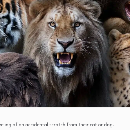
ling of an accidental scratch from their cat or dog.