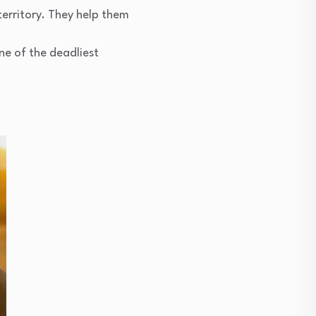
 territory. They help them
ne of the deadliest