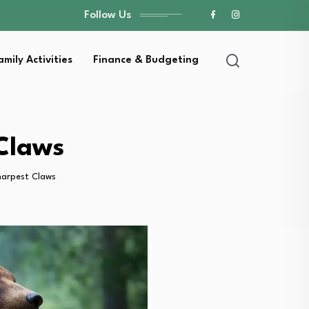
Follow Us
amily Activities
Finance & Budgeting
Claws
harpest Claws