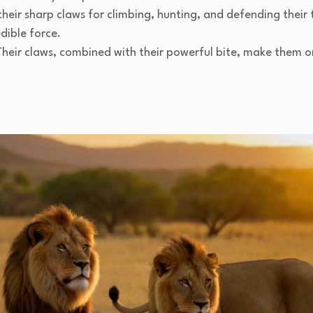
 their sharp claws for climbing, hunting, and defending their
dible force.
 Their claws, combined with their powerful bite, make them o