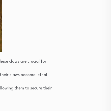
hese claws are crucial for
 their claws become lethal
allowing them to secure their