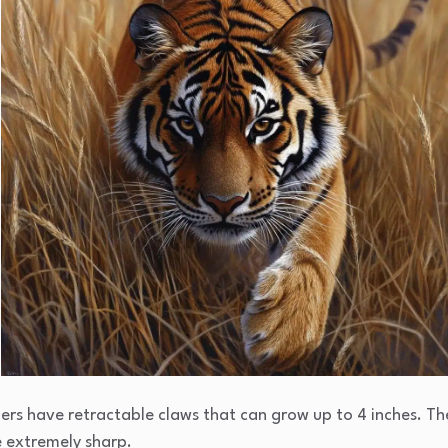
gers have retractable claws that can grow up to 4 inches. Th
e extremely sharp.