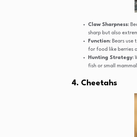
Claw Sharpness
: Be
sharp but also extre
Function
: Bears use 
for food like berries 
Hunting Strategy
: 
fish or small mammals
4. Cheetahs