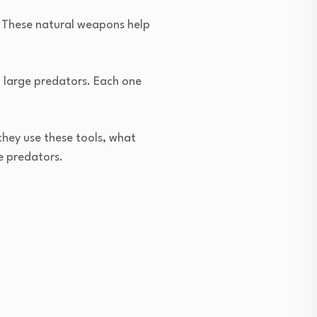
es. These natural weapons help
o large predators. Each one
they use these tools, what
e predators.