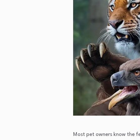
Most pet owners know the fee