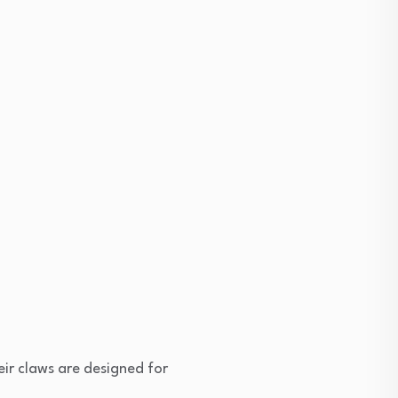
eir claws are designed for