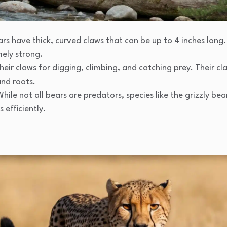
ars have thick, curved claws that can be up to 4 inches long
mely strong.
their claws for digging, climbing, and catching prey. Their c
and roots.
While not all bears are predators, species like the grizzly bea
 efficiently.