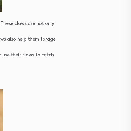
. These claws are not only
laws also help them forage
r use their claws to catch