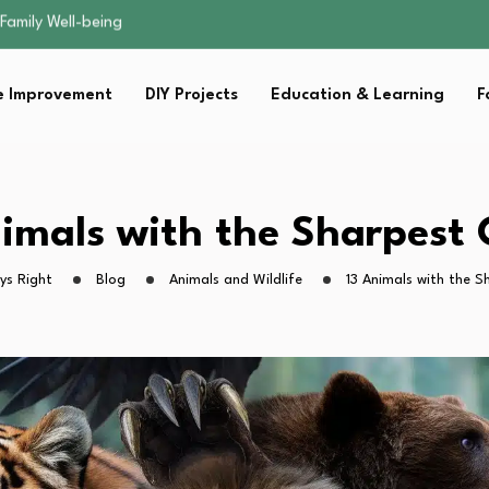
sential Strategies for…
s Lawn…
 Fitness…
 Improvement
DIY Projects
Education & Learning
F
ior Without…
Family Well-being
sential Strategies for…
s Lawn…
 Fitness…
nimals with the Sharpest 
ior Without…
ys Right
Blog
Animals and Wildlife
13 Animals with the S