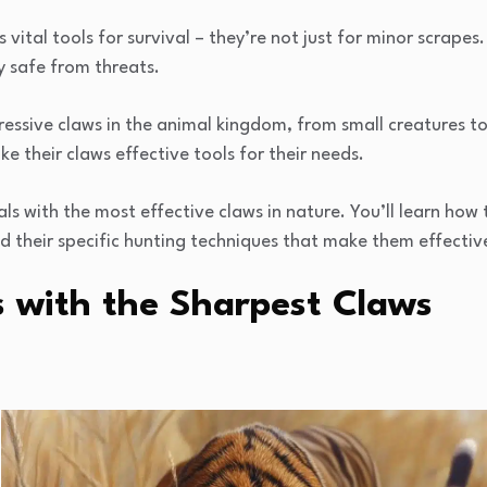
as vital tools for survival – they’re not just for minor scrap
y safe from threats.
essive claws in the animal kingdom, from small creatures t
e their claws effective tools for their needs.
ls with the most effective claws in nature. You’ll learn how 
d their specific hunting techniques that make them effectiv
s with the Sharpest Claws