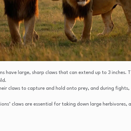
ons have large, sharp claws that can extend up to 3 inches. T
ild.
their claws to capture and hold onto prey, and during fights,
Lions’ claws are essential for taking down large herbivores, 