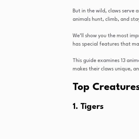
But in the wild, claws serve 
animals hunt, climb, and sta
We’ll show you the most impr
has special features that mak
This guide examines 13 anima
makes their claws unique, an
Top Creature
1. Tigers