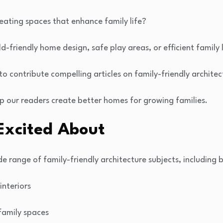
eating spaces that enhance family life?
ld-friendly home design, safe play areas, or efficient family 
 to contribute compelling articles on family-friendly archite
p our readers create better homes for growing families.
Excited About
e range of family-friendly architecture subjects, including b
interiors
family spaces