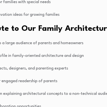
r families with special needs
vation ideas for growing families
te to Our Family Architectur
to a large audience of parents and homeowners
ofile in family-oriented architecture and design
ects, designers, and parenting experts
r engaged readership of parents
 in explaining architectural concepts to a non-technical aud
aboration opportunities