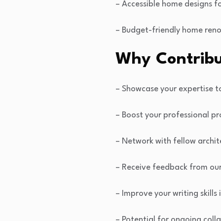
– Accessible home designs fo
– Budget-friendly home reno
Why Contribu
– Showcase your expertise 
– Boost your professional pr
– Network with fellow archit
– Receive feedback from ou
– Improve your writing skills
– Potential for ongoing coll