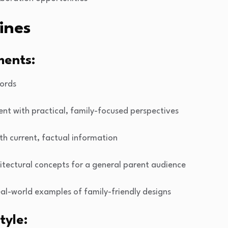
ines
ments:
ords
ent with practical, family-focused perspectives
ith current, factual information
itectural concepts for a general parent audience
real-world examples of family-friendly designs
tyle: