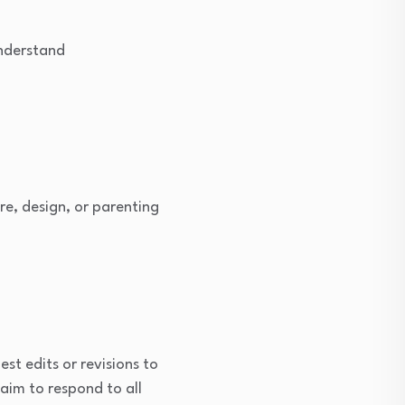
understand
re, design, or parenting
st edits or revisions to
 aim to respond to all