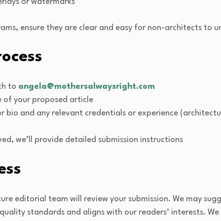
erlays or watermarks
agrams, ensure they are clear and easy for non-architects to 
rocess
tch to
angela@mothersalwaysright.com
e of your proposed article
r bio and any relevant credentials or experience (architectu
oved, we’ll provide detailed submission instructions
ess
ture editorial team will review your submission. We may sugge
quality standards and aligns with our readers’ interests. We