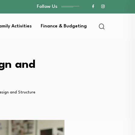
Follow Us
amily Activities
Finance & Budgeting
ign and
Design and Structure