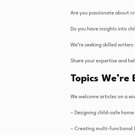
Are you passionate about cr
Do you have insights into chi
We’re seeking skilled writers
Share your expertise and hel
Topics We’re 
We welcome articles on a wid
– Designing child-safe home 
– Creating multi-functional 