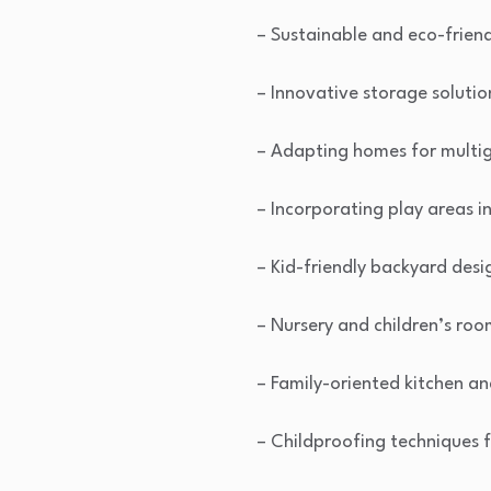
– Sustainable and eco-frien
– Innovative storage solutio
– Adapting homes for multig
– Incorporating play areas i
– Kid-friendly backyard desi
– Nursery and children’s roo
– Family-oriented kitchen an
– Childproofing techniques f