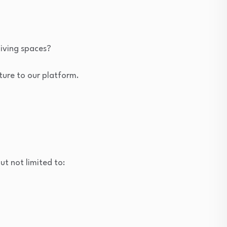
living spaces?
cture to our platform.
ut not limited to: