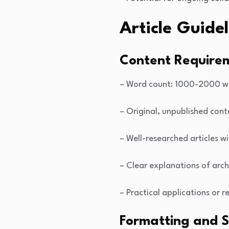
Article Guidel
Content Require
– Word count: 1000-2000 w
– Original, unpublished cont
– Well-researched articles w
– Clear explanations of arch
– Practical applications or 
Formatting and S