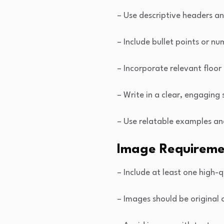
– Use descriptive headers a
– Include bullet points or nu
– Incorporate relevant floor
– Write in a clear, engaging
– Use relatable examples an
Image Requireme
– Include at least one high-q
– Images should be original 