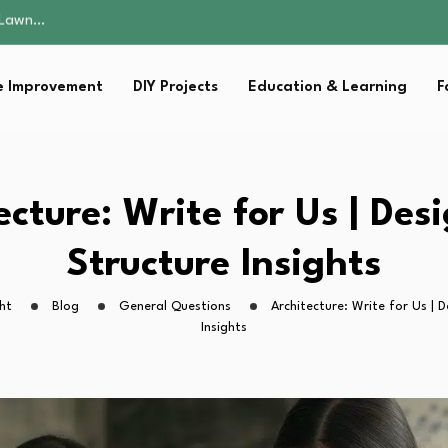
 Fitness…
ior Without…
in 2026: Safer…
 Improvement
DIY Projects
Education & Learning
F
ching, Not Just…
s Lawn…
 Fitness…
ior Without…
in 2026: Safer…
ecture: Write for Us | Des
ching, Not Just…
Structure Insights
ht
Blog
General Questions
Architecture: Write for Us | 
Insights