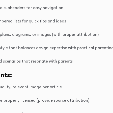
nd subheaders for easy navigation
mbered lists for quick tips and ideas
 plans, diagrams, or images (with proper attribution)
 style that balances design expertise with practical parentin
d scenarios that resonate with parents
nts:
uality, relevant image per article
or properly licensed (provide source attribution)