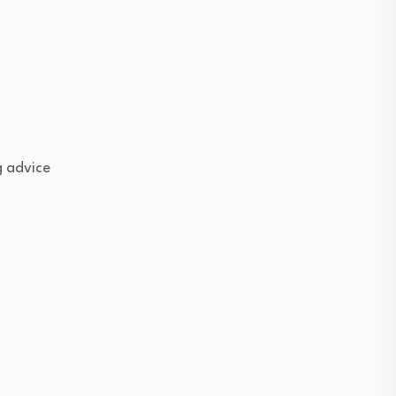
g advice