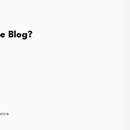
e Blog?
ience