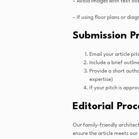
– Avoid images with text ov
– If using floor plans or di
Submission P
Email your article pi
Include a brief outlin
Provide a short autho
expertise)
If your pitch is appr
Editorial Proc
Our family-friendly architec
ensure the article meets our 