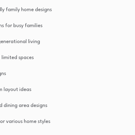
dly family home designs
ns for busy families
enerational living
n limited spaces
gns
m layout ideas
d dining area designs
or various home styles