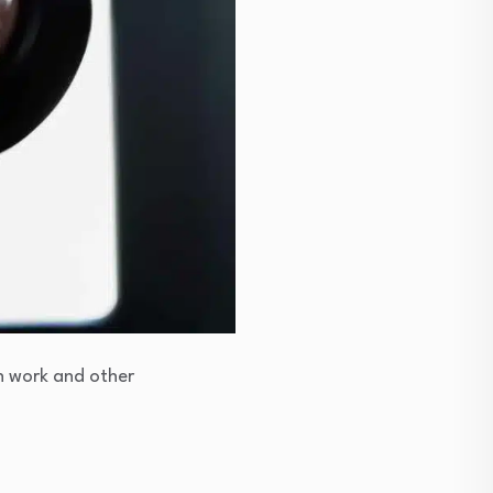
h work and other