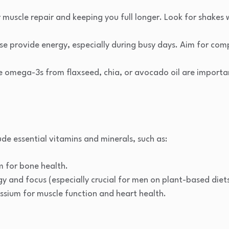
or muscle repair and keeping you full longer. Look for shakes
ese provide energy, especially during busy days. Aim for com
ike omega-3s from flaxseed, chia, or avocado oil are importa
ude essential vitamins and minerals, such as:
m for bone health.
gy and focus (especially crucial for men on plant-based diets
ium for muscle function and heart health.