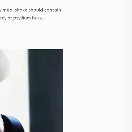
ity meal shake should contain
ed, or psyllium husk.