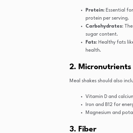
Protein
: Essential f
protein per serving.
Carbohydrates
: Th
sugar content.
Fats
: Healthy fats l
health.
2. Micronutrients
Meal shakes should also incl
Vitamin D and calciu
Iron and B12 for ener
Magnesium and potass
3. Fiber