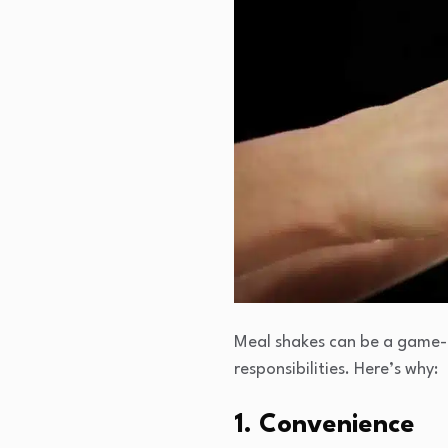
Meal shakes can be a game-c
responsibilities. Here’s why:
1. Convenience