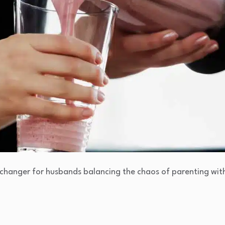
hanger for husbands balancing the chaos of parenting wit