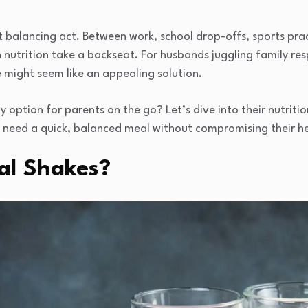
nt balancing act. Between work, school drop-offs, sports pra
wn nutrition take a backseat. For husbands juggling family resp
 might seem like an appealing solution.
 option for parents on the go? Let’s dive into their nutritio
o need a quick, balanced meal without compromising their he
al Shakes?