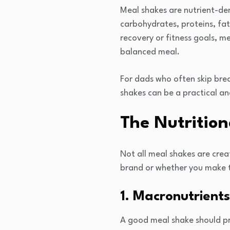
Meal shakes are nutrient-den
carbohydrates, proteins, fat
recovery or fitness goals, m
balanced meal.
For dads who often skip brea
shakes can be a practical an
The Nutrition
Not all meal shakes are crea
brand or whether you make th
1. Macronutrients
A good meal shake should pr