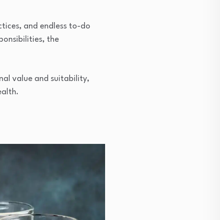
ctices, and endless to-do
onsibilities, the
nal value and suitability,
alth.