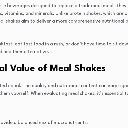
se beverages designed to replace a traditional meal. They t
s, vitamins, and minerals. Unlike protein shakes, which are 
eal shakes aim to deliver a more comprehensive nutritional p
kfast, eat fast food in a rush, or don’t have time to sit do
d healthier alternative.
al Value of Meal Shakes
ted equal. The quality and nutritional content can vary sign
em yourself. When evaluating meal shakes, it’s essential to
ovide a balanced mix of macronutrients: