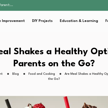
Family Well-being
sential Strategies for…
s Lawn…
 Improvement
DIY Projects
Education & Learning
F
 Fitness…
Parent:…
Family Well-being
sential Strategies for…
s Lawn…
al Shakes a Healthy Opt
 Fitness…
Parents on the Go?
ht
Blog
Food and Cooking
Are Meal Shakes a Healthy Op
the Go?