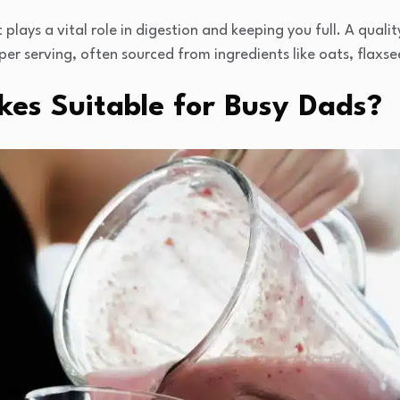
 plays a vital role in digestion and keeping you full. A qual
per serving, often sourced from ingredients like oats, flaxse
es Suitable for Busy Dads?