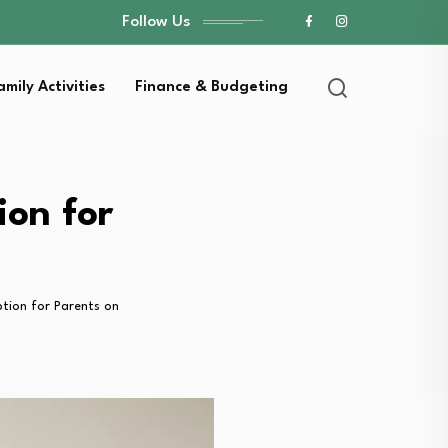
Follow Us
amily Activities
Finance & Budgeting
ion for
tion for Parents on