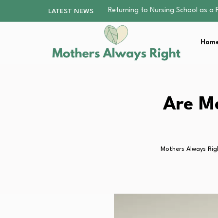
Mindfulness Practices to Enhance 
LATEST NEWS
The Nursery Hygiene Playbook: Es
Smart Ways to Plan a Low-Stres
Home
Finding the Best Gym With Group
Returning to Nursing School as a 
Mindfulness Practices to Enhance 
The Nursery Hygiene Playbook: Es
Smart Ways to Plan a Low-Stres
Are Me
Finding the Best Gym With Group
Mothers Always Rig