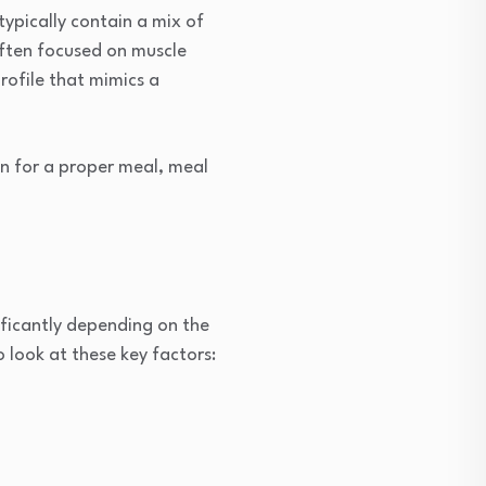
ypically contain a mix of
often focused on muscle
rofile that mimics a
wn for a proper meal, meal
ificantly depending on the
 look at these key factors: