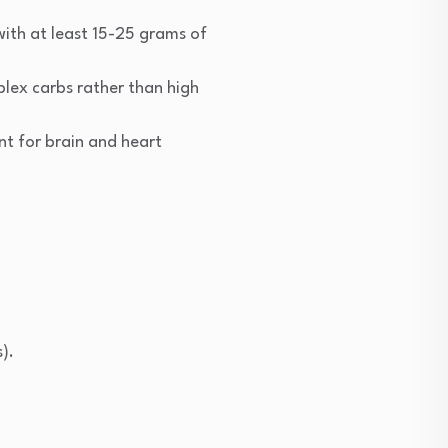
 with at least 15-25 grams of
plex carbs rather than high
nt for brain and heart
).