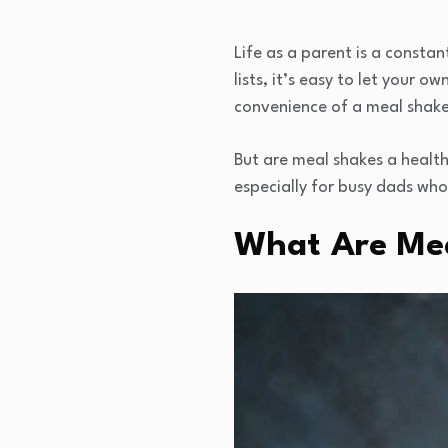
Life as a parent is a consta
lists, it’s easy to let your o
convenience of a meal shake
But are meal shakes a healthy
especially for busy dads wh
What Are Me