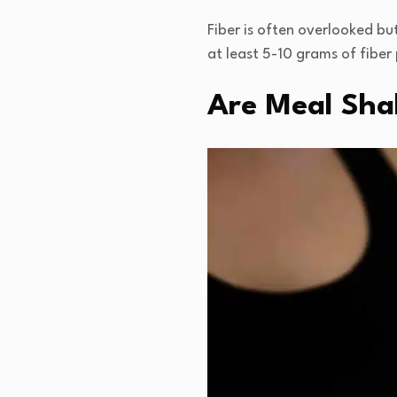
Fiber is often overlooked but
at least 5-10 grams of fiber 
Are Meal Shak