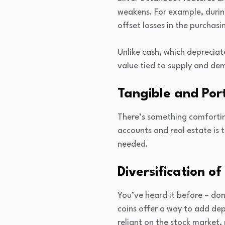
weakens. For example, during
offset losses in the purchas
Unlike cash, which depreciate
value tied to supply and de
Tangible and Por
There’s something comforting
accounts and real estate is ti
needed.
Diversification of
You’ve heard it before – don
coins offer a way to add dep
reliant on the stock market,