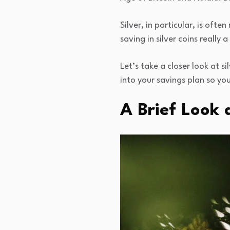
Silver, in particular, is of
saving in silver coins really
Let’s take a closer look at 
into your savings plan so you
A Brief Look 