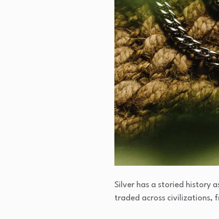
Silver has a storied history 
traded across civilizations,