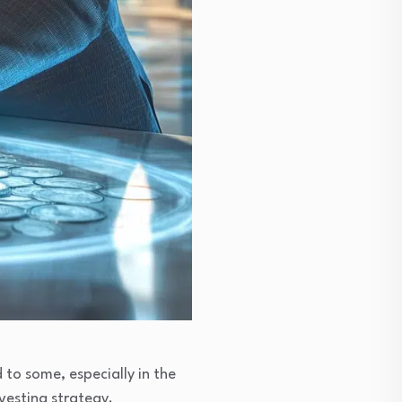
 to some, especially in the
nvesting strategy.