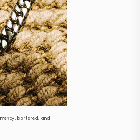
urrency, bartered, and