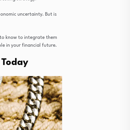
conomic uncertainty. But is
d to know to integrate them
le in your financial future.
s Today