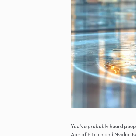
You’ve probably heard people
Age of Bitcoin and Nvidia. Bu