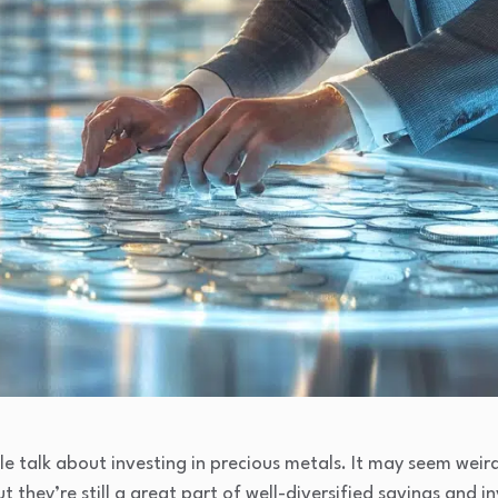
 talk about investing in precious metals. It may seem weird
t they’re still a great part of well-diversified savings and i