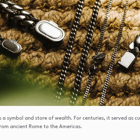
as a symbol and store of wealth. For centuries, it served as c
 from ancient Rome to the Americas.