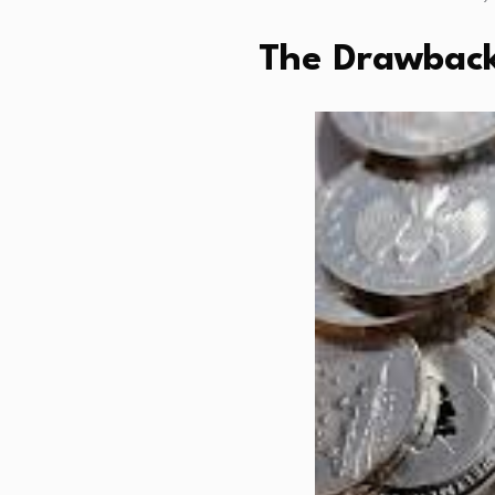
The Drawbacks