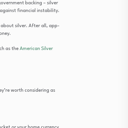
government backing – silver
ainst financial instability.
about silver. After all, app-
oney.
uch as the
American Silver
ey’re worth considering as
yrocket or your home currency