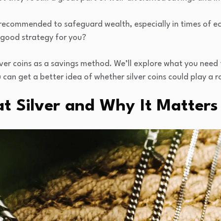
ten recommended to safeguard wealth, especially in times of e
 a good strategy for you?
silver coins as a savings method. We’ll explore what you nee
 can get a better idea of whether silver coins could play a ro
at Silver and Why It Matter