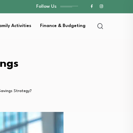
Follow Us
amily Activities
Finance & Budgeting
ings
Savings Strategy?