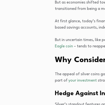
But as economies shifted tow
transitioned from being a me
At first glance, today’s fina
based savings accounts, in
But in uncertain times, like p
Eagle coin
– tends to reappe
Why Consider 
The appeal of silver coins g
part of
your investment
stra
Hedge Against In
Silver’s standout features ar