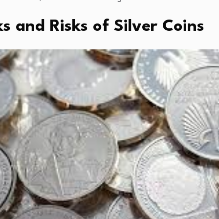
 and Risks of Silver Coins