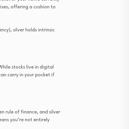
ses, offering a cushion to
cy), silver holds intrinsic
le stocks live in digital
can carry in your pocket if
en rule of finance, and silver
eans you’re not entirely