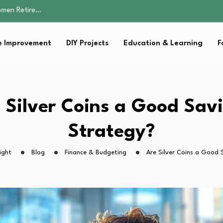
Parent:…
Family Well-being
sential Strategies for…
 Improvement
DIY Projects
Education & Learning
F
s Lawn…
omen Retire…
Parent:…
Family Well-being
sential Strategies for…
 Silver Coins a Good Sav
s Lawn…
Strategy?
ight
Blog
Finance & Budgeting
Are Silver Coins a Good 