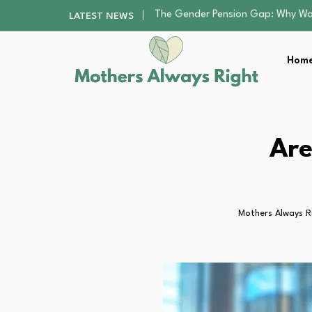
Returning to Nursing School as a 
LATEST NEWS
Mindfulness Practices to Enhance 
The Nursery Hygiene Playbook: Es
Home
Smart Ways to Plan a Low-Stres
The Gender Pension Gap: Why W
Returning to Nursing School as a 
Mindfulness Practices to Enhance 
The Nursery Hygiene Playbook: Es
Are
Smart Ways to Plan a Low-Stres
Mothers Always R