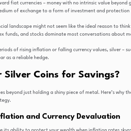
ard fiat currencies – money with no intrinsic value beyond 
dium of exchange to a form of investment and protection ag
ncial landscape might not seem like the ideal reason to think 
dex funds, and stocks dominate most conversations about m
eriods of rising inflation or falling currency values, silver – s
ar as a reliable hedge.
Silver Coins for Savings?
oes beyond just holding a shiny piece of metal. Here’s why th
tegy.
flation and Currency Devaluation
e its ability to protect your wealth when inflation rates sk