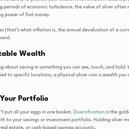
 periods of economic turbulence, the value of silver often ri
ing power of fiat money.
s (that’s what inflation is, the annual devaluation of a curren
mand.
table Wealth
 about saving in something you can see, touch, and hold. Whi
ed to specific locations, a physical silver coin is wealth you 
 Your Portfolio
’t put all your eggs in one basket.
Diversification
is the gold
th to your savings or investment portfolio. Holding silver m
 real estate, or cash-based savings accounts.