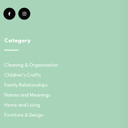
Category
Cleaning & Organization
Children’s Crafts
Family Relationships
Names and Meanings
Home and Living
Furniture & Design