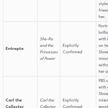
style
frien
her.
Portr
brill
She-Ra
with 
and the
Explicitly
on t
Entrapta
Princesses
Confirmed
Show
of Power
misu
with
her a
PBS 
with 
Shows
Carl the
Carl the
Explicitly
inter
Collector
Collector
Confirmed
emot