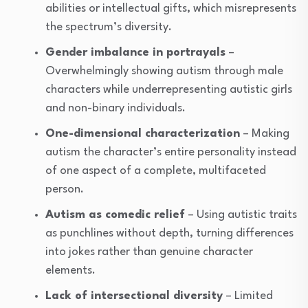
abilities or intellectual gifts, which misrepresents
the spectrum’s diversity.
Gender imbalance in portrayals
–
Overwhelmingly showing autism through male
characters while underrepresenting autistic girls
and non-binary individuals.
One-dimensional characterization
– Making
autism the character’s entire personality instead
of one aspect of a complete, multifaceted
person.
Autism as comedic relief
– Using autistic traits
as punchlines without depth, turning differences
into jokes rather than genuine character
elements.
Lack of intersectional diversity
– Limited