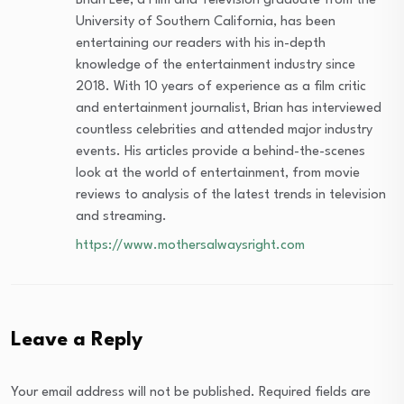
Brian Lee, a Film and Television graduate from the
University of Southern California, has been
entertaining our readers with his in-depth
knowledge of the entertainment industry since
2018. With 10 years of experience as a film critic
and entertainment journalist, Brian has interviewed
countless celebrities and attended major industry
events. His articles provide a behind-the-scenes
look at the world of entertainment, from movie
reviews to analysis of the latest trends in television
and streaming.
https://www.mothersalwaysright.com
Leave a Reply
Your email address will not be published.
Required fields are