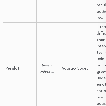
regul
authe
joy.
Liter
diffi
chang
inter
tech
uniq
Steven
patte
Peridot
Autistic-Coded
Universe
grow
unde
emot
socia
reso
autis