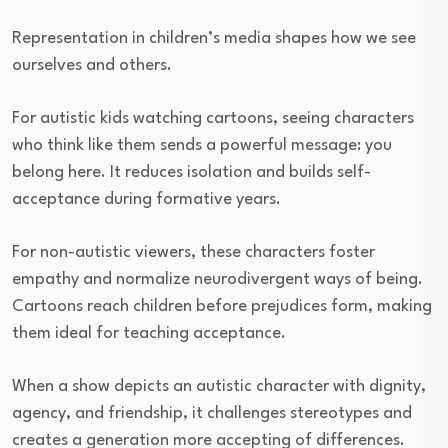
Representation in children’s media shapes how we see
ourselves and others.
For autistic kids watching cartoons, seeing characters
who think like them sends a powerful message: you
belong here. It reduces isolation and builds self-
acceptance during formative years.
For non-autistic viewers, these characters foster
empathy and normalize neurodivergent ways of being.
Cartoons reach children before prejudices form, making
them ideal for teaching acceptance.
When a show depicts an autistic character with dignity,
agency, and friendship, it challenges stereotypes and
creates a generation more accepting of differences.