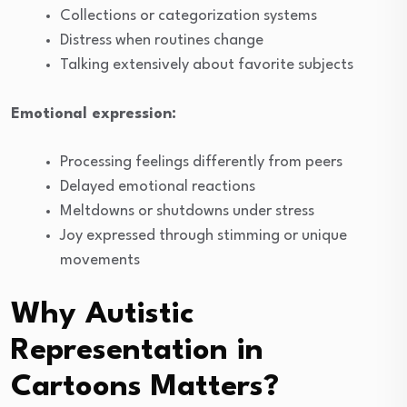
Collections or categorization systems
Distress when routines change
Talking extensively about favorite subjects
Emotional expression:
Processing feelings differently from peers
Delayed emotional reactions
Meltdowns or shutdowns under stress
Joy expressed through stimming or unique
movements
Why Autistic
Representation in
Cartoons Matters?