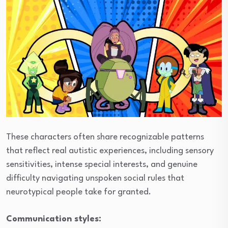
These characters often share recognizable patterns
that reflect real autistic experiences, including sensory
sensitivities, intense special interests, and genuine
difficulty navigating unspoken social rules that
neurotypical people take for granted.
Communication styles: