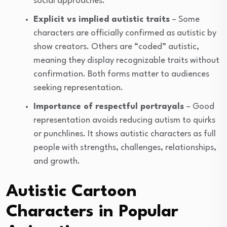
social approaches.
Explicit vs implied autistic traits
– Some
characters are officially confirmed as autistic by
show creators. Others are “coded” autistic,
meaning they display recognizable traits without
confirmation. Both forms matter to audiences
seeking representation.
Importance of respectful portrayals
– Good
representation avoids reducing autism to quirks
or punchlines. It shows autistic characters as full
people with strengths, challenges, relationships,
and growth.
Autistic Cartoon
Characters in Popular