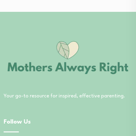
Your go-to resource for inspired, effective parenting.
Follow Us