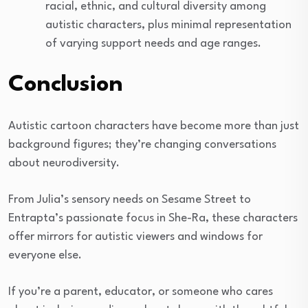
racial, ethnic, and cultural diversity among
autistic characters, plus minimal representation
of varying support needs and age ranges.
Conclusion
Autistic cartoon characters have become more than just
background figures; they’re changing conversations
about neurodiversity.
From Julia’s sensory needs on Sesame Street to
Entrapta’s passionate focus in She-Ra, these characters
offer mirrors for autistic viewers and windows for
everyone else.
If you’re a parent, educator, or someone who cares