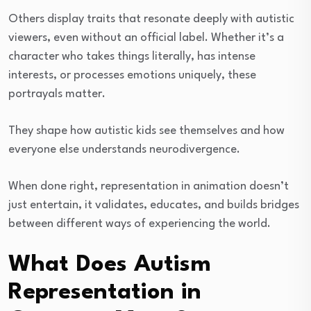
Others display traits that resonate deeply with autistic
viewers, even without an official label. Whether it’s a
character who takes things literally, has intense
interests, or processes emotions uniquely, these
portrayals matter.
They shape how autistic kids see themselves and how
everyone else understands neurodivergence.
When done right, representation in animation doesn’t
just entertain, it validates, educates, and builds bridges
between different ways of experiencing the world.
What Does Autism
Representation in