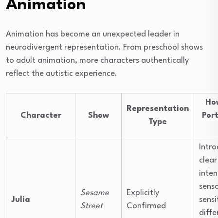
Animation
Animation has become an unexpected leader in
neurodivergent representation. From preschool shows
to adult animation, more characters authentically
reflect the autistic experience.
Ho
Representation
Character
Show
Por
Type
Intr
clear
inten
sens
Sesame
Explicitly
Julia
sensi
Street
Confirmed
diffe