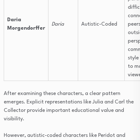
diffi
conn
Daria
Daria
Autistic-Coded
peers
Morgendorffer
outsi
pers
comm
style
to ma
viewe
After examining these characters, a clear pattern
emerges. Explicit representations like Julia and Carl the
Collector provide important educational value and
visibility.
However, autistic-coded characters like Peridot and