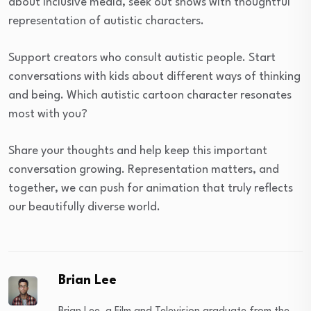
about inclusive media, seek out shows with thoughtful
representation of autistic characters.
Support creators who consult autistic people. Start
conversations with kids about different ways of thinking
and being. Which autistic cartoon character resonates
most with you?
Share your thoughts and help keep this important
conversation growing. Representation matters, and
together, we can push for animation that truly reflects
our beautifully diverse world.
Brian Lee