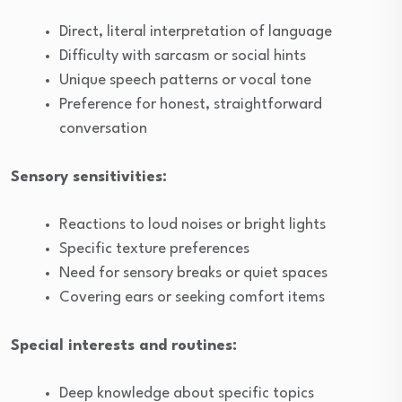
Direct, literal interpretation of language
Difficulty with sarcasm or social hints
Unique speech patterns or vocal tone
Preference for honest, straightforward
conversation
Sensory sensitivities:
Reactions to loud noises or bright lights
Specific texture preferences
Need for sensory breaks or quiet spaces
Covering ears or seeking comfort items
Special interests and routines:
Deep knowledge about specific topics