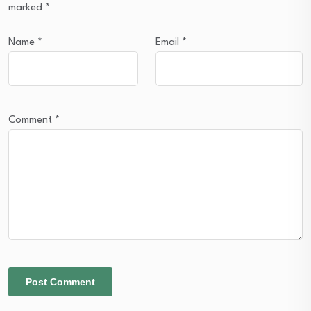
marked
*
Name
*
Email
*
Comment
*