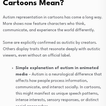
Cartoons Mean?
Autism representation in cartoons has come a long way.
More shows now feature characters who think,
communicate, and experience the world differently.
Some are explicitly confirmed as autistic by creators.
Others display traits that resonate deeply with autistic
viewers, even without an official label.
Simple explanation of autism in animated
media
– Autism is a neurological difference that
affects how people process information,
communicate, and interact socially. In cartoons,
this might manifest as unique speech patterns,
intense interests, sensory responses, or distinct