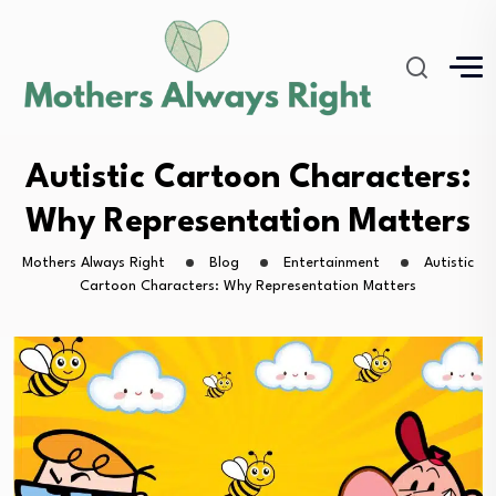
Autistic Cartoon Characters:
Why Representation Matters
Mothers Always Right
Blog
Entertainment
Autistic
Cartoon Characters: Why Representation Matters