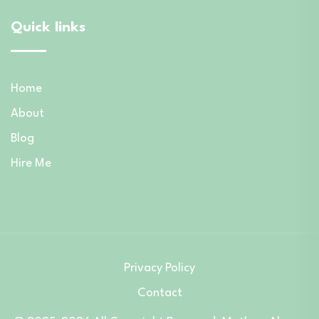
Quick links
Home
About
Blog
Hire Me
Privacy Policy
Contact