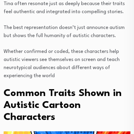
Tina often resonate just as deeply because their traits
feel authentic and integrated into compelling stories.
The best representation doesn’t just announce autism
but shows the full humanity of autistic characters.
Whether confirmed or coded, these characters help
autistic viewers see themselves on screen and teach
neurotypical audiences about different ways of
experiencing the world
Common Traits Shown in
Autistic Cartoon
Characters