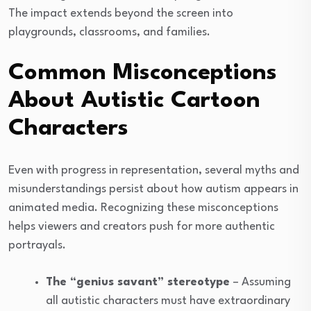
The impact extends beyond the screen into
playgrounds, classrooms, and families.
Common Misconceptions
About Autistic Cartoon
Characters
Even with progress in representation, several myths and
misunderstandings persist about how autism appears in
animated media. Recognizing these misconceptions
helps viewers and creators push for more authentic
portrayals.
The “genius savant” stereotype
– Assuming
all autistic characters must have extraordinary