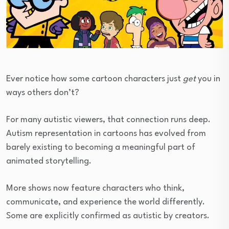
Ever notice how some cartoon characters just
get
you in
ways others don’t?
For many autistic viewers, that connection runs deep.
Autism representation in cartoons has evolved from
barely existing to becoming a meaningful part of
animated storytelling.
More shows now feature characters who think,
communicate, and experience the world differently.
Some are explicitly confirmed as autistic by creators.