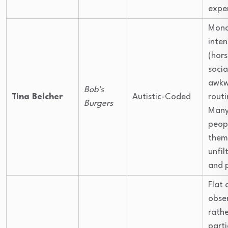
expe
Mono
inten
(hors
socia
awkw
Bob’s
Tina Belcher
Autistic-Coded
routi
Burgers
Many 
peop
thems
unfil
and 
Flat 
obse
rath
parti