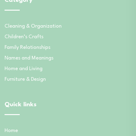
Category
Cleaning & Organization
Children’s Crafts
Family Relationships
Names and Meanings
Home and Living
Furniture & Design
Quick links
Home