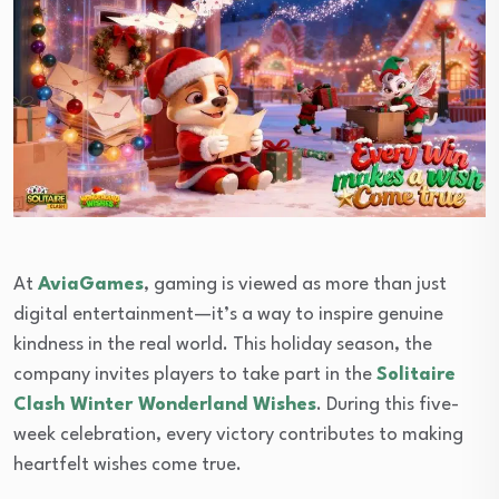
At
AviaGames
, gaming is viewed as more than just
digital entertainment—it’s a way to inspire genuine
kindness in the real world. This holiday season, the
company invites players to take part in the
Solitaire
Clash Winter Wonderland Wishes
. During this five-
week celebration, every victory contributes to making
heartfelt wishes come true.