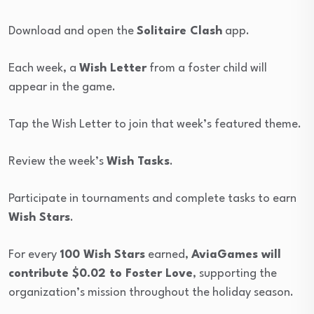
Download and open the
Solitaire Clash
app.
Each week, a
Wish Letter
from a foster child will
appear in the game.
Tap the Wish Letter to join that week’s featured theme.
Review the week’s
Wish Tasks
.
Participate in tournaments and complete tasks to earn
Wish Stars
.
For every
100 Wish Stars
earned,
AviaGames will
contribute $0.02 to Foster Love
, supporting the
organization’s mission throughout the holiday season.