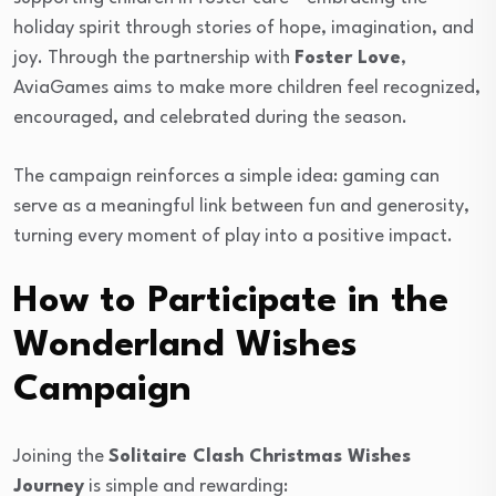
holiday spirit through stories of hope, imagination, and
joy. Through the partnership with
Foster Love
,
AviaGames aims to make more children feel recognized,
encouraged, and celebrated during the season.
The campaign reinforces a simple idea: gaming can
serve as a meaningful link between fun and generosity,
turning every moment of play into a positive impact.
How to Participate in the
Wonderland Wishes
Campaign
Joining the
Solitaire Clash Christmas Wishes
Journey
is simple and rewarding: