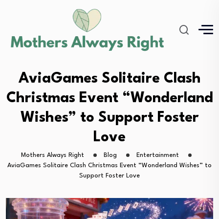
AviaGames Solitaire Clash
Christmas Event “Wonderland
Wishes” to Support Foster
Love
Mothers Always Right
Blog
Entertainment
AviaGames Solitaire Clash Christmas Event “Wonderland Wishes” to
Support Foster Love