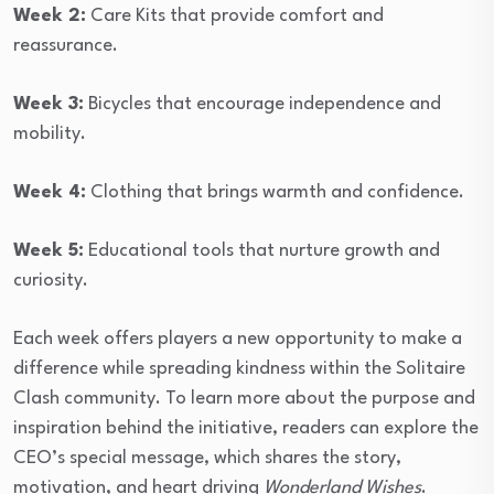
Week 2:
Care Kits that provide comfort and
reassurance.
Week 3:
Bicycles that encourage independence and
mobility.
Week 4:
Clothing that brings warmth and confidence.
Week 5:
Educational tools that nurture growth and
curiosity.
Each week offers players a new opportunity to make a
difference while spreading kindness within the Solitaire
Clash community. To learn more about the purpose and
inspiration behind the initiative, readers can explore the
CEO’s special message, which shares the story,
motivation, and heart driving
Wonderland Wishes
.