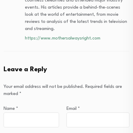
countless celebrities and attended major industry
events. His articles provide a behind-the-scenes
look at the world of entertainment, from movie
reviews to analysis of the latest trends in television
and streaming.
https://www.mothersalwaysright.com
Leave a Reply
Your email address will not be published.
Required fields are
marked
*
Name
*
Email
*