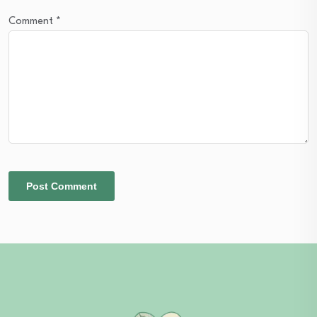
Comment
*