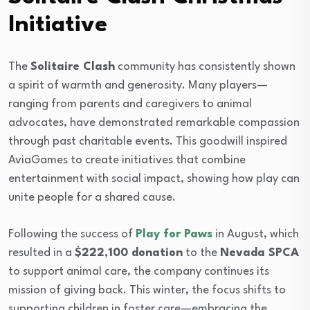
Initiative
The
Solitaire Clash
community has consistently shown
a spirit of warmth and generosity. Many players—
ranging from parents and caregivers to animal
advocates, have demonstrated remarkable compassion
through past charitable events. This goodwill inspired
AviaGames to create initiatives that combine
entertainment with social impact, showing how play can
unite people for a shared cause.
Following the success of
Play for Paws
in August, which
resulted in a
$222,100 donation
to the
Nevada SPCA
to support animal care, the company continues its
mission of giving back. This winter, the focus shifts to
supporting children in foster care—embracing the