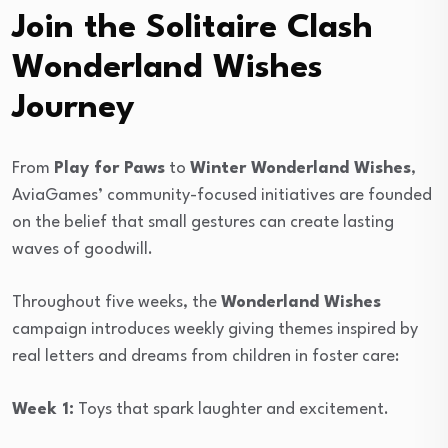
Join the Solitaire Clash
Wonderland Wishes
Journey
From
Play for Paws
to
Winter Wonderland Wishes
,
AviaGames’ community-focused initiatives are founded
on the belief that small gestures can create lasting
waves of goodwill.
Throughout five weeks, the
Wonderland Wishes
campaign introduces weekly giving themes inspired by
real letters and dreams from children in foster care:
Week 1:
Toys that spark laughter and excitement.