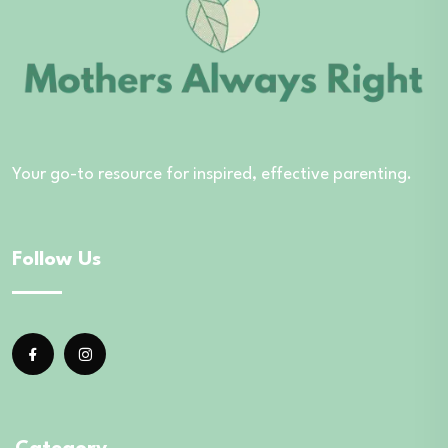
Your go-to resource for inspired, effective parenting.
Follow Us