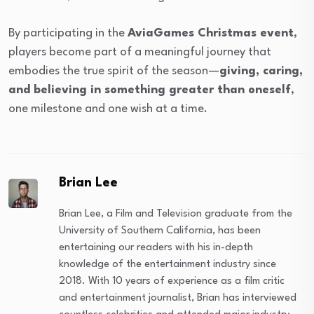
By participating in the
AviaGames Christmas event
,
players become part of a meaningful journey that
embodies the true spirit of the season—
giving, caring,
and believing in something greater than oneself
,
one milestone and one wish at a time.
Brian Lee
Brian Lee, a Film and Television graduate from the
University of Southern California, has been
entertaining our readers with his in-depth
knowledge of the entertainment industry since
2018. With 10 years of experience as a film critic
and entertainment journalist, Brian has interviewed