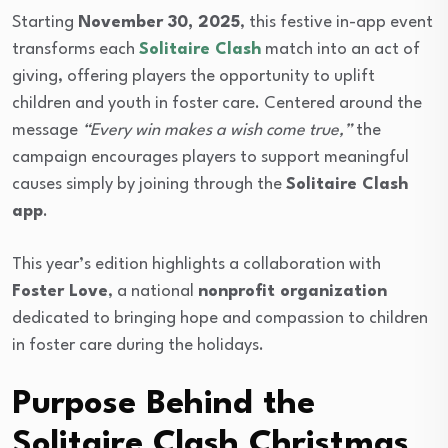
Starting
November 30, 2025
, this festive in-app event
transforms each
Solitaire Clash
match into an act of
giving, offering players the opportunity to uplift
children and youth in foster care. Centered around the
message
“Every win makes a wish come true,”
the
campaign encourages players to support meaningful
causes simply by joining through the
Solitaire Clash
app
.
This year’s edition highlights a collaboration with
Foster Love
, a national
nonprofit organization
dedicated to bringing hope and compassion to children
in foster care during the holidays.
Purpose Behind the
Solitaire Clash Christmas