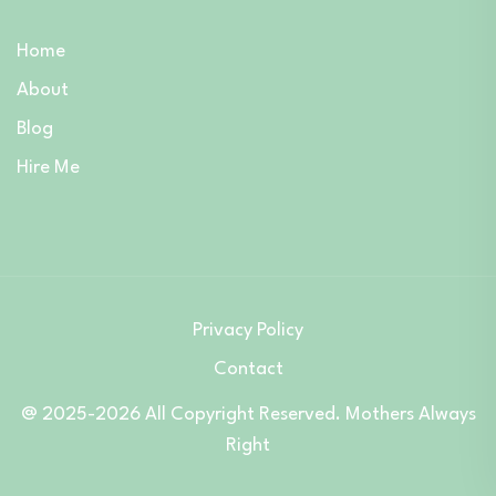
Home
About
Blog
Hire Me
Privacy Policy
Contact
@ 2025-2026 All Copyright Reserved. Mothers Always
Right