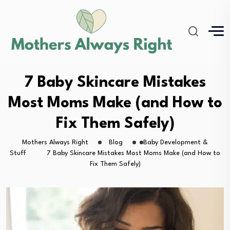
7 Baby Skincare Mistakes
Most Moms Make (and How to
Fix Them Safely)
Mothers Always Right
Blog
Baby Development &
Stuff
7 Baby Skincare Mistakes Most Moms Make (and How to
Fix Them Safely)