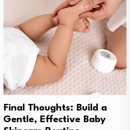
Final Thoughts: Build a
Gentle, Effective Baby