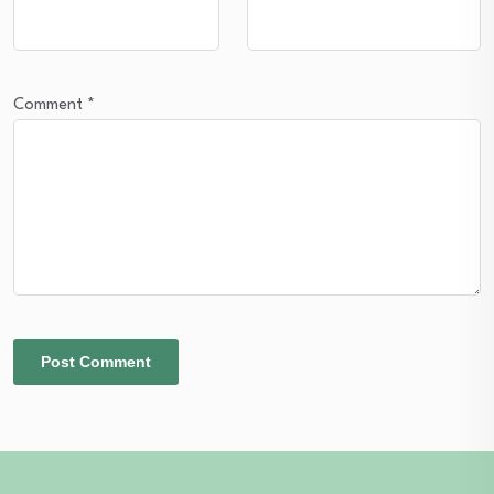
Comment
*