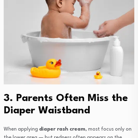
3. Parents Often Miss the
Diaper Waistband
When applying
diaper rash cream
, most focus only on
the lower area — but redness often appears on the