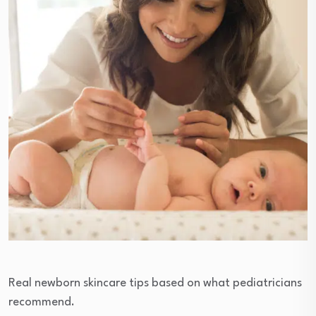
Real newborn skincare tips based on what pediatricians
recommend.