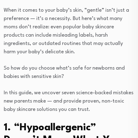
When it comes to your baby’s skin, “gentle” isn’t just a
preference — it’s a necessity. But here’s what many
moms don’t realize: even popular baby skincare
products can include misleading labels, harsh
ingredients, or outdated routines that may actually
harm your baby’s delicate skin.
So how do you choose what’s safe for newborns and
babies with sensitive skin?
In this guide, we uncover seven science-backed mistakes
new parents make — and provide proven, non-toxic
baby skincare solutions you can trust.
1. “Hypoallergenic”