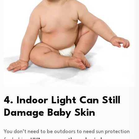
4. Indoor Light Can Still
Damage Baby Skin
You don’t need to be outdoors to need sun protection