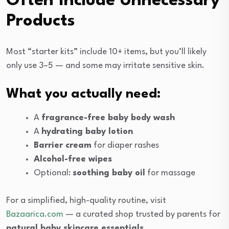
Often Include Unnecessary
Products
Most “starter kits” include 10+ items, but you’ll likely
only use 3–5 — and some may irritate sensitive skin.
What you actually need:
A
fragrance-free baby body wash
A
hydrating baby lotion
Barrier cream
for diaper rashes
Alcohol-free wipes
Optional:
soothing baby oil
for massage
For a simplified, high-quality routine, visit
Bazaarica.com
— a curated shop trusted by parents for
natural baby skincare essentials
.