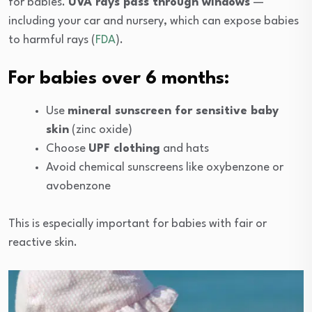
for babies.
UVA rays pass through windows
—
including your car and nursery, which can expose babies
to harmful rays (
FDA
).
For babies over 6 months:
Use
mineral sunscreen for sensitive baby
skin
(zinc oxide)
Choose
UPF clothing
and hats
Avoid chemical sunscreens like oxybenzone or
avobenzone
This is especially important for babies with fair or
reactive skin.