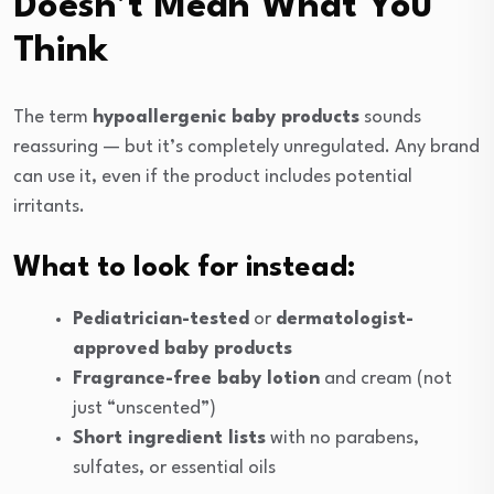
Doesn’t Mean What You
Think
The term
hypoallergenic baby products
sounds
reassuring — but it’s completely unregulated. Any brand
can use it, even if the product includes potential
irritants.
What to look for instead:
Pediatrician-tested
or
dermatologist-
approved baby products
Fragrance-free baby lotion
and cream (not
just “unscented”)
Short ingredient lists
with no parabens,
sulfates, or essential oils