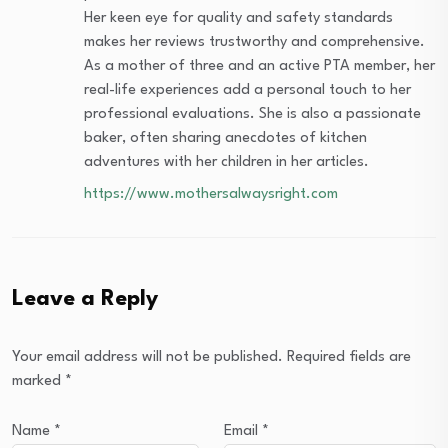
Her keen eye for quality and safety standards
makes her reviews trustworthy and comprehensive.
As a mother of three and an active PTA member, her
real-life experiences add a personal touch to her
professional evaluations. She is also a passionate
baker, often sharing anecdotes of kitchen
adventures with her children in her articles.
https://www.mothersalwaysright.com
Leave a Reply
Your email address will not be published.
Required fields are
marked
*
Name
*
Email
*