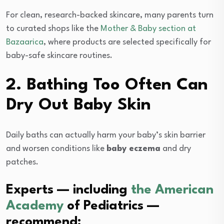
For clean, research-backed skincare, many parents turn
to curated shops like the
Mother & Baby section at
Bazaarica
, where products are selected specifically for
baby-safe skincare routines.
2. Bathing Too Often Can
Dry Out Baby Skin
Daily baths can actually harm your baby’s skin barrier
and worsen conditions like
baby eczema
and dry
patches.
Experts — including
the American
Academy
of Pediatrics —
recommend: