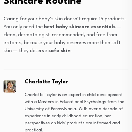
Skincare Routine
Caring for your baby’s skin doesn’t require 15 products.
You only need the
best baby skincare essentials
—
clean, dermatologist-recommended, and free from
irritants, because your baby deserves more than soft
skin — they deserve
safe skin
.
Charlotte Taylor
Charlotte Taylor is an expert in child development
with a Master's in Educational Psychology from the
University of Pennsylvania. With over a decade of
experience in early childhood education, her
perspectives on kids' products are informed and
practical.