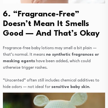
6. “Fragrance-Free”
Doesn’t Mean It Smells
Good — And That’s Okay
Fragrance-free baby lotions may smell a bit plain —
that’s normal. It means
no synthetic fragrances or
masking agents
have been added, which could
otherwise trigger rashes.
“Unscented” often still includes chemical additives to
hide odors — not ideal for
sensitive baby skin
.