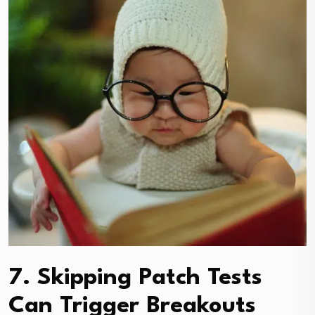
7. Skipping Patch Tests
Can Trigger Breakouts