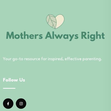
Your go-to resource for inspired, effective parenting.
Follow Us