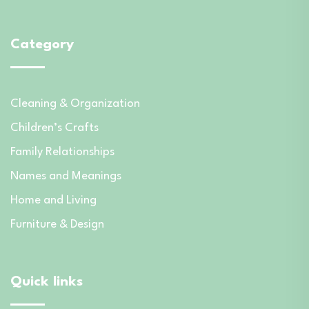
Category
Cleaning & Organization
Children’s Crafts
Family Relationships
Names and Meanings
Home and Living
Furniture & Design
Quick links