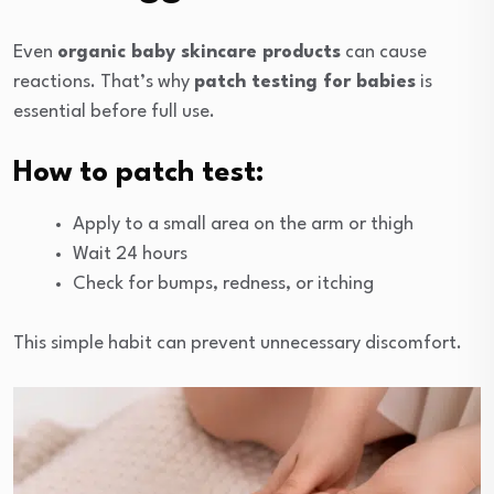
Even
organic baby skincare products
can cause
reactions. That’s why
patch testing for babies
is
essential before full use.
How to patch test:
Apply to a small area on the arm or thigh
Wait 24 hours
Check for bumps, redness, or itching
This simple habit can prevent unnecessary discomfort.