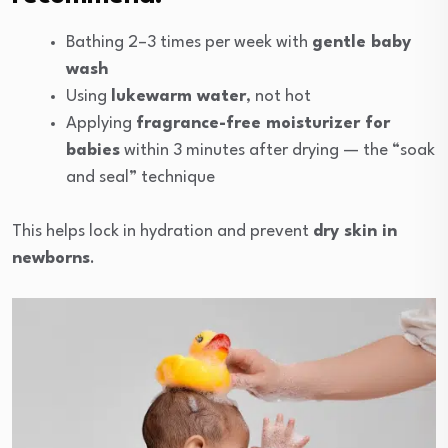
Bathing 2–3 times per week with
gentle baby
wash
Using
lukewarm water
, not hot
Applying
fragrance-free moisturizer for
babies
within 3 minutes after drying — the “soak
and seal” technique
This helps lock in hydration and prevent
dry skin in
newborns
.