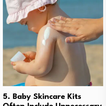
5. Baby Skincare Kits