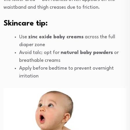
waistband and thigh creases due to friction.
Skincare tip:
Use
zinc oxide baby creams
across the full
diaper zone
Avoid talc; opt for
natural baby powders
or
breathable creams
Apply before bedtime to prevent overnight
irritation