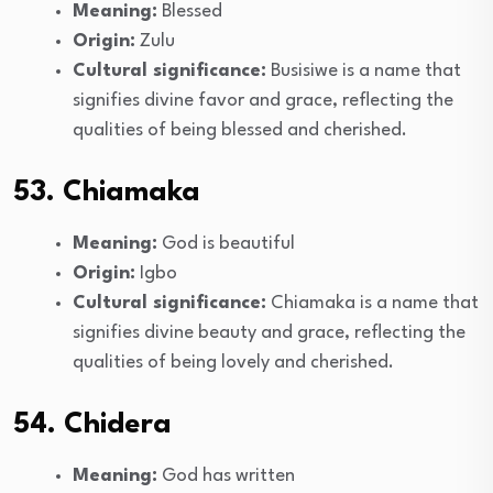
Meaning:
Blessed
Origin:
Zulu
Cultural significance:
Busisiwe is a name that
signifies divine favor and grace, reflecting the
qualities of being blessed and cherished.
53. Chiamaka
Meaning:
God is beautiful
Origin:
Igbo
Cultural significance:
Chiamaka is a name that
signifies divine beauty and grace, reflecting the
qualities of being lovely and cherished.
54. Chidera
Meaning:
God has written