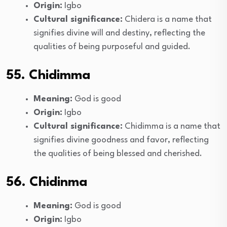
Origin:
Igbo
Cultural significance:
Chidera is a name that
signifies divine will and destiny, reflecting the
qualities of being purposeful and guided.
55. Chidimma
Meaning:
God is good
Origin:
Igbo
Cultural significance:
Chidimma is a name that
signifies divine goodness and favor, reflecting
the qualities of being blessed and cherished.
56. Chidinma
Meaning:
God is good
Origin:
Igbo