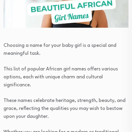
Choosing a name for your baby girl is a special and
meaningful task.
This list of popular African girl names offers various
options, each with unique charm and cultural
significance.
These names celebrate heritage, strength, beauty, and
grace, reflecting the qualities you may wish to bestow
upon your daughter.