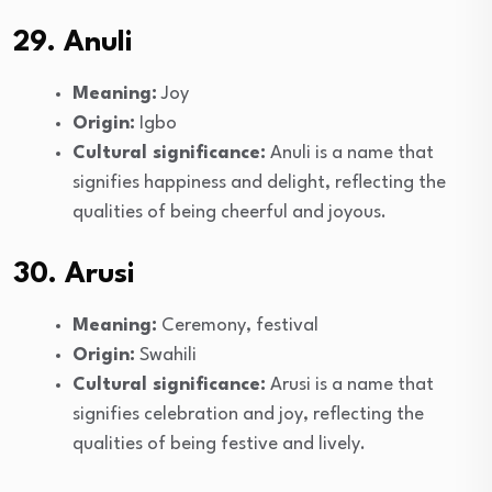
29. Anuli
Meaning:
Joy
Origin:
Igbo
Cultural significance:
Anuli is a name that
signifies happiness and delight, reflecting the
qualities of being cheerful and joyous.
30. Arusi
Meaning:
Ceremony, festival
Origin:
Swahili
Cultural significance:
Arusi is a name that
signifies celebration and joy, reflecting the
qualities of being festive and lively.