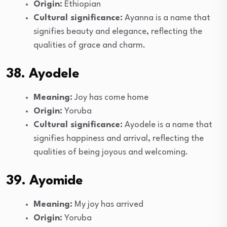
Origin:
Ethiopian
Cultural significance:
Ayanna is a name that
signifies beauty and elegance, reflecting the
qualities of grace and charm.
38. Ayodele
Meaning:
Joy has come home
Origin:
Yoruba
Cultural significance:
Ayodele is a name that
signifies happiness and arrival, reflecting the
qualities of being joyous and welcoming.
39. Ayomide
Meaning:
My joy has arrived
Origin:
Yoruba