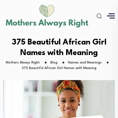
375 Beautiful African Girl
Names with Meaning
Mothers Always Right
Blog
Names and Meanings
375 Beautiful African Girl Names with Meaning