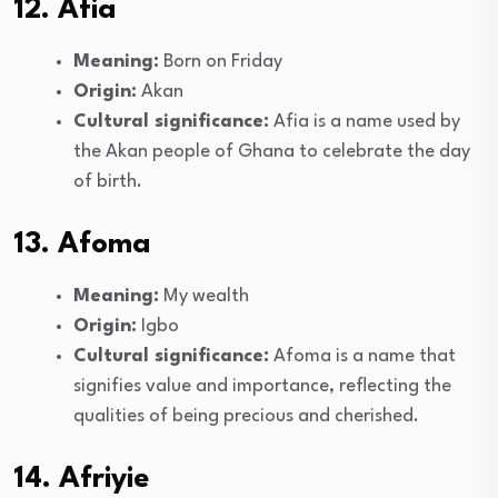
12. Afia
Meaning:
Born on Friday
Origin:
Akan
Cultural significance:
Afia is a name used by
the Akan people of Ghana to celebrate the day
of birth.
13. Afoma
Meaning:
My wealth
Origin:
Igbo
Cultural significance:
Afoma is a name that
signifies value and importance, reflecting the
qualities of being precious and cherished.
14. Afriyie