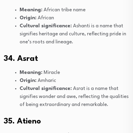
Meaning:
African tribe name
Origin:
African
Cultural significance:
Ashanti is a name that
signifies heritage and culture, reflecting pride in
one’s roots and lineage.
34. Asrat
Meaning:
Miracle
Origin:
Amharic
Cultural significance:
Asrat is a name that
signifies wonder and awe, reflecting the qualities
of being extraordinary and remarkable.
35. Atieno