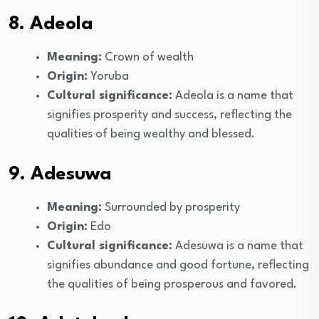
8. Adeola
Meaning:
Crown of wealth
Origin:
Yoruba
Cultural significance:
Adeola is a name that
signifies prosperity and success, reflecting the
qualities of being wealthy and blessed.
9. Adesuwa
Meaning:
Surrounded by prosperity
Origin:
Edo
Cultural significance:
Adesuwa is a name that
signifies abundance and good fortune, reflecting
the qualities of being prosperous and favored.