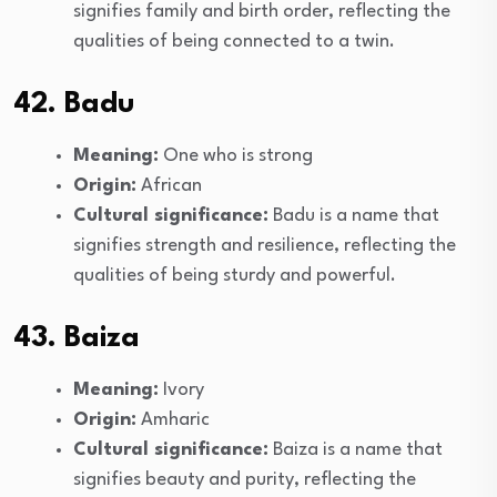
signifies family and birth order, reflecting the
qualities of being connected to a twin.
42. Badu
Meaning:
One who is strong
Origin:
African
Cultural significance:
Badu is a name that
signifies strength and resilience, reflecting the
qualities of being sturdy and powerful.
43. Baiza
Meaning:
Ivory
Origin:
Amharic
Cultural significance:
Baiza is a name that
signifies beauty and purity, reflecting the