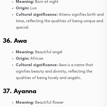
Meaning:
Born at night
Origin:
Luo
Cultural significance:
Atieno signifies birth and
time, reflecting the qualities of being unique and
special.
36. Awa
Meaning:
Beautiful angel
Origin:
African
Cultural significance:
Awa is a name that
signifies beauty and divinity, reflecting the
qualities of being lovely and angelic.
37. Ayanna
Meaning:
Beautiful flower