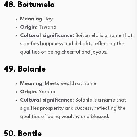
48. Boitumelo
Meaning:
Joy
Origin:
Tswana
Cultural significance:
Boitumelo is a name that
signifies happiness and delight, reflecting the
qualities of being cheerful and joyous.
49. Bolanle
Meaning:
Meets wealth at home
Origin:
Yoruba
Cultural significance:
Bolanle is a name that
signifies prosperity and success, reflecting the
qualities of being wealthy and blessed.
50. Bontle