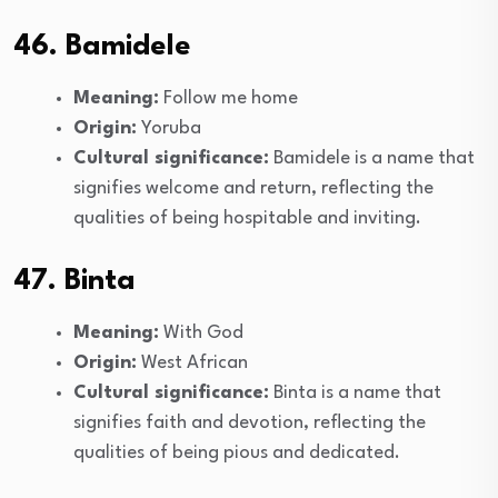
46. Bamidele
Meaning:
Follow me home
Origin:
Yoruba
Cultural significance:
Bamidele is a name that
signifies welcome and return, reflecting the
qualities of being hospitable and inviting.
47. Binta
Meaning:
With God
Origin:
West African
Cultural significance:
Binta is a name that
signifies faith and devotion, reflecting the
qualities of being pious and dedicated.