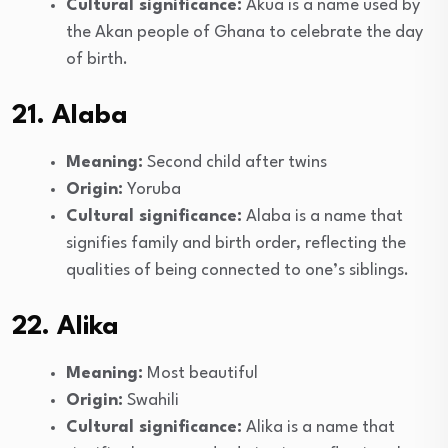
Cultural significance:
Akua is a name used by
the Akan people of Ghana to celebrate the day
of birth.
21. Alaba
Meaning:
Second child after twins
Origin:
Yoruba
Cultural significance:
Alaba is a name that
signifies family and birth order, reflecting the
qualities of being connected to one’s siblings.
22. Alika
Meaning:
Most beautiful
Origin:
Swahili
Cultural significance:
Alika is a name that