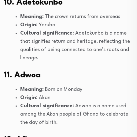
10. Adetokunbo
Meaning:
The crown returns from overseas
Origin:
Yoruba
Cultural significance:
Adetokunbo is a name
that signifies return and heritage, reflecting the
qualities of being connected to one’s roots and
lineage.
11. Adwoa
Meaning:
Born on Monday
Origin:
Akan
Cultural significance:
Adwoa is a name used
among the Akan people of Ghana to celebrate
the day of birth.