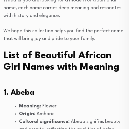
Whether you are looking for a modern or traditional
name, each name carries deep meaning and resonates
with history and elegance.
We hope this collection helps you find the perfect name
that will bring joy and pride to your family.
List of Beautiful African
Girl Names with Meaning
1. Abeba
Meaning:
Flower
Origin:
Amharic
Cultural significance:
Abeba signifies beauty