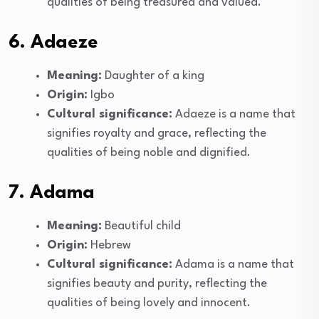
qualities of being treasured and valued.
6. Adaeze
Meaning:
Daughter of a king
Origin:
Igbo
Cultural significance:
Adaeze is a name that
signifies royalty and grace, reflecting the
qualities of being noble and dignified.
7. Adama
Meaning:
Beautiful child
Origin:
Hebrew
Cultural significance:
Adama is a name that
signifies beauty and purity, reflecting the
qualities of being lovely and innocent.