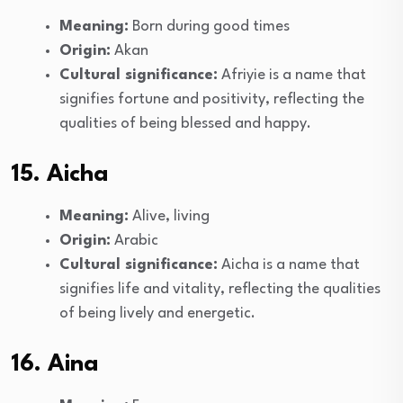
Meaning:
Born during good times
Origin:
Akan
Cultural significance:
Afriyie is a name that
signifies fortune and positivity, reflecting the
qualities of being blessed and happy.
15. Aicha
Meaning:
Alive, living
Origin:
Arabic
Cultural significance:
Aicha is a name that
signifies life and vitality, reflecting the qualities
of being lively and energetic.
16. Aina