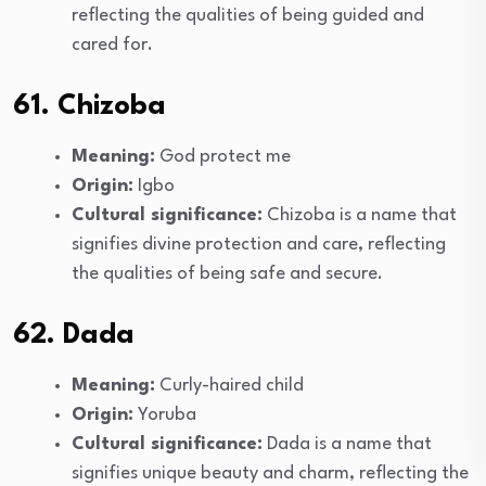
reflecting the qualities of being guided and
cared for.
61. Chizoba
Meaning:
God protect me
Origin:
Igbo
Cultural significance:
Chizoba is a name that
signifies divine protection and care, reflecting
the qualities of being safe and secure.
62. Dada
Meaning:
Curly-haired child
Origin:
Yoruba
Cultural significance:
Dada is a name that
signifies unique beauty and charm, reflecting the