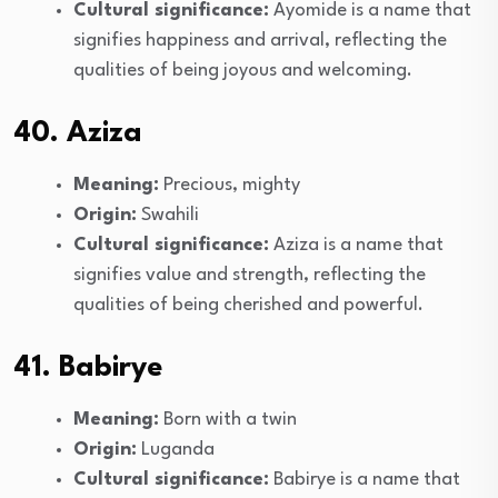
Cultural significance:
Ayomide is a name that
signifies happiness and arrival, reflecting the
qualities of being joyous and welcoming.
40. Aziza
Meaning:
Precious, mighty
Origin:
Swahili
Cultural significance:
Aziza is a name that
signifies value and strength, reflecting the
qualities of being cherished and powerful.
41. Babirye
Meaning:
Born with a twin
Origin:
Luganda
Cultural significance:
Babirye is a name that