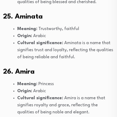
qualities of being blessed and cherished.
25. Aminata
Meaning:
Trustworthy, faithful
Origin:
Arabic
Cultural significance:
Aminata is a name that
signifies trust and loyalty, reflecting the qualities
of being reliable and faithful.
26. Amira
Meaning:
Princess
Origin:
Arabic
Cultural significance:
Amira is a name that
signifies royalty and grace, reflecting the
qualities of being noble and elegant.