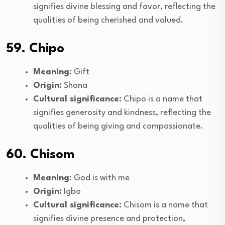
signifies divine blessing and favor, reflecting the
qualities of being cherished and valued.
59. Chipo
Meaning:
Gift
Origin:
Shona
Cultural significance:
Chipo is a name that
signifies generosity and kindness, reflecting the
qualities of being giving and compassionate.
60. Chisom
Meaning:
God is with me
Origin:
Igbo
Cultural significance:
Chisom is a name that
signifies divine presence and protection,