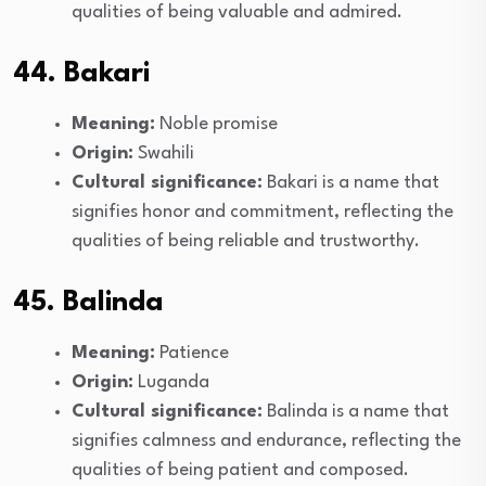
qualities of being valuable and admired.
44. Bakari
Meaning:
Noble promise
Origin:
Swahili
Cultural significance:
Bakari is a name that
signifies honor and commitment, reflecting the
qualities of being reliable and trustworthy.
45. Balinda
Meaning:
Patience
Origin:
Luganda
Cultural significance:
Balinda is a name that
signifies calmness and endurance, reflecting the
qualities of being patient and composed.