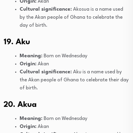
Origin:
Akan
Cultural significance:
Akosua is a name used
by the Akan people of Ghana to celebrate the
day of birth.
19. Aku
Meaning:
Born on Wednesday
Origin:
Akan
Cultural significance:
Aku is a name used by
the Akan people of Ghana to celebrate their day
of birth.
20. Akua
Meaning:
Born on Wednesday
Origin:
Akan