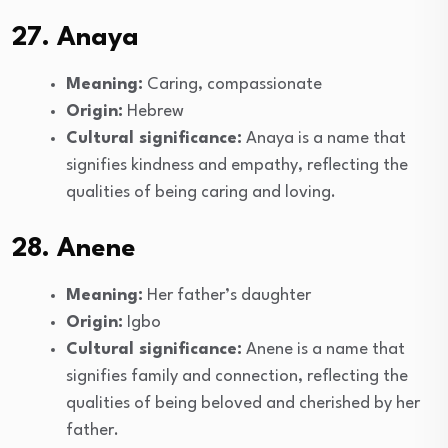
27. Anaya
Meaning:
Caring, compassionate
Origin:
Hebrew
Cultural significance:
Anaya is a name that
signifies kindness and empathy, reflecting the
qualities of being caring and loving.
28. Anene
Meaning:
Her father’s daughter
Origin:
Igbo
Cultural significance:
Anene is a name that
signifies family and connection, reflecting the
qualities of being beloved and cherished by her
father.