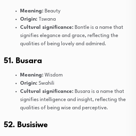
Meaning:
Beauty
Origin:
Tswana
Cultural significance:
Bontle is a name that
signifies elegance and grace, reflecting the
qualities of being lovely and admired.
51. Busara
Meaning:
Wisdom
Origin:
Swahili
Cultural significance:
Busara is a name that
signifies intelligence and insight, reflecting the
qualities of being wise and perceptive.
52. Busisiwe