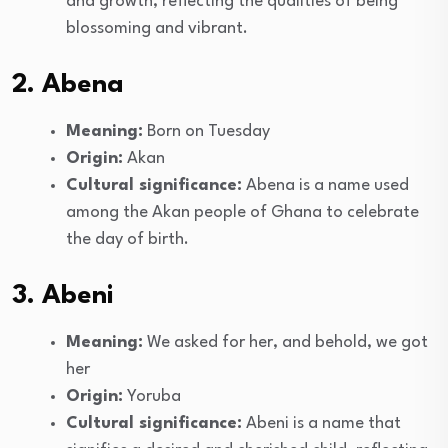
and growth, reflecting the qualities of being
blossoming and vibrant.
2. Abena
Meaning:
Born on Tuesday
Origin:
Akan
Cultural significance:
Abena is a name used
among the Akan people of Ghana to celebrate
the day of birth.
3. Abeni
Meaning:
We asked for her, and behold, we got
her
Origin:
Yoruba
Cultural significance:
Abeni is a name that