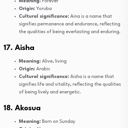
Meaning:
Forever
Origin:
Yoruba
Cultural significance:
Aina is a name that
signifies permanence and endurance, reflecting
the qualities of being everlasting and enduring.
17. Aisha
Meaning:
Alive, living
Origin:
Arabic
Cultural significance:
Aisha is a name that
signifies life and vitality, reflecting the qualities
of being lively and energetic.
18. Akosua
Meaning:
Born on Sunday