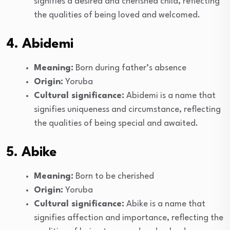
signifies a desired and cherished child, reflecting
the qualities of being loved and welcomed.
4. Abidemi
Meaning:
Born during father’s absence
Origin:
Yoruba
Cultural significance:
Abidemi is a name that
signifies uniqueness and circumstance, reflecting
the qualities of being special and awaited.
5. Abike
Meaning:
Born to be cherished
Origin:
Yoruba
Cultural significance:
Abike is a name that
signifies affection and importance, reflecting the