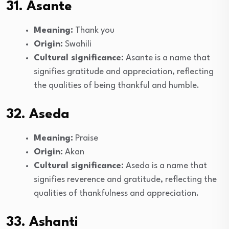
31. Asante
Meaning:
Thank you
Origin:
Swahili
Cultural significance:
Asante is a name that
signifies gratitude and appreciation, reflecting
the qualities of being thankful and humble.
32. Aseda
Meaning:
Praise
Origin:
Akan
Cultural significance:
Aseda is a name that
signifies reverence and gratitude, reflecting the
qualities of thankfulness and appreciation.
33. Ashanti