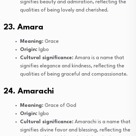
signifies beauty and admiration, reflecting the
qualities of being lovely and cherished.
23. Amara
Meaning:
Grace
Origin:
Igbo
Cultural significance:
Amara is a name that
signifies elegance and kindness, reflecting the
qualities of being graceful and compassionate.
24. Amarachi
Meaning:
Grace of God
Origin:
Igbo
Cultural significance:
Amarachi is a name that
signifies divine favor and blessing, reflecting the