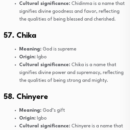
Cultural significance:
Chidinma is a name that
signifies divine goodness and favor, reflecting
the qualities of being blessed and cherished.
57. Chika
Meaning:
God is supreme
Origin:
Igbo
Cultural significance:
Chika is a name that
signifies divine power and supremacy, reflecting
the qualities of being strong and mighty.
58. Chinyere
Meaning:
God’s gift
Origin:
Igbo
Cultural significance:
Chinyere is a name that