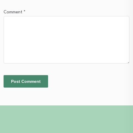
Comment
*