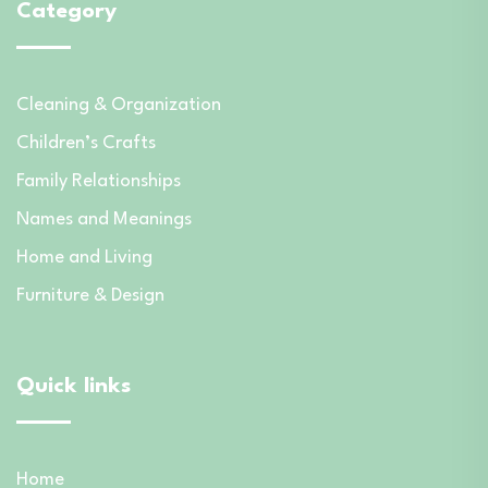
Category
Cleaning & Organization
Children’s Crafts
Family Relationships
Names and Meanings
Home and Living
Furniture & Design
Quick links
Home