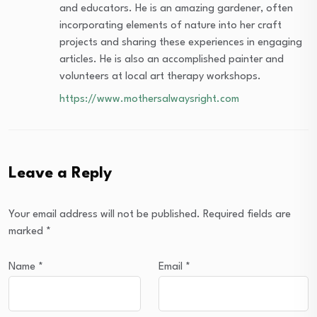
and educators. He is an amazing gardener, often
incorporating elements of nature into her craft
projects and sharing these experiences in engaging
articles. He is also an accomplished painter and
volunteers at local art therapy workshops.
https://www.mothersalwaysright.com
Leave a Reply
Your email address will not be published.
Required fields are
marked
*
Name
*
Email
*