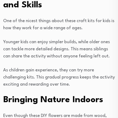
and Skills
One of the nicest things about these craft kits for kids is
how they work for a wide range of ages.
Younger kids can enjoy simpler builds, while older ones
can tackle more detailed designs. This means siblings
can share the activity without anyone feeling left out.
As children gain experience, they can try more
challenging kits. This gradual progress keeps the activity
exciting and rewarding over time.
Bringing Nature Indoors
Even though these DIY flowers are made from wood,