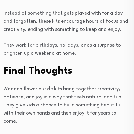
Instead of something that gets played with for a day
and forgotten, these kits encourage hours of focus and
creativity, ending with something to keep and enjoy.
They work for birthdays, holidays, or as a surprise to
brighten up a weekend at home.
Final Thoughts
Wooden flower puzzle kits bring together creativity,
patience, and joy in a way that feels natural and fun.
They give kids a chance to build something beautiful
with their own hands and then enjoy it for years to
come.