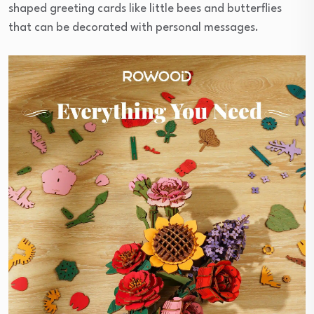
shaped greeting cards like little bees and butterflies
that can be decorated with personal messages.