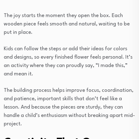
The joy starts the moment they open the box. Each
wooden piece feels smooth and natural, waiting to be
put in place.
Kids can follow the steps or add their ideas for colors
and designs, so every finished flower feels personal. It’s
an activity where they can proudly say, “I made this,”
and mean it.
The building process helps improve focus, coordination,
and patience, important skills that don’t feel like a
lesson. And because the pieces are sturdy, they can
handle a child’s enthusiasm without breaking apart mid-
project.