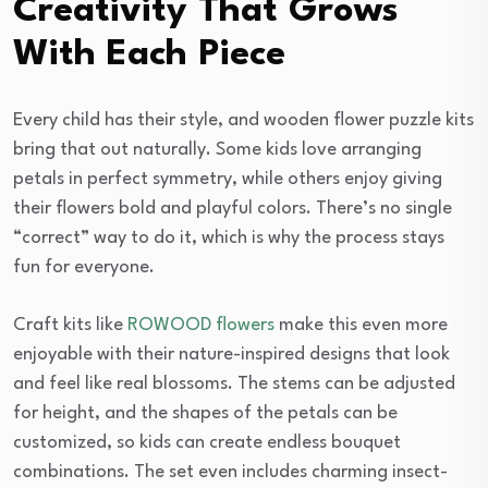
Creativity That Grows
With Each Piece
Every child has their style, and wooden flower puzzle kits
bring that out naturally. Some kids love arranging
petals in perfect symmetry, while others enjoy giving
their flowers bold and playful colors. There’s no single
“correct” way to do it, which is why the process stays
fun for everyone.
Craft kits like
ROWOOD flowers
make this even more
enjoyable with their nature-inspired designs that look
and feel like real blossoms. The stems can be adjusted
for height, and the shapes of the petals can be
customized, so kids can create endless bouquet
combinations. The set even includes charming insect-