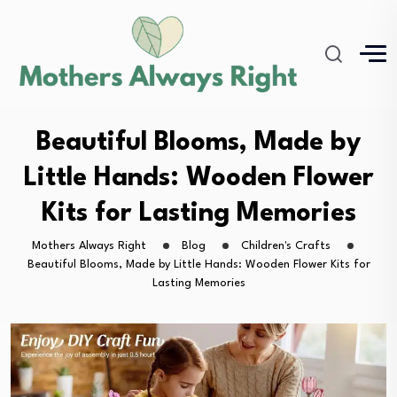
Beautiful Blooms, Made by
Little Hands: Wooden Flower
Kits for Lasting Memories
Mothers Always Right
Blog
Children's Crafts
Beautiful Blooms, Made by Little Hands: Wooden Flower Kits for
Lasting Memories