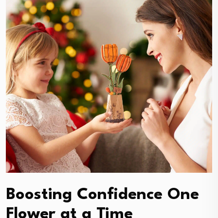
Boosting Confidence One
Flower at a Time