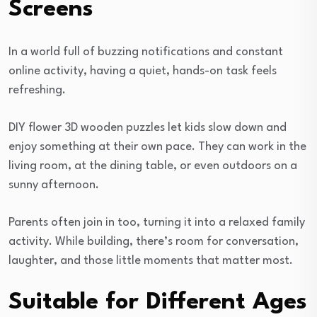
Screens
In a world full of buzzing notifications and constant
online activity, having a quiet, hands-on task feels
refreshing.
DIY flower 3D wooden puzzles let kids slow down and
enjoy something at their own pace. They can work in the
living room, at the dining table, or even outdoors on a
sunny afternoon.
Parents often join in too, turning it into a relaxed family
activity. While building, there’s room for conversation,
laughter, and those little moments that matter most.
Suitable for Different Ages