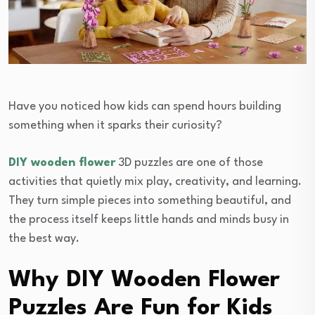
Have you noticed how kids can spend hours building
something when it sparks their curiosity?
DIY wooden flower
3D puzzles are one of those
activities that quietly mix play, creativity, and learning.
They turn simple pieces into something beautiful, and
the process itself keeps little hands and minds busy in
the best way.
Why DIY Wooden Flower
Puzzles Are Fun for Kids