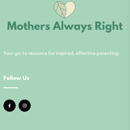
Your go-to resource for inspired, effective parenting.
Follow Us