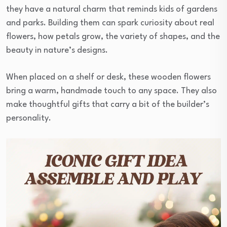
they have a natural charm that reminds kids of gardens
and parks. Building them can spark curiosity about real
flowers, how petals grow, the variety of shapes, and the
beauty in nature’s designs.
When placed on a shelf or desk, these wooden flowers
bring a warm, handmade touch to any space. They also
make thoughtful gifts that carry a bit of the builder’s
personality.