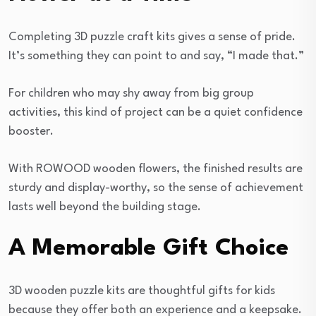
Completing 3D puzzle craft kits gives a sense of pride.
It’s something they can point to and say, “I made that.”
For children who may shy away from big group
activities, this kind of project can be a quiet confidence
booster.
With ROWOOD wooden flowers, the finished results are
sturdy and display-worthy, so the sense of achievement
lasts well beyond the building stage.
A Memorable Gift Choice
3D wooden puzzle kits are thoughtful gifts for kids
because they offer both an experience and a keepsake.