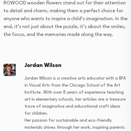
ROWOOD wooden flowers stand out for their attention
to detail and charm, making them a perfect choice for
anyone who wants to inspire a child’s imagination. In the
end, it’s not just about the puzzle, it’s about the smiles,
the focus, and the memories made along the way.
Jordan Wilson
Jordan Wilson is a creative arts educator with a BFA
in Visual Arts from the Chicago School of the Art
Institute. With over 8 years of experience teaching
art in elementary schools, her articles are a treasure
trove of imaginative and educational craft ideas
for children.
Her passion for sustainable and eco-friendly
materials shines through her work, inspiring parents