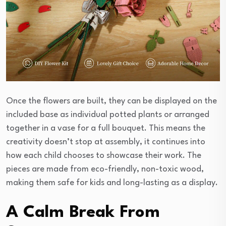
Once the flowers are built, they can be displayed on the
included base as individual potted plants or arranged
together in a vase for a full bouquet. This means the
creativity doesn’t stop at assembly, it continues into
how each child chooses to showcase their work. The
pieces are made from eco-friendly, non-toxic wood,
making them safe for kids and long-lasting as a display.
A Calm Break From